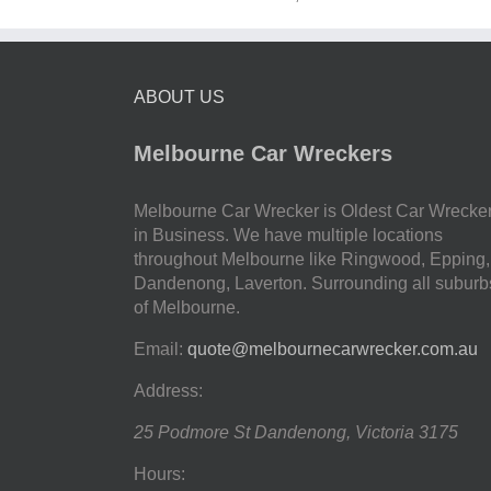
ABOUT US
Melbourne Car Wreckers
Melbourne Car Wrecker is Oldest Car Wrecke
in Business. We have multiple locations
throughout Melbourne like Ringwood, Epping,
Dandenong, Laverton. Surrounding all suburb
of Melbourne.
Email:
quote@melbournecarwrecker.com.au
Address:
25 Podmore St
Dandenong
,
Victoria
3175
Hours: