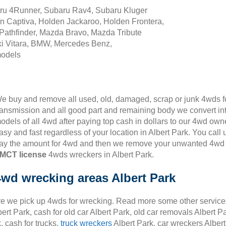
aru 4Runner, Subaru Rav4, Subaru Kluger
n Captiva, Holden Jackaroo, Holden Frontera,
Pathfinder, Mazda Bravo, Mazda Tribute
i Vitara, BMW, Mercedes Benz,
models
e buy and remove all used, old, damaged, scrap or junk 4wds for
ransmission and all good part and remaining body we convert in
odels of all 4wd after paying top cash in dollars to our 4wd own
asy and fast regardless of your location in Albert Park. You call
ay the amount for 4wd and then we remove your unwanted 4wd fr
MCT license
4wds wreckers in Albert Park.
4wd wrecking areas Albert Park
 we pick up 4wds for wrecking. Read more some other services i
ert Park, cash for old car Albert Park, old car removals Albert Pa
, cash for trucks,
truck wreckers
Albert Park, car wreckers Albert