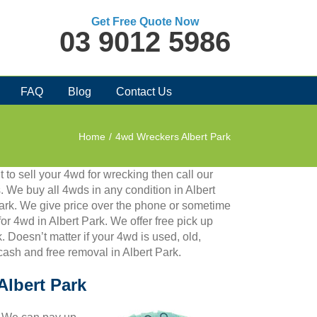
Get Free Quote Now
03 9012 5986
FAQ
Blog
Contact Us
Home
/
4wd Wreckers Albert Park
 to sell your 4wd for wrecking then call our
 We buy all 4wds in any condition in Albert
ark. We give price over the phone or sometime
for 4wd in Albert Park. We offer free pick up
 Doesn’t matter if your 4wd is used, old,
 cash and free removal in Albert Park.
Albert Park