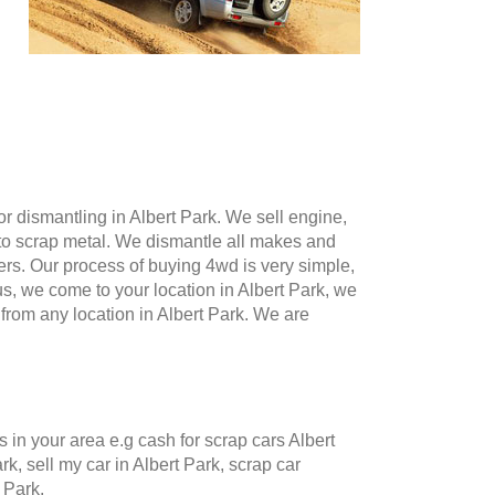
 dismantling in Albert Park. We sell engine,
to scrap metal. We dismantle all makes and
ers. Our process of buying 4wd is very simple,
 us, we come to your location in Albert Park, we
om any location in Albert Park. We are
n your area e.g cash for scrap cars Albert
rk, sell my car in Albert Park, scrap car
 Park.