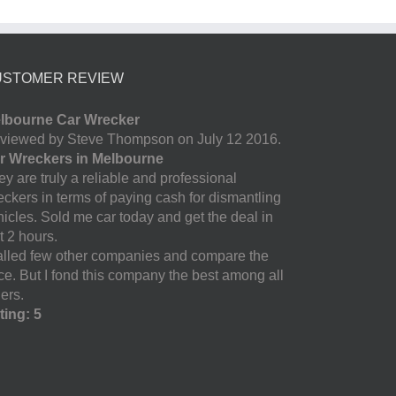
USTOMER REVIEW
lbourne Car Wrecker
viewed by Steve Thompson on July 12 2016.
r Wreckers in Melbourne
y are truly a reliable and professional
eckers in terms of paying cash for dismantling
hicles. Sold me car today and get the deal in
t 2 hours.
called few other companies and compare the
ice. But I fond this company the best among all
ers.
ting: 5