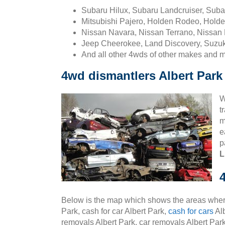
Subaru Hilux, Subaru Landcruiser, Sub
Mitsubishi Pajero, Holden Rodeo, Holde
Nissan Navara, Nissan Terrano, Nissan 
Jeep Cheerokee, Land Discovery, Suzuk
And all other 4wds of other makes and 
4wd dismantlers Albert Park
W
t
m
e
p
L
Below is the map which shows the areas where
Park, cash for car Albert Park,
cash for cars
Alb
removals Albert Park, car removals Albert Park