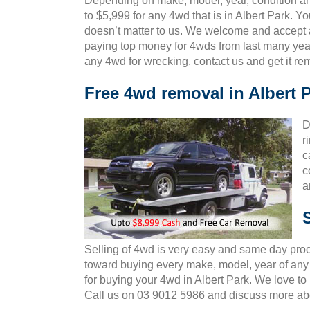
Depending on make, model, year, condition and 
to $5,999 for any 4wd that is in Albert Park. Y
doesn’t matter to us. We welcome and accept al
paying top money for 4wds from last many year
any 4wd for wrecking, contact us and get it r
Free 4wd removal in Albert 
D
r
c
c
a
Selling of 4wd is very easy and same day pro
toward buying every make, model, year of any 4
for buying your 4wd in Albert Park. We love t
Call us on 03 9012 5986 and discuss more ab