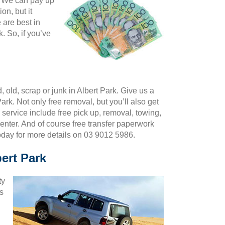
k. We can pay up
on, but it
 are best in
 So, if you’ve
 old, scrap or junk in Albert Park. Give us a
ark. Not only free removal, but you’ll also get
 service include free pick up, removal, towing,
center. And of course free transfer paperwork
oday for more details on 03 9012 5986.
bert Park
ty
us