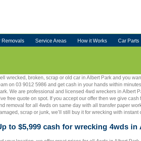
 Removals
Service Areas
How it Works
Car Parts
ell wrecked, broken, scrap or old car in Albert Park and you want
eam on 03 9012 5986 and get cash in your hands within minutes.
ark. We are professional and licensed 4wd wreckers in Albert P
ive free quote on spot. If you accept our offer then we give cash 
nd removal for all 4wds on same day with all transfer paper work.
amaged, scrap or junk, we’ll still buy it for wrecking with instant
Up to $5,999 cash for wrecking 4wds in 