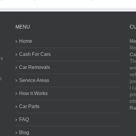
MENU
C
Home
Me
Re
Cash For Cars
Ca
rs
The
Car Removals
wr
ve
s
Service Areas
jus
I 
How it Works
pr
oth
Car Parts
Ra
FAQ
Blog