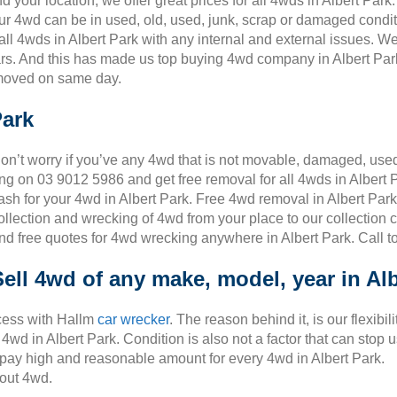
your location, we offer great prices for all 4wds in Albert Par
our 4wd can be in used, old, used, junk, scrap or damaged conditi
l 4wds in Albert Park with any internal and external issues. We
s. And this has made us top buying 4wd company in Albert Park.
emoved on same day.
Park
on’t worry if you’ve any 4wd that is not movable, damaged, used,
ing on 03 9012 5986 and get free removal for all 4wds in Albert P
ash for your 4wd in Albert Park. Free 4wd removal in Albert Park
ollection and wrecking of 4wd from your place to our collection 
nd free quotes for 4wd wrecking anywhere in Albert Park. Call t
Sell 4wd of any make, model, year in Al
cess with Hallm
car wrecker
. The reason behind it, is our flexibili
wd in Albert Park. Condition is also not a factor that can stop 
o pay high and reasonable amount for every 4wd in Albert Park.
out 4wd.