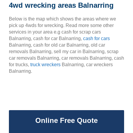
4wd wrecking areas Balnarring
Below is the map which shows the areas where we
pick up 4wds for wrecking. Read more some other
services in your area e.g cash for scrap cars
Balnarring, cash for car Balnarring,
cash for cars
Balnarring, cash for old car Balnarring, old car
removals Balnarring, sell my car in Balnarring, scrap
car removals Balnarring, car removals Balnarring, cash
for trucks,
truck wreckers
Balnarring, car wreckers
Balnarring.
Online Free Quote