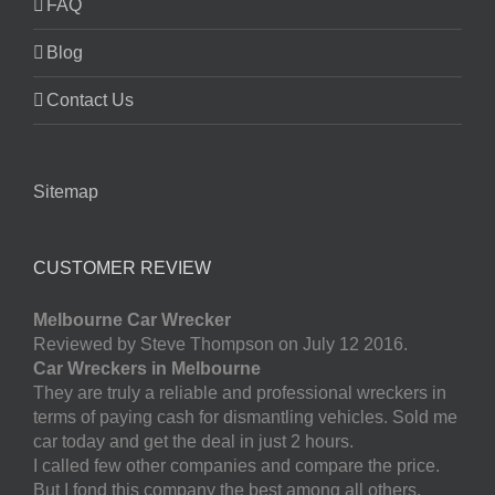
FAQ
Blog
Contact Us
Sitemap
CUSTOMER REVIEW
Melbourne Car Wrecker
Reviewed by Steve Thompson on July 12 2016.
Car Wreckers in Melbourne
They are truly a reliable and professional wreckers in
terms of paying cash for dismantling vehicles. Sold me
car today and get the deal in just 2 hours.
I called few other companies and compare the price.
But I fond this company the best among all others.