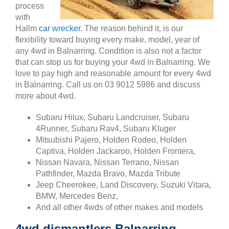
process
with
Hallm
car wrecker
. The reason behind it, is our
flexibility toward buying every make, model, year of
any 4wd in Balnarring. Condition is also not a factor
that can stop us for buying your 4wd in Balnarring. We
love to pay high and reasonable amount for every 4wd
in Balnarring. Call us on 03 9012 5986 and discuss
more about 4wd.
Subaru Hilux, Subaru Landcruiser, Subaru
4Runner, Subaru Rav4, Subaru Kluger
Mitsubishi Pajero, Holden Rodeo, Holden
Captiva, Holden Jackaroo, Holden Frontera,
Nissan Navara, Nissan Terrano, Nissan
Pathfinder, Mazda Bravo, Mazda Tribute
Jeep Cheerokee, Land Discovery, Suzuki Vitara,
BMW, Mercedes Benz,
And all other 4wds of other makes and models
4wd dismantlers Balnarring