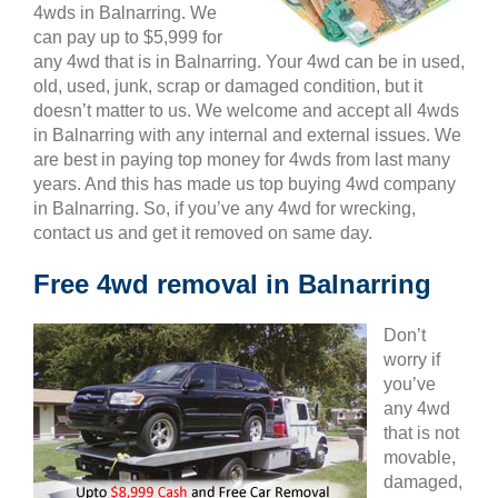
4wds in Balnarring. We
can pay up to $5,999 for
any 4wd that is in Balnarring. Your 4wd can be in used,
old, used, junk, scrap or damaged condition, but it
doesn’t matter to us. We welcome and accept all 4wds
in Balnarring with any internal and external issues. We
are best in paying top money for 4wds from last many
years. And this has made us top buying 4wd company
in Balnarring. So, if you’ve any 4wd for wrecking,
contact us and get it removed on same day.
Free 4wd removal in Balnarring
Don’t
worry if
you’ve
any 4wd
that is not
movable,
damaged,