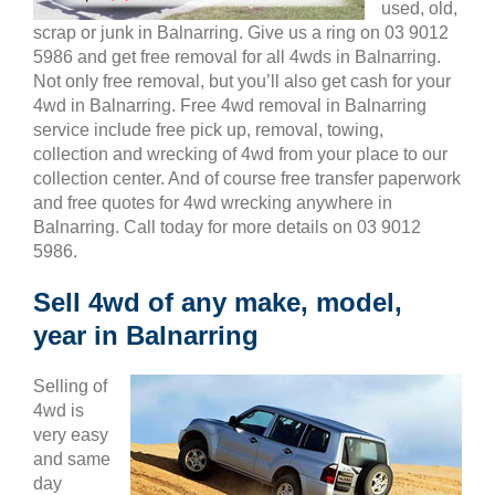
used, old,
scrap or junk in Balnarring. Give us a ring on 03 9012
5986 and get free removal for all 4wds in Balnarring.
Not only free removal, but you’ll also get cash for your
4wd in Balnarring. Free 4wd removal in Balnarring
service include free pick up, removal, towing,
collection and wrecking of 4wd from your place to our
collection center. And of course free transfer paperwork
and free quotes for 4wd wrecking anywhere in
Balnarring. Call today for more details on 03 9012
5986.
Sell 4wd of any make, model,
year in Balnarring
Selling of
4wd is
very easy
and same
day