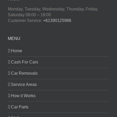
Monday, Tuesday, Wednesday, Thursday, Friday,
Saturday
08:00 – 18:00
Customer Service:
+61390125986
MENU
Home
Cash For Cars
Car Removals
Service Areas
How it Works
Car Parts