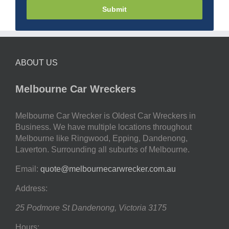
Submit
ABOUT US
Melbourne Car Wreckers
Melbourne Car Wrecker is Oldest Car Wreckers in
Business. We have multiple locations throughout
Melbourne like Ringwood, Epping, Dandenong,
Laverton. Surrounding all suburbs of Melbourne.
Email:
quote@melbournecarwrecker.com.au
Address:
25 Podmore St
Dandenong
,
Victoria
3175
Hours: