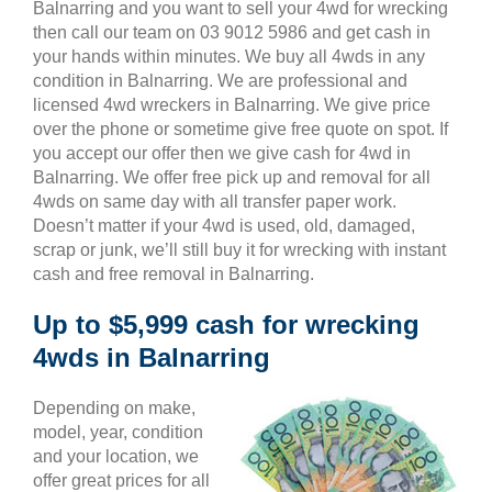
Balnarring and you want to sell your 4wd for wrecking
then call our team on 03 9012 5986 and get cash in
your hands within minutes. We buy all 4wds in any
condition in Balnarring. We are professional and
licensed 4wd wreckers in Balnarring. We give price
over the phone or sometime give free quote on spot. If
you accept our offer then we give cash for 4wd in
Balnarring. We offer free pick up and removal for all
4wds on same day with all transfer paper work.
Doesn’t matter if your 4wd is used, old, damaged,
scrap or junk, we’ll still buy it for wrecking with instant
cash and free removal in Balnarring.
Up to $5,999 cash for wrecking
4wds in Balnarring
Depending on make,
model, year, condition
and your location, we
offer great prices for all