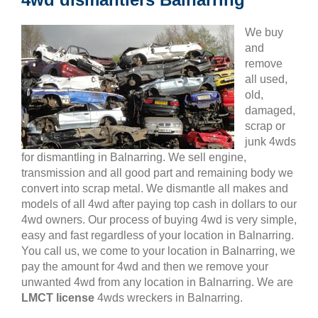
We buy
and
remove
all used,
old,
damaged,
scrap or
junk 4wds
for dismantling in Balnarring. We sell engine,
transmission and all good part and remaining body we
convert into scrap metal. We dismantle all makes and
models of all 4wd after paying top cash in dollars to our
4wd owners. Our process of buying 4wd is very simple,
easy and fast regardless of your location in Balnarring.
You call us, we come to your location in Balnarring, we
pay the amount for 4wd and then we remove your
unwanted 4wd from any location in Balnarring. We are
LMCT license
4wds wreckers in Balnarring.