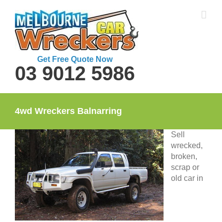
Skip
to
content
Get Free Quote Now
03 9012 5986
4wd Wreckers Balnarring
Sell
wrecked,
broken,
scrap or
old car in