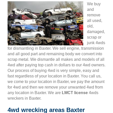
We buy
and
remove
all used,
old,
damaged,
scrap or
junk 4wds
for dismantling in Baxter. We sell engine, transmission
and all good part and remaining body we convert into
scrap metal. We dismantle all makes and models of all
4wd after paying top cash in dollars to our 4wd owners.
Our process of buying 4wd is very simple, easy and
fast regardless of your location in Baxter. You call us,
we come to your location in Baxter, we pay the amount
for 4wd and then we remove your unwanted 4wd from
any location in Baxter. We are
LMCT license
4wds
wreckers in Baxter.
4wd wrecking areas Baxter