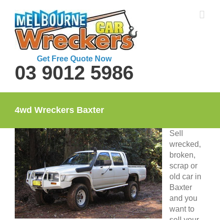
Skip
to
content
Get Free Quote Now
03 9012 5986
4wd Wreckers Baxter
Sell
wrecked,
broken,
scrap or
old car in
Baxter
and you
want to
sell your