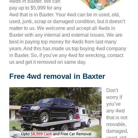
4wds in Baxter. We can
pay up to $5,999 for any
4wd that is in Baxter. Your 4wd can be in used, old,
used, junk, scrap or damaged condition, but it doesn’t
matter to us. We welcome and accept all 4wds in
Baxter with any internal and external issues. We are
best in paying top money for 4wds from last many
years. And this has made us top buying 4wd company
in Baxter. So, if you’ve any 4wd for wrecking, contact
us and get it removed on same day.
Free 4wd removal in Baxter
Don’t
worry if
you’ve
any 4wd
that is not
movable,
damaged,
used, old,