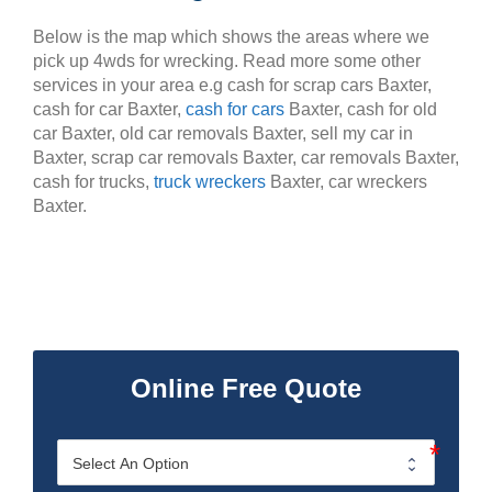
Below is the map which shows the areas where we
pick up 4wds for wrecking. Read more some other
services in your area e.g cash for scrap cars Baxter,
cash for car Baxter,
cash for cars
Baxter, cash for old
car Baxter, old car removals Baxter, sell my car in
Baxter, scrap car removals Baxter, car removals Baxter,
cash for trucks,
truck wreckers
Baxter, car wreckers
Baxter.
Online Free Quote