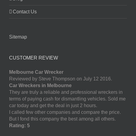
Contact Us
Sitemap
CUSTOMER REVIEW
Melbourne Car Wrecker
Reviewed by Steve Thompson on July 12 2016.
Car Wreckers in Melbourne
They are truly a reliable and professional wreckers in
terms of paying cash for dismantling vehicles. Sold me
car today and get the deal in just 2 hours.
I called few other companies and compare the price.
But I fond this company the best among all others.
Rating: 5