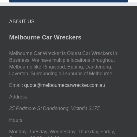
ABOUT US
Melbourne Car Wreckers
Melbourne Car Wrecker is Oldest Car Wreckers in
Business. We have multiple locations throughout
Melbourne like Ringwood, Epping, Dandenong,
Laverton. Surrounding all suburbs of Melbourne.
Email:
quote@melbournecarwrecker.com.au
Address:
25 Podmore St
Dandenong
,
Victoria
3175
Hours:
Monday, Tuesday, Wednesday, Thursday, Friday,