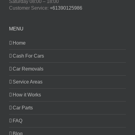
Saturday
08:00 – 18:00
Customer Service:
+61390125986
MENU
Home
Cash For Cars
Car Removals
Service Areas
How it Works
Car Parts
FAQ
Blog