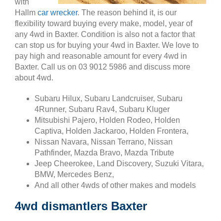
with
Hallm
car wrecker
. The reason behind it, is our
flexibility toward buying every make, model, year of
any 4wd in Baxter. Condition is also not a factor that
can stop us for buying your 4wd in Baxter. We love to
pay high and reasonable amount for every 4wd in
Baxter. Call us on 03 9012 5986 and discuss more
about 4wd.
Subaru Hilux, Subaru Landcruiser, Subaru
4Runner, Subaru Rav4, Subaru Kluger
Mitsubishi Pajero, Holden Rodeo, Holden
Captiva, Holden Jackaroo, Holden Frontera,
Nissan Navara, Nissan Terrano, Nissan
Pathfinder, Mazda Bravo, Mazda Tribute
Jeep Cheerokee, Land Discovery, Suzuki Vitara,
BMW, Mercedes Benz,
And all other 4wds of other makes and models
4wd dismantlers Baxter