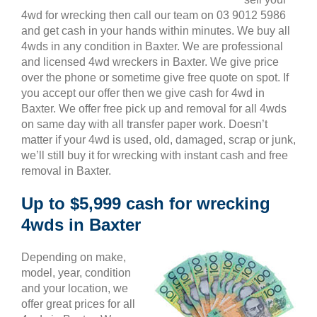
4wd for wrecking then call our team on 03 9012 5986
and get cash in your hands within minutes. We buy all
4wds in any condition in Baxter. We are professional
and licensed 4wd wreckers in Baxter. We give price
over the phone or sometime give free quote on spot. If
you accept our offer then we give cash for 4wd in
Baxter. We offer free pick up and removal for all 4wds
on same day with all transfer paper work. Doesn’t
matter if your 4wd is used, old, damaged, scrap or junk,
we’ll still buy it for wrecking with instant cash and free
removal in Baxter.
Up to $5,999 cash for wrecking
4wds in Baxter
Depending on make,
model, year, condition
and your location, we
offer great prices for all