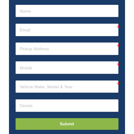
Submit