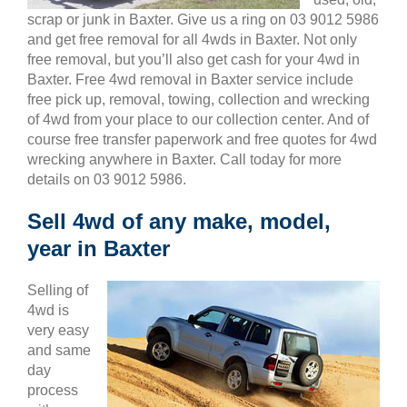
scrap or junk in Baxter. Give us a ring on 03 9012 5986
and get free removal for all 4wds in Baxter. Not only
free removal, but you’ll also get cash for your 4wd in
Baxter. Free 4wd removal in Baxter service include
free pick up, removal, towing, collection and wrecking
of 4wd from your place to our collection center. And of
course free transfer paperwork and free quotes for 4wd
wrecking anywhere in Baxter. Call today for more
details on 03 9012 5986.
Sell 4wd of any make, model,
year in Baxter
Selling of
4wd is
very easy
and same
day
process