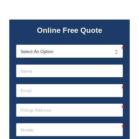
Online Free Quote