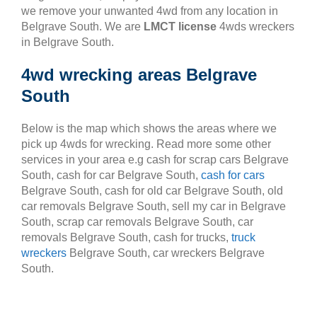
we remove your unwanted 4wd from any location in
Belgrave South. We are
LMCT license
4wds wreckers
in Belgrave South.
4wd wrecking areas Belgrave
South
Below is the map which shows the areas where we
pick up 4wds for wrecking. Read more some other
services in your area e.g cash for scrap cars Belgrave
South, cash for car Belgrave South,
cash for cars
Belgrave South, cash for old car Belgrave South, old
car removals Belgrave South, sell my car in Belgrave
South, scrap car removals Belgrave South, car
removals Belgrave South, cash for trucks,
truck
wreckers
Belgrave South, car wreckers Belgrave
South.