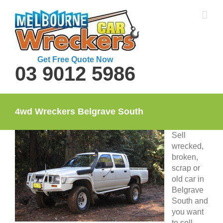
Skip
to
content
Get Free Quote Now
03 9012 5986
4wd Wreckers Belgrave South
Sell
wrecked,
broken,
scrap or
old car in
Belgrave
South and
you want
to sell