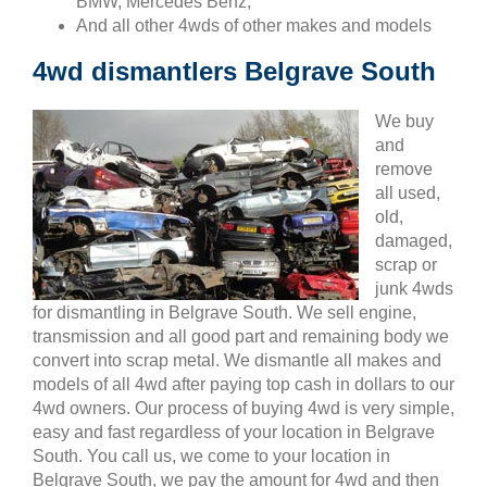
BMW, Mercedes Benz,
And all other 4wds of other makes and models
4wd dismantlers Belgrave South
We buy
and
remove
all used,
old,
damaged,
scrap or
junk 4wds
for dismantling in Belgrave South. We sell engine,
transmission and all good part and remaining body we
convert into scrap metal. We dismantle all makes and
models of all 4wd after paying top cash in dollars to our
4wd owners. Our process of buying 4wd is very simple,
easy and fast regardless of your location in Belgrave
South. You call us, we come to your location in
Belgrave South, we pay the amount for 4wd and then