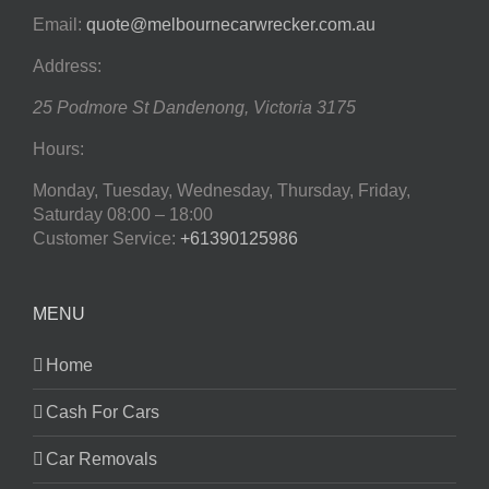
Email:
quote@melbournecarwrecker.com.au
Address:
25 Podmore St
Dandenong
,
Victoria
3175
Hours:
Monday, Tuesday, Wednesday, Thursday, Friday,
Saturday
08:00 – 18:00
Customer Service:
+61390125986
MENU
Home
Cash For Cars
Car Removals