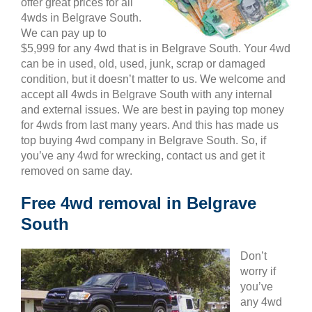
offer great prices for all
4wds in Belgrave South.
We can pay up to
$5,999 for any 4wd that is in Belgrave South. Your 4wd
can be in used, old, used, junk, scrap or damaged
condition, but it doesn’t matter to us. We welcome and
accept all 4wds in Belgrave South with any internal
and external issues. We are best in paying top money
for 4wds from last many years. And this has made us
top buying 4wd company in Belgrave South. So, if
you’ve any 4wd for wrecking, contact us and get it
removed on same day.
Free 4wd removal in Belgrave
South
Don’t
worry if
you’ve
any 4wd