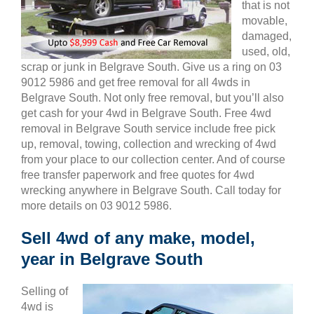
that is not
movable,
damaged,
used, old,
scrap or junk in Belgrave South. Give us a ring on 03
9012 5986 and get free removal for all 4wds in
Belgrave South. Not only free removal, but you’ll also
get cash for your 4wd in Belgrave South. Free 4wd
removal in Belgrave South service include free pick
up, removal, towing, collection and wrecking of 4wd
from your place to our collection center. And of course
free transfer paperwork and free quotes for 4wd
wrecking anywhere in Belgrave South. Call today for
more details on 03 9012 5986.
Sell 4wd of any make, model,
year in Belgrave South
Selling of
4wd is