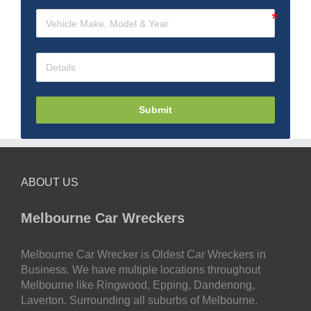
Submit
ABOUT US
Melbourne Car Wreckers
Melbourne Car Wrecker is Oldest Car Wreckers in
Business. We have multiple locations throughout
Melbourne like Ringwood, Epping, Dandenong,
Laverton. Surrounding all suburbs of Melbourne.