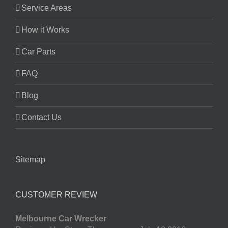
Service Areas
How it Works
Car Parts
FAQ
Blog
Contact Us
Sitemap
CUSTOMER REVIEW
Melbourne Car Wrecker