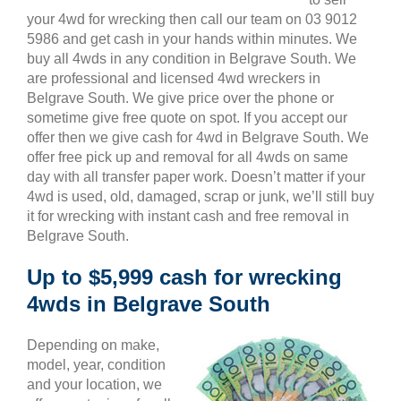
your 4wd for wrecking then call our team on 03 9012
5986 and get cash in your hands within minutes. We
buy all 4wds in any condition in Belgrave South. We
are professional and licensed 4wd wreckers in
Belgrave South. We give price over the phone or
sometime give free quote on spot. If you accept our
offer then we give cash for 4wd in Belgrave South. We
offer free pick up and removal for all 4wds on same
day with all transfer paper work. Doesn’t matter if your
4wd is used, old, damaged, scrap or junk, we’ll still buy
it for wrecking with instant cash and free removal in
Belgrave South.
Up to $5,999 cash for wrecking
4wds in Belgrave South
Depending on make,
model, year, condition
and your location, we