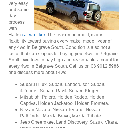
very easy
and same
day
process
with
Hallm
car wrecker
. The reason behind it, is our
flexibility toward buying every make, model, year of
any 4wd in Belgrave South. Condition is also not a
factor that can stop us for buying your 4wd in Belgrave
South. We love to pay high and reasonable amount for
every 4wd in Belgrave South. Call us on 03 9012 5986
and discuss more about 4wd.
Subaru Hilux, Subaru Landcruiser, Subaru
4Runner, Subaru Rav4, Subaru Kluger
Mitsubishi Pajero, Holden Rodeo, Holden
Captiva, Holden Jackaroo, Holden Frontera,
Nissan Navara, Nissan Terrano, Nissan
Pathfinder, Mazda Bravo, Mazda Tribute
Jeep Cheerokee, Land Discovery, Suzuki Vitara,