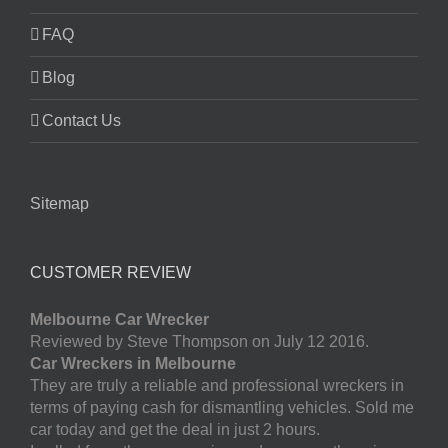
FAQ
Blog
Contact Us
Sitemap
CUSTOMER REVIEW
Melbourne Car Wrecker
Reviewed by Steve Thompson on July 12 2016.
Car Wreckers in Melbourne
They are truly a reliable and professional wreckers in
terms of paying cash for dismantling vehicles. Sold me
car today and get the deal in just 2 hours.