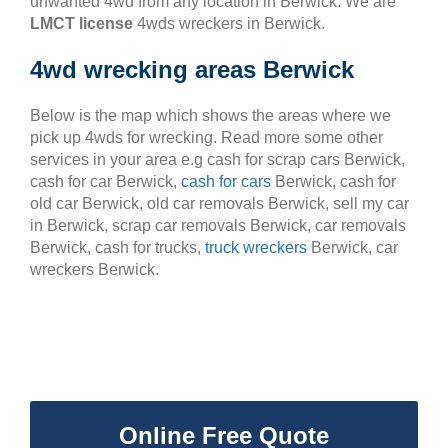
unwanted 4wd from any location in Berwick. We are
LMCT license
4wds wreckers in Berwick.
4wd wrecking areas Berwick
Below is the map which shows the areas where we
pick up 4wds for wrecking. Read more some other
services in your area e.g cash for scrap cars Berwick,
cash for car Berwick,
cash for cars
Berwick, cash for
old car Berwick, old car removals Berwick, sell my car
in Berwick, scrap car removals Berwick, car removals
Berwick, cash for trucks,
truck wreckers
Berwick, car
wreckers Berwick.
Online Free Quote