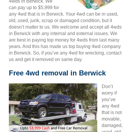
4wds in Berwick. We
can pay up to $5,999 for
any 4wd that is in Berwick. Your 4wd can be in used,
old, used, junk, scrap or damaged condition, but it
doesn’t matter to us. We welcome and accept all 4wds
in Berwick with any internal and external issues. We
are best in paying top money for 4wds from last many
years. And this has made us top buying 4wd company
in Berwick. So, if you’ve any 4wd for wrecking, contact
us and get it removed on same day.
Free 4wd removal in Berwick
Don’t
worry if
you’ve
any 4wd
that is not
movable,
damaged,
used, old,