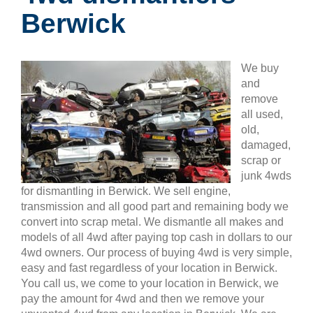
Berwick
We buy
and
remove
all used,
old,
damaged,
scrap or
junk 4wds
for dismantling in Berwick. We sell engine,
transmission and all good part and remaining body we
convert into scrap metal. We dismantle all makes and
models of all 4wd after paying top cash in dollars to our
4wd owners. Our process of buying 4wd is very simple,
easy and fast regardless of your location in Berwick.
You call us, we come to your location in Berwick, we
pay the amount for 4wd and then we remove your