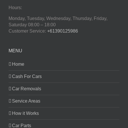
Hours:
Monday, Tuesday, Wednesday, Thursday, Friday,
Saturday
08:00 – 18:00
Customer Service:
+61390125986
MENU
Home
Cash For Cars
Car Removals
Service Areas
How it Works
Car Parts