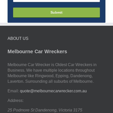
Submit
ABOUT US
Melbourne Car Wreckers
Melbourne Car Wrecker is Oldest Car Wreckers in
Business. We have multiple locations throughout
Melbourne like Ringwood, Epping, Dandenong,
Laverton. Surrounding all suburbs of Melbourne.
Email:
quote@melbournecarwrecker.com.au
Address:
25 Podmore St
Dandenong
,
Victoria
3175