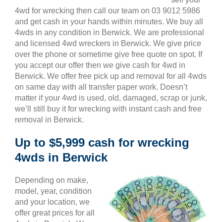
4wd for wrecking then call our team on 03 9012 5986
and get cash in your hands within minutes. We buy all
4wds in any condition in Berwick. We are professional
and licensed 4wd wreckers in Berwick. We give price
over the phone or sometime give free quote on spot. If
you accept our offer then we give cash for 4wd in
Berwick. We offer free pick up and removal for all 4wds
on same day with all transfer paper work. Doesn’t
matter if your 4wd is used, old, damaged, scrap or junk,
we’ll still buy it for wrecking with instant cash and free
removal in Berwick.
Up to $5,999 cash for wrecking
4wds in Berwick
Depending on make,
model, year, condition
and your location, we
offer great prices for all