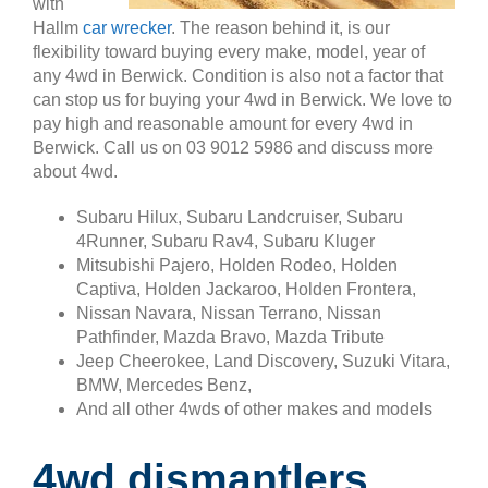
with
Hallm
car wrecker
. The reason behind it, is our
flexibility toward buying every make, model, year of
any 4wd in Berwick. Condition is also not a factor that
can stop us for buying your 4wd in Berwick. We love to
pay high and reasonable amount for every 4wd in
Berwick. Call us on 03 9012 5986 and discuss more
about 4wd.
Subaru Hilux, Subaru Landcruiser, Subaru
4Runner, Subaru Rav4, Subaru Kluger
Mitsubishi Pajero, Holden Rodeo, Holden
Captiva, Holden Jackaroo, Holden Frontera,
Nissan Navara, Nissan Terrano, Nissan
Pathfinder, Mazda Bravo, Mazda Tribute
Jeep Cheerokee, Land Discovery, Suzuki Vitara,
BMW, Mercedes Benz,
And all other 4wds of other makes and models
4wd dismantlers