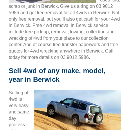
scrap or junk in Berwick. Give us a ring on 03 9012
5986 and get free removal for all 4wds in Berwick. Not
only free removal, but you’ll also get cash for your 4wd
in Berwick. Free 4wd removal in Berwick service
include free pick up, removal, towing, collection and
wrecking of 4wd from your place to our collection
center. And of course free transfer paperwork and free
quotes for 4wd wrecking anywhere in Berwick. Call
today for more details on 03 9012 5986.
Sell 4wd of any make, model,
year in Berwick
Selling of
4wd is
very easy
and same
day
process