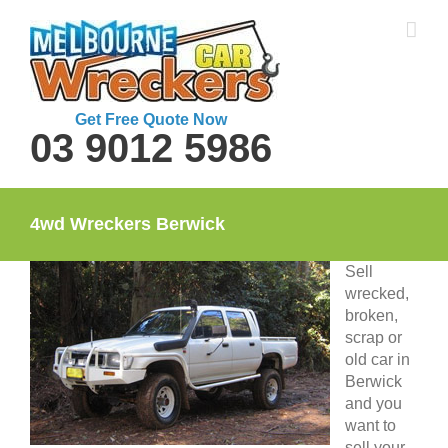
Skip
to
content
Get Free Quote Now
03 9012 5986
4wd Wreckers Berwick
Sell
wrecked,
broken,
scrap or
old car in
Berwick
and you
want to
sell your