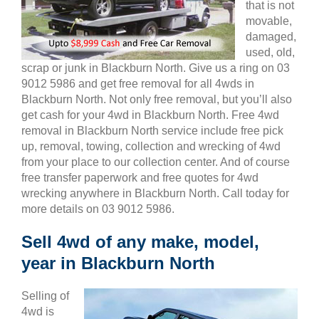
that is not
movable,
damaged,
used, old,
scrap or junk in Blackburn North. Give us a ring on 03
9012 5986 and get free removal for all 4wds in
Blackburn North. Not only free removal, but you’ll also
get cash for your 4wd in Blackburn North. Free 4wd
removal in Blackburn North service include free pick
up, removal, towing, collection and wrecking of 4wd
from your place to our collection center. And of course
free transfer paperwork and free quotes for 4wd
wrecking anywhere in Blackburn North. Call today for
more details on 03 9012 5986.
Sell 4wd of any make, model,
year in Blackburn North
Selling of
4wd is