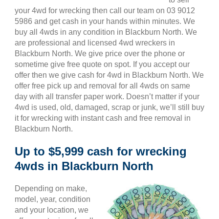
your 4wd for wrecking then call our team on 03 9012
5986 and get cash in your hands within minutes. We
buy all 4wds in any condition in Blackburn North. We
are professional and licensed 4wd wreckers in
Blackburn North. We give price over the phone or
sometime give free quote on spot. If you accept our
offer then we give cash for 4wd in Blackburn North. We
offer free pick up and removal for all 4wds on same
day with all transfer paper work. Doesn’t matter if your
4wd is used, old, damaged, scrap or junk, we’ll still buy
it for wrecking with instant cash and free removal in
Blackburn North.
Up to $5,999 cash for wrecking
4wds in Blackburn North
Depending on make,
model, year, condition
and your location, we