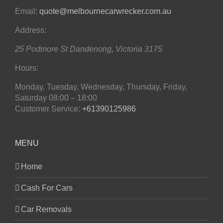
Email:
quote@melbournecarwrecker.com.au
Address:
25 Podmore St
Dandenong
,
Victoria
3175
Hours:
Monday, Tuesday, Wednesday, Thursday, Friday,
Saturday
08:00 – 18:00
Customer Service:
+61390125986
MENU
Home
Cash For Cars
Car Removals