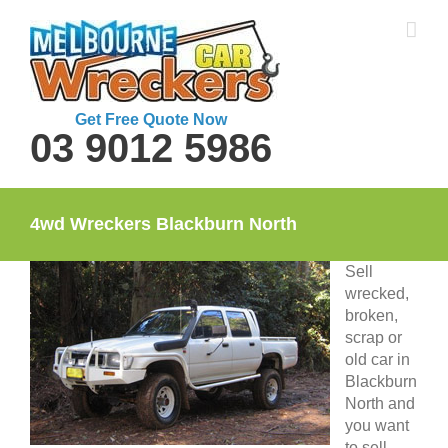
Skip
to
content
Get Free Quote Now
03 9012 5986
4wd Wreckers Blackburn North
Sell
wrecked,
broken,
scrap or
old car in
Blackburn
North and
you want
to sell