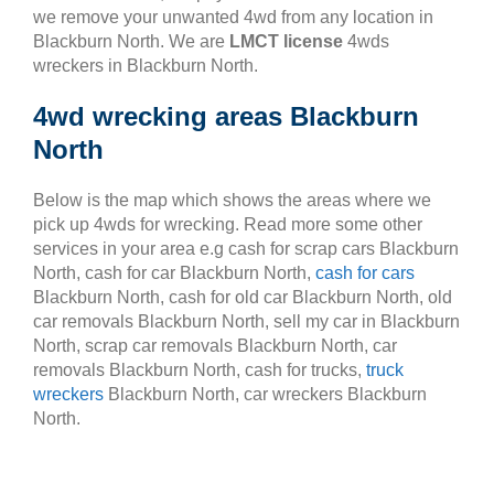
we remove your unwanted 4wd from any location in
Blackburn North. We are
LMCT license
4wds
wreckers in Blackburn North.
4wd wrecking areas Blackburn
North
Below is the map which shows the areas where we
pick up 4wds for wrecking. Read more some other
services in your area e.g cash for scrap cars Blackburn
North, cash for car Blackburn North,
cash for cars
Blackburn North, cash for old car Blackburn North, old
car removals Blackburn North, sell my car in Blackburn
North, scrap car removals Blackburn North, car
removals Blackburn North, cash for trucks,
truck
wreckers
Blackburn North, car wreckers Blackburn
North.