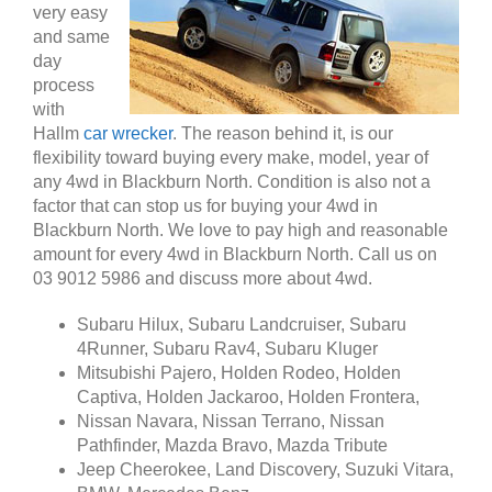
very easy
and same
day
process
with
Hallm
car wrecker
. The reason behind it, is our
flexibility toward buying every make, model, year of
any 4wd in Blackburn North. Condition is also not a
factor that can stop us for buying your 4wd in
Blackburn North. We love to pay high and reasonable
amount for every 4wd in Blackburn North. Call us on
03 9012 5986 and discuss more about 4wd.
Subaru Hilux, Subaru Landcruiser, Subaru
4Runner, Subaru Rav4, Subaru Kluger
Mitsubishi Pajero, Holden Rodeo, Holden
Captiva, Holden Jackaroo, Holden Frontera,
Nissan Navara, Nissan Terrano, Nissan
Pathfinder, Mazda Bravo, Mazda Tribute
Jeep Cheerokee, Land Discovery, Suzuki Vitara,