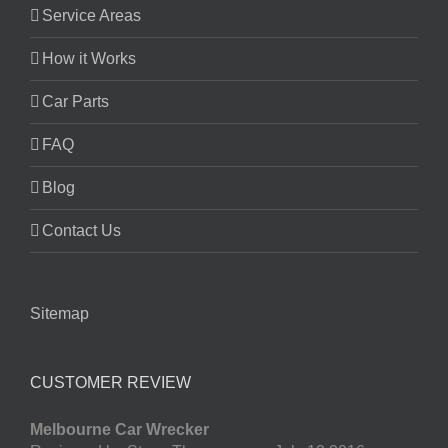
Service Areas
How it Works
Car Parts
FAQ
Blog
Contact Us
Sitemap
CUSTOMER REVIEW
Melbourne Car Wrecker