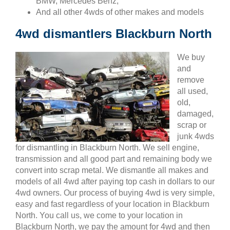
BMW, Mercedes Benz,
And all other 4wds of other makes and models
4wd dismantlers Blackburn North
We buy
and
remove
all used,
old,
damaged,
scrap or
junk 4wds
for dismantling in Blackburn North. We sell engine,
transmission and all good part and remaining body we
convert into scrap metal. We dismantle all makes and
models of all 4wd after paying top cash in dollars to our
4wd owners. Our process of buying 4wd is very simple,
easy and fast regardless of your location in Blackburn
North. You call us, we come to your location in
Blackburn North, we pay the amount for 4wd and then