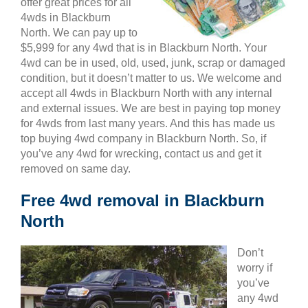
offer great prices for all
4wds in Blackburn
North. We can pay up to
$5,999 for any 4wd that is in Blackburn North. Your
4wd can be in used, old, used, junk, scrap or damaged
condition, but it doesn’t matter to us. We welcome and
accept all 4wds in Blackburn North with any internal
and external issues. We are best in paying top money
for 4wds from last many years. And this has made us
top buying 4wd company in Blackburn North. So, if
you’ve any 4wd for wrecking, contact us and get it
removed on same day.
Free 4wd removal in Blackburn
North
Don’t
worry if
you’ve
any 4wd