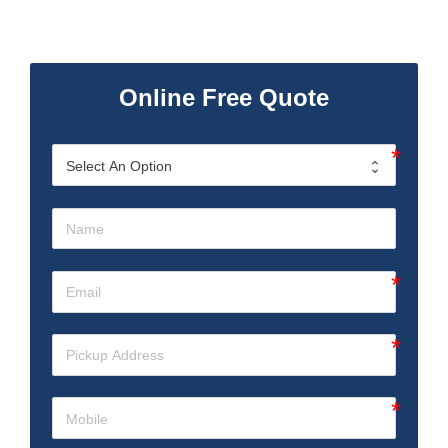
Online Free Quote