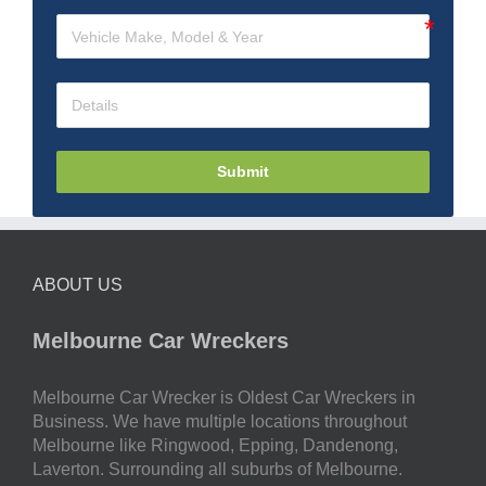
Submit
ABOUT US
Melbourne Car Wreckers
Melbourne Car Wrecker is Oldest Car Wreckers in
Business. We have multiple locations throughout
Melbourne like Ringwood, Epping, Dandenong,
Laverton. Surrounding all suburbs of Melbourne.