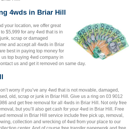
ng 4wds in Briar Hill
 your location, we offer great
 to $5,999 for any 4wd that is in
, junk, scrap or damaged
come and accept all 4wds in Briar
 are best in paying top money for
e us top buying 4wd company in
 contact us and get it removed on same day.
ll
on’t worry if you’ve any 4wd that is not movable, damaged,
sed, old, scrap or junk in Briar Hill. Give us a ring on 03 9012
986 and get free removal for all 4wds in Briar Hill. Not only free
emoval, but you’ll also get cash for your 4wd in Briar Hill. Free
wd removal in Briar Hill service include free pick up, removal,
owing, collection and wrecking of 4wd from your place to our
ollection center. And of course free transfer paperwork and free