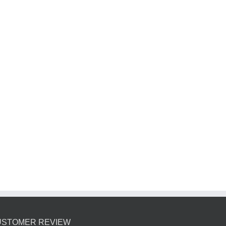
USTOMER REVIEW