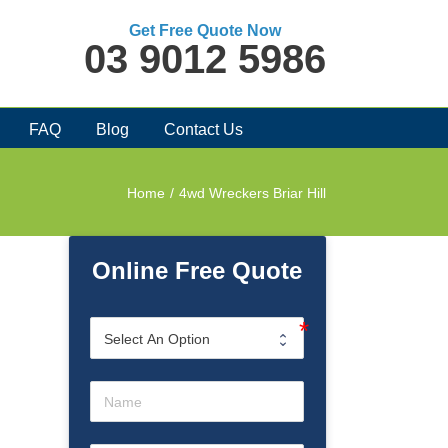
Get Free Quote Now
03 9012 5986
FAQ
Blog
Contact Us
Home
/
4wd Wreckers Briar Hill
Online Free Quote