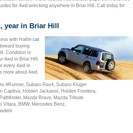
uotes for 4wd wrecking anywhere in Briar Hill. Call today for
year in Briar Hill
cess with Hallm
car
ty toward buying
l. Condition is
r 4wd in Briar Hill.
r every 4wd in
ss more about 4wd.
aru 4Runner, Subaru Rav4, Subaru Kluger
n Captiva, Holden Jackaroo, Holden Frontera,
Pathfinder, Mazda Bravo, Mazda Tribute
i Vitara, BMW, Mercedes Benz,
models