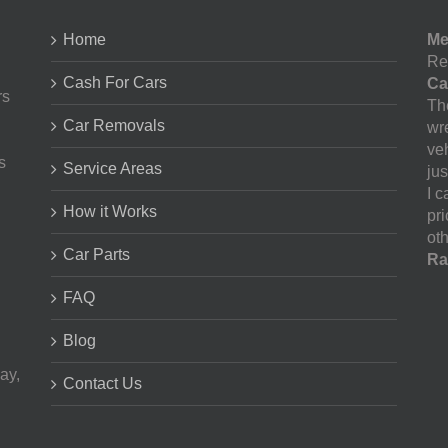
Home
Me
Re
Cash For Cars
Ca
rs
The
Car Removals
wr
ve
s
Service Areas
jus
I 
How it Works
pr
oth
Car Parts
Ra
FAQ
Blog
ay,
Contact Us