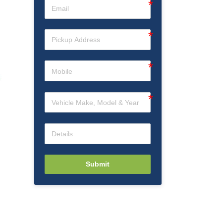
Submit