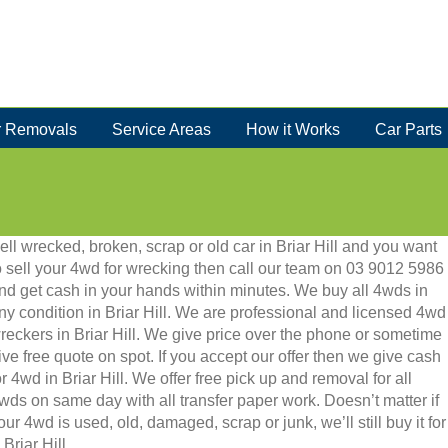
 Removals
Service Areas
How it Works
Car Parts
ell wrecked, broken, scrap or old car in Briar Hill and you want
o sell your 4wd for wrecking then call our team on 03 9012 5986
nd get cash in your hands within minutes. We buy all 4wds in
ny condition in Briar Hill. We are professional and licensed 4wd
reckers in Briar Hill. We give price over the phone or sometime
ive free quote on spot. If you accept our offer then we give cash
or 4wd in Briar Hill. We offer free pick up and removal for all
wds on same day with all transfer paper work. Doesn’t matter if
our 4wd is used, old, damaged, scrap or junk, we’ll still buy it for
Briar Hill.