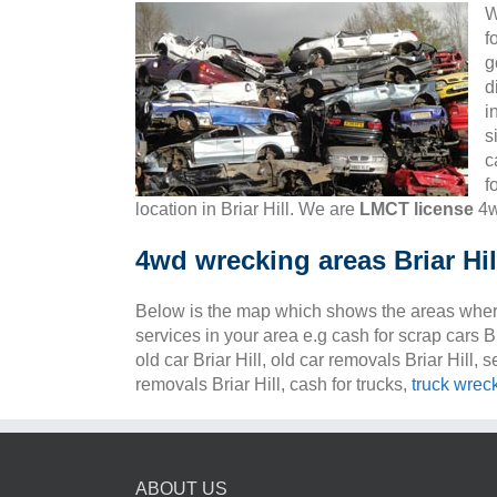
W
f
g
d
i
s
c
f
location in Briar Hill. We are
LMCT license
4w
4wd wrecking areas Briar Hil
Below is the map which shows the areas wher
services in your area e.g cash for scrap cars Bri
old car Briar Hill, old car removals Briar Hill, s
removals Briar Hill, cash for trucks,
truck wrec
ABOUT US