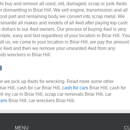
e buy and remove all used, old, damaged, scrap or junk 4wds
or dismantling in Briar Hill. We sell engine, transmission and all
ood part and remaining body we convert into scrap metal. We
ismantle all makes and models of all 4wd after paying top cash
n dollars to our 4wd owners. Our process of buying 4wd is very
imple, easy and fast regardless of your location in Briar Hill. You
all us, we come to your location in Briar Hill, we pay the amount
or 4wd and then we remove your unwanted 4wd from any
ds wreckers in Briar Hill.
l
e we pick up 4wds for wrecking. Read more some other
ar Hill, cash for car Briar Hill,
cash for cars
Briar Hill, cash for
ell my car in Briar Hill, scrap car removals Briar Hill, car
kers
Briar Hill, car wreckers Briar Hill.
MENU
C