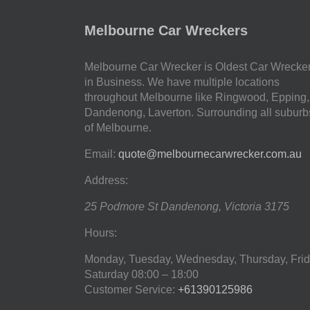
Melbourne Car Wreckers
Melbourne Car Wrecker is Oldest Car Wrecke
in Business. We have multiple locations
throughout Melbourne like Ringwood, Epping,
Dandenong, Laverton. Surrounding all suburb
of Melbourne.
Email:
quote@melbournecarwrecker.com.au
Address:
25 Podmore St
Dandenong
,
Victoria
3175
Hours:
Monday, Tuesday, Wednesday, Thursday, Frid
Saturday
08:00 – 18:00
Customer Service:
+61390125986