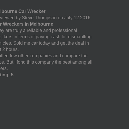
lbourne Car Wrecker
viewed by Steve Thompson on July 12 2016.
r Wreckers in Melbourne
y are truly a reliable and professional
eckers in terms of paying cash for dismantling
hicles. Sold me car today and get the deal in
t 2 hours.
called few other companies and compare the
ice. But I fond this company the best among all
ers.
ting: 5