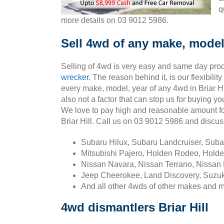
q
more details on 03 9012 5986.
Sell 4wd of any make, model, 
Selling of 4wd is very easy and same day pro
wrecker
. The reason behind it, is our flexibili
every make, model, year of any 4wd in Briar Hil
also not a factor that can stop us for buying you
We love to pay high and reasonable amount fo
Briar Hill. Call us on 03 9012 5986 and discu
Subaru Hilux, Subaru Landcruiser, Sub
Mitsubishi Pajero, Holden Rodeo, Holde
Nissan Navara, Nissan Terrano, Nissan 
Jeep Cheerokee, Land Discovery, Suzuk
And all other 4wds of other makes and 
4wd dismantlers Briar Hill