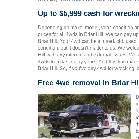
Up to $5,999 cash for wrecki
Depending on make, model, year, condition and
prices for all 4wds in Briar Hill. We can pay up
Briar Hill. Your 4wd can be in used, old, used
condition, but it doesn’t matter to us. We wel
Hill with any internal and external issues. We
4wds from last many years. And this has mad
Briar Hill. So, if you’ve any 4wd for wrecking,
Free 4wd removal in Briar Hi
D
u
5
r
4
t
c