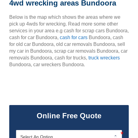
4wd wrecking areas Bundoora
Below is the map which shows the areas where we
pick up 4wds for wrecking. Read more some other
services in your area e.g cash for scrap cars Bundoora,
cash for car Bundoora,
cash for cars
Bundoora, cash
for old car Bundoora, old car removals Bundoora, sell
my car in Bundoora, scrap car removals Bundoora, car
removals Bundoora, cash for trucks,
truck wreckers
Bundoora, car wreckers Bundoora.
Online Free Quote