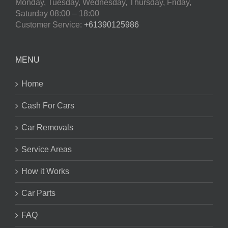
Monday, Tuesday, Wednesday, Thursday, Friday,
Saturday
08:00 – 18:00
Customer Service:
+61390125986
MENU
Home
Cash For Cars
Car Removals
Service Areas
How it Works
Car Parts
FAQ