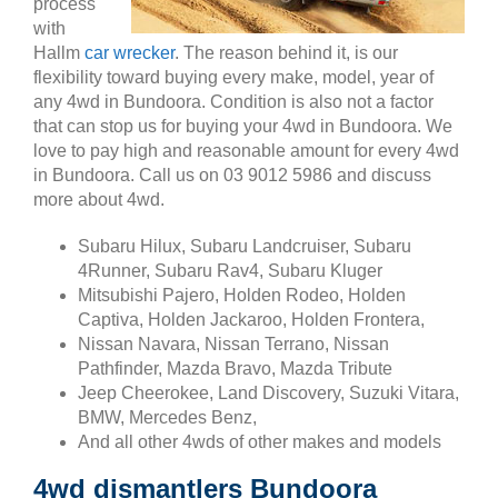
process
with
Hallm
car wrecker
. The reason behind it, is our
flexibility toward buying every make, model, year of
any 4wd in Bundoora. Condition is also not a factor
that can stop us for buying your 4wd in Bundoora. We
love to pay high and reasonable amount for every 4wd
in Bundoora. Call us on 03 9012 5986 and discuss
more about 4wd.
Subaru Hilux, Subaru Landcruiser, Subaru
4Runner, Subaru Rav4, Subaru Kluger
Mitsubishi Pajero, Holden Rodeo, Holden
Captiva, Holden Jackaroo, Holden Frontera,
Nissan Navara, Nissan Terrano, Nissan
Pathfinder, Mazda Bravo, Mazda Tribute
Jeep Cheerokee, Land Discovery, Suzuki Vitara,
BMW, Mercedes Benz,
And all other 4wds of other makes and models
4wd dismantlers Bundoora