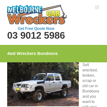
Skip
to
content
Get Free Quote Now
03 9012 5986
4wd Wreckers Bundoora
Sell
wrecked,
broken,
scrap or
old car in
Bundoora
and you
want to
sell your