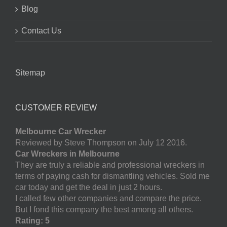
Blog
Contact Us
Sitemap
CUSTOMER REVIEW
Melbourne Car Wrecker
Reviewed by Steve Thompson on July 12 2016.
Car Wreckers in Melbourne
They are truly a reliable and professional wreckers in
terms of paying cash for dismantling vehicles. Sold me
car today and get the deal in just 2 hours.
I called few other companies and compare the price.
But I fond this company the best among all others.
Rating: 5