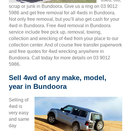
scrap or junk in Bundoora. Give us a ring on 03 9012
5986 and get free removal for all 4wds in Bundoora.
Not only free removal, but you’ll also get cash for your
4wd in Bundoora. Free 4wd removal in Bundoora
service include free pick up, removal, towing,
collection and wrecking of 4wd from your place to our
collection center. And of course free transfer paperwork
and free quotes for 4wd wrecking anywhere in
Bundoora. Call today for more details on 03 9012
5986.
Sell 4wd of any make, model,
year in Bundoora
Selling of
4wd is
very easy
and same
day