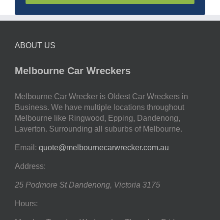
ABOUT US
Melbourne Car Wreckers
Melbourne Car Wrecker is Oldest Car Wreckers in
Business. We have multiple locations throughout
Melbourne like Ringwood, Epping, Dandenong,
Laverton. Surrounding all suburbs of Melbourne.
Email:
quote@melbournecarwrecker.com.au
Address:
25 Podmore St
Dandenong
,
Victoria
3175
Hours: