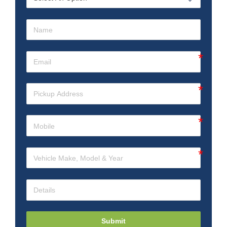
Submit