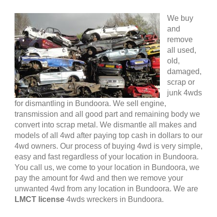
We buy
and
remove
all used,
old,
damaged,
scrap or
junk 4wds
for dismantling in Bundoora. We sell engine,
transmission and all good part and remaining body we
convert into scrap metal. We dismantle all makes and
models of all 4wd after paying top cash in dollars to our
4wd owners. Our process of buying 4wd is very simple,
easy and fast regardless of your location in Bundoora.
You call us, we come to your location in Bundoora, we
pay the amount for 4wd and then we remove your
unwanted 4wd from any location in Bundoora. We are
LMCT license
4wds wreckers in Bundoora.