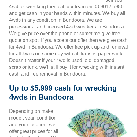
4wd for wrecking then call our team on 03 9012 5986
and get cash in your hands within minutes. We buy all
4wds in any condition in Bundoora. We are
professional and licensed 4wd wreckers in Bundoora.
We give price over the phone or sometime give free
quote on spot. If you accept our offer then we give cash
for 4wd in Bundoora. We offer free pick up and removal
for all 4wds on same day with all transfer paper work.
Doesn’t matter if your 4wd is used, old, damaged,
scrap or junk, we’ll still buy it for wrecking with instant
cash and free removal in Bundoora.
Up to $5,999 cash for wrecking
4wds in Bundoora
Depending on make,
model, year, condition
and your location, we
offer great prices for all