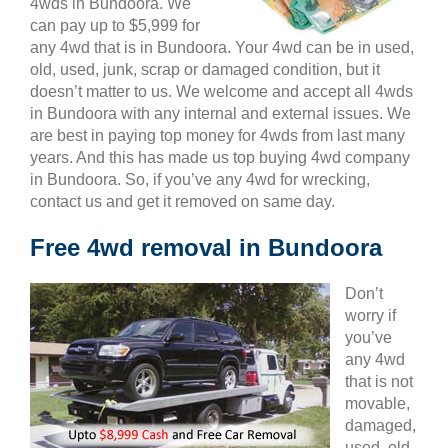
4wds in Bundoora. We
can pay up to $5,999 for
any 4wd that is in Bundoora. Your 4wd can be in used,
old, used, junk, scrap or damaged condition, but it
doesn’t matter to us. We welcome and accept all 4wds
in Bundoora with any internal and external issues. We
are best in paying top money for 4wds from last many
years. And this has made us top buying 4wd company
in Bundoora. So, if you’ve any 4wd for wrecking,
contact us and get it removed on same day.
Free 4wd removal in Bundoora
Don’t
worry if
you’ve
any 4wd
that is not
movable,
damaged,
used, old,