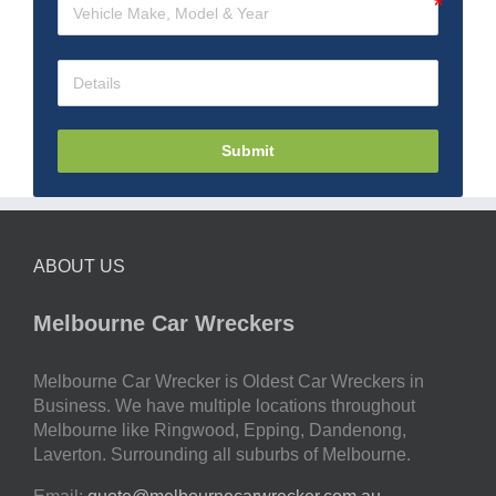
Submit
ABOUT US
Melbourne Car Wreckers
Melbourne Car Wrecker is Oldest Car Wreckers in
Business. We have multiple locations throughout
Melbourne like Ringwood, Epping, Dandenong,
Laverton. Surrounding all suburbs of Melbourne.