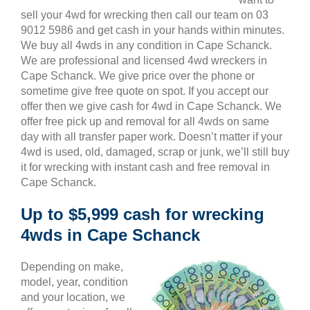
sell your 4wd for wrecking then call our team on 03
9012 5986 and get cash in your hands within minutes.
We buy all 4wds in any condition in Cape Schanck.
We are professional and licensed 4wd wreckers in
Cape Schanck. We give price over the phone or
sometime give free quote on spot. If you accept our
offer then we give cash for 4wd in Cape Schanck. We
offer free pick up and removal for all 4wds on same
day with all transfer paper work. Doesn’t matter if your
4wd is used, old, damaged, scrap or junk, we’ll still buy
it for wrecking with instant cash and free removal in
Cape Schanck.
Up to $5,999 cash for wrecking
4wds in Cape Schanck
Depending on make,
model, year, condition
and your location, we