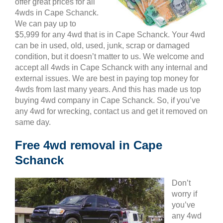
offer great prices for all
4wds in Cape Schanck.
We can pay up to
$5,999 for any 4wd that is in Cape Schanck. Your 4wd
can be in used, old, used, junk, scrap or damaged
condition, but it doesn’t matter to us. We welcome and
accept all 4wds in Cape Schanck with any internal and
external issues. We are best in paying top money for
4wds from last many years. And this has made us top
buying 4wd company in Cape Schanck. So, if you’ve
any 4wd for wrecking, contact us and get it removed on
same day.
Free 4wd removal in Cape
Schanck
Don’t
worry if
you’ve
any 4wd