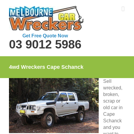
Skip
to
content
Get Free Quote Now
03 9012 5986
4wd Wreckers Cape Schanck
Sell
wrecked,
broken,
scrap or
old car in
Cape
Schanck
and you
want to