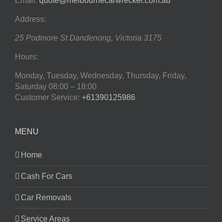
Email:
quote@melbournecarwrecker.com.au
Address:
25 Podmore St
Dandenong
,
Victoria
3175
Hours:
Monday, Tuesday, Wednesday, Thursday, Friday,
Saturday
08:00 – 18:00
Customer Service:
+61390125986
MENU
Home
Cash For Cars
Car Removals
Service Areas