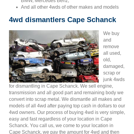
BMW, Mercedes Benz,
And all other 4wds of other makes and models
4wd dismantlers Cape Schanck
We buy
and
remove
all used,
old,
damaged,
scrap or
junk 4wds
for dismantling in Cape Schanck. We sell engine,
transmission and all good part and remaining body we
convert into scrap metal. We dismantle all makes and
models of all 4wd after paying top cash in dollars to our
4wd owners. Our process of buying 4wd is very simple,
easy and fast regardless of your location in Cape
Schanck. You call us, we come to your location in
Cape Schanck, we pay the amount for 4wd and then