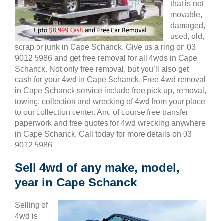
that is not
movable,
damaged,
used, old,
scrap or junk in Cape Schanck. Give us a ring on 03
9012 5986 and get free removal for all 4wds in Cape
Schanck. Not only free removal, but you’ll also get
cash for your 4wd in Cape Schanck. Free 4wd removal
in Cape Schanck service include free pick up, removal,
towing, collection and wrecking of 4wd from your place
to our collection center. And of course free transfer
paperwork and free quotes for 4wd wrecking anywhere
in Cape Schanck. Call today for more details on 03
9012 5986.
Sell 4wd of any make, model,
year in Cape Schanck
Selling of
4wd is