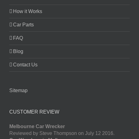
How it Works
Car Parts
FAQ
Blog
Contact Us
Sitemap
CUSTOMER REVIEW
Melbourne Car Wrecker
Reviewed by Steve Thompson on July 12 2016.