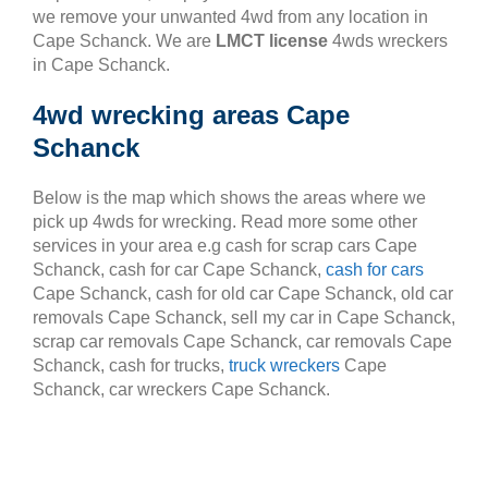
we remove your unwanted 4wd from any location in
Cape Schanck. We are
LMCT license
4wds wreckers
in Cape Schanck.
4wd wrecking areas Cape
Schanck
Below is the map which shows the areas where we
pick up 4wds for wrecking. Read more some other
services in your area e.g cash for scrap cars Cape
Schanck, cash for car Cape Schanck,
cash for cars
Cape Schanck, cash for old car Cape Schanck, old car
removals Cape Schanck, sell my car in Cape Schanck,
scrap car removals Cape Schanck, car removals Cape
Schanck, cash for trucks,
truck wreckers
Cape
Schanck, car wreckers Cape Schanck.