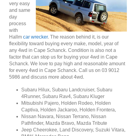
very easy
and same
day
process
with
Hallm
car wrecker
. The reason behind it, is our
flexibility toward buying every make, model, year of
any 4wd in Cape Schanck. Condition is also not a
factor that can stop us for buying your 4wd in Cape
Schanck. We love to pay high and reasonable amount
for every 4wd in Cape Schanck. Call us on 03 9012
5986 and discuss more about 4wd.
Subaru Hilux, Subaru Landcruiser, Subaru
4Runner, Subaru Rav4, Subaru Kluger
Mitsubishi Pajero, Holden Rodeo, Holden
Captiva, Holden Jackaroo, Holden Frontera,
Nissan Navara, Nissan Terrano, Nissan
Pathfinder, Mazda Bravo, Mazda Tribute
Jeep Cheerokee, Land Discovery, Suzuki Vitara,