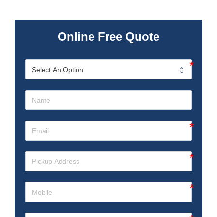
Online Free Quote