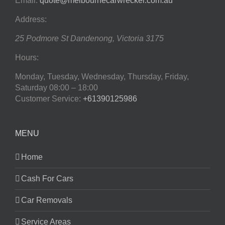
Email:
quote@melbournecarwrecker.com.au
Address:
25 Podmore St
Dandenong
,
Victoria
3175
Hours:
Monday, Tuesday, Wednesday, Thursday, Friday,
Saturday
08:00 – 18:00
Customer Service:
+61390125986
MENU
Home
Cash For Cars
Car Removals
Service Areas