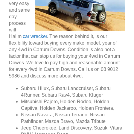
very easy
and same
day
process
with
Hallm
car wrecker
. The reason behind it, is our
flexibility toward buying every make, model, year of
any 4wd in Carrum Downs. Condition is also not a
factor that can stop us for buying your 4wd in Carrum
Downs. We love to pay high and reasonable amount
for every 4wd in Carrum Downs. Call us on 03 9012
5986 and discuss more about 4wd.
Subaru Hilux, Subaru Landcruiser, Subaru
4Runner, Subaru Rav4, Subaru Kluger
Mitsubishi Pajero, Holden Rodeo, Holden
Captiva, Holden Jackaroo, Holden Frontera,
Nissan Navara, Nissan Terrano, Nissan
Pathfinder, Mazda Bravo, Mazda Tribute
Jeep Cheerokee, Land Discovery, Suzuki Vitara,