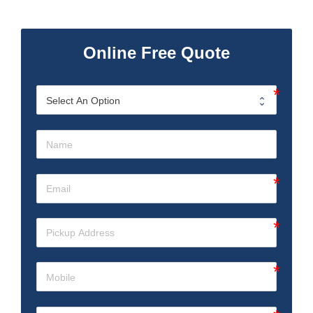
Online Free Quote