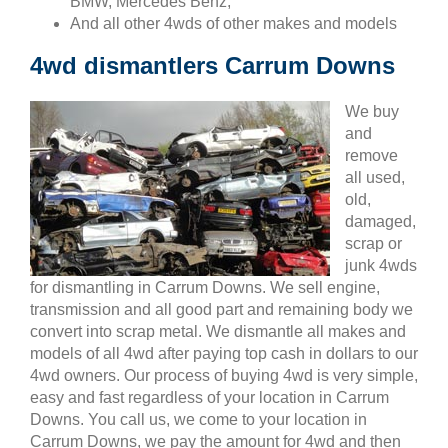
BMW, Mercedes Benz,
And all other 4wds of other makes and models
4wd dismantlers Carrum Downs
We buy
and
remove
all used,
old,
damaged,
scrap or
junk 4wds
for dismantling in Carrum Downs. We sell engine,
transmission and all good part and remaining body we
convert into scrap metal. We dismantle all makes and
models of all 4wd after paying top cash in dollars to our
4wd owners. Our process of buying 4wd is very simple,
easy and fast regardless of your location in Carrum
Downs. You call us, we come to your location in
Carrum Downs, we pay the amount for 4wd and then