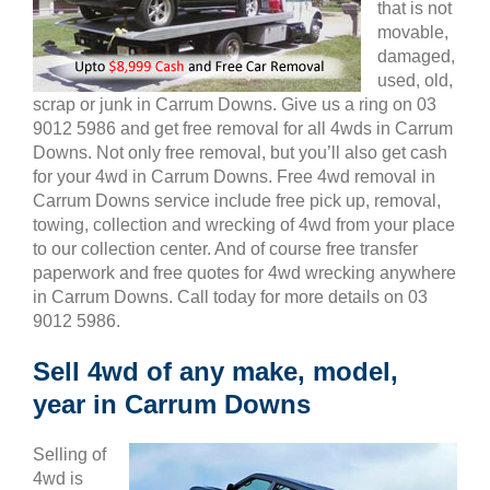
that is not
movable,
damaged,
used, old,
scrap or junk in Carrum Downs. Give us a ring on 03
9012 5986 and get free removal for all 4wds in Carrum
Downs. Not only free removal, but you’ll also get cash
for your 4wd in Carrum Downs. Free 4wd removal in
Carrum Downs service include free pick up, removal,
towing, collection and wrecking of 4wd from your place
to our collection center. And of course free transfer
paperwork and free quotes for 4wd wrecking anywhere
in Carrum Downs. Call today for more details on 03
9012 5986.
Sell 4wd of any make, model,
year in Carrum Downs
Selling of
4wd is