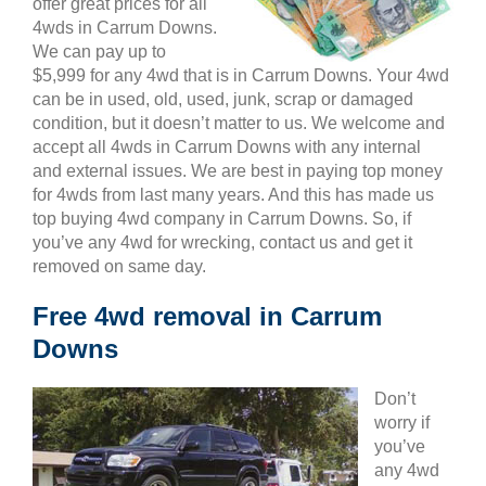
offer great prices for all
4wds in Carrum Downs.
We can pay up to
$5,999 for any 4wd that is in Carrum Downs. Your 4wd
can be in used, old, used, junk, scrap or damaged
condition, but it doesn’t matter to us. We welcome and
accept all 4wds in Carrum Downs with any internal
and external issues. We are best in paying top money
for 4wds from last many years. And this has made us
top buying 4wd company in Carrum Downs. So, if
you’ve any 4wd for wrecking, contact us and get it
removed on same day.
Free 4wd removal in Carrum
Downs
Don’t
worry if
you’ve
any 4wd