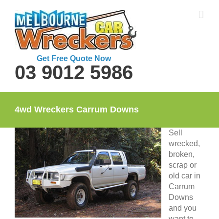
Skip
to
content
Get Free Quote Now
03 9012 5986
4wd Wreckers Carrum Downs
Sell
wrecked,
broken,
scrap or
old car in
Carrum
Downs
and you
want to