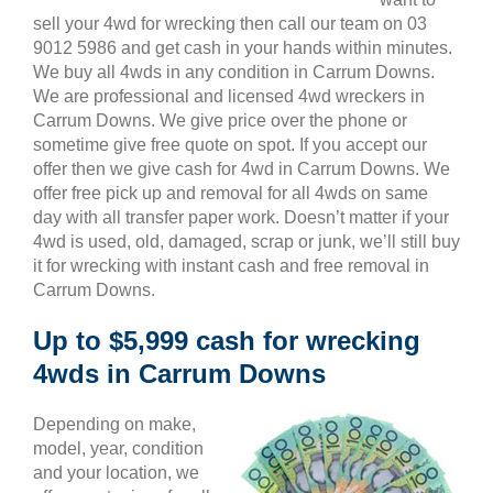
sell your 4wd for wrecking then call our team on 03
9012 5986 and get cash in your hands within minutes.
We buy all 4wds in any condition in Carrum Downs.
We are professional and licensed 4wd wreckers in
Carrum Downs. We give price over the phone or
sometime give free quote on spot. If you accept our
offer then we give cash for 4wd in Carrum Downs. We
offer free pick up and removal for all 4wds on same
day with all transfer paper work. Doesn’t matter if your
4wd is used, old, damaged, scrap or junk, we’ll still buy
it for wrecking with instant cash and free removal in
Carrum Downs.
Up to $5,999 cash for wrecking
4wds in Carrum Downs
Depending on make,
model, year, condition
and your location, we