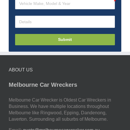
Submit
ABOUT US
Melbourne Car Wreckers
Melbourne Car Wrecker is Oldest Car Wreckers in
Business. We have multiple locations throughout
Melbourne like Ringwood, Epping, Dandenong,
Laverton. Surrounding all suburbs of Melbourne.