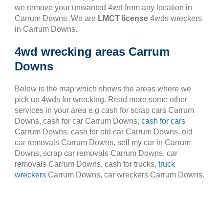
we remove your unwanted 4wd from any location in
Carrum Downs. We are
LMCT license
4wds wreckers
in Carrum Downs.
4wd wrecking areas Carrum
Downs
Below is the map which shows the areas where we
pick up 4wds for wrecking. Read more some other
services in your area e.g cash for scrap cars Carrum
Downs, cash for car Carrum Downs,
cash for cars
Carrum Downs, cash for old car Carrum Downs, old
car removals Carrum Downs, sell my car in Carrum
Downs, scrap car removals Carrum Downs, car
removals Carrum Downs, cash for trucks,
truck
wreckers
Carrum Downs, car wreckers Carrum Downs.