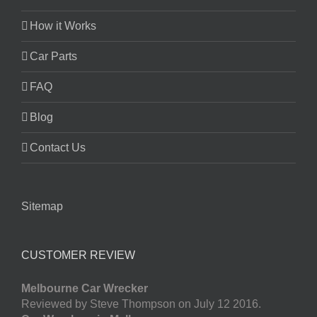
How it Works
Car Parts
FAQ
Blog
Contact Us
Sitemap
CUSTOMER REVIEW
Melbourne Car Wrecker
Reviewed by Steve Thompson on July 12 2016.