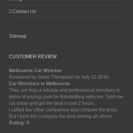
Contact Us
Sitemap
CUSTOMER REVIEW
Melbourne Car Wrecker
Reviewed by Steve Thompson on July 12 2016.
Car Wreckers in Melbourne
They are truly a reliable and professional wreckers in
terms of paying cash for dismantling vehicles. Sold me
car today and get the deal in just 2 hours.
I called few other companies and compare the price.
But I fond this company the best among all others.
Rating: 5