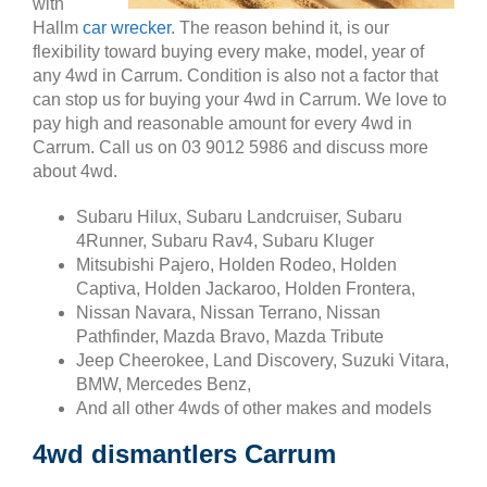
with
Hallm
car wrecker
. The reason behind it, is our
flexibility toward buying every make, model, year of
any 4wd in Carrum. Condition is also not a factor that
can stop us for buying your 4wd in Carrum. We love to
pay high and reasonable amount for every 4wd in
Carrum. Call us on 03 9012 5986 and discuss more
about 4wd.
Subaru Hilux, Subaru Landcruiser, Subaru
4Runner, Subaru Rav4, Subaru Kluger
Mitsubishi Pajero, Holden Rodeo, Holden
Captiva, Holden Jackaroo, Holden Frontera,
Nissan Navara, Nissan Terrano, Nissan
Pathfinder, Mazda Bravo, Mazda Tribute
Jeep Cheerokee, Land Discovery, Suzuki Vitara,
BMW, Mercedes Benz,
And all other 4wds of other makes and models
4wd dismantlers Carrum