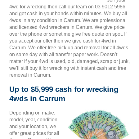
4wd for wrecking then call our team on 03 9012 5986
and get cash in your hands within minutes. We buy all
4wds in any condition in Carrum. We are professional
and licensed 4wd wreckers in Carrum. We give price
over the phone or sometime give free quote on spot. If
you accept our offer then we give cash for 4wd in
Carrum. We offer free pick up and removal for all 4wds
on same day with all transfer paper work. Doesn’t
matter if your 4wd is used, old, damaged, scrap or junk,
we’ll still buy it for wrecking with instant cash and free
removal in Carrum.
Up to $5,999 cash for wrecking
4wds in Carrum
Depending on make,
model, year, condition
and your location, we
offer great prices for all