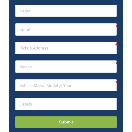
Submit