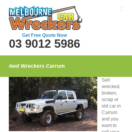
Skip
to
content
Get Free Quote Now
03 9012 5986
4wd Wreckers Carrum
Sell
wrecked,
broken,
scrap or
old car in
Carrum
and you
want to
sell your