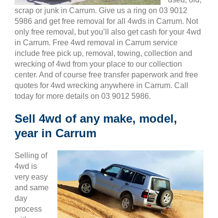
scrap or junk in Carrum. Give us a ring on 03 9012
5986 and get free removal for all 4wds in Carrum. Not
only free removal, but you’ll also get cash for your 4wd
in Carrum. Free 4wd removal in Carrum service
include free pick up, removal, towing, collection and
wrecking of 4wd from your place to our collection
center. And of course free transfer paperwork and free
quotes for 4wd wrecking anywhere in Carrum. Call
today for more details on 03 9012 5986.
Sell 4wd of any make, model,
year in Carrum
Selling of
4wd is
very easy
and same
day
process