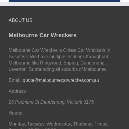
ABOUT US
Melbourne Car Wreckers
Melbourne Car Wrecker is Oldest Car Wreckers in
Business. We have multiple locations throughout
Melbourne like Ringwood, Epping, Dandenong,
Laverton. Surrounding all suburbs of Melbourne.
Email:
quote@melbournecarwrecker.com.au
Address:
25 Podmore St
Dandenong
,
Victoria
3175
Hours:
Monday, Tuesday, Wednesday, Thursday, Friday,