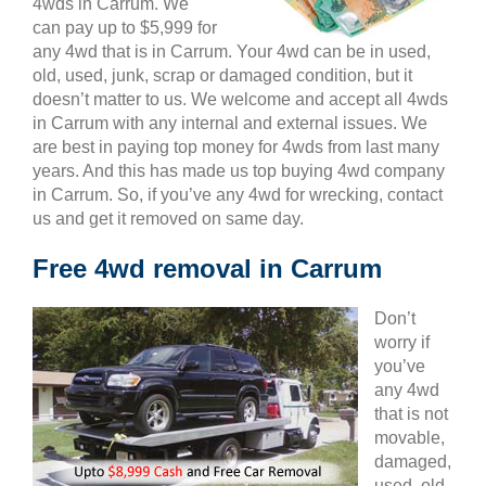
4wds in Carrum. We
can pay up to $5,999 for
any 4wd that is in Carrum. Your 4wd can be in used,
old, used, junk, scrap or damaged condition, but it
doesn’t matter to us. We welcome and accept all 4wds
in Carrum with any internal and external issues. We
are best in paying top money for 4wds from last many
years. And this has made us top buying 4wd company
in Carrum. So, if you’ve any 4wd for wrecking, contact
us and get it removed on same day.
Free 4wd removal in Carrum
Don’t
worry if
you’ve
any 4wd
that is not
movable,
damaged,
used, old,