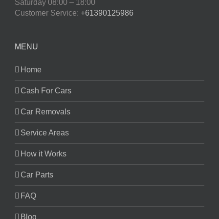
Saturday
08:00 – 18:00
Customer Service:
+61390125986
MENU
Home
Cash For Cars
Car Removals
Service Areas
How it Works
Car Parts
FAQ
Blog