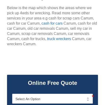
Below is the map which shows the areas where we
pick up 4wds for wrecking. Read more some other
services in your area e.g cash for scrap cars Carrum,
cash for car Carrum,
cash for cars
Carrum, cash for old
car Carrum, old car removals Carrum, sell my car in
Carrum, scrap car removals Carrum, car removals
Carrum, cash for trucks,
truck wreckers
Carrum, car
wreckers Carrum.
Online Free Quote