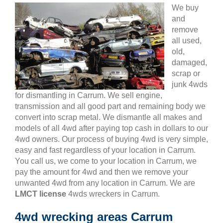
We buy
and
remove
all used,
old,
damaged,
scrap or
junk 4wds
for dismantling in Carrum. We sell engine,
transmission and all good part and remaining body we
convert into scrap metal. We dismantle all makes and
models of all 4wd after paying top cash in dollars to our
4wd owners. Our process of buying 4wd is very simple,
easy and fast regardless of your location in Carrum.
You call us, we come to your location in Carrum, we
pay the amount for 4wd and then we remove your
unwanted 4wd from any location in Carrum. We are
LMCT license
4wds wreckers in Carrum.
4wd wrecking areas Carrum