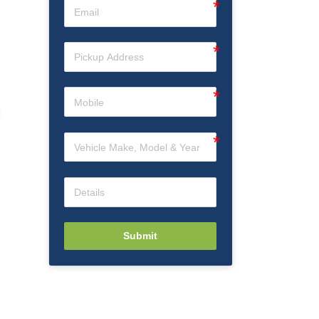
Submit