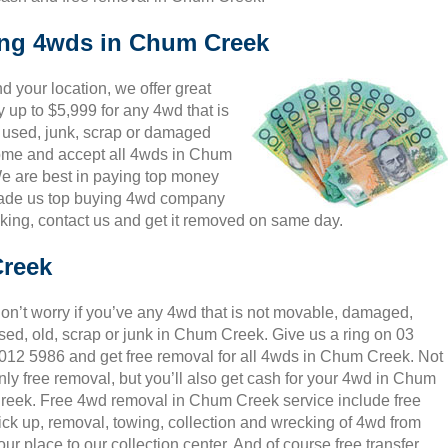
king 4wds in Chum Creek
 your location, we offer great
 up to $5,999 for any 4wd that is
 used, junk, scrap or damaged
lcome and accept all 4wds in Chum
We are best in paying top money
 made us top buying 4wd company
king, contact us and get it removed on same day.
Creek
on’t worry if you’ve any 4wd that is not movable, damaged,
sed, old, scrap or junk in Chum Creek. Give us a ring on 03
012 5986 and get free removal for all 4wds in Chum Creek. Not
nly free removal, but you’ll also get cash for your 4wd in Chum
reek. Free 4wd removal in Chum Creek service include free
ick up, removal, towing, collection and wrecking of 4wd from
our place to our collection center. And of course free transfer