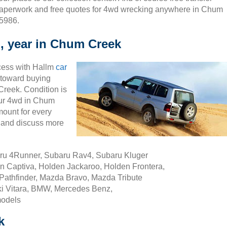
aperwork and free quotes for 4wd wrecking anywhere in Chum
 5986.
, year in Chum Creek
cess with Hallm
car
ty toward buying
reek. Condition is
your 4wd in Chum
ount for every
 and discuss more
aru 4Runner, Subaru Rav4, Subaru Kluger
n Captiva, Holden Jackaroo, Holden Frontera,
Pathfinder, Mazda Bravo, Mazda Tribute
i Vitara, BMW, Mercedes Benz,
models
k