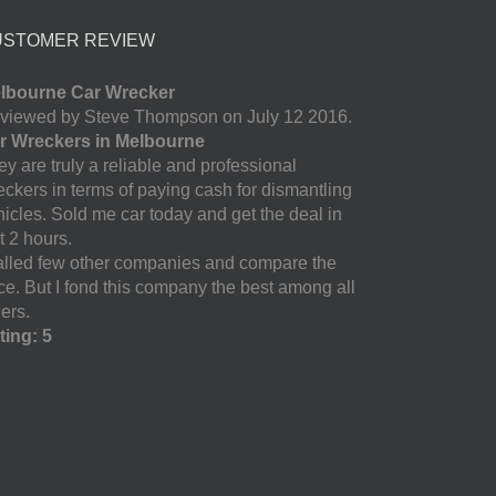
USTOMER REVIEW
lbourne Car Wrecker
viewed by Steve Thompson on July 12 2016.
r Wreckers in Melbourne
y are truly a reliable and professional
eckers in terms of paying cash for dismantling
hicles. Sold me car today and get the deal in
t 2 hours.
called few other companies and compare the
ice. But I fond this company the best among all
ers.
ting: 5