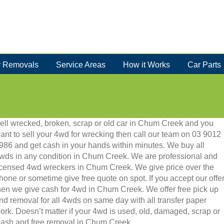
 Removals
Service Areas
How it Works
Car Parts
ell wrecked, broken, scrap or old car in Chum Creek and you
ant to sell your 4wd for wrecking then call our team on 03 9012
986 and get cash in your hands within minutes. We buy all
wds in any condition in Chum Creek. We are professional and
icensed 4wd wreckers in Chum Creek. We give price over the
hone or sometime give free quote on spot. If you accept our offe
hen we give cash for 4wd in Chum Creek. We offer free pick up
nd removal for all 4wds on same day with all transfer paper
ork. Doesn’t matter if your 4wd is used, old, damaged, scrap or
ant cash and free removal in Chum Creek.