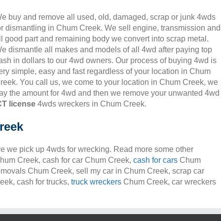
e buy and remove all used, old, damaged, scrap or junk 4wds
or dismantling in Chum Creek. We sell engine, transmission and
ll good part and remaining body we convert into scrap metal.
e dismantle all makes and models of all 4wd after paying top
ash in dollars to our 4wd owners. Our process of buying 4wd is
ery simple, easy and fast regardless of your location in Chum
reek. You call us, we come to your location in Chum Creek, we
ay the amount for 4wd and then we remove your unwanted 4wd
T license
4wds wreckers in Chum Creek.
reek
e we pick up 4wds for wrecking. Read more some other
s Chum Creek, cash for car Chum Creek,
cash for cars
Chum
removals Chum Creek, sell my car in Chum Creek, scrap car
k, cash for trucks,
truck wreckers
Chum Creek, car wreckers