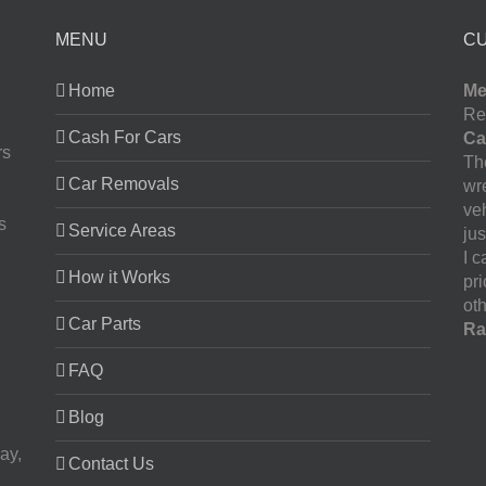
MENU
C
Home
Me
Re
Cash For Cars
Ca
rs
The
Car Removals
wr
ve
s
Service Areas
jus
I 
How it Works
pr
oth
Car Parts
Ra
FAQ
Blog
ay,
Contact Us