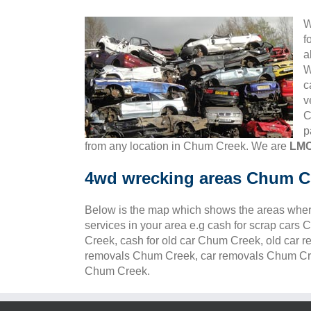
W
f
a
W
c
v
C
p
from any location in Chum Creek. We are
LMC
4wd wrecking areas Chum C
Below is the map which shows the areas wher
services in your area e.g cash for scrap car
Creek, cash for old car Chum Creek, old car 
removals Chum Creek, car removals Chum Cree
Chum Creek.