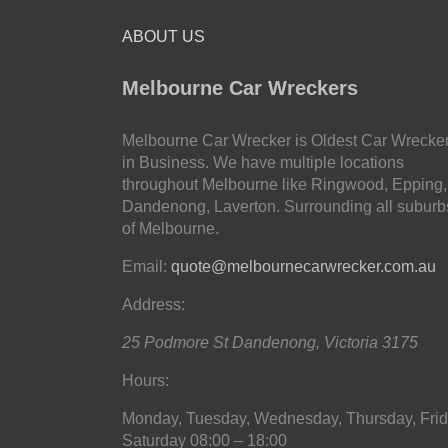
ABOUT US
Melbourne Car Wreckers
Melbourne Car Wrecker is Oldest Car Wrecke
in Business. We have multiple locations
throughout Melbourne like Ringwood, Epping,
Dandenong, Laverton. Surrounding all suburb
of Melbourne.
Email:
quote@melbournecarwrecker.com.au
Address:
25 Podmore St
Dandenong
,
Victoria
3175
Hours:
Monday, Tuesday, Wednesday, Thursday, Frid
Saturday
08:00 – 18:00