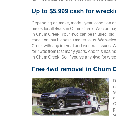
Up to $5,999 cash for wrec
Depending on make, model, year, condition and
prices for all 4wds in Chum Creek. We can pay
in Chum Creek. Your 4wd can be in used, old,
condition, but it doesn’t matter to us. We we
Creek with any internal and external issues. 
for 4wds from last many years. And this has
in Chum Creek. So, if you’ve any 4wd for wrec
Free 4wd removal in Chum 
D
u
9
o
C
p
y