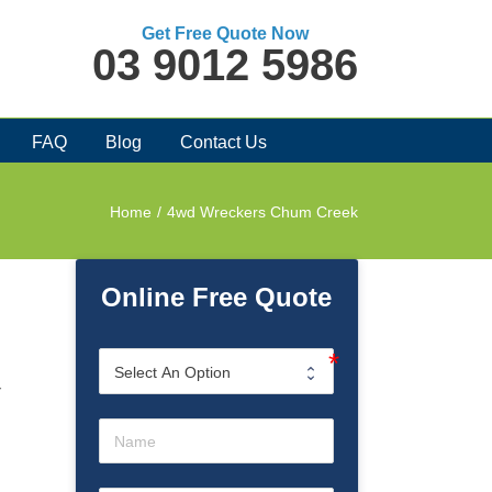
Get Free Quote Now
03 9012 5986
FAQ
Blog
Contact Us
Home
/
4wd Wreckers Chum Creek
Online Free Quote
r