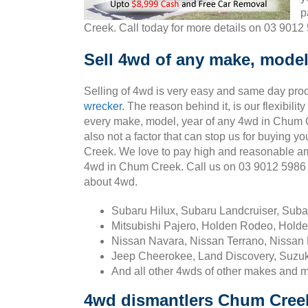
p
Creek. Call today for more details on 03 9012
Sell 4wd of any make, model
Selling of 4wd is very easy and same day pro
wrecker
. The reason behind it, is our flexibili
every make, model, year of any 4wd in Chum C
also not a factor that can stop us for buying 
Creek. We love to pay high and reasonable am
4wd in Chum Creek. Call us on 03 9012 5986
about 4wd.
Subaru Hilux, Subaru Landcruiser, Sub
Mitsubishi Pajero, Holden Rodeo, Holde
Nissan Navara, Nissan Terrano, Nissan 
Jeep Cheerokee, Land Discovery, Suzuk
And all other 4wds of other makes and 
4wd dismantlers Chum Cree