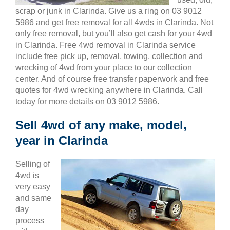
scrap or junk in Clarinda. Give us a ring on 03 9012
5986 and get free removal for all 4wds in Clarinda. Not
only free removal, but you’ll also get cash for your 4wd
in Clarinda. Free 4wd removal in Clarinda service
include free pick up, removal, towing, collection and
wrecking of 4wd from your place to our collection
center. And of course free transfer paperwork and free
quotes for 4wd wrecking anywhere in Clarinda. Call
today for more details on 03 9012 5986.
Sell 4wd of any make, model,
year in Clarinda
Selling of
4wd is
very easy
and same
day
process