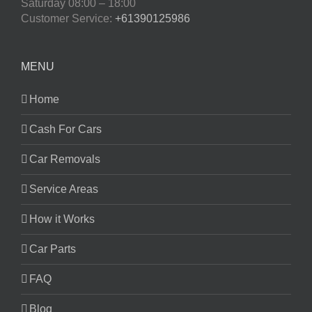
Saturday
08:00 – 18:00
Customer Service:
+61390125986
MENU
Home
Cash For Cars
Car Removals
Service Areas
How it Works
Car Parts
FAQ
Blog