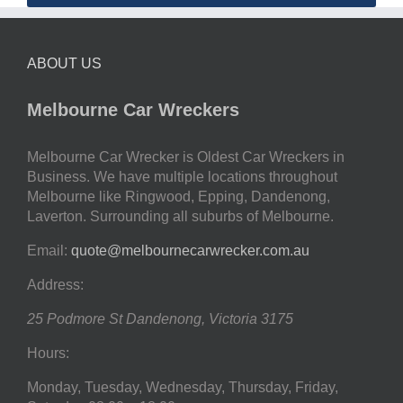
ABOUT US
Melbourne Car Wreckers
Melbourne Car Wrecker is Oldest Car Wreckers in
Business. We have multiple locations throughout
Melbourne like Ringwood, Epping, Dandenong,
Laverton. Surrounding all suburbs of Melbourne.
Email:
quote@melbournecarwrecker.com.au
Address:
25 Podmore St
Dandenong
,
Victoria
3175
Hours:
Monday, Tuesday, Wednesday, Thursday, Friday,