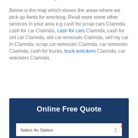
Below is the map which shows the areas where we
pick up 4wds for wrecking. Read more some other
services in your area e.g cash for scrap cars Clarinda,
cash for car Clarinda,
cash for cars
Clarinda, cash for
old car Clarinda, old car removals Clarinda, sell my car
in Clarinda, scrap car removals Clarinda, car removals
Clarinda, cash for trucks,
truck wreckers
Clarinda, car
wreckers Clarinda.
Online Free Quote