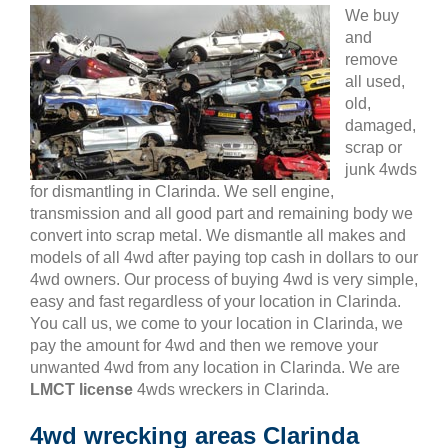
We buy
and
remove
all used,
old,
damaged,
scrap or
junk 4wds
for dismantling in Clarinda. We sell engine,
transmission and all good part and remaining body we
convert into scrap metal. We dismantle all makes and
models of all 4wd after paying top cash in dollars to our
4wd owners. Our process of buying 4wd is very simple,
easy and fast regardless of your location in Clarinda.
You call us, we come to your location in Clarinda, we
pay the amount for 4wd and then we remove your
unwanted 4wd from any location in Clarinda. We are
LMCT license
4wds wreckers in Clarinda.
4wd wrecking areas Clarinda