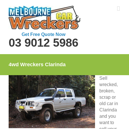
Skip
to
content
Get Free Quote Now
03 9012 5986
4wd Wreckers Clarinda
Sell
wrecked,
broken,
scrap or
old car in
Clarinda
and you
want to
sell your