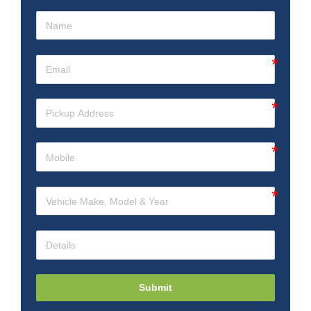
Submit