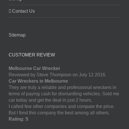
Contact Us
Sitemap
CUSTOMER REVIEW
Melbourne Car Wrecker
Reviewed by Steve Thompson on July 12 2016.
Car Wreckers in Melbourne
They are truly a reliable and professional wreckers in
terms of paying cash for dismantling vehicles. Sold me
car today and get the deal in just 2 hours.
I called few other companies and compare the price.
But I fond this company the best among all others.
Rating: 5