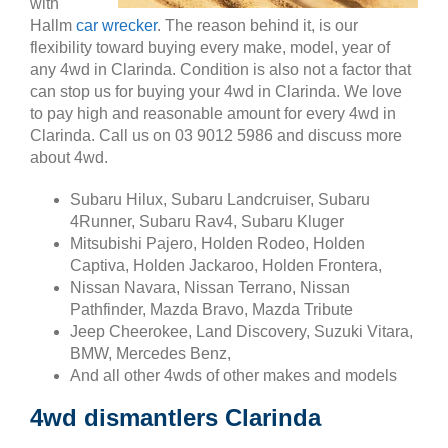
with
Hallm
car wrecker
. The reason behind it, is our
flexibility toward buying every make, model, year of
any 4wd in Clarinda. Condition is also not a factor that
can stop us for buying your 4wd in Clarinda. We love
to pay high and reasonable amount for every 4wd in
Clarinda. Call us on 03 9012 5986 and discuss more
about 4wd.
Subaru Hilux, Subaru Landcruiser, Subaru
4Runner, Subaru Rav4, Subaru Kluger
Mitsubishi Pajero, Holden Rodeo, Holden
Captiva, Holden Jackaroo, Holden Frontera,
Nissan Navara, Nissan Terrano, Nissan
Pathfinder, Mazda Bravo, Mazda Tribute
Jeep Cheerokee, Land Discovery, Suzuki Vitara,
BMW, Mercedes Benz,
And all other 4wds of other makes and models
4wd dismantlers Clarinda