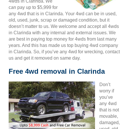
4wds in Clarinda. We
can pay up to $5,999 for
any 4wd that is in Clarinda. Your 4wd can be in used,
old, used, junk, scrap or damaged condition, but it
doesn’t matter to us. We welcome and accept all 4wds
in Clarinda with any internal and external issues. We
are best in paying top money for 4wds from last many
years. And this has made us top buying 4wd company
in Clarinda. So, if you’ve any 4wd for wrecking, contact
us and get it removed on same day.
Free 4wd removal in Clarinda
Don’t
worry if
you’ve
any 4wd
that is not
movable,
damaged,
used, old,