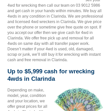
4wd for wrecking then call our team on 03 9012 5986
and get cash in your hands within minutes. We buy all
4wds in any condition in Clarinda. We are professional
and licensed 4wd wreckers in Clarinda. We give price
over the phone or sometime give free quote on spot. If
you accept our offer then we give cash for 4wd in
Clarinda. We offer free pick up and removal for all
4wds on same day with all transfer paper work.
Doesn’t matter if your 4wd is used, old, damaged,
scrap or junk, we’ll still buy it for wrecking with instant
cash and free removal in Clarinda.
Up to $5,999 cash for wrecking
4wds in Clarinda
Depending on make,
model, year, condition
and your location, we
offer great prices for all