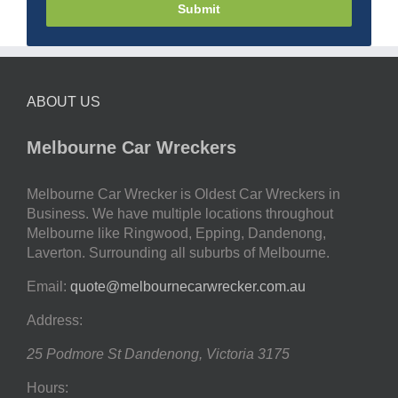
Submit
ABOUT US
Melbourne Car Wreckers
Melbourne Car Wrecker is Oldest Car Wreckers in
Business. We have multiple locations throughout
Melbourne like Ringwood, Epping, Dandenong,
Laverton. Surrounding all suburbs of Melbourne.
Email:
quote@melbournecarwrecker.com.au
Address:
25 Podmore St
Dandenong
,
Victoria
3175
Hours: