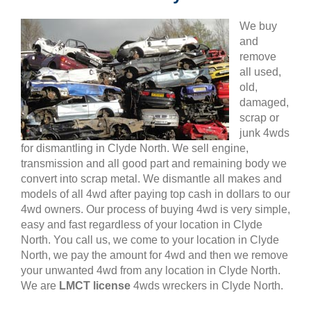
We buy
and
remove
all used,
old,
damaged,
scrap or
junk 4wds
for dismantling in Clyde North. We sell engine,
transmission and all good part and remaining body we
convert into scrap metal. We dismantle all makes and
models of all 4wd after paying top cash in dollars to our
4wd owners. Our process of buying 4wd is very simple,
easy and fast regardless of your location in Clyde
North. You call us, we come to your location in Clyde
North, we pay the amount for 4wd and then we remove
your unwanted 4wd from any location in Clyde North.
We are
LMCT license
4wds wreckers in Clyde North.