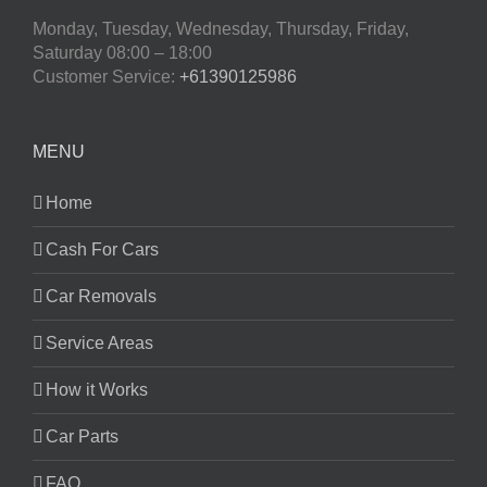
Monday, Tuesday, Wednesday, Thursday, Friday,
Saturday
08:00 – 18:00
Customer Service:
+61390125986
MENU
Home
Cash For Cars
Car Removals
Service Areas
How it Works
Car Parts
FAQ