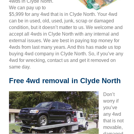
4wds in Clyde North.
We can pay up to
$5,999 for any 4wd that is in Clyde North. Your 4wd
can be in used, old, used, junk, scrap or damaged
condition, but it doesn’t matter to us. We welcome and
accept all 4wds in Clyde North with any internal and
external issues. We are best in paying top money for
4wds from last many years. And this has made us top
buying 4wd company in Clyde North. So, if you’ve any
4wd for wrecking, contact us and get it removed on
same day.
Free 4wd removal in Clyde North
Don’t
worry if
you’ve
any 4wd
that is not
movable,
damaged,