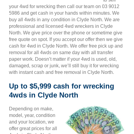
your 4wd for wrecking then call our team on 03 9012
5986 and get cash in your hands within minutes. We
buy all 4wds in any condition in Clyde North. We are
professional and licensed 4wd wreckers in Clyde
North. We give price over the phone or sometime give
free quote on spot. If you accept our offer then we give
cash for 4wd in Clyde North. We offer free pick up and
removal for all 4wds on same day with all transfer
paper work. Doesn’t matter if your 4wd is used, old,
damaged, scrap or junk, we’ll still buy it for wrecking
with instant cash and free removal in Clyde North.
Up to $5,999 cash for wrecking
4wds in Clyde North
Depending on make,
model, year, condition
and your location, we
offer great prices for all