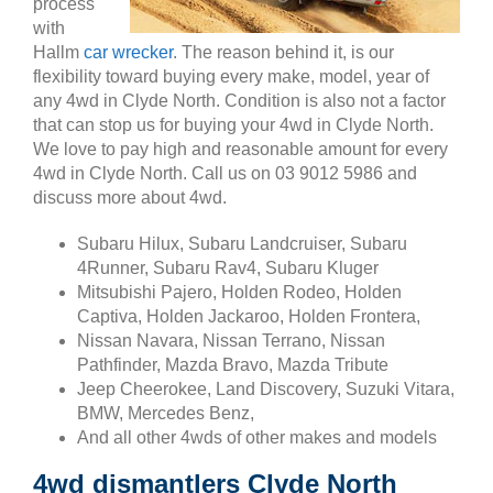
process
with
Hallm
car wrecker
. The reason behind it, is our
flexibility toward buying every make, model, year of
any 4wd in Clyde North. Condition is also not a factor
that can stop us for buying your 4wd in Clyde North.
We love to pay high and reasonable amount for every
4wd in Clyde North. Call us on 03 9012 5986 and
discuss more about 4wd.
Subaru Hilux, Subaru Landcruiser, Subaru
4Runner, Subaru Rav4, Subaru Kluger
Mitsubishi Pajero, Holden Rodeo, Holden
Captiva, Holden Jackaroo, Holden Frontera,
Nissan Navara, Nissan Terrano, Nissan
Pathfinder, Mazda Bravo, Mazda Tribute
Jeep Cheerokee, Land Discovery, Suzuki Vitara,
BMW, Mercedes Benz,
And all other 4wds of other makes and models
4wd dismantlers Clyde North