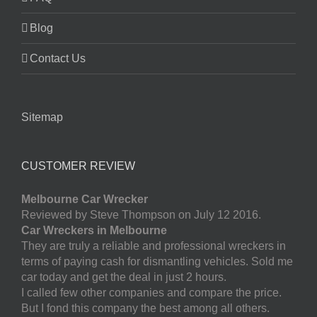
Blog
Contact Us
Sitemap
CUSTOMER REVIEW
Melbourne Car Wrecker
Reviewed by Steve Thompson on July 12 2016.
Car Wreckers in Melbourne
They are truly a reliable and professional wreckers in
terms of paying cash for dismantling vehicles. Sold me
car today and get the deal in just 2 hours.
I called few other companies and compare the price.
But I fond this company the best among all others.