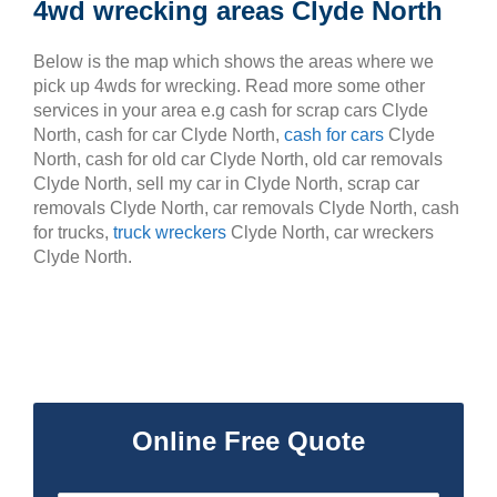
4wd wrecking areas Clyde North
Below is the map which shows the areas where we
pick up 4wds for wrecking. Read more some other
services in your area e.g cash for scrap cars Clyde
North, cash for car Clyde North,
cash for cars
Clyde
North, cash for old car Clyde North, old car removals
Clyde North, sell my car in Clyde North, scrap car
removals Clyde North, car removals Clyde North, cash
for trucks,
truck wreckers
Clyde North, car wreckers
Clyde North.
Online Free Quote