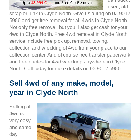
used, old,
scrap or junk in Clyde North. Give us a ring on 03 9012
5986 and get free removal for all 4wds in Clyde North.
Not only free removal, but you’ll also get cash for your
4wd in Clyde North. Free 4wd removal in Clyde North
service include free pick up, removal, towing,
collection and wrecking of 4wd from your place to our
collection center. And of course free transfer paperwork
and free quotes for 4wd wrecking anywhere in Clyde
North. Call today for more details on 03 9012 5986.
Sell 4wd of any make, model,
year in Clyde North
Selling of
4wd is
very easy
and same
day