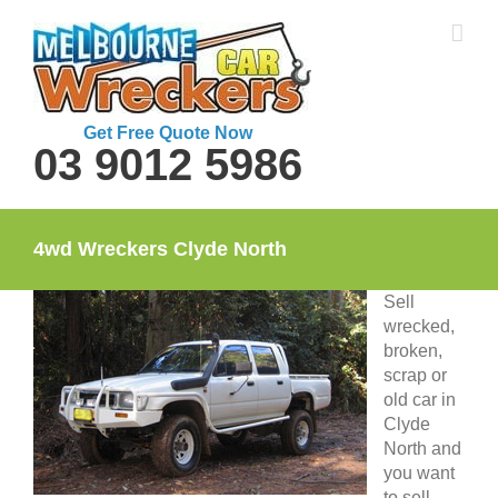
Skip
to
content
Get Free Quote Now
03 9012 5986
4wd Wreckers Clyde North
Sell
wrecked,
broken,
scrap or
old car in
Clyde
North and
you want
to sell