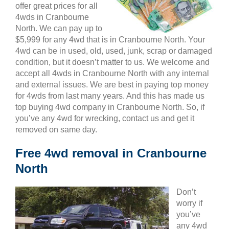
offer great prices for all
4wds in Cranbourne
North. We can pay up to
$5,999 for any 4wd that is in Cranbourne North. Your
4wd can be in used, old, used, junk, scrap or damaged
condition, but it doesn’t matter to us. We welcome and
accept all 4wds in Cranbourne North with any internal
and external issues. We are best in paying top money
for 4wds from last many years. And this has made us
top buying 4wd company in Cranbourne North. So, if
you’ve any 4wd for wrecking, contact us and get it
removed on same day.
Free 4wd removal in Cranbourne
North
Don’t
worry if
you’ve
any 4wd