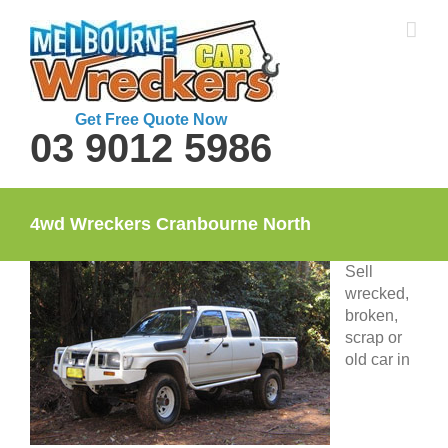
Skip
to
content
Get Free Quote Now
03 9012 5986
4wd Wreckers Cranbourne North
Sell
wrecked,
broken,
scrap or
old car in