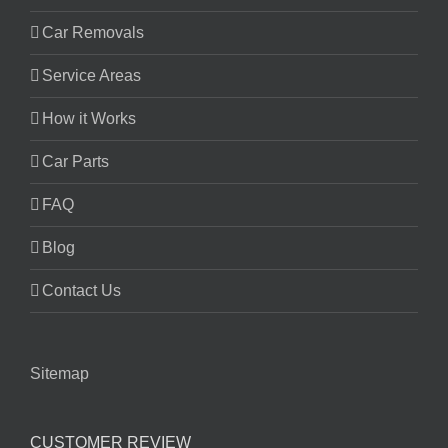
Car Removals
Service Areas
How it Works
Car Parts
FAQ
Blog
Contact Us
Sitemap
CUSTOMER REVIEW