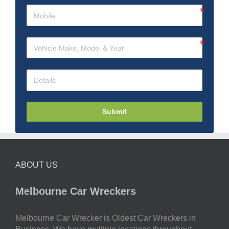
Submit
ABOUT US
Melbourne Car Wreckers
Melbourne Car Wrecker is Oldest Car Wreckers in