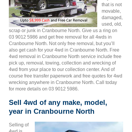
that is not
movable,
damaged,
used, old,
scrap or junk in Cranbourne North. Give us a ring on
03 9012 5986 and get free removal for all 4wds in
Cranbourne North. Not only free removal, but you’ll
also get cash for your 4wd in Cranbourne North. Free
4wd removal in Cranbourne North service include free
pick up, removal, towing, collection and wrecking of
4wd from your place to our collection center. And of
course free transfer paperwork and free quotes for 4wd
wrecking anywhere in Cranbourne North. Call today
for more details on 03 9012 5986.
Sell 4wd of any make, model,
year in Cranbourne North
Selling of
4wd is