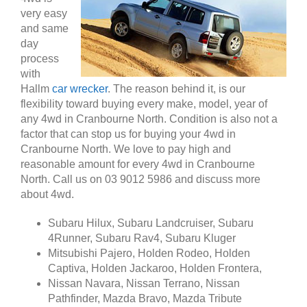
very easy
and same
day
process
with
Hallm
car wrecker
. The reason behind it, is our
flexibility toward buying every make, model, year of
any 4wd in Cranbourne North. Condition is also not a
factor that can stop us for buying your 4wd in
Cranbourne North. We love to pay high and
reasonable amount for every 4wd in Cranbourne
North. Call us on 03 9012 5986 and discuss more
about 4wd.
Subaru Hilux, Subaru Landcruiser, Subaru
4Runner, Subaru Rav4, Subaru Kluger
Mitsubishi Pajero, Holden Rodeo, Holden
Captiva, Holden Jackaroo, Holden Frontera,
Nissan Navara, Nissan Terrano, Nissan
Pathfinder, Mazda Bravo, Mazda Tribute