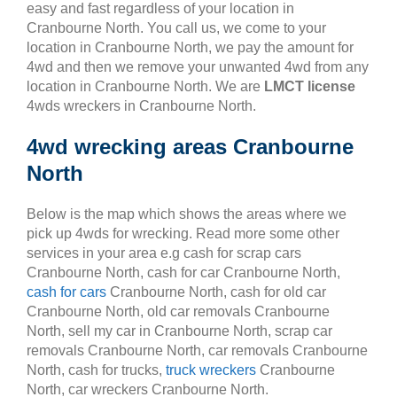
easy and fast regardless of your location in
Cranbourne North. You call us, we come to your
location in Cranbourne North, we pay the amount for
4wd and then we remove your unwanted 4wd from any
location in Cranbourne North. We are
LMCT license
4wds wreckers in Cranbourne North.
4wd wrecking areas Cranbourne
North
Below is the map which shows the areas where we
pick up 4wds for wrecking. Read more some other
services in your area e.g cash for scrap cars
Cranbourne North, cash for car Cranbourne North,
cash for cars
Cranbourne North, cash for old car
Cranbourne North, old car removals Cranbourne
North, sell my car in Cranbourne North, scrap car
removals Cranbourne North, car removals Cranbourne
North, cash for trucks,
truck wreckers
Cranbourne
North, car wreckers Cranbourne North.