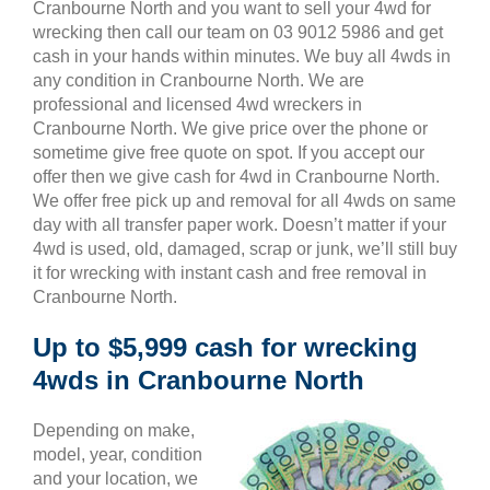
Cranbourne North and you want to sell your 4wd for
wrecking then call our team on 03 9012 5986 and get
cash in your hands within minutes. We buy all 4wds in
any condition in Cranbourne North. We are
professional and licensed 4wd wreckers in
Cranbourne North. We give price over the phone or
sometime give free quote on spot. If you accept our
offer then we give cash for 4wd in Cranbourne North.
We offer free pick up and removal for all 4wds on same
day with all transfer paper work. Doesn’t matter if your
4wd is used, old, damaged, scrap or junk, we’ll still buy
it for wrecking with instant cash and free removal in
Cranbourne North.
Up to $5,999 cash for wrecking
4wds in Cranbourne North
Depending on make,
model, year, condition
and your location, we