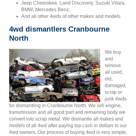
Jeep Cheerokee, Land Discovery, Suzuki Vitara,
BMW, Mercedes Benz,
And all other 4wds of other makes and models
4wd dismantlers Cranbourne
North
We buy
and
remove
all used,
old,
damaged,
scrap or
junk 4wds
for dismantling in Cranbourne North. We sell engine,
transmission and all good part and remaining body we
convert into scrap metal. We dismantle all makes and
models of all 4wd after paying top cash in dollars to our
4wd owners. Our process of buying 4wd is very simple,