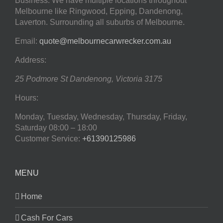
Business. We have multiple locations throughout
Melbourne like Ringwood, Epping, Dandenong,
Laverton. Surrounding all suburbs of Melbourne.
Email:
quote@melbournecarwrecker.com.au
Address:
25 Podmore St
Dandenong
,
Victoria
3175
Hours:
Monday, Tuesday, Wednesday, Thursday, Friday,
Saturday
08:00 – 18:00
Customer Service:
+61390125986
MENU
Home
Cash For Cars