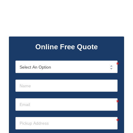
Online Free Quote