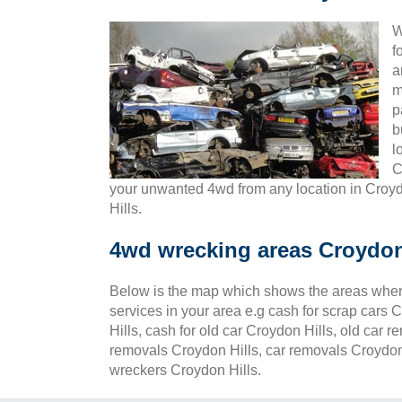
W
f
a
m
p
b
l
C
your unwanted 4wd from any location in Croy
Hills.
4wd wrecking areas Croydon
Below is the map which shows the areas wher
services in your area e.g cash for scrap cars C
Hills, cash for old car Croydon Hills, old car 
removals Croydon Hills, car removals Croydon 
wreckers Croydon Hills.