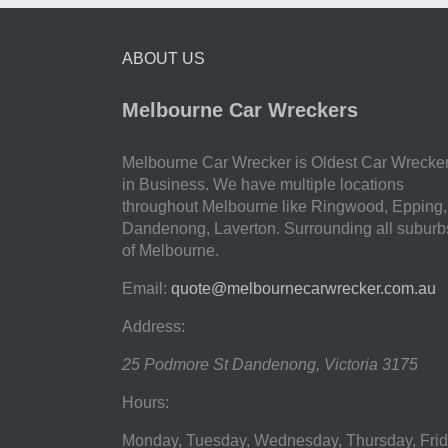
ABOUT US
Melbourne Car Wreckers
Melbourne Car Wrecker is Oldest Car Wrecke
in Business. We have multiple locations
throughout Melbourne like Ringwood, Epping,
Dandenong, Laverton. Surrounding all suburb
of Melbourne.
Email:
quote@melbournecarwrecker.com.au
Address:
25 Podmore St
Dandenong
,
Victoria
3175
Hours:
Monday, Tuesday, Wednesday, Thursday, Frid