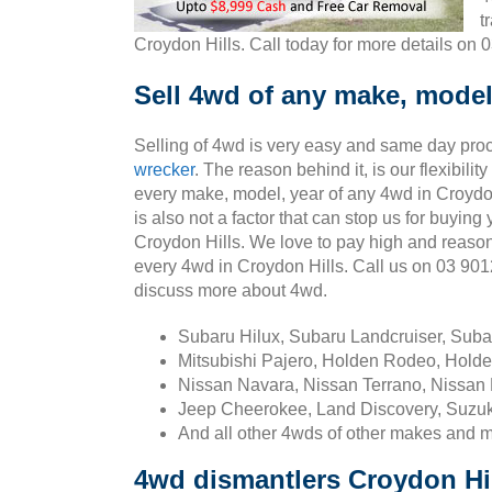
t
Croydon Hills. Call today for more details on 
Sell 4wd of any make, model,
Selling of 4wd is very easy and same day pro
wrecker
. The reason behind it, is our flexibili
every make, model, year of any 4wd in Croydon
is also not a factor that can stop us for buying
Croydon Hills. We love to pay high and reaso
every 4wd in Croydon Hills. Call us on 03 90
discuss more about 4wd.
Subaru Hilux, Subaru Landcruiser, Sub
Mitsubishi Pajero, Holden Rodeo, Holde
Nissan Navara, Nissan Terrano, Nissan 
Jeep Cheerokee, Land Discovery, Suzuk
And all other 4wds of other makes and 
4wd dismantlers Croydon Hi