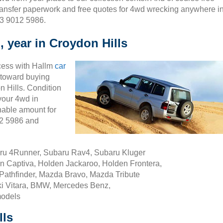
ransfer paperwork and free quotes for 4wd wrecking anywhere i
03 9012 5986.
 year in Croydon Hills
cess with Hallm
car
ty toward buying
 Hills. Condition
 your 4wd in
nable amount for
12 5986 and
aru 4Runner, Subaru Rav4, Subaru Kluger
n Captiva, Holden Jackaroo, Holden Frontera,
Pathfinder, Mazda Bravo, Mazda Tribute
i Vitara, BMW, Mercedes Benz,
models
lls