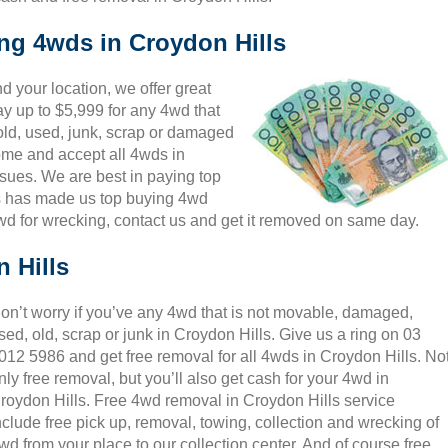
ing 4wds in Croydon Hills
 your location, we offer great
ay up to $5,999 for any 4wd that
 old, used, junk, scrap or damaged
come and accept all 4wds in
ssues. We are best in paying top
is has made us top buying 4wd
wd for wrecking, contact us and get it removed on same day.
 Hills
on’t worry if you’ve any 4wd that is not movable, damaged,
sed, old, scrap or junk in Croydon Hills. Give us a ring on 03
012 5986 and get free removal for all 4wds in Croydon Hills. No
nly free removal, but you’ll also get cash for your 4wd in
roydon Hills. Free 4wd removal in Croydon Hills service
nclude free pick up, removal, towing, collection and wrecking of
wd from your place to our collection center. And of course free