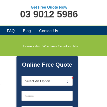
Get Free Quote Now
03 9012 5986
FAQ
Blog
Contact Us
Home
/
4wd Wreckers Croydon Hills
Online Free Quote
r