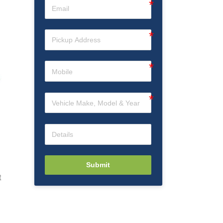
Submit
t