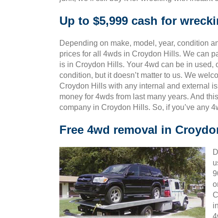
Up to $5,999 cash for wreck
Depending on make, model, year, condition and
prices for all 4wds in Croydon Hills. We can p
is in Croydon Hills. Your 4wd can be in used,
condition, but it doesn’t matter to us. We wel
Croydon Hills with any internal and external i
money for 4wds from last many years. And th
company in Croydon Hills. So, if you’ve any 4
Free 4wd removal in Croydon
D
u
9
o
C
i
4