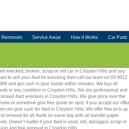
 Removals
Service Areas
How it Works
Car Parts
ell wrecked, broken, scrap or old car in Croydon Hills and you
ant to sell your 4wd for wrecking then call our team on 03 9012
986 and get cash in your hands within minutes. We buy all
wds in any condition in Croydon Hills. We are professional and
icensed 4wd wreckers in Croydon Hills. We give price over the
hone or sometime give free quote on spot. If you accept our offe
hen we give cash for 4wd in Croydon Hills. We offer free pick up
nd removal for all 4wds on same day with all transfer paper
ork. Doesn’t matter if your 4wd is used, old, damaged, scrap or
t cash and free removal in Croydon Hills.