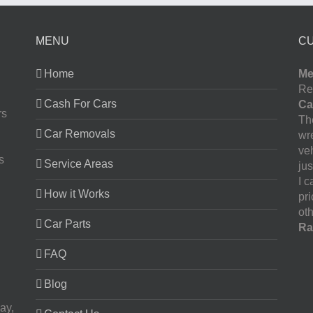
MENU
C
Home
Me
Re
Cash For Cars
Ca
rs
The
Car Removals
wr
ve
s
Service Areas
jus
I 
How it Works
pr
oth
Car Parts
Ra
FAQ
Blog
ay,