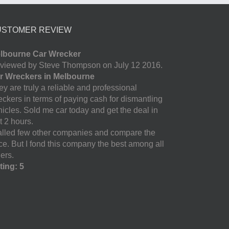
USTOMER REVIEW
lbourne Car Wrecker
viewed by Steve Thompson on July 12 2016.
r Wreckers in Melbourne
y are truly a reliable and professional
eckers in terms of paying cash for dismantling
hicles. Sold me car today and get the deal in
t 2 hours.
called few other companies and compare the
ice. But I fond this company the best among all
ers.
ting: 5