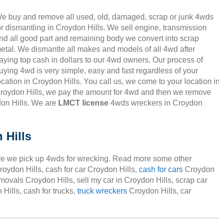
e buy and remove all used, old, damaged, scrap or junk 4wds
or dismantling in Croydon Hills. We sell engine, transmission
nd all good part and remaining body we convert into scrap
etal. We dismantle all makes and models of all 4wd after
aying top cash in dollars to our 4wd owners. Our process of
uying 4wd is very simple, easy and fast regardless of your
ocation in Croydon Hills. You call us, we come to your location i
roydon Hills, we pay the amount for 4wd and then we remove
don Hills. We are
LMCT license
4wds wreckers in Croydon
 Hills
e we pick up 4wds for wrecking. Read more some other
roydon Hills, cash for car Croydon Hills,
cash for cars
Croydon
removals Croydon Hills, sell my car in Croydon Hills, scrap car
Hills, cash for trucks,
truck wreckers
Croydon Hills, car