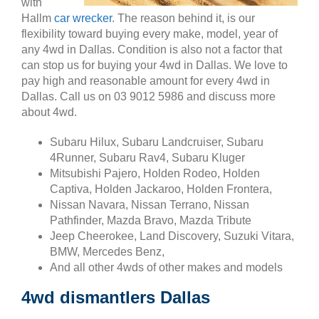
with
Hallm
car wrecker
. The reason behind it, is our
flexibility toward buying every make, model, year of
any 4wd in Dallas. Condition is also not a factor that
can stop us for buying your 4wd in Dallas. We love to
pay high and reasonable amount for every 4wd in
Dallas. Call us on 03 9012 5986 and discuss more
about 4wd.
Subaru Hilux, Subaru Landcruiser, Subaru
4Runner, Subaru Rav4, Subaru Kluger
Mitsubishi Pajero, Holden Rodeo, Holden
Captiva, Holden Jackaroo, Holden Frontera,
Nissan Navara, Nissan Terrano, Nissan
Pathfinder, Mazda Bravo, Mazda Tribute
Jeep Cheerokee, Land Discovery, Suzuki Vitara,
BMW, Mercedes Benz,
And all other 4wds of other makes and models
4wd dismantlers Dallas