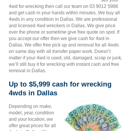
4wd for wrecking then call our team on 03 9012 5986
and get cash in your hands within minutes. We buy all
4wds in any condition in Dallas. We are professional
and licensed 4wd wreckers in Dallas. We give price
over the phone or sometime give free quote on spot. If
you accept our offer then we give cash for 4wd in
Dallas. We offer free pick up and removal for all 4wds
on same day with all transfer paper work. Doesn’t
matter if your 4wd is used, old, damaged, scrap or junk,
we’ll still buy it for wrecking with instant cash and free
removal in Dallas.
Up to $5,999 cash for wrecking
4wds in Dallas
Depending on make,
model, year, condition
and your location, we
offer great prices for all