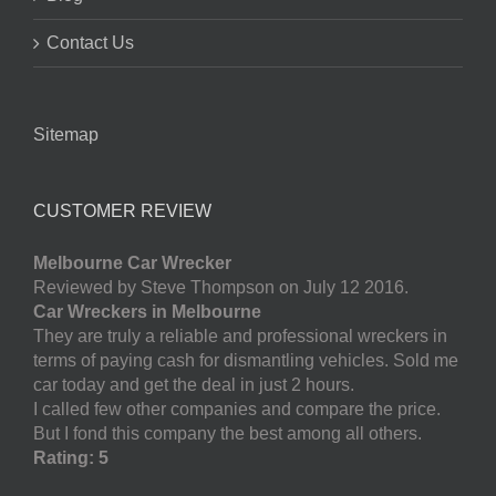
Contact Us
Sitemap
CUSTOMER REVIEW
Melbourne Car Wrecker
Reviewed by Steve Thompson on July 12 2016.
Car Wreckers in Melbourne
They are truly a reliable and professional wreckers in
terms of paying cash for dismantling vehicles. Sold me
car today and get the deal in just 2 hours.
I called few other companies and compare the price.
But I fond this company the best among all others.
Rating: 5