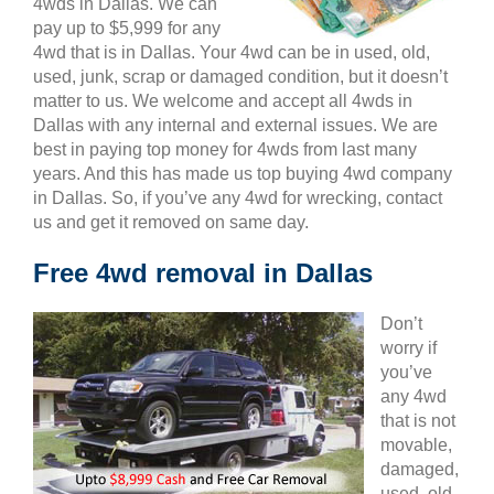
4wds in Dallas. We can
pay up to $5,999 for any
4wd that is in Dallas. Your 4wd can be in used, old,
used, junk, scrap or damaged condition, but it doesn’t
matter to us. We welcome and accept all 4wds in
Dallas with any internal and external issues. We are
best in paying top money for 4wds from last many
years. And this has made us top buying 4wd company
in Dallas. So, if you’ve any 4wd for wrecking, contact
us and get it removed on same day.
Free 4wd removal in Dallas
Don’t
worry if
you’ve
any 4wd
that is not
movable,
damaged,
used, old,