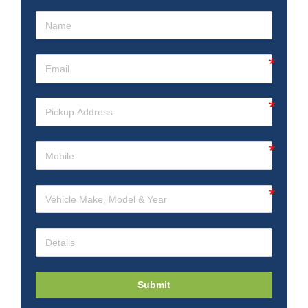
Submit