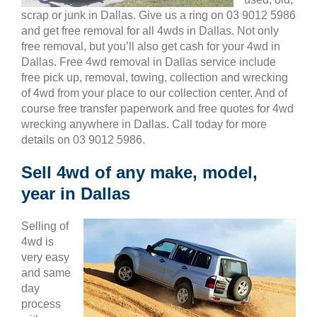
scrap or junk in Dallas. Give us a ring on 03 9012 5986
and get free removal for all 4wds in Dallas. Not only
free removal, but you’ll also get cash for your 4wd in
Dallas. Free 4wd removal in Dallas service include
free pick up, removal, towing, collection and wrecking
of 4wd from your place to our collection center. And of
course free transfer paperwork and free quotes for 4wd
wrecking anywhere in Dallas. Call today for more
details on 03 9012 5986.
Sell 4wd of any make, model,
year in Dallas
Selling of
4wd is
very easy
and same
day
process