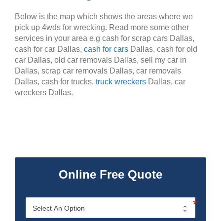
Below is the map which shows the areas where we
pick up 4wds for wrecking. Read more some other
services in your area e.g cash for scrap cars Dallas,
cash for car Dallas,
cash for cars
Dallas, cash for old
car Dallas, old car removals Dallas, sell my car in
Dallas, scrap car removals Dallas, car removals
Dallas, cash for trucks,
truck wreckers
Dallas, car
wreckers Dallas.
Online Free Quote