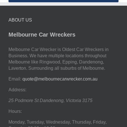
ABOUT US
Melbourne Car Wreckers
Melbourne Car Wrecker is Oldest Car Wreckers in
Business. We have multiple locations throughout
Melbourne like Ringwood, Epping, Dandenong,
Laverton. Surrounding all suburbs of Melbourne.
Email:
quote@melbournecarwrecker.com.au
Address:
25 Podmore St
Dandenong
,
Victoria
3175
Hours:
Monday, Tuesday, Wednesday, Thursday, Friday,