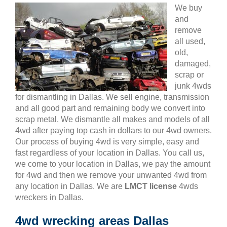
We buy
and
remove
all used,
old,
damaged,
scrap or
junk 4wds
for dismantling in Dallas. We sell engine, transmission
and all good part and remaining body we convert into
scrap metal. We dismantle all makes and models of all
4wd after paying top cash in dollars to our 4wd owners.
Our process of buying 4wd is very simple, easy and
fast regardless of your location in Dallas. You call us,
we come to your location in Dallas, we pay the amount
for 4wd and then we remove your unwanted 4wd from
any location in Dallas. We are
LMCT license
4wds
wreckers in Dallas.
4wd wrecking areas Dallas