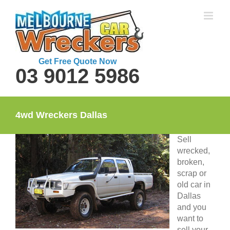
Skip
to
content
Get Free Quote Now
03 9012 5986
4wd Wreckers Dallas
Sell
wrecked,
broken,
scrap or
old car in
Dallas
and you
want to
sell your