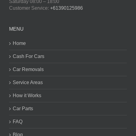
Saturday
08:00 – 18:00
Customer Service:
+61390125986
MENU
Home
Cash For Cars
Car Removals
Service Areas
How it Works
Car Parts
FAQ
Blog