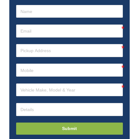
Submit