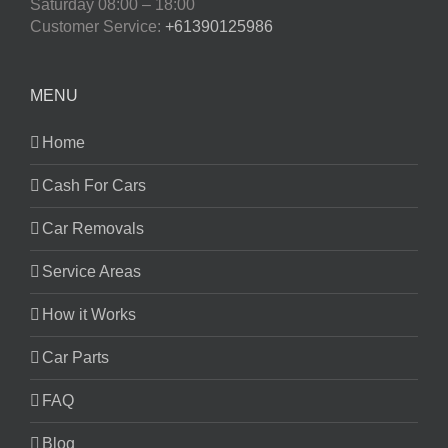
Saturday
08:00 – 18:00
Customer Service:
+61390125986
MENU
Home
Cash For Cars
Car Removals
Service Areas
How it Works
Car Parts
FAQ
Blog