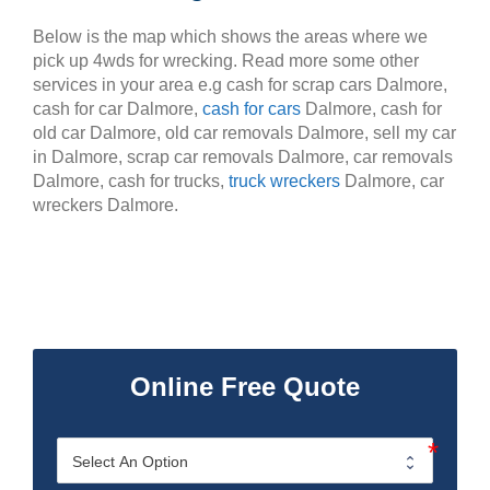
Below is the map which shows the areas where we
pick up 4wds for wrecking. Read more some other
services in your area e.g cash for scrap cars Dalmore,
cash for car Dalmore,
cash for cars
Dalmore, cash for
old car Dalmore, old car removals Dalmore, sell my car
in Dalmore, scrap car removals Dalmore, car removals
Dalmore, cash for trucks,
truck wreckers
Dalmore, car
wreckers Dalmore.
Online Free Quote