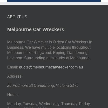
ABOUT US
Melbourne Car Wreckers
Melbourne Car Wrecker is Oldest Car Wreckers in
Business. We have multiple locations throughout
Melbourne like Ringwood, Epping, Dandenong,
Laverton. Surrounding all suburbs of Melbourne.
Email:
quote@melbournecarwrecker.com.au
Address:
25 Podmore St
Dandenong
,
Victoria
3175
Hours:
Monday, Tuesday, Wednesday, Thursday, Friday,