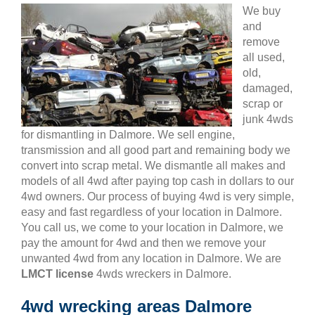
We buy
and
remove
all used,
old,
damaged,
scrap or
junk 4wds
for dismantling in Dalmore. We sell engine,
transmission and all good part and remaining body we
convert into scrap metal. We dismantle all makes and
models of all 4wd after paying top cash in dollars to our
4wd owners. Our process of buying 4wd is very simple,
easy and fast regardless of your location in Dalmore.
You call us, we come to your location in Dalmore, we
pay the amount for 4wd and then we remove your
unwanted 4wd from any location in Dalmore. We are
LMCT license
4wds wreckers in Dalmore.
4wd wrecking areas Dalmore