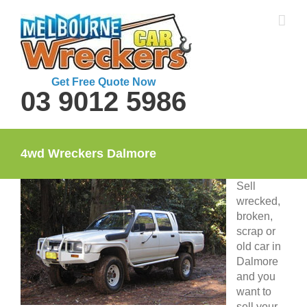
Skip
to
content
Get Free Quote Now
03 9012 5986
4wd Wreckers Dalmore
Sell
wrecked,
broken,
scrap or
old car in
Dalmore
and you
want to
sell your