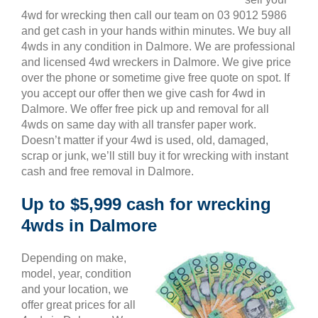
4wd for wrecking then call our team on 03 9012 5986
and get cash in your hands within minutes. We buy all
4wds in any condition in Dalmore. We are professional
and licensed 4wd wreckers in Dalmore. We give price
over the phone or sometime give free quote on spot. If
you accept our offer then we give cash for 4wd in
Dalmore. We offer free pick up and removal for all
4wds on same day with all transfer paper work.
Doesn’t matter if your 4wd is used, old, damaged,
scrap or junk, we’ll still buy it for wrecking with instant
cash and free removal in Dalmore.
Up to $5,999 cash for wrecking
4wds in Dalmore
Depending on make,
model, year, condition
and your location, we
offer great prices for all