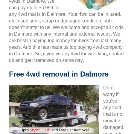
4wds in Dalmore. We
can pay up to $5,999 for
any 4wd that is in Dalmore. Your 4wd can be in used,
old, used, junk, scrap or damaged condition, but it
doesn’t matter to us. We welcome and accept all 4wds
in Dalmore with any internal and external issues. We
are best in paying top money for 4wds from last many
years. And this has made us top buying 4wd company
in Dalmore. So, if you’ve any 4wd for wrecking, contact
us and get it removed on same day.
Free 4wd removal in Dalmore
Don’t
worry if
you’ve
any 4wd
that is not
movable,
damaged,
used, old,