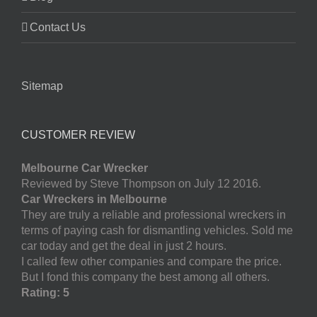
Contact Us
Sitemap
CUSTOMER REVIEW
Melbourne Car Wrecker
Reviewed by Steve Thompson on July 12 2016.
Car Wreckers in Melbourne
They are truly a reliable and professional wreckers in
terms of paying cash for dismantling vehicles. Sold me
car today and get the deal in just 2 hours.
I called few other companies and compare the price.
But I fond this company the best among all others.
Rating: 5