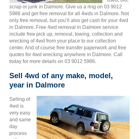
scrap or junk in Dalmore. Give us a ring on 03 9012
5986 and get free removal for all 4wds in Dalmore. Not
only free removal, but you’ll also get cash for your 4wd
in Dalmore. Free 4wd removal in Dalmore service
include free pick up, removal, towing, collection and
wrecking of 4wd from your place to our collection
center. And of course free transfer paperwork and free
quotes for 4wd wrecking anywhere in Dalmore. Call
today for more details on 03 9012 5986.
Sell 4wd of any make, model,
year in Dalmore
Selling of
4wd is
very easy
and same
day
process