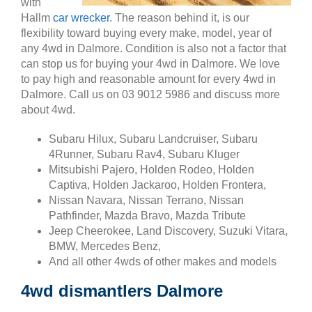
with
Hallm
car wrecker
. The reason behind it, is our
flexibility toward buying every make, model, year of
any 4wd in Dalmore. Condition is also not a factor that
can stop us for buying your 4wd in Dalmore. We love
to pay high and reasonable amount for every 4wd in
Dalmore. Call us on 03 9012 5986 and discuss more
about 4wd.
Subaru Hilux, Subaru Landcruiser, Subaru
4Runner, Subaru Rav4, Subaru Kluger
Mitsubishi Pajero, Holden Rodeo, Holden
Captiva, Holden Jackaroo, Holden Frontera,
Nissan Navara, Nissan Terrano, Nissan
Pathfinder, Mazda Bravo, Mazda Tribute
Jeep Cheerokee, Land Discovery, Suzuki Vitara,
BMW, Mercedes Benz,
And all other 4wds of other makes and models
4wd dismantlers Dalmore