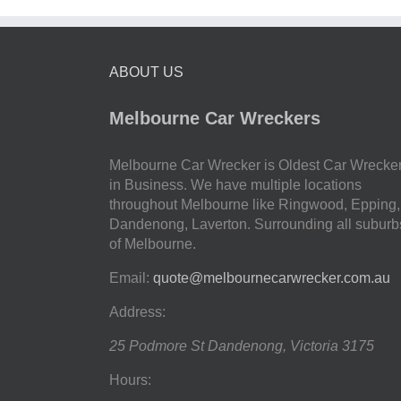
ABOUT US
Melbourne Car Wreckers
Melbourne Car Wrecker is Oldest Car Wrecke
in Business. We have multiple locations
throughout Melbourne like Ringwood, Epping,
Dandenong, Laverton. Surrounding all suburb
of Melbourne.
Email:
quote@melbournecarwrecker.com.au
Address:
25 Podmore St
Dandenong
,
Victoria
3175
Hours: