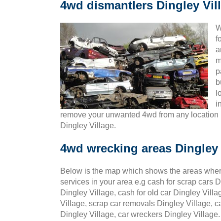
4wd dismantlers Dingley Vil
W
f
a
m
p
b
l
i
remove your unwanted 4wd from any location 
Dingley Village.
4wd wrecking areas Dingley 
Below is the map which shows the areas wher
services in your area e.g cash for scrap cars D
Dingley Village, cash for old car Dingley Villa
Village, scrap car removals Dingley Village, c
Dingley Village, car wreckers Dingley Village.