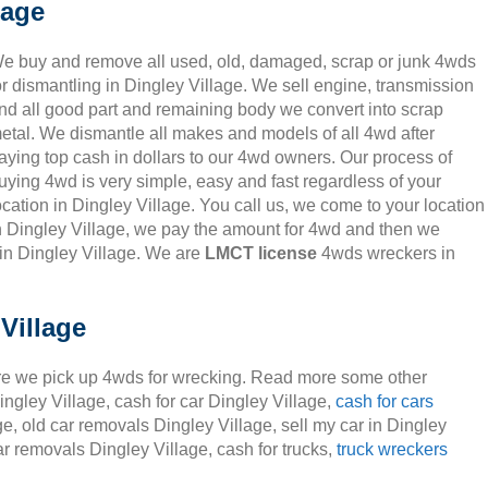
lage
e buy and remove all used, old, damaged, scrap or junk 4wds
or dismantling in Dingley Village. We sell engine, transmission
nd all good part and remaining body we convert into scrap
etal. We dismantle all makes and models of all 4wd after
aying top cash in dollars to our 4wd owners. Our process of
uying 4wd is very simple, easy and fast regardless of your
ocation in Dingley Village. You call us, we come to your location
n Dingley Village, we pay the amount for 4wd and then we
in Dingley Village. We are
LMCT license
4wds wreckers in
Village
e we pick up 4wds for wrecking. Read more some other
ingley Village, cash for car Dingley Village,
cash for cars
ge, old car removals Dingley Village, sell my car in Dingley
ar removals Dingley Village, cash for trucks,
truck wreckers