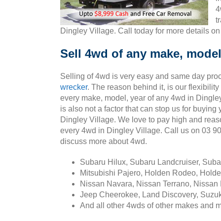
4
t
Dingley Village. Call today for more details o
Sell 4wd of any make, model,
Selling of 4wd is very easy and same day pro
wrecker
. The reason behind it, is our flexibili
every make, model, year of any 4wd in Dingley
is also not a factor that can stop us for buying
Dingley Village. We love to pay high and rea
every 4wd in Dingley Village. Call us on 03 
discuss more about 4wd.
Subaru Hilux, Subaru Landcruiser, Sub
Mitsubishi Pajero, Holden Rodeo, Holde
Nissan Navara, Nissan Terrano, Nissan 
Jeep Cheerokee, Land Discovery, Suzuk
And all other 4wds of other makes and 