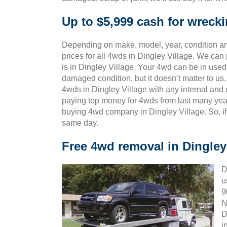
Up to $5,999 cash for wrecki
Depending on make, model, year, condition and
prices for all 4wds in Dingley Village. We can
is in Dingley Village. Your 4wd can be in used,
damaged condition, but it doesn’t matter to u
4wds in Dingley Village with any internal and 
paying top money for 4wds from last many yea
buying 4wd company in Dingley Village. So, if
same day.
Free 4wd removal in Dingley
D
u
9
N
D
i