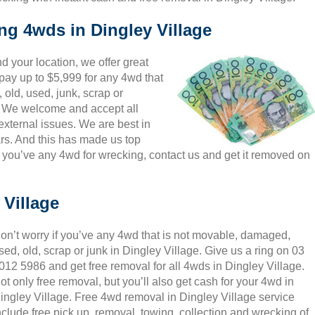
ng 4wds in Dingley Village
 your location, we offer great
 pay up to $5,999 for any 4wd that
 old, used, junk, scrap or
s. We welcome and accept all
external issues. We are best in
rs. And this has made us top
 you’ve any 4wd for wrecking, contact us and get it removed on
 Village
on’t worry if you’ve any 4wd that is not movable, damaged,
sed, old, scrap or junk in Dingley Village. Give us a ring on 03
012 5986 and get free removal for all 4wds in Dingley Village.
ot only free removal, but you’ll also get cash for your 4wd in
ingley Village. Free 4wd removal in Dingley Village service
nclude free pick up, removal, towing, collection and wrecking of