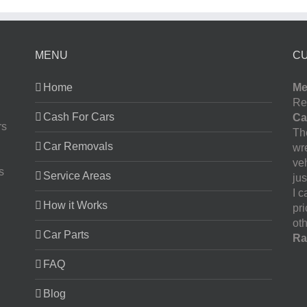
MENU
C
Home
Me
Re
Cash For Cars
Ca
rs
The
Car Removals
wr
ve
s
Service Areas
jus
I 
How it Works
pr
oth
Car Parts
Ra
FAQ
Blog