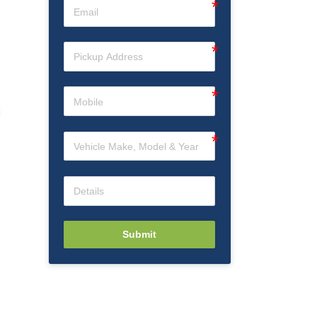
Submit