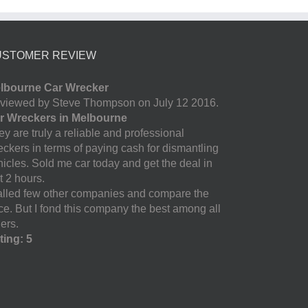
USTOMER REVIEW
lbourne Car Wrecker
viewed by Steve Thompson on July 12 2016.
r Wreckers in Melbourne
y are truly a reliable and professional
eckers in terms of paying cash for dismantling
hicles. Sold me car today and get the deal in
t 2 hours.
called few other companies and compare the
ice. But I fond this company the best among all
ers.
ting: 5