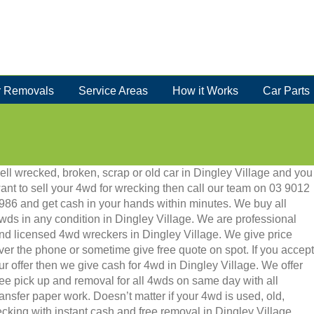
 Removals
Service Areas
How it Works
Car Parts
ell wrecked, broken, scrap or old car in Dingley Village and you
ant to sell your 4wd for wrecking then call our team on 03 9012
986 and get cash in your hands within minutes. We buy all
wds in any condition in Dingley Village. We are professional
nd licensed 4wd wreckers in Dingley Village. We give price
ver the phone or sometime give free quote on spot. If you accept
ur offer then we give cash for 4wd in Dingley Village. We offer
ree pick up and removal for all 4wds on same day with all
ransfer paper work. Doesn’t matter if your 4wd is used, old,
recking with instant cash and free removal in Dingley Village.