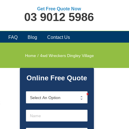
Get Free Quote Now
03 9012 5986
FAQ
Blog
Contact Us
Home
/
4wd Wreckers Dingley Village
Online Free Quote