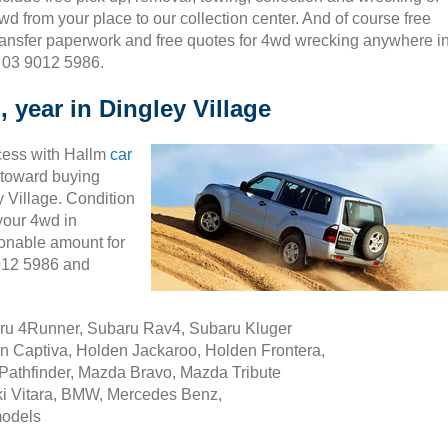
wd from your place to our collection center. And of course free
ransfer paperwork and free quotes for 4wd wrecking anywhere i
n 03 9012 5986.
 year in Dingley Village
cess with Hallm
car
ty toward buying
 Village. Condition
 your 4wd in
sonable amount for
9012 5986 and
aru 4Runner, Subaru Rav4, Subaru Kluger
n Captiva, Holden Jackaroo, Holden Frontera,
Pathfinder, Mazda Bravo, Mazda Tribute
i Vitara, BMW, Mercedes Benz,
models