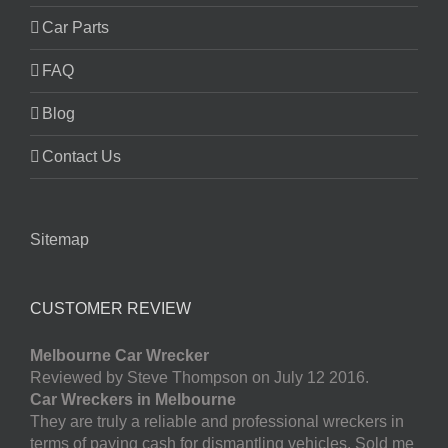
Car Parts
FAQ
Blog
Contact Us
Sitemap
CUSTOMER REVIEW
Melbourne Car Wrecker
Reviewed by Steve Thompson on July 12 2016.
Car Wreckers in Melbourne
They are truly a reliable and professional wreckers in
terms of paying cash for dismantling vehicles. Sold me