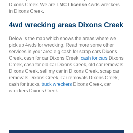
Dixons Creek. We are
LMCT license
4wds wreckers
in Dixons Creek.
4wd wrecking areas Dixons Creek
Below is the map which shows the areas where we
pick up 4wds for wrecking. Read more some other
services in your area e.g cash for scrap cars Dixons
Creek, cash for car Dixons Creek,
cash for cars
Dixons
Creek, cash for old car Dixons Creek, old car removals
Dixons Creek, sell my car in Dixons Creek, scrap car
removals Dixons Creek, car removals Dixons Creek,
cash for trucks,
truck wreckers
Dixons Creek, car
wreckers Dixons Creek.