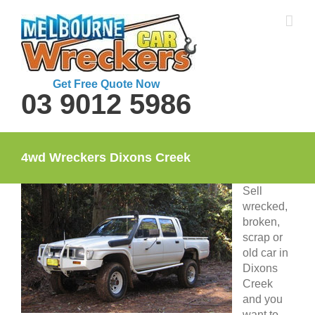
Skip
to
content
Get Free Quote Now
03 9012 5986
4wd Wreckers Dixons Creek
Sell
wrecked,
broken,
scrap or
old car in
Dixons
Creek
and you
want to