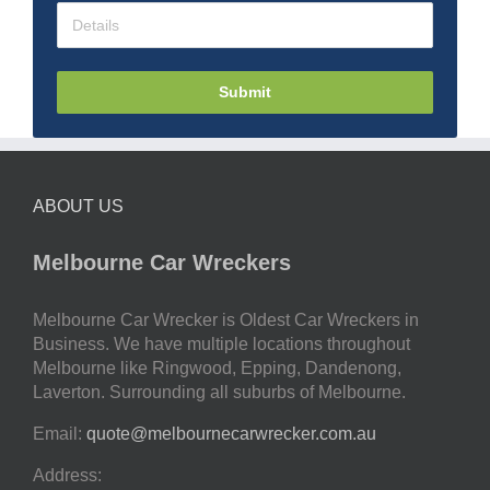
Submit
ABOUT US
Melbourne Car Wreckers
Melbourne Car Wrecker is Oldest Car Wreckers in
Business. We have multiple locations throughout
Melbourne like Ringwood, Epping, Dandenong,
Laverton. Surrounding all suburbs of Melbourne.
Email:
quote@melbournecarwrecker.com.au
Address: