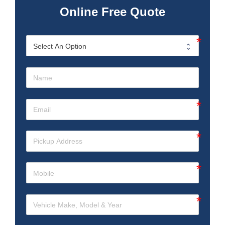
Online Free Quote