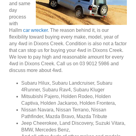
and same
day
process
with
Hallm
car wrecker
. The reason behind it, is our
flexibility toward buying every make, model, year of
any 4wd in Dixons Creek. Condition is also not a factor
that can stop us for buying your 4wd in Dixons Creek.
We love to pay high and reasonable amount for every
4wd in Dixons Creek. Call us on 03 9012 5986 and
discuss more about 4wd.
Subaru Hilux, Subaru Landcruiser, Subaru
4Runner, Subaru Rav4, Subaru Kluger
Mitsubishi Pajero, Holden Rodeo, Holden
Captiva, Holden Jackaroo, Holden Frontera,
Nissan Navara, Nissan Terrano, Nissan
Pathfinder, Mazda Bravo, Mazda Tribute
Jeep Cheerokee, Land Discovery, Suzuki Vitara,
BMW, Mercedes Benz,