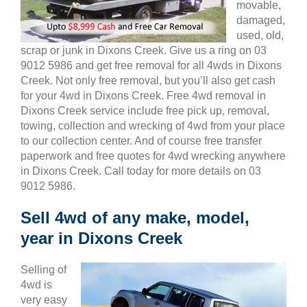
movable,
damaged,
used, old,
scrap or junk in Dixons Creek. Give us a ring on 03
9012 5986 and get free removal for all 4wds in Dixons
Creek. Not only free removal, but you’ll also get cash
for your 4wd in Dixons Creek. Free 4wd removal in
Dixons Creek service include free pick up, removal,
towing, collection and wrecking of 4wd from your place
to our collection center. And of course free transfer
paperwork and free quotes for 4wd wrecking anywhere
in Dixons Creek. Call today for more details on 03
9012 5986.
Sell 4wd of any make, model,
year in Dixons Creek
Selling of
4wd is
very easy