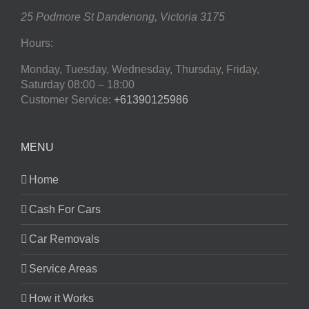
25 Podmore St
Dandenong
,
Victoria
3175
Hours:
Monday, Tuesday, Wednesday, Thursday, Friday,
Saturday
08:00 – 18:00
Customer Service:
+61390125986
MENU
Home
Cash For Cars
Car Removals
Service Areas
How it Works