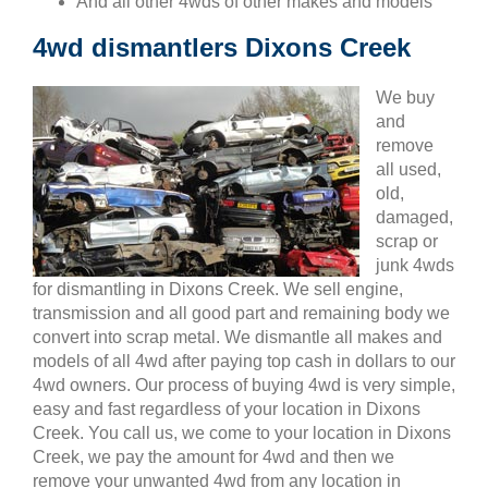
And all other 4wds of other makes and models
4wd dismantlers Dixons Creek
We buy
and
remove
all used,
old,
damaged,
scrap or
junk 4wds
for dismantling in Dixons Creek. We sell engine,
transmission and all good part and remaining body we
convert into scrap metal. We dismantle all makes and
models of all 4wd after paying top cash in dollars to our
4wd owners. Our process of buying 4wd is very simple,
easy and fast regardless of your location in Dixons
Creek. You call us, we come to your location in Dixons
Creek, we pay the amount for 4wd and then we
remove your unwanted 4wd from any location in