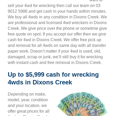
sell your 4wd for wrecking then call our team on 03
9012 5986 and get cash in your hands within minutes.
We buy all 4wds in any condition in Dixons Creek. We
are professional and licensed 4wd wreckers in Dixons
Creek. We give price over the phone or sometime give
free quote on spot. If you accept our offer then we give
cash for 4wd in Dixons Creek. We offer free pick up
and removal for all 4wds on same day with all transfer
paper work. Doesn’t matter if your 4wd is used, old,
damaged, scrap or junk, we’ll still buy it for wrecking
with instant cash and free removal in Dixons Creek.
Up to $5,999 cash for wrecking
4wds in Dixons Creek
Depending on make,
model, year, condition
and your location, we
offer great prices for all