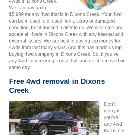
4wds in Dixons Creek.
We can pay up to
$5,999 for any 4wd that is in Dixons Creek. Your 4wd
can be in used, old, used, junk, scrap or damaged
condition, but it doesn’t matter to us. We welcome and
accept all 4wds in Dixons Creek with any internal and
external issues. We are best in paying top money for
4wds from last many years. And this has made us top
buying 4wd company in Dixons Creek. So, if you’ve
any 4wd for wrecking, contact us and get it removed on
same day.
Free 4wd removal in Dixons
Creek
Don’t
worry if
you’ve
any 4wd
that is not