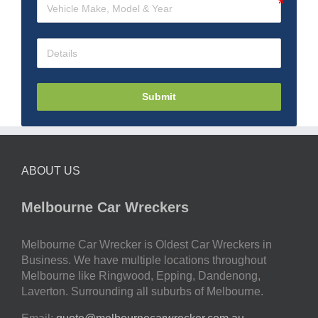
Submit
ABOUT US
Melbourne Car Wreckers
Melbourne Car Wrecker is Oldest Car Wreckers in
Business. We have multiple locations throughout
Melbourne like Ringwood, Epping, Dandenong,
Laverton. Surrounding all suburbs of Melbourne.