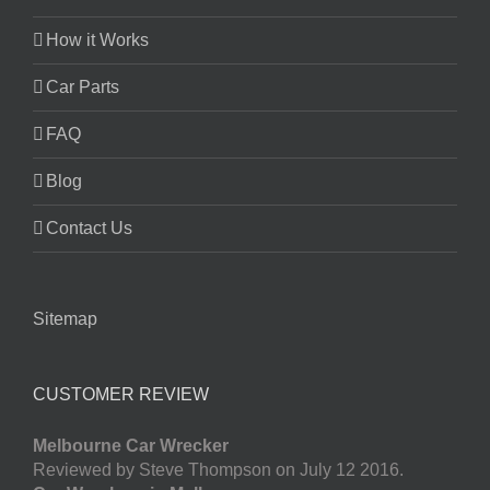
How it Works
Car Parts
FAQ
Blog
Contact Us
Sitemap
CUSTOMER REVIEW
Melbourne Car Wrecker
Reviewed by Steve Thompson on July 12 2016.