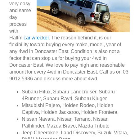
very easy
and same
day
process
with
Hallm
car wrecker
. The reason behind it, is our
flexibility toward buying every make, model, year of
any 4wd in Doncaster East. Condition is also not a
factor that can stop us for buying your 4wd in
Doncaster East. We love to pay high and reasonable
amount for every 4wd in Doncaster East. Call us on 03
9012 5986 and discuss more about 4wd.
Subaru Hilux, Subaru Landcruiser, Subaru
4Runner, Subaru Rav4, Subaru Kluger
Mitsubishi Pajero, Holden Rodeo, Holden
Captiva, Holden Jackaroo, Holden Frontera,
Nissan Navara, Nissan Terrano, Nissan
Pathfinder, Mazda Bravo, Mazda Tribute
Jeep Cheerokee, Land Discovery, Suzuki Vitara,