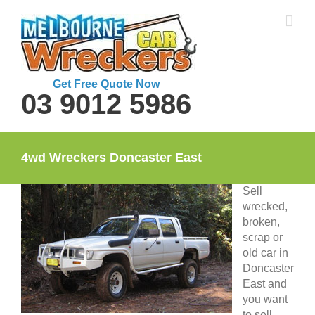
Skip
to
content
Get Free Quote Now
03 9012 5986
4wd Wreckers Doncaster East
Sell
wrecked,
broken,
scrap or
old car in
Doncaster
East and
you want
to sell