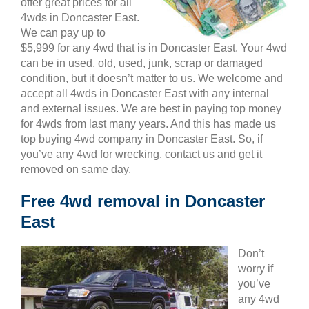
offer great prices for all
4wds in Doncaster East.
We can pay up to
$5,999 for any 4wd that is in Doncaster East. Your 4wd
can be in used, old, used, junk, scrap or damaged
condition, but it doesn’t matter to us. We welcome and
accept all 4wds in Doncaster East with any internal
and external issues. We are best in paying top money
for 4wds from last many years. And this has made us
top buying 4wd company in Doncaster East. So, if
you’ve any 4wd for wrecking, contact us and get it
removed on same day.
Free 4wd removal in Doncaster
East
Don’t
worry if
you’ve
any 4wd