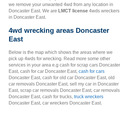
we remove your unwanted 4wd from any location in
Doncaster East. We are
LMCT license
4wds wreckers
in Doncaster East.
4wd wrecking areas Doncaster
East
Below is the map which shows the areas where we
pick up 4wds for wrecking. Read more some other
services in your area e.g cash for scrap cars Doncaster
East, cash for car Doncaster East,
cash for cars
Doncaster East, cash for old car Doncaster East, old
car removals Doncaster East, sell my car in Doncaster
East, scrap car removals Doncaster East, car removals
Doncaster East, cash for trucks,
truck wreckers
Doncaster East, car wreckers Doncaster East.