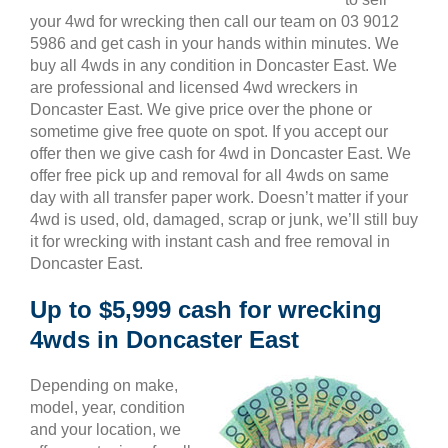
your 4wd for wrecking then call our team on 03 9012
5986 and get cash in your hands within minutes. We
buy all 4wds in any condition in Doncaster East. We
are professional and licensed 4wd wreckers in
Doncaster East. We give price over the phone or
sometime give free quote on spot. If you accept our
offer then we give cash for 4wd in Doncaster East. We
offer free pick up and removal for all 4wds on same
day with all transfer paper work. Doesn’t matter if your
4wd is used, old, damaged, scrap or junk, we’ll still buy
it for wrecking with instant cash and free removal in
Doncaster East.
Up to $5,999 cash for wrecking
4wds in Doncaster East
Depending on make,
model, year, condition
and your location, we