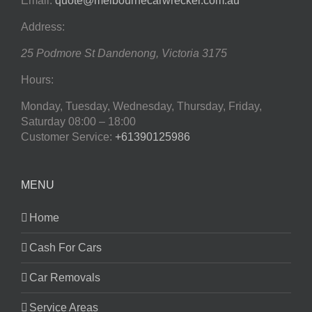
Email:
quote@melbournecarwrecker.com.au
Address:
25 Podmore St
Dandenong
,
Victoria
3175
Hours:
Monday, Tuesday, Wednesday, Thursday, Friday,
Saturday
08:00 – 18:00
Customer Service:
+61390125986
MENU
Home
Cash For Cars
Car Removals
Service Areas