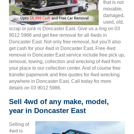
that is not
movable,
damaged,
used, old,
scrap or junk in Doncaster East. Give us a ring on 03
9012 5986 and get free removal for all 4wds in
Doncaster East. Not only free removal, but you’ll also
get cash for your 4wd in Doncaster East. Free 4wd
removal in Doncaster East service include free pick up,
removal, towing, collection and wrecking of 4wd from
your place to our collection center. And of course free
transfer paperwork and free quotes for 4wd wrecking
anywhere in Doncaster East. Call today for more
details on 03 9012 5986.
Sell 4wd of any make, model,
year in Doncaster East
Selling of
4wd is