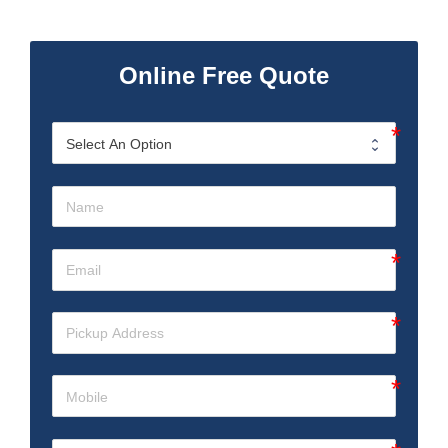
Online Free Quote