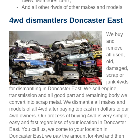
BMW, Mercedes Benz,
And all other 4wds of other makes and models
4wd dismantlers Doncaster East
We buy
and
remove
all used,
old,
damaged,
scrap or
junk 4wds
for dismantling in Doncaster East. We sell engine,
transmission and all good part and remaining body we
convert into scrap metal. We dismantle all makes and
models of all 4wd after paying top cash in dollars to our
4wd owners. Our process of buying 4wd is very simple,
easy and fast regardless of your location in Doncaster
East. You call us, we come to your location in
Doncaster East, we pay the amount for 4wd and then