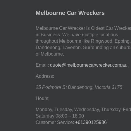
Melbourne Car Wreckers
Melbourne Car Wrecker is Oldest Car Wrecke
in Business. We have multiple locations
throughout Melbourne like Ringwood, Epping,
Dandenong, Laverton. Surrounding all suburb
of Melbourne.
Email:
quote@melbournecarwrecker.com.au
Address:
25 Podmore St
Dandenong
,
Victoria
3175
Hours:
Monday, Tuesday, Wednesday, Thursday, Frid
Saturday
08:00 – 18:00
Customer Service:
+61390125986