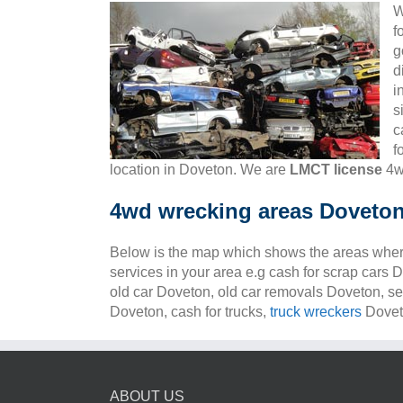
W
f
g
d
i
s
c
f
location in Doveton. We are
LMCT license
4w
4wd wrecking areas Doveto
Below is the map which shows the areas wher
services in your area e.g cash for scrap cars 
old car Doveton, old car removals Doveton, se
Doveton, cash for trucks,
truck wreckers
Doveto
ABOUT US