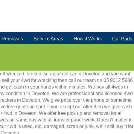
 Removals
Service Areas
How it Works
Car Parts
ell wrecked, broken, scrap or old car in Doveton and you want
o sell your 4wd for wrecking then call our team on 03 9012 5986
nd get cash in your hands within minutes. We buy all 4wds in
ny condition in Doveton. We are professional and licensed 4wd
reckers in Doveton. We give price over the phone or sometime
ive free quote on spot. If you accept our offer then we give cash
or 4wd in Doveton. We offer free pick up and removal for all
wds on same day with all transfer paper work. Doesn’t matter if
our 4wd is used, old, damaged, scrap or junk, we’ll still buy it for
n Doveton.