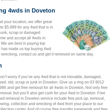
ing 4wds in Doveton
 your location, we offer great
to $5,999 for any 4wd that is in
 junk, scrap or damaged
come and accept all 4wds in
 We are best in paying top
is has made us top buying 4wd
 wrecking, contact us and get it removed on same day.
n
on’t worry if you’ve any 4wd that is not movable, damaged,
sed, old, scrap or junk in Doveton. Give us a ring on 03 9012
986 and get free removal for all 4wds in Doveton. Not only free
emoval, but you’ll also get cash for your 4wd in Doveton. Free
wd removal in Doveton service include free pick up, removal,
owing, collection and wrecking of 4wd from your place to our
ollection center. And of course free transfer paperwork and free