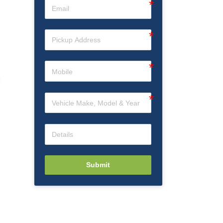
Submit