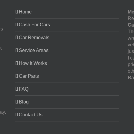
Home
Me
Re
Cash For Cars
Ca
rs
The
Car Removals
wr
ve
s
Service Areas
jus
I 
How it Works
pr
oth
Car Parts
Ra
FAQ
Blog
ay,
Contact Us