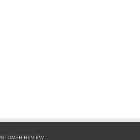
USTOMER REVIEW