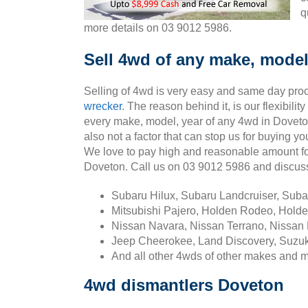
q
more details on 03 9012 5986.
Sell 4wd of any make, model
Selling of 4wd is very easy and same day pro
wrecker
. The reason behind it, is our flexibili
every make, model, year of any 4wd in Doveto
also not a factor that can stop us for buying y
We love to pay high and reasonable amount fo
Doveton. Call us on 03 9012 5986 and discus
Subaru Hilux, Subaru Landcruiser, Sub
Mitsubishi Pajero, Holden Rodeo, Holde
Nissan Navara, Nissan Terrano, Nissan 
Jeep Cheerokee, Land Discovery, Suzuk
And all other 4wds of other makes and 
4wd dismantlers Doveton