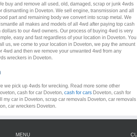
e buy and remove all used, old, damaged, scrap or junk 4wds
or dismantling in Doveton. We sell engine, transmission and all
ood part and remaining body we convert into scrap metal. We
ismantle all makes and models of all 4wd after paying top cash
n dollars to our 4wd owners. Our process of buying 4wd is very
imple, easy and fast regardless of your location in Doveton. You
all us, we come to your location in Doveton, we pay the amount
or 4wd and then we remove your unwanted 4wd from any
ds wreckers in Doveton.
n
e we pick up 4wds for wrecking. Read more some other
Doveton, cash for car Doveton,
cash for cars
Doveton, cash for
ll my car in Doveton, scrap car removals Doveton, car removals
n, car wreckers Doveton.
MENU
C