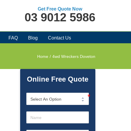
Get Free Quote Now
03 9012 5986
FAQ
Blog
Contact Us
Home
/
4wd Wreckers Doveton
Online Free Quote