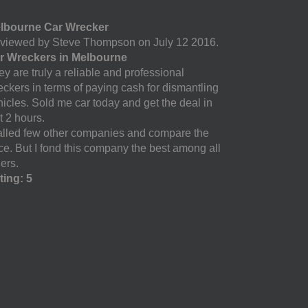
lbourne Car Wrecker
viewed by Steve Thompson on July 12 2016.
r Wreckers in Melbourne
y are truly a reliable and professional
eckers in terms of paying cash for dismantling
hicles. Sold me car today and get the deal in
t 2 hours.
called few other companies and compare the
ice. But I fond this company the best among all
ers.
ting: 5