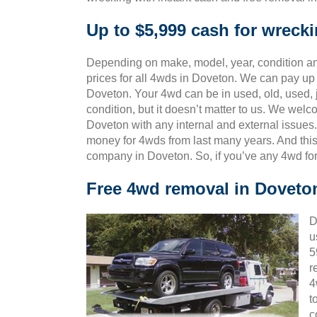
Up to $5,999 cash for wreck
Depending on make, model, year, condition and
prices for all 4wds in Doveton. We can pay up 
Doveton. Your 4wd can be in used, old, used,
condition, but it doesn’t matter to us. We wel
Doveton with any internal and external issues.
money for 4wds from last many years. And th
company in Doveton. So, if you’ve any 4wd for
Free 4wd removal in Doveto
D
u
5
r
4
t
c