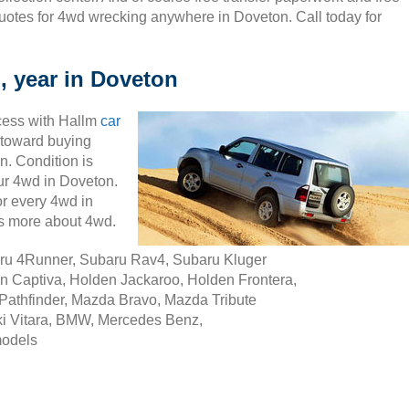
uotes for 4wd wrecking anywhere in Doveton. Call today for
, year in Doveton
cess with Hallm
car
ty toward buying
n. Condition is
our 4wd in Doveton.
r every 4wd in
s more about 4wd.
aru 4Runner, Subaru Rav4, Subaru Kluger
n Captiva, Holden Jackaroo, Holden Frontera,
Pathfinder, Mazda Bravo, Mazda Tribute
i Vitara, BMW, Mercedes Benz,
models