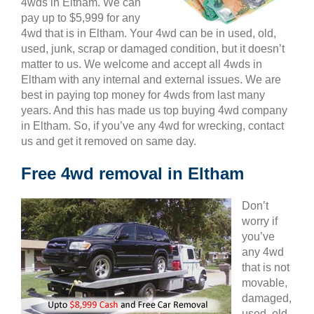
4wds in Eltham. We can
pay up to $5,999 for any
4wd that is in Eltham. Your 4wd can be in used, old,
used, junk, scrap or damaged condition, but it doesn’t
matter to us. We welcome and accept all 4wds in
Eltham with any internal and external issues. We are
best in paying top money for 4wds from last many
years. And this has made us top buying 4wd company
in Eltham. So, if you’ve any 4wd for wrecking, contact
us and get it removed on same day.
Free 4wd removal in Eltham
Don’t
worry if
you’ve
any 4wd
that is not
movable,
damaged,
used, old,