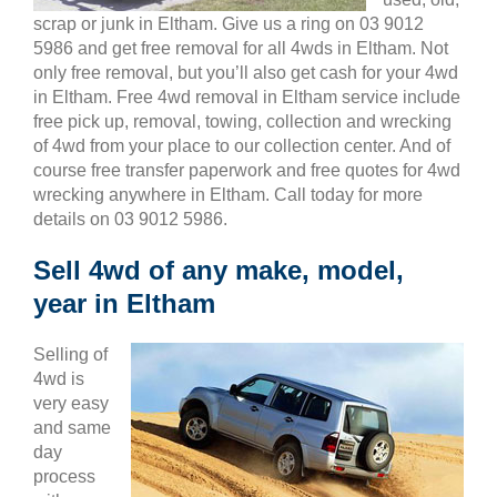
scrap or junk in Eltham. Give us a ring on 03 9012
5986 and get free removal for all 4wds in Eltham. Not
only free removal, but you’ll also get cash for your 4wd
in Eltham. Free 4wd removal in Eltham service include
free pick up, removal, towing, collection and wrecking
of 4wd from your place to our collection center. And of
course free transfer paperwork and free quotes for 4wd
wrecking anywhere in Eltham. Call today for more
details on 03 9012 5986.
Sell 4wd of any make, model,
year in Eltham
Selling of
4wd is
very easy
and same
day
process