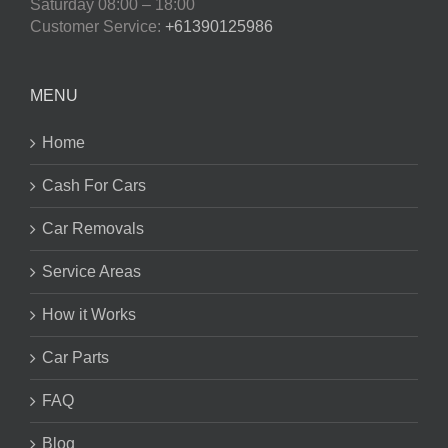
Saturday
08:00 – 18:00
Customer Service:
+61390125986
MENU
Home
Cash For Cars
Car Removals
Service Areas
How it Works
Car Parts
FAQ
Blog