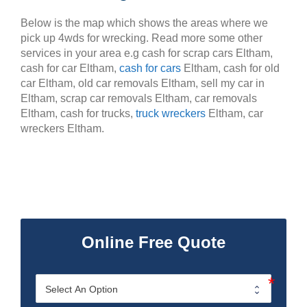
Below is the map which shows the areas where we
pick up 4wds for wrecking. Read more some other
services in your area e.g cash for scrap cars Eltham,
cash for car Eltham,
cash for cars
Eltham, cash for old
car Eltham, old car removals Eltham, sell my car in
Eltham, scrap car removals Eltham, car removals
Eltham, cash for trucks,
truck wreckers
Eltham, car
wreckers Eltham.
Online Free Quote