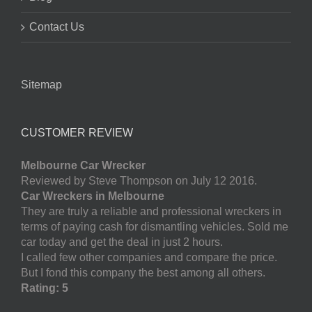
Contact Us
Sitemap
CUSTOMER REVIEW
Melbourne Car Wrecker
Reviewed by Steve Thompson on July 12 2016.
Car Wreckers in Melbourne
They are truly a reliable and professional wreckers in
terms of paying cash for dismantling vehicles. Sold me
car today and get the deal in just 2 hours.
I called few other companies and compare the price.
But I fond this company the best among all others.
Rating: 5