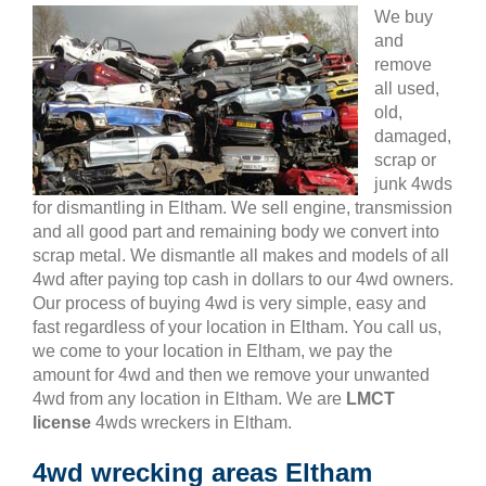
We buy
and
remove
all used,
old,
damaged,
scrap or
junk 4wds
for dismantling in Eltham. We sell engine, transmission
and all good part and remaining body we convert into
scrap metal. We dismantle all makes and models of all
4wd after paying top cash in dollars to our 4wd owners.
Our process of buying 4wd is very simple, easy and
fast regardless of your location in Eltham. You call us,
we come to your location in Eltham, we pay the
amount for 4wd and then we remove your unwanted
4wd from any location in Eltham. We are
LMCT
license
4wds wreckers in Eltham.
4wd wrecking areas Eltham