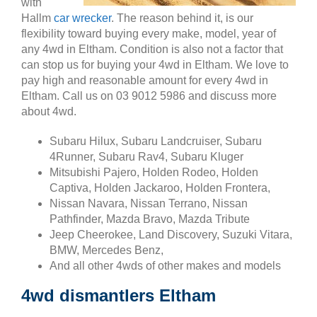
with
Hallm
car wrecker
. The reason behind it, is our
flexibility toward buying every make, model, year of
any 4wd in Eltham. Condition is also not a factor that
can stop us for buying your 4wd in Eltham. We love to
pay high and reasonable amount for every 4wd in
Eltham. Call us on 03 9012 5986 and discuss more
about 4wd.
Subaru Hilux, Subaru Landcruiser, Subaru
4Runner, Subaru Rav4, Subaru Kluger
Mitsubishi Pajero, Holden Rodeo, Holden
Captiva, Holden Jackaroo, Holden Frontera,
Nissan Navara, Nissan Terrano, Nissan
Pathfinder, Mazda Bravo, Mazda Tribute
Jeep Cheerokee, Land Discovery, Suzuki Vitara,
BMW, Mercedes Benz,
And all other 4wds of other makes and models
4wd dismantlers Eltham