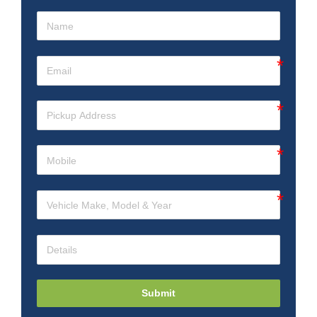
Submit