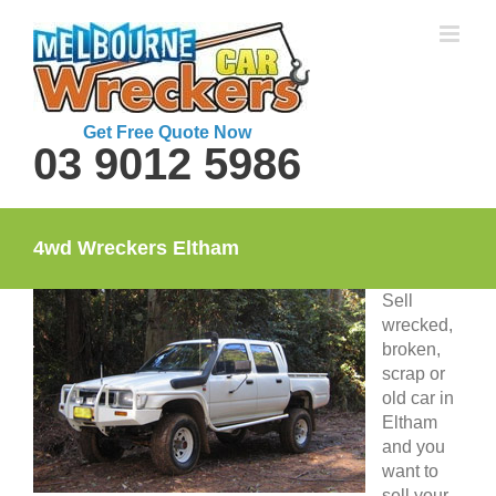
Skip
to
content
Get Free Quote Now
03 9012 5986
4wd Wreckers Eltham
Sell
wrecked,
broken,
scrap or
old car in
Eltham
and you
want to
sell your