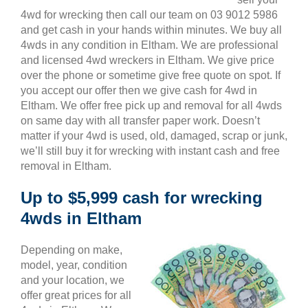
4wd for wrecking then call our team on 03 9012 5986
and get cash in your hands within minutes. We buy all
4wds in any condition in Eltham. We are professional
and licensed 4wd wreckers in Eltham. We give price
over the phone or sometime give free quote on spot. If
you accept our offer then we give cash for 4wd in
Eltham. We offer free pick up and removal for all 4wds
on same day with all transfer paper work. Doesn’t
matter if your 4wd is used, old, damaged, scrap or junk,
we’ll still buy it for wrecking with instant cash and free
removal in Eltham.
Up to $5,999 cash for wrecking
4wds in Eltham
Depending on make,
model, year, condition
and your location, we
offer great prices for all