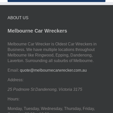
ABOUT US
Melbourne Car Wreckers
Melbourne Car Wrecker is Oldest Car Wreckers in
Business. We have multiple locations throughout
Melbourne like Ringwood, Epping, Dandenong,
Laverton. Surrounding all suburbs of Melbourne.
Email:
quote@melbournecarwrecker.com.au
Address:
25 Podmore St
Dandenong
,
Victoria
3175
Hours:
Monday, Tuesday, Wednesday, Thursday, Friday,