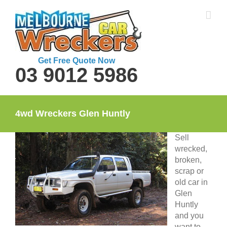
Skip
to
content
Get Free Quote Now
03 9012 5986
4wd Wreckers Glen Huntly
Sell
wrecked,
broken,
scrap or
old car in
Glen
Huntly
and you
want to