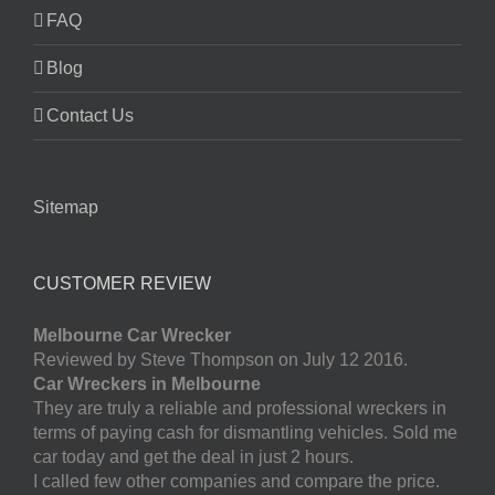
FAQ
Blog
Contact Us
Sitemap
CUSTOMER REVIEW
Melbourne Car Wrecker
Reviewed by Steve Thompson on July 12 2016.
Car Wreckers in Melbourne
They are truly a reliable and professional wreckers in
terms of paying cash for dismantling vehicles. Sold me
car today and get the deal in just 2 hours.
I called few other companies and compare the price.