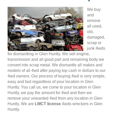
We buy
and
remove
all used,
old,
damaged,
scrap or
junk 4wds
for dismantling in Glen Huntly. We sell engine,
transmission and all good part and remaining body we
convert into scrap metal. We dismantle all makes and
models of all 4wd after paying top cash in dollars to our
4wd owners. Our process of buying 4wd is very simple,
easy and fast regardless of your location in Glen
Huntly. You call us, we come to your location in Glen
Huntly, we pay the amount for 4wd and then we
remove your unwanted 4wd from any location in Glen
Huntly. We are
LMCT license
4wds wreckers in Glen
Huntly.