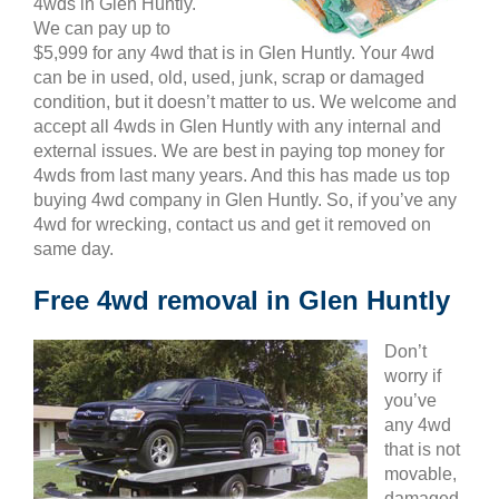
4wds in Glen Huntly.
We can pay up to
$5,999 for any 4wd that is in Glen Huntly. Your 4wd
can be in used, old, used, junk, scrap or damaged
condition, but it doesn’t matter to us. We welcome and
accept all 4wds in Glen Huntly with any internal and
external issues. We are best in paying top money for
4wds from last many years. And this has made us top
buying 4wd company in Glen Huntly. So, if you’ve any
4wd for wrecking, contact us and get it removed on
same day.
Free 4wd removal in Glen Huntly
Don’t
worry if
you’ve
any 4wd
that is not
movable,
damaged,