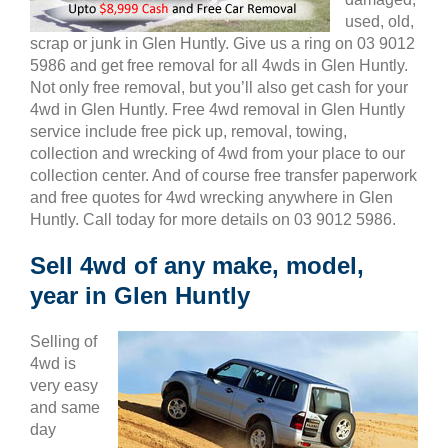
used, old,
scrap or junk in Glen Huntly. Give us a ring on 03 9012
5986 and get free removal for all 4wds in Glen Huntly.
Not only free removal, but you’ll also get cash for your
4wd in Glen Huntly. Free 4wd removal in Glen Huntly
service include free pick up, removal, towing,
collection and wrecking of 4wd from your place to our
collection center. And of course free transfer paperwork
and free quotes for 4wd wrecking anywhere in Glen
Huntly. Call today for more details on 03 9012 5986.
Sell 4wd of any make, model,
year in Glen Huntly
Selling of
4wd is
very easy
and same
day