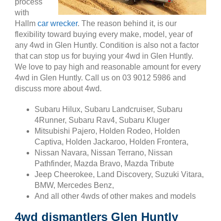
process
with
Hallm
car wrecker
. The reason behind it, is our
flexibility toward buying every make, model, year of
any 4wd in Glen Huntly. Condition is also not a factor
that can stop us for buying your 4wd in Glen Huntly.
We love to pay high and reasonable amount for every
4wd in Glen Huntly. Call us on 03 9012 5986 and
discuss more about 4wd.
Subaru Hilux, Subaru Landcruiser, Subaru
4Runner, Subaru Rav4, Subaru Kluger
Mitsubishi Pajero, Holden Rodeo, Holden
Captiva, Holden Jackaroo, Holden Frontera,
Nissan Navara, Nissan Terrano, Nissan
Pathfinder, Mazda Bravo, Mazda Tribute
Jeep Cheerokee, Land Discovery, Suzuki Vitara,
BMW, Mercedes Benz,
And all other 4wds of other makes and models
4wd dismantlers Glen Huntly