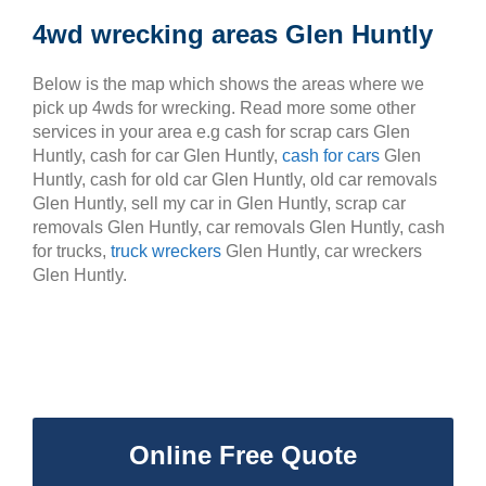
4wd wrecking areas Glen Huntly
Below is the map which shows the areas where we
pick up 4wds for wrecking. Read more some other
services in your area e.g cash for scrap cars Glen
Huntly, cash for car Glen Huntly,
cash for cars
Glen
Huntly, cash for old car Glen Huntly, old car removals
Glen Huntly, sell my car in Glen Huntly, scrap car
removals Glen Huntly, car removals Glen Huntly, cash
for trucks,
truck wreckers
Glen Huntly, car wreckers
Glen Huntly.
Online Free Quote