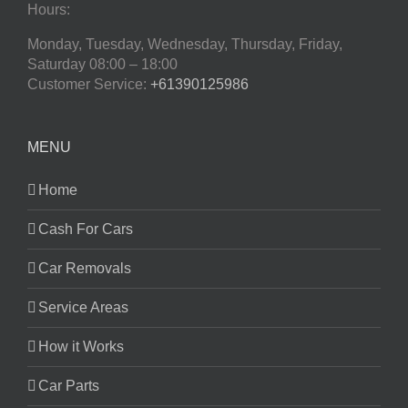
Hours:
Monday, Tuesday, Wednesday, Thursday, Friday,
Saturday
08:00 – 18:00
Customer Service:
+61390125986
MENU
Home
Cash For Cars
Car Removals
Service Areas
How it Works
Car Parts