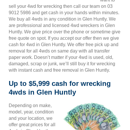
sell your 4wd for wrecking then call our team on 03
9012 5986 and get cash in your hands within minutes.
We buy all 4wds in any condition in Glen Huntly. We
are professional and licensed 4wd wreckers in Glen
Huntly. We give price over the phone or sometime give
free quote on spot. If you accept our offer then we give
cash for 4wd in Glen Huntly. We offer free pick up and
removal for all 4wds on same day with all transfer
paper work. Doesn’t matter if your 4wd is used, old,
damaged, scrap or junk, we’ll still buy it for wrecking
with instant cash and free removal in Glen Huntly.
Up to $5,999 cash for wrecking
4wds in Glen Huntly
Depending on make,
model, year, condition
and your location, we
offer great prices for all