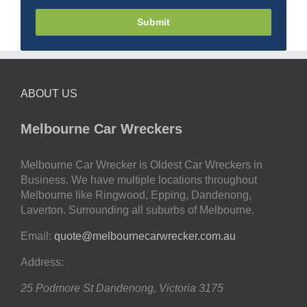
Submit
ABOUT US
Melbourne Car Wreckers
Melbourne Car Wrecker is Oldest Car Wreckers in
Business. We have multiple locations throughout
Melbourne like Ringwood, Epping, Dandenong,
Laverton. Surrounding all suburbs of Melbourne.
Email:
quote@melbournecarwrecker.com.au
Address:
25 Podmore St
Dandenong
,
Victoria
3175