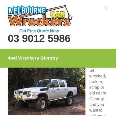
Skip
to
content
Get Free Quote Now
03 9012 5986
4wd Wreckers Glenroy
Sell
wrecked,
broken,
scrap or
old car in
Glenroy
and you
want to
sell your