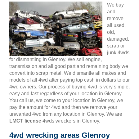
We buy
and
remove
all used,
old,
damaged,
scrap or
junk 4wds
for dismantling in Glenroy. We sell engine,
transmission and all good part and remaining body we
convert into scrap metal. We dismantle all makes and
models of all 4wd after paying top cash in dollars to our
4wd owners. Our process of buying 4wd is very simple,
easy and fast regardless of your location in Glenroy.
You call us, we come to your location in Glenroy, we
pay the amount for 4wd and then we remove your
unwanted 4wd from any location in Glenroy. We are
LMCT license
4wds wreckers in Glenroy.
4wd wrecking areas Glenroy