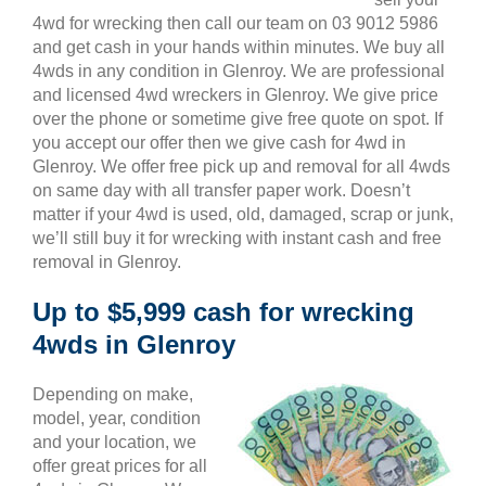
4wd for wrecking then call our team on 03 9012 5986
and get cash in your hands within minutes. We buy all
4wds in any condition in Glenroy. We are professional
and licensed 4wd wreckers in Glenroy. We give price
over the phone or sometime give free quote on spot. If
you accept our offer then we give cash for 4wd in
Glenroy. We offer free pick up and removal for all 4wds
on same day with all transfer paper work. Doesn’t
matter if your 4wd is used, old, damaged, scrap or junk,
we’ll still buy it for wrecking with instant cash and free
removal in Glenroy.
Up to $5,999 cash for wrecking
4wds in Glenroy
Depending on make,
model, year, condition
and your location, we
offer great prices for all