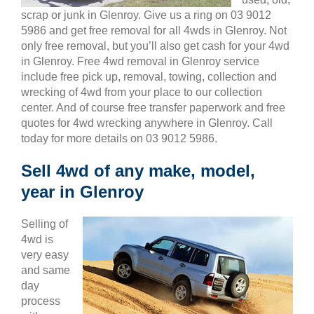
scrap or junk in Glenroy. Give us a ring on 03 9012
5986 and get free removal for all 4wds in Glenroy. Not
only free removal, but you’ll also get cash for your 4wd
in Glenroy. Free 4wd removal in Glenroy service
include free pick up, removal, towing, collection and
wrecking of 4wd from your place to our collection
center. And of course free transfer paperwork and free
quotes for 4wd wrecking anywhere in Glenroy. Call
today for more details on 03 9012 5986.
Sell 4wd of any make, model,
year in Glenroy
Selling of
4wd is
very easy
and same
day
process