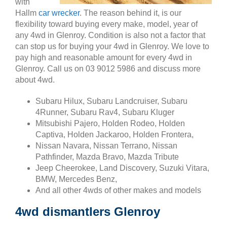
with
Hallm
car wrecker
. The reason behind it, is our
flexibility toward buying every make, model, year of
any 4wd in Glenroy. Condition is also not a factor that
can stop us for buying your 4wd in Glenroy. We love to
pay high and reasonable amount for every 4wd in
Glenroy. Call us on 03 9012 5986 and discuss more
about 4wd.
Subaru Hilux, Subaru Landcruiser, Subaru
4Runner, Subaru Rav4, Subaru Kluger
Mitsubishi Pajero, Holden Rodeo, Holden
Captiva, Holden Jackaroo, Holden Frontera,
Nissan Navara, Nissan Terrano, Nissan
Pathfinder, Mazda Bravo, Mazda Tribute
Jeep Cheerokee, Land Discovery, Suzuki Vitara,
BMW, Mercedes Benz,
And all other 4wds of other makes and models
4wd dismantlers Glenroy