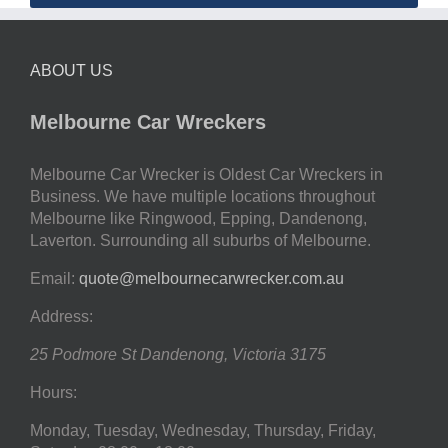
ABOUT US
Melbourne Car Wreckers
Melbourne Car Wrecker is Oldest Car Wreckers in
Business. We have multiple locations throughout
Melbourne like Ringwood, Epping, Dandenong,
Laverton. Surrounding all suburbs of Melbourne.
Email:
quote@melbournecarwrecker.com.au
Address:
25 Podmore St
Dandenong
,
Victoria
3175
Hours:
Monday, Tuesday, Wednesday, Thursday, Friday,