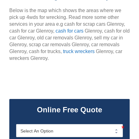
Below is the map which shows the areas where we
pick up 4wds for wrecking. Read more some other
services in your area e.g cash for scrap cars Glenroy,
cash for car Glenroy,
cash for cars
Glenroy, cash for old
car Glenroy, old car removals Glenroy, sell my car in
Glenroy, scrap car removals Glenroy, car removals
Glenroy, cash for trucks,
truck wreckers
Glenroy, car
wreckers Glenroy.
Online Free Quote