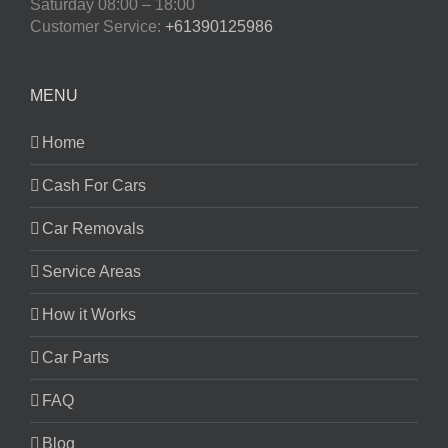
Saturday
08:00 – 18:00
Customer Service:
+61390125986
MENU
Home
Cash For Cars
Car Removals
Service Areas
How it Works
Car Parts
FAQ
Blog