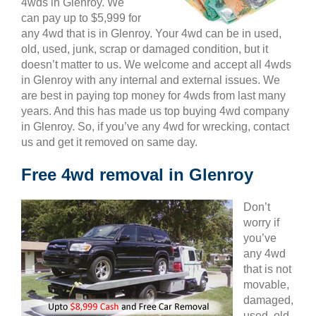
4wds in Glenroy. We
can pay up to $5,999 for
any 4wd that is in Glenroy. Your 4wd can be in used,
old, used, junk, scrap or damaged condition, but it
doesn’t matter to us. We welcome and accept all 4wds
in Glenroy with any internal and external issues. We
are best in paying top money for 4wds from last many
years. And this has made us top buying 4wd company
in Glenroy. So, if you’ve any 4wd for wrecking, contact
us and get it removed on same day.
Free 4wd removal in Glenroy
Don’t
worry if
you’ve
any 4wd
that is not
movable,
damaged,
used, old,