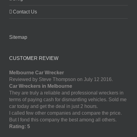
Contact Us
Sitemap
CUSTOMER REVIEW
Melbourne Car Wrecker
Reviewed by Steve Thompson on July 12 2016.
Car Wreckers in Melbourne
They are truly a reliable and professional wreckers in
terms of paying cash for dismantling vehicles. Sold me
car today and get the deal in just 2 hours.
I called few other companies and compare the price.
But I fond this company the best among all others.
Rating: 5