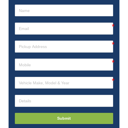
Submit