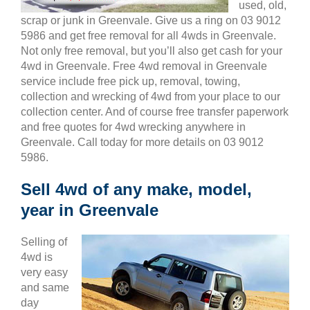
used, old,
scrap or junk in Greenvale. Give us a ring on 03 9012
5986 and get free removal for all 4wds in Greenvale.
Not only free removal, but you’ll also get cash for your
4wd in Greenvale. Free 4wd removal in Greenvale
service include free pick up, removal, towing,
collection and wrecking of 4wd from your place to our
collection center. And of course free transfer paperwork
and free quotes for 4wd wrecking anywhere in
Greenvale. Call today for more details on 03 9012
5986.
Sell 4wd of any make, model,
year in Greenvale
Selling of
4wd is
very easy
and same
day