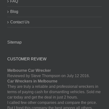
FAQ
Blog
Contact Us
Sitemap
CUSTOMER REVIEW
Melbourne Car Wrecker
Reviewed by Steve Thompson on July 12 2016.
Car Wreckers in Melbourne
They are truly a reliable and professional wreckers in
terms of paying cash for dismantling vehicles. Sold me
car today and get the deal in just 2 hours.
I called few other companies and compare the price.
But I fond this company the best among all others.