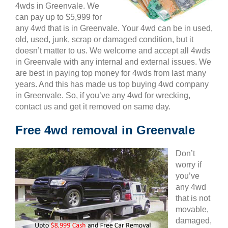
4wds in Greenvale. We
can pay up to $5,999 for
any 4wd that is in Greenvale. Your 4wd can be in used,
old, used, junk, scrap or damaged condition, but it
doesn’t matter to us. We welcome and accept all 4wds
in Greenvale with any internal and external issues. We
are best in paying top money for 4wds from last many
years. And this has made us top buying 4wd company
in Greenvale. So, if you’ve any 4wd for wrecking,
contact us and get it removed on same day.
Free 4wd removal in Greenvale
Don’t
worry if
you’ve
any 4wd
that is not
movable,
damaged,