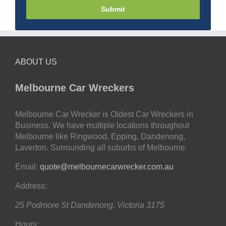
Submit
ABOUT US
Melbourne Car Wreckers
Melbourne Car Wrecker is Oldest Car Wreckers in
Business. We have multiple locations throughout
Melbourne like Ringwood, Epping, Dandenong,
Laverton. Surrounding all suburbs of Melbourne.
Email:
quote@melbournecarwrecker.com.au
Address:
25 Podmore St
Dandenong
,
Victoria
3175
Hours: