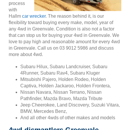
process
with
Hallm
car wrecker
. The reason behind it, is our
flexibility toward buying every make, model, year of
any 4wd in Greenvale. Condition is also not a factor
that can stop us for buying your 4wd in Greenvale. We
love to pay high and reasonable amount for every 4wd
in Greenvale. Call us on 03 9012 5986 and discuss
more about 4wd.
Subaru Hilux, Subaru Landcruiser, Subaru
4Runner, Subaru Rav4, Subaru Kluger
Mitsubishi Pajero, Holden Rodeo, Holden
Captiva, Holden Jackaroo, Holden Frontera,
Nissan Navara, Nissan Terrano, Nissan
Pathfinder, Mazda Bravo, Mazda Tribute
Jeep Cheerokee, Land Discovery, Suzuki Vitara,
BMW, Mercedes Benz,
And all other 4wds of other makes and models
4wd dismantlers Greenvale