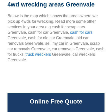
4wd wrecking areas Greenvale
Below is the map which shows the areas where we
pick up 4wds for wrecking. Read more some other
services in your area e.g cash for scrap cars
Greenvale, cash for car Greenvale,
cash for cars
Greenvale, cash for old car Greenvale, old car
removals Greenvale, sell my car in Greenvale, scrap
car removals Greenvale, car removals Greenvale, cash
for trucks,
truck wreckers
Greenvale, car wreckers
Greenvale.
Online Free Quote