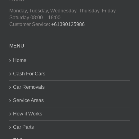
Monday, Tuesday, Wednesday, Thursday, Friday,
Saturday
08:00 – 18:00
Customer Service:
+61390125986
MENU
Home
Cash For Cars
Car Removals
Service Areas
How it Works
Car Parts