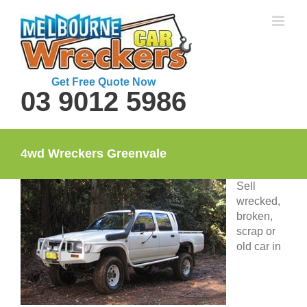
Skip
to
content
Get Free Quote Now
03 9012 5986
4wd Wreckers Greenvale
Sell
wrecked,
broken,
scrap or
old car in