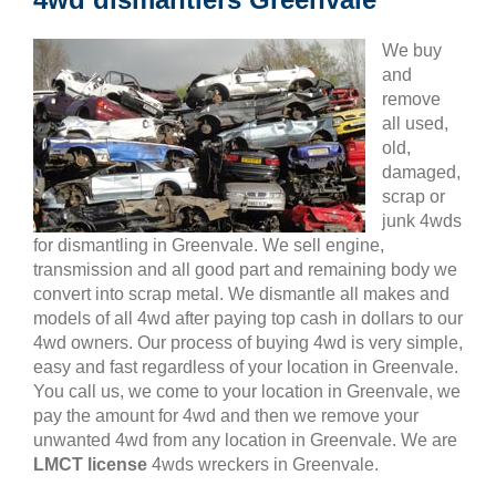
We buy
and
remove
all used,
old,
damaged,
scrap or
junk 4wds
for dismantling in Greenvale. We sell engine,
transmission and all good part and remaining body we
convert into scrap metal. We dismantle all makes and
models of all 4wd after paying top cash in dollars to our
4wd owners. Our process of buying 4wd is very simple,
easy and fast regardless of your location in Greenvale.
You call us, we come to your location in Greenvale, we
pay the amount for 4wd and then we remove your
unwanted 4wd from any location in Greenvale. We are
LMCT license
4wds wreckers in Greenvale.