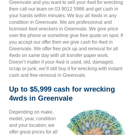
Greenvale and you want to sell your 4wd for wrecking
then call our team on 03 9012 5986 and get cash in
your hands within minutes. We buy all 4wds in any
condition in Greenvale. We are professional and
licensed 4wd wreckers in Greenvale. We give price
over the phone or sometime give free quote on spot. If
you accept our offer then we give cash for 4wd in
Greenvale. We offer free pick up and removal for all
4wds on same day with all transfer paper work.
Doesn’t matter if your 4wd is used, old, damaged,
scrap or junk, we’ll still buy it for wrecking with instant
cash and free removal in Greenvale.
Up to $5,999 cash for wrecking
4wds in Greenvale
Depending on make,
model, year, condition
and your location, we
offer great prices for all