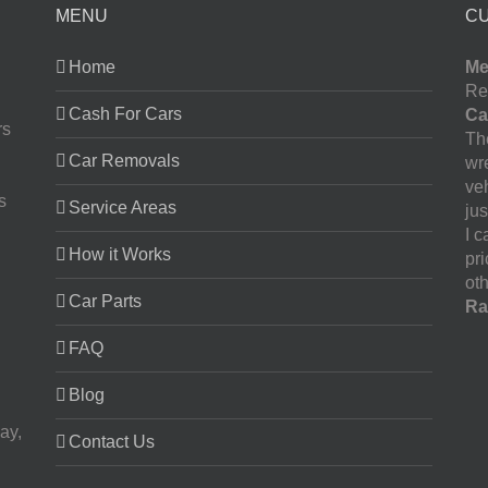
MENU
C
Home
Me
Re
Cash For Cars
Ca
rs
The
Car Removals
wr
ve
s
Service Areas
jus
I 
How it Works
pr
oth
Car Parts
Ra
FAQ
Blog
ay,
Contact Us