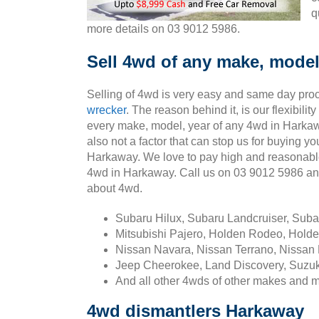
q
more details on 03 9012 5986.
Sell 4wd of any make, model
Selling of 4wd is very easy and same day pro
wrecker
. The reason behind it, is our flexibili
every make, model, year of any 4wd in Harkaw
also not a factor that can stop us for buying yo
Harkaway. We love to pay high and reasonabl
4wd in Harkaway. Call us on 03 9012 5986 a
about 4wd.
Subaru Hilux, Subaru Landcruiser, Sub
Mitsubishi Pajero, Holden Rodeo, Holde
Nissan Navara, Nissan Terrano, Nissan 
Jeep Cheerokee, Land Discovery, Suzuk
And all other 4wds of other makes and 
4wd dismantlers Harkaway