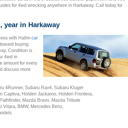
uotes for 4wd wrecking anywhere in Harkaway. Call today for
, year in Harkaway
cess with Hallm
car
ty toward buying
ay. Condition is
ur 4wd in
e amount for every
nd discuss more
aru 4Runner, Subaru Rav4, Subaru Kluger
n Captiva, Holden Jackaroo, Holden Frontera,
Pathfinder, Mazda Bravo, Mazda Tribute
i Vitara, BMW, Mercedes Benz,
models