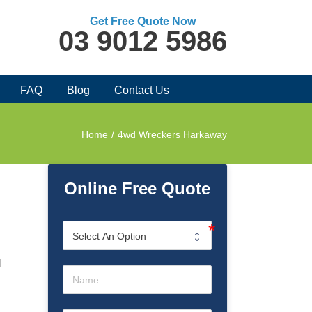
Get Free Quote Now
03 9012 5986
FAQ
Blog
Contact Us
Home
/
4wd Wreckers Harkaway
Online Free Quote
l