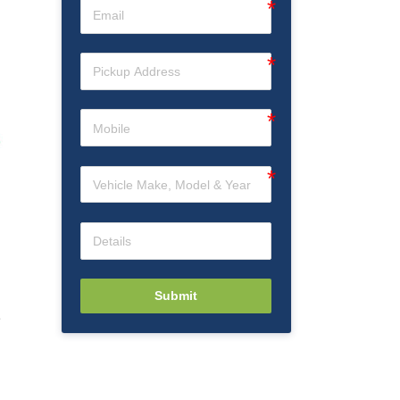
Submit
e