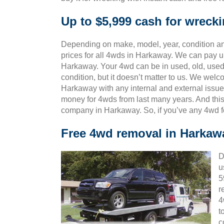
Up to $5,999 cash for wreck
Depending on make, model, year, condition and
prices for all 4wds in Harkaway. We can pay up
Harkaway. Your 4wd can be in used, old, used
condition, but it doesn’t matter to us. We wel
Harkaway with any internal and external issue
money for 4wds from last many years. And th
company in Harkaway. So, if you’ve any 4wd f
Free 4wd removal in Harkaw
D
u
5
r
4
t
c