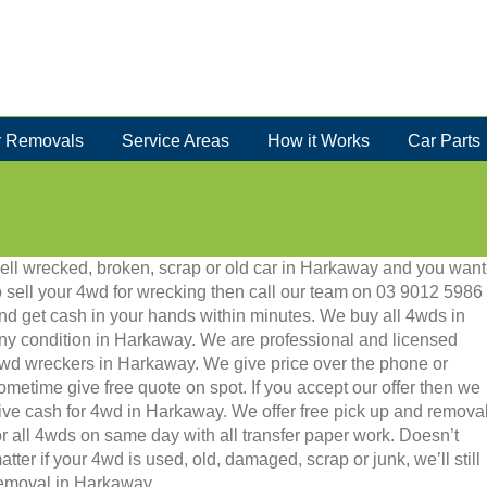
 Removals
Service Areas
How it Works
Car Parts
ell wrecked, broken, scrap or old car in Harkaway and you want
o sell your 4wd for wrecking then call our team on 03 9012 5986
nd get cash in your hands within minutes. We buy all 4wds in
ny condition in Harkaway. We are professional and licensed
wd wreckers in Harkaway. We give price over the phone or
ometime give free quote on spot. If you accept our offer then we
ive cash for 4wd in Harkaway. We offer free pick up and remova
or all 4wds on same day with all transfer paper work. Doesn’t
atter if your 4wd is used, old, damaged, scrap or junk, we’ll still
 removal in Harkaway.