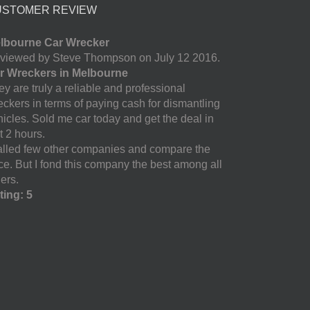
USTOMER REVIEW
lbourne Car Wrecker
viewed by Steve Thompson on July 12 2016.
r Wreckers in Melbourne
y are truly a reliable and professional
eckers in terms of paying cash for dismantling
hicles. Sold me car today and get the deal in
t 2 hours.
called few other companies and compare the
ice. But I fond this company the best among all
ers.
ting: 5