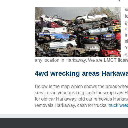
W
f
g
d
i
s
Y
a
any location in Harkaway. We are
LMCT lice
4wd wrecking areas Harkaw
Below is the map which shows the areas wher
services in your area e.g cash for scrap cars
for old car Harkaway, old car removals Harka
removals Harkaway, cash for trucks,
truck wre