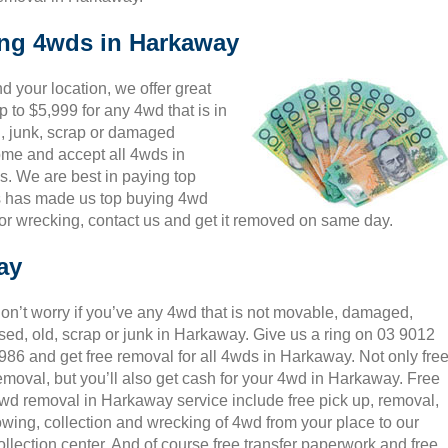
ing 4wds in Harkaway
 your location, we offer great
 to $5,999 for any 4wd that is in
, junk, scrap or damaged
come and accept all 4wds in
s. We are best in paying top
is has made us top buying 4wd
or wrecking, contact us and get it removed on same day.
ay
on’t worry if you’ve any 4wd that is not movable, damaged,
sed, old, scrap or junk in Harkaway. Give us a ring on 03 9012
986 and get free removal for all 4wds in Harkaway. Not only fre
emoval, but you’ll also get cash for your 4wd in Harkaway. Free
wd removal in Harkaway service include free pick up, removal,
owing, collection and wrecking of 4wd from your place to our
ollection center. And of course free transfer paperwork and free