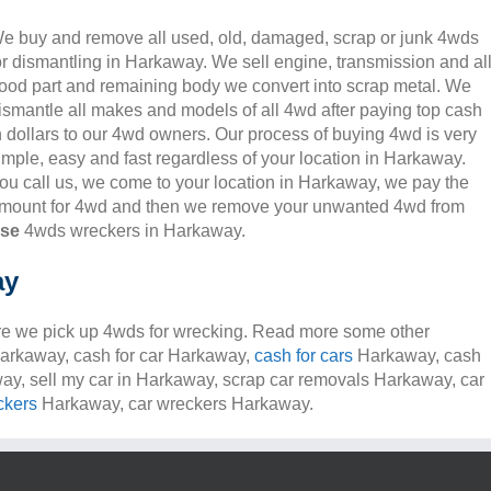
e buy and remove all used, old, damaged, scrap or junk 4wds
or dismantling in Harkaway. We sell engine, transmission and al
ood part and remaining body we convert into scrap metal. We
ismantle all makes and models of all 4wd after paying top cash
n dollars to our 4wd owners. Our process of buying 4wd is very
imple, easy and fast regardless of your location in Harkaway.
ou call us, we come to your location in Harkaway, we pay the
mount for 4wd and then we remove your unwanted 4wd from
nse
4wds wreckers in Harkaway.
ay
e we pick up 4wds for wrecking. Read more some other
 Harkaway, cash for car Harkaway,
cash for cars
Harkaway, cash
way, sell my car in Harkaway, scrap car removals Harkaway, car
ckers
Harkaway, car wreckers Harkaway.