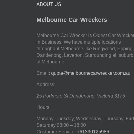
ABOUT US
Melbourne Car Wreckers
Melbourne Car Wrecker is Oldest Car Wrecke
in Business. We have multiple locations
throughout Melbourne like Ringwood, Epping,
Dandenong, Laverton. Surrounding all suburb
of Melbourne.
Email:
quote@melbournecarwrecker.com.au
Address:
25 Podmore St
Dandenong
,
Victoria
3175
Hours:
Monday, Tuesday, Wednesday, Thursday, Frid
Saturday
08:00 – 18:00
Customer Service:
+61390125986