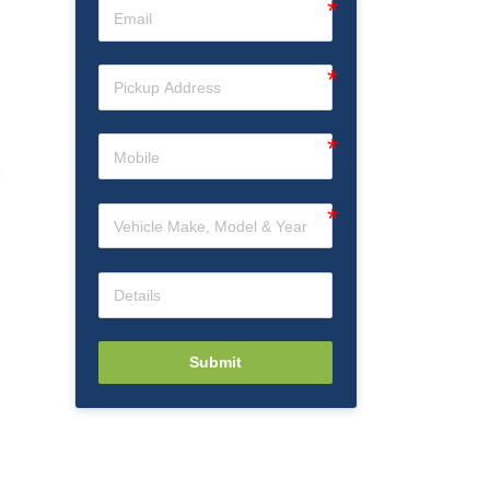
Submit