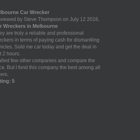
lbourne Car Wrecker
viewed by Steve Thompson on July 12 2016.
r Wreckers in Melbourne
y are truly a reliable and professional
eckers in terms of paying cash for dismantling
hicles. Sold me car today and get the deal in
t 2 hours.
called few other companies and compare the
ice. But I fond this company the best among all
ers.
ting: 5