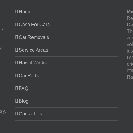
Home
Me
Re
Cash For Cars
Ca
rs
The
Car Removals
wr
ve
s
Service Areas
jus
I 
How it Works
pr
oth
Car Parts
Ra
FAQ
Blog
ay,
Contact Us