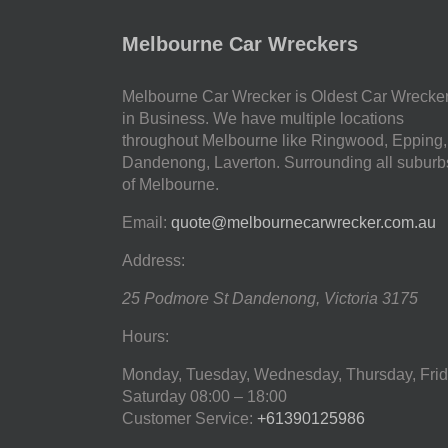
Melbourne Car Wreckers
Melbourne Car Wrecker is Oldest Car Wrecke
in Business. We have multiple locations
throughout Melbourne like Ringwood, Epping,
Dandenong, Laverton. Surrounding all suburb
of Melbourne.
Email:
quote@melbournecarwrecker.com.au
Address:
25 Podmore St
Dandenong
,
Victoria
3175
Hours:
Monday, Tuesday, Wednesday, Thursday, Frid
Saturday
08:00 – 18:00
Customer Service:
+61390125986