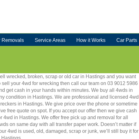
 Removals
Service Areas
How it Works
Car Parts
ell wrecked, broken, scrap or old car in Hastings and you want
o sell your 4wd for wrecking then call our team on 03 9012 5986
nd get cash in your hands within minutes. We buy all 4wds in
ny condition in Hastings. We are professional and licensed 4wd
reckers in Hastings. We give price over the phone or sometime
ive free quote on spot. If you accept our offer then we give cash
or 4wd in Hastings. We offer free pick up and removal for all
wds on same day with all transfer paper work. Doesn’t matter if
our 4wd is used, old, damaged, scrap or junk, we’ll still buy it for
n Hastings.