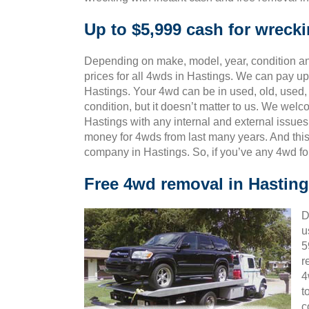
Up to $5,999 cash for wreck
Depending on make, model, year, condition and
prices for all 4wds in Hastings. We can pay up 
Hastings. Your 4wd can be in used, old, used
condition, but it doesn’t matter to us. We wel
Hastings with any internal and external issues
money for 4wds from last many years. And th
company in Hastings. So, if you’ve any 4wd fo
Free 4wd removal in Hastin
D
u
5
r
4
t
c