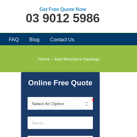
Get Free Quote Now
03 9012 5986
FAQ
Blog
Contact Us
Home
/
4wd Wreckers Hastings
Online Free Quote