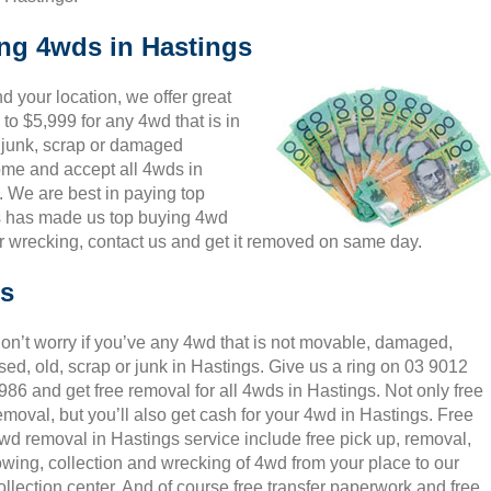
ing 4wds in Hastings
 your location, we offer great
to $5,999 for any 4wd that is in
, junk, scrap or damaged
come and accept all 4wds in
. We are best in paying top
is has made us top buying 4wd
r wrecking, contact us and get it removed on same day.
gs
on’t worry if you’ve any 4wd that is not movable, damaged,
sed, old, scrap or junk in Hastings. Give us a ring on 03 9012
986 and get free removal for all 4wds in Hastings. Not only free
emoval, but you’ll also get cash for your 4wd in Hastings. Free
wd removal in Hastings service include free pick up, removal,
owing, collection and wrecking of 4wd from your place to our
ollection center. And of course free transfer paperwork and free