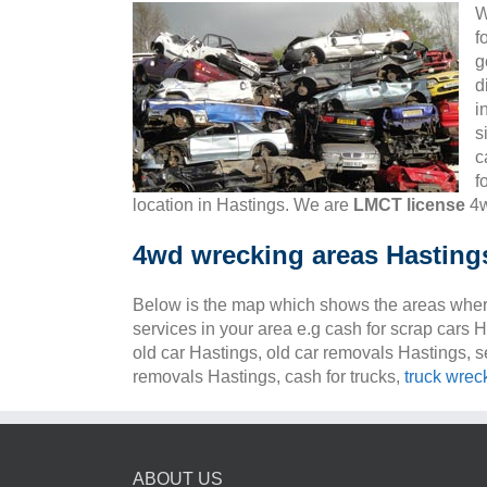
W
f
g
d
i
s
c
f
location in Hastings. We are
LMCT license
4w
4wd wrecking areas Hasting
Below is the map which shows the areas wher
services in your area e.g cash for scrap cars 
old car Hastings, old car removals Hastings, s
removals Hastings, cash for trucks,
truck wrec
ABOUT US