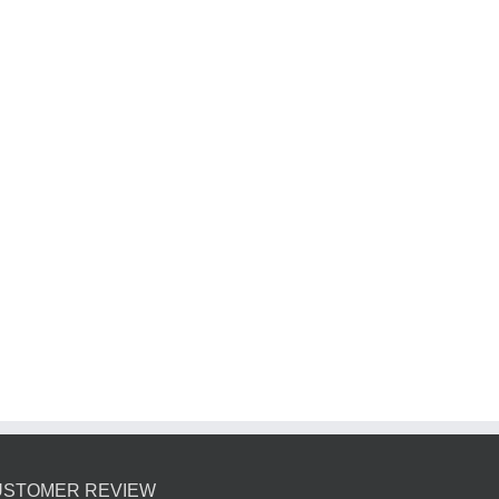
u
USTOMER REVIEW