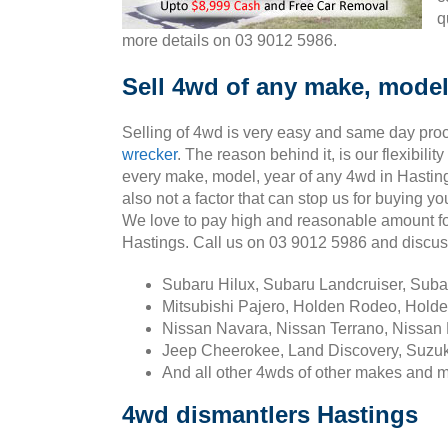
q
more details on 03 9012 5986.
Sell 4wd of any make, model
Selling of 4wd is very easy and same day pro
wrecker
. The reason behind it, is our flexibili
every make, model, year of any 4wd in Hasting
also not a factor that can stop us for buying y
We love to pay high and reasonable amount fo
Hastings. Call us on 03 9012 5986 and discu
Subaru Hilux, Subaru Landcruiser, Sub
Mitsubishi Pajero, Holden Rodeo, Holde
Nissan Navara, Nissan Terrano, Nissan 
Jeep Cheerokee, Land Discovery, Suzuk
And all other 4wds of other makes and 
4wd dismantlers Hastings