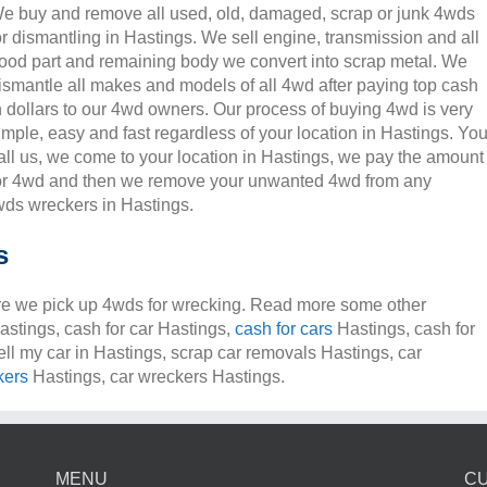
e buy and remove all used, old, damaged, scrap or junk 4wds
or dismantling in Hastings. We sell engine, transmission and all
ood part and remaining body we convert into scrap metal. We
ismantle all makes and models of all 4wd after paying top cash
n dollars to our 4wd owners. Our process of buying 4wd is very
imple, easy and fast regardless of your location in Hastings. Yo
all us, we come to your location in Hastings, we pay the amount
or 4wd and then we remove your unwanted 4wd from any
ds wreckers in Hastings.
s
e we pick up 4wds for wrecking. Read more some other
Hastings, cash for car Hastings,
cash for cars
Hastings, cash for
ell my car in Hastings, scrap car removals Hastings, car
kers
Hastings, car wreckers Hastings.
MENU
C