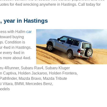
uotes for 4wd wrecking anywhere in Hastings. Call today for
, year in Hastings
cess with Hallm
car
ty toward buying
s. Condition is
our 4wd in Hastings.
r every 4wd in
ss more about 4wd.
aru 4Runner, Subaru Rav4, Subaru Kluger
n Captiva, Holden Jackaroo, Holden Frontera,
Pathfinder, Mazda Bravo, Mazda Tribute
i Vitara, BMW, Mercedes Benz,
models