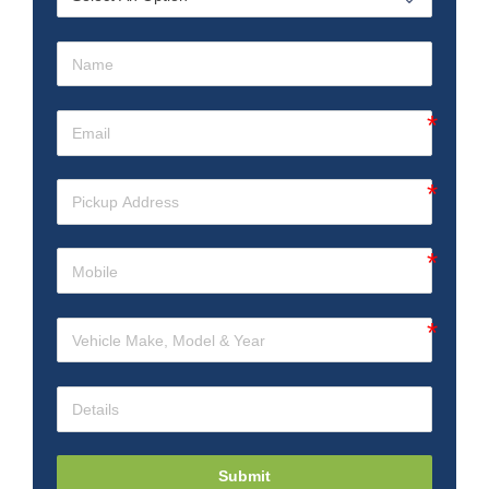
Submit