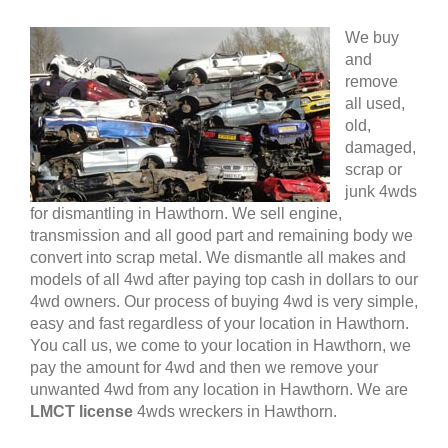
We buy
and
remove
all used,
old,
damaged,
scrap or
junk 4wds
for dismantling in Hawthorn. We sell engine,
transmission and all good part and remaining body we
convert into scrap metal. We dismantle all makes and
models of all 4wd after paying top cash in dollars to our
4wd owners. Our process of buying 4wd is very simple,
easy and fast regardless of your location in Hawthorn.
You call us, we come to your location in Hawthorn, we
pay the amount for 4wd and then we remove your
unwanted 4wd from any location in Hawthorn. We are
LMCT license
4wds wreckers in Hawthorn.