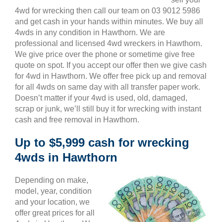
4wd for wrecking then call our team on 03 9012 5986
and get cash in your hands within minutes. We buy all
4wds in any condition in Hawthorn. We are
professional and licensed 4wd wreckers in Hawthorn.
We give price over the phone or sometime give free
quote on spot. If you accept our offer then we give cash
for 4wd in Hawthorn. We offer free pick up and removal
for all 4wds on same day with all transfer paper work.
Doesn’t matter if your 4wd is used, old, damaged,
scrap or junk, we’ll still buy it for wrecking with instant
cash and free removal in Hawthorn.
Up to $5,999 cash for wrecking
4wds in Hawthorn
Depending on make,
model, year, condition
and your location, we
offer great prices for all