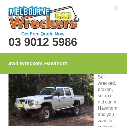
Skip
to
content
Get Free Quote Now
03 9012 5986
4wd Wreckers Hawthorn
Sell
wrecked,
broken,
scrap or
old car in
Hawthorn
and you
want to
sell your