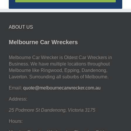
ABOUT US
Melbourne Car Wreckers
Melbourne Car Wrecker is Oldest Car Wreckers in
Business. We have multiple locations throughout
Melbourne like Ringwood, Epping, Dandenong,
Laverton. Surrounding all suburbs of Melbourne.
Email:
quote@melbournecarwrecker.com.au
Address:
25 Podmore St
Dandenong
,
Victoria
3175
Hours: