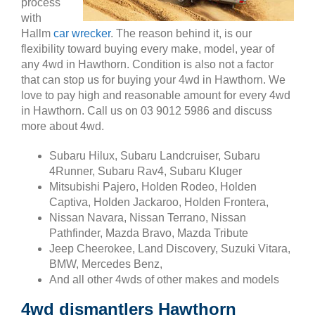
process
with
Hallm
car wrecker
. The reason behind it, is our
flexibility toward buying every make, model, year of
any 4wd in Hawthorn. Condition is also not a factor
that can stop us for buying your 4wd in Hawthorn. We
love to pay high and reasonable amount for every 4wd
in Hawthorn. Call us on 03 9012 5986 and discuss
more about 4wd.
Subaru Hilux, Subaru Landcruiser, Subaru
4Runner, Subaru Rav4, Subaru Kluger
Mitsubishi Pajero, Holden Rodeo, Holden
Captiva, Holden Jackaroo, Holden Frontera,
Nissan Navara, Nissan Terrano, Nissan
Pathfinder, Mazda Bravo, Mazda Tribute
Jeep Cheerokee, Land Discovery, Suzuki Vitara,
BMW, Mercedes Benz,
And all other 4wds of other makes and models
4wd dismantlers Hawthorn