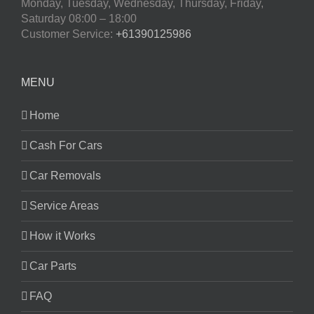
Monday, Tuesday, Wednesday, Thursday, Friday,
Saturday
08:00 – 18:00
Customer Service:
+61390125986
MENU
Home
Cash For Cars
Car Removals
Service Areas
How it Works
Car Parts
FAQ