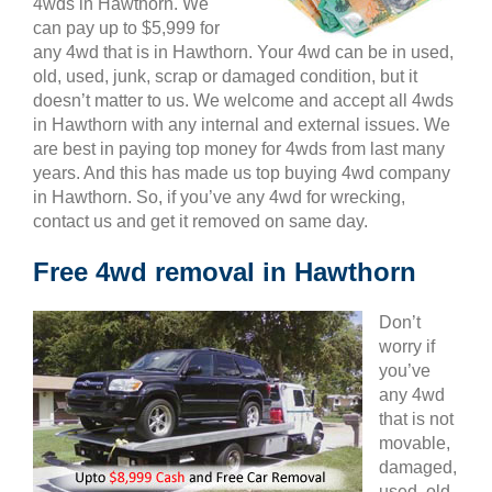
4wds in Hawthorn. We
can pay up to $5,999 for
any 4wd that is in Hawthorn. Your 4wd can be in used,
old, used, junk, scrap or damaged condition, but it
doesn’t matter to us. We welcome and accept all 4wds
in Hawthorn with any internal and external issues. We
are best in paying top money for 4wds from last many
years. And this has made us top buying 4wd company
in Hawthorn. So, if you’ve any 4wd for wrecking,
contact us and get it removed on same day.
Free 4wd removal in Hawthorn
Don’t
worry if
you’ve
any 4wd
that is not
movable,
damaged,
used, old,