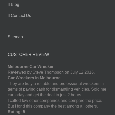
Blog
Contact Us
Sitemap
CUSTOMER REVIEW
Melbourne Car Wrecker
Reviewed by Steve Thompson on July 12 2016.
Car Wreckers in Melbourne
They are truly a reliable and professional wreckers in
terms of paying cash for dismantling vehicles. Sold me
car today and get the deal in just 2 hours.
I called few other companies and compare the price.
But I fond this company the best among all others.
Rating: 5