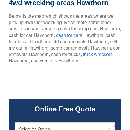
4wd wrecking areas Hawthorn
Below is the map which shows the areas where we
pick up 4wds for wrecking. Read more some other
services in your area e.g cash for scrap cars Hawthorn,
cash for car Hawthorn,
cash for cars
Hawthorn, cash
for old car Hawthorn, old car removals Hawthorn, sell
my car in Hawthorn, scrap car removals Hawthorn, car
removals Hawthorn, cash for trucks,
truck wreckers
Hawthorn, car wreckers Hawthorn.
Online Free Quote