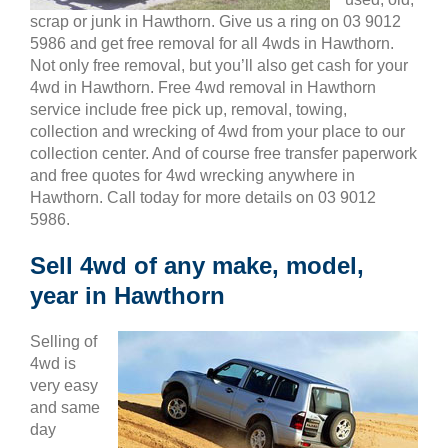
scrap or junk in Hawthorn. Give us a ring on 03 9012
5986 and get free removal for all 4wds in Hawthorn.
Not only free removal, but you’ll also get cash for your
4wd in Hawthorn. Free 4wd removal in Hawthorn
service include free pick up, removal, towing,
collection and wrecking of 4wd from your place to our
collection center. And of course free transfer paperwork
and free quotes for 4wd wrecking anywhere in
Hawthorn. Call today for more details on 03 9012
5986.
Sell 4wd of any make, model,
year in Hawthorn
Selling of
4wd is
very easy
and same
day