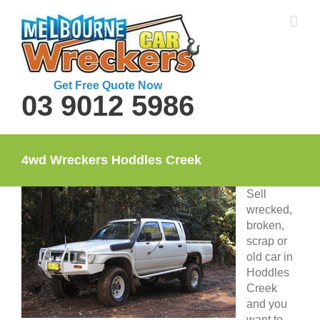
Skip
to
content
Get Free Quote Now
03 9012 5986
4wd Wreckers Hoddles Creek
Sell
wrecked,
broken,
scrap or
old car in
Hoddles
Creek
and you
want to