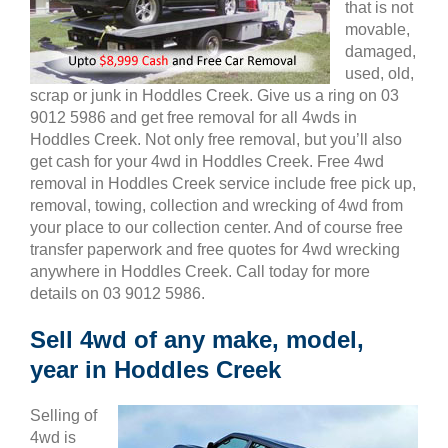
that is not
movable,
damaged,
used, old,
scrap or junk in Hoddles Creek. Give us a ring on 03
9012 5986 and get free removal for all 4wds in
Hoddles Creek. Not only free removal, but you’ll also
get cash for your 4wd in Hoddles Creek. Free 4wd
removal in Hoddles Creek service include free pick up,
removal, towing, collection and wrecking of 4wd from
your place to our collection center. And of course free
transfer paperwork and free quotes for 4wd wrecking
anywhere in Hoddles Creek. Call today for more
details on 03 9012 5986.
Sell 4wd of any make, model,
year in Hoddles Creek
Selling of
4wd is