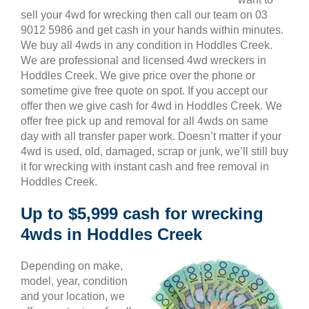
sell your 4wd for wrecking then call our team on 03
9012 5986 and get cash in your hands within minutes.
We buy all 4wds in any condition in Hoddles Creek.
We are professional and licensed 4wd wreckers in
Hoddles Creek. We give price over the phone or
sometime give free quote on spot. If you accept our
offer then we give cash for 4wd in Hoddles Creek. We
offer free pick up and removal for all 4wds on same
day with all transfer paper work. Doesn’t matter if your
4wd is used, old, damaged, scrap or junk, we’ll still buy
it for wrecking with instant cash and free removal in
Hoddles Creek.
Up to $5,999 cash for wrecking
4wds in Hoddles Creek
Depending on make,
model, year, condition
and your location, we