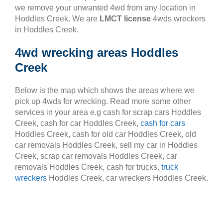
we remove your unwanted 4wd from any location in
Hoddles Creek. We are
LMCT license
4wds wreckers
in Hoddles Creek.
4wd wrecking areas Hoddles
Creek
Below is the map which shows the areas where we
pick up 4wds for wrecking. Read more some other
services in your area e.g cash for scrap cars Hoddles
Creek, cash for car Hoddles Creek,
cash for cars
Hoddles Creek, cash for old car Hoddles Creek, old
car removals Hoddles Creek, sell my car in Hoddles
Creek, scrap car removals Hoddles Creek, car
removals Hoddles Creek, cash for trucks,
truck
wreckers
Hoddles Creek, car wreckers Hoddles Creek.