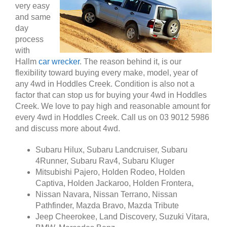
very easy
and same
day
process
with
Hallm
car wrecker
. The reason behind it, is our
flexibility toward buying every make, model, year of
any 4wd in Hoddles Creek. Condition is also not a
factor that can stop us for buying your 4wd in Hoddles
Creek. We love to pay high and reasonable amount for
every 4wd in Hoddles Creek. Call us on 03 9012 5986
and discuss more about 4wd.
Subaru Hilux, Subaru Landcruiser, Subaru
4Runner, Subaru Rav4, Subaru Kluger
Mitsubishi Pajero, Holden Rodeo, Holden
Captiva, Holden Jackaroo, Holden Frontera,
Nissan Navara, Nissan Terrano, Nissan
Pathfinder, Mazda Bravo, Mazda Tribute
Jeep Cheerokee, Land Discovery, Suzuki Vitara,