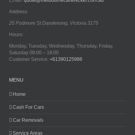
Email:
quote@melbournecarwrecker.com.au
Address:
25 Podmore St
Dandenong
,
Victoria
3175
Hours:
Monday, Tuesday, Wednesday, Thursday, Friday,
Saturday
08:00 – 18:00
Customer Service:
+61390125986
MENU
Home
Cash For Cars
Car Removals
Service Areas