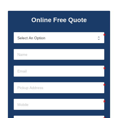
Online Free Quote