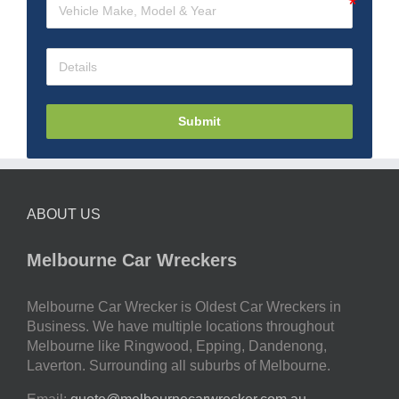
Submit
ABOUT US
Melbourne Car Wreckers
Melbourne Car Wrecker is Oldest Car Wreckers in
Business. We have multiple locations throughout
Melbourne like Ringwood, Epping, Dandenong,
Laverton. Surrounding all suburbs of Melbourne.