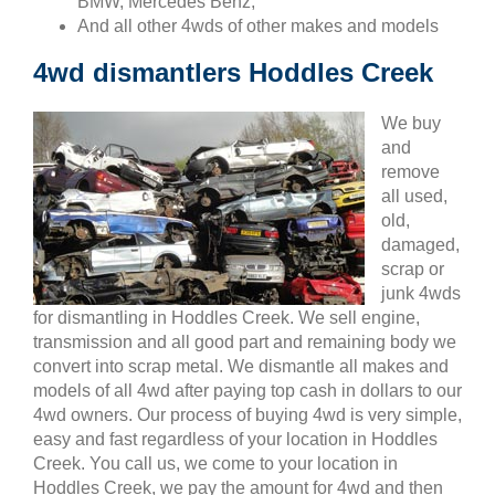
BMW, Mercedes Benz,
And all other 4wds of other makes and models
4wd dismantlers Hoddles Creek
We buy
and
remove
all used,
old,
damaged,
scrap or
junk 4wds
for dismantling in Hoddles Creek. We sell engine,
transmission and all good part and remaining body we
convert into scrap metal. We dismantle all makes and
models of all 4wd after paying top cash in dollars to our
4wd owners. Our process of buying 4wd is very simple,
easy and fast regardless of your location in Hoddles
Creek. You call us, we come to your location in
Hoddles Creek, we pay the amount for 4wd and then