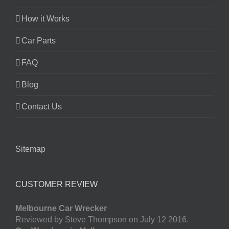
How it Works
Car Parts
FAQ
Blog
Contact Us
Sitemap
CUSTOMER REVIEW
Melbourne Car Wrecker
Reviewed by Steve Thompson on July 12 2016.