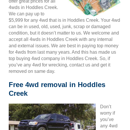
offer great prices for all
4wds in Hoddles Creek.
We can pay up to
$5,999 for any 4wd that is in Hoddles Creek. Your 4wd
can be in used, old, used, junk, scrap or damaged
condition, but it doesn’t matter to us. We welcome and
accept all 4wds in Hoddles Creek with any internal
and external issues. We are best in paying top money
for 4wds from last many years. And this has made us
top buying 4wd company in Hoddles Creek. So, if
you’ve any 4wd for wrecking, contact us and get it
removed on same day.
Free 4wd removal in Hoddles
Creek
Don’t
worry if
you’ve
any 4wd