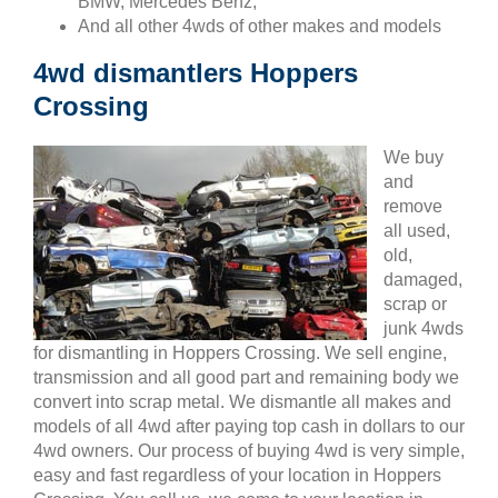
BMW, Mercedes Benz,
And all other 4wds of other makes and models
4wd dismantlers Hoppers
Crossing
We buy
and
remove
all used,
old,
damaged,
scrap or
junk 4wds
for dismantling in Hoppers Crossing. We sell engine,
transmission and all good part and remaining body we
convert into scrap metal. We dismantle all makes and
models of all 4wd after paying top cash in dollars to our
4wd owners. Our process of buying 4wd is very simple,
easy and fast regardless of your location in Hoppers