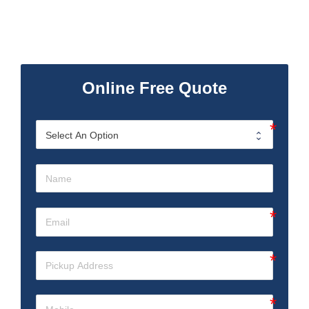
Online Free Quote