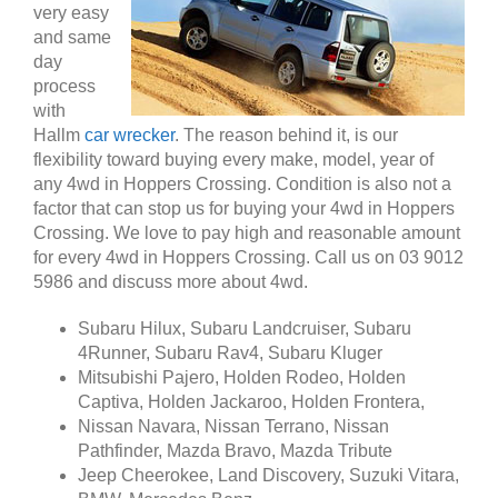
very easy
and same
day
process
with
Hallm
car wrecker
. The reason behind it, is our
flexibility toward buying every make, model, year of
any 4wd in Hoppers Crossing. Condition is also not a
factor that can stop us for buying your 4wd in Hoppers
Crossing. We love to pay high and reasonable amount
for every 4wd in Hoppers Crossing. Call us on 03 9012
5986 and discuss more about 4wd.
Subaru Hilux, Subaru Landcruiser, Subaru
4Runner, Subaru Rav4, Subaru Kluger
Mitsubishi Pajero, Holden Rodeo, Holden
Captiva, Holden Jackaroo, Holden Frontera,
Nissan Navara, Nissan Terrano, Nissan
Pathfinder, Mazda Bravo, Mazda Tribute
Jeep Cheerokee, Land Discovery, Suzuki Vitara,