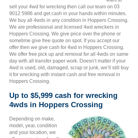
sell your 4wd for wrecking then call our team on 03
9012 5986 and get cash in your hands within minutes.
We buy all 4wds in any condition in Hoppers Crossing.
We are professional and licensed 4wd wreckers in
Hoppers Crossing. We give price over the phone or
sometime give free quote on spot. If you accept our
offer then we give cash for 4wd in Hoppers Crossing.
We offer free pick up and removal for all 4wds on same
day with all transfer paper work. Doesn’t matter if your
4wd is used, old, damaged, scrap or junk, we’ll still buy
it for wrecking with instant cash and free removal in
Hoppers Crossing.
Up to $5,999 cash for wrecking
4wds in Hoppers Crossing
Depending on make,
model, year, condition
and your location, we