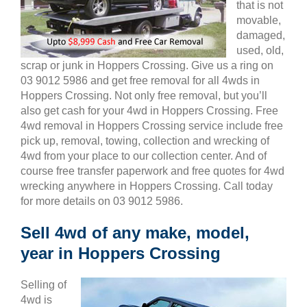
that is not
movable,
damaged,
used, old,
scrap or junk in Hoppers Crossing. Give us a ring on
03 9012 5986 and get free removal for all 4wds in
Hoppers Crossing. Not only free removal, but you’ll
also get cash for your 4wd in Hoppers Crossing. Free
4wd removal in Hoppers Crossing service include free
pick up, removal, towing, collection and wrecking of
4wd from your place to our collection center. And of
course free transfer paperwork and free quotes for 4wd
wrecking anywhere in Hoppers Crossing. Call today
for more details on 03 9012 5986.
Sell 4wd of any make, model,
year in Hoppers Crossing
Selling of
4wd is