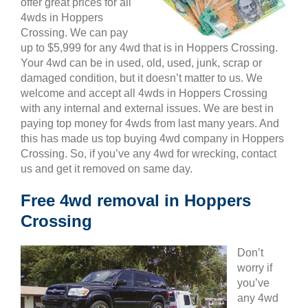
offer great prices for all
4wds in Hoppers
Crossing. We can pay
up to $5,999 for any 4wd that is in Hoppers Crossing.
Your 4wd can be in used, old, used, junk, scrap or
damaged condition, but it doesn’t matter to us. We
welcome and accept all 4wds in Hoppers Crossing
with any internal and external issues. We are best in
paying top money for 4wds from last many years. And
this has made us top buying 4wd company in Hoppers
Crossing. So, if you’ve any 4wd for wrecking, contact
us and get it removed on same day.
Free 4wd removal in Hoppers
Crossing
Don’t
worry if
you’ve
any 4wd