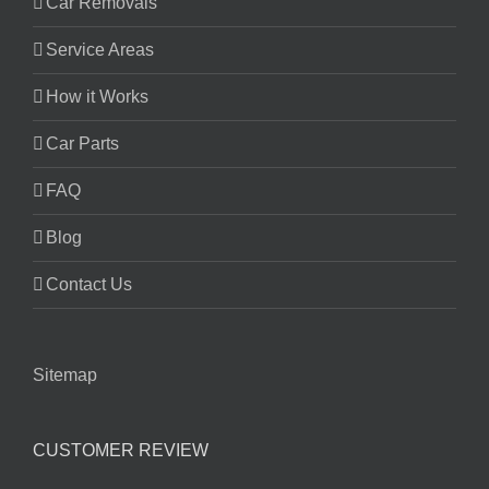
Car Removals
Service Areas
How it Works
Car Parts
FAQ
Blog
Contact Us
Sitemap
CUSTOMER REVIEW