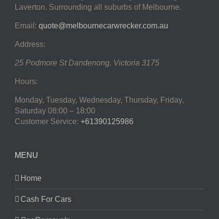
Laverton. Surrounding all suburbs of Melbourne.
Email:
quote@melbournecarwrecker.com.au
Address:
25 Podmore St
Dandenong
,
Victoria
3175
Hours:
Monday, Tuesday, Wednesday, Thursday, Friday,
Saturday
08:00 – 18:00
Customer Service:
+61390125986
MENU
Home
Cash For Cars