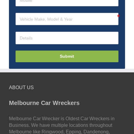
Submit
ABOUT US
Melbourne Car Wreckers
Melbourne Car Wrecker is Oldest Car Wreckers in
Business. We have multiple locations throughout
Melbourne like Ringwood, Epping, Dandenong,