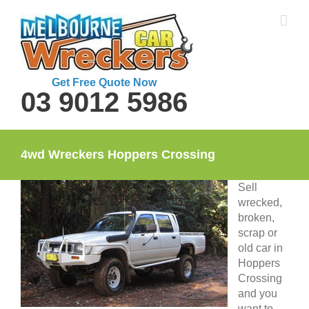
Skip
to
content
Get Free Quote Now
03 9012 5986
4wd Wreckers Hoppers Crossing
Sell
wrecked,
broken,
scrap or
old car in
Hoppers
Crossing
and you
want to