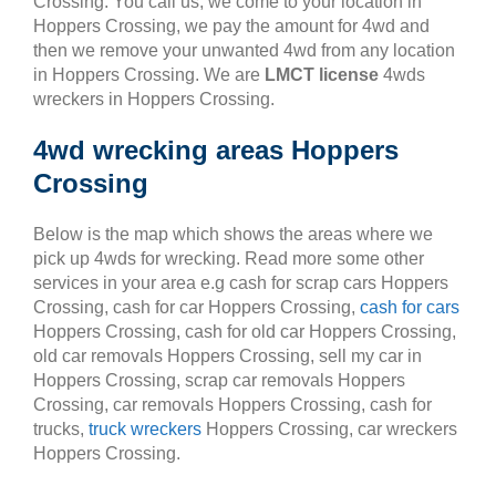
Crossing. You call us, we come to your location in
Hoppers Crossing, we pay the amount for 4wd and
then we remove your unwanted 4wd from any location
in Hoppers Crossing. We are
LMCT license
4wds
wreckers in Hoppers Crossing.
4wd wrecking areas Hoppers
Crossing
Below is the map which shows the areas where we
pick up 4wds for wrecking. Read more some other
services in your area e.g cash for scrap cars Hoppers
Crossing, cash for car Hoppers Crossing,
cash for cars
Hoppers Crossing, cash for old car Hoppers Crossing,
old car removals Hoppers Crossing, sell my car in
Hoppers Crossing, scrap car removals Hoppers
Crossing, car removals Hoppers Crossing, cash for
trucks,
truck wreckers
Hoppers Crossing, car wreckers
Hoppers Crossing.