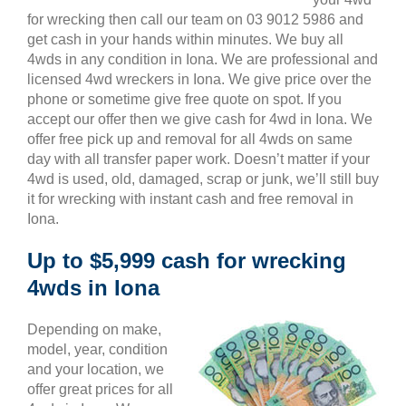
for wrecking then call our team on 03 9012 5986 and
get cash in your hands within minutes. We buy all
4wds in any condition in Iona. We are professional and
licensed 4wd wreckers in Iona. We give price over the
phone or sometime give free quote on spot. If you
accept our offer then we give cash for 4wd in Iona. We
offer free pick up and removal for all 4wds on same
day with all transfer paper work. Doesn’t matter if your
4wd is used, old, damaged, scrap or junk, we’ll still buy
it for wrecking with instant cash and free removal in
Iona.
Up to $5,999 cash for wrecking
4wds in Iona
Depending on make,
model, year, condition
and your location, we
offer great prices for all