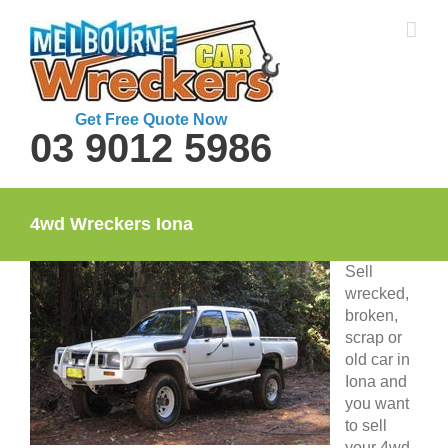
Skip
to
content
Get Free Quote Now
03 9012 5986
4wd Wreckers Iona
Sell
wrecked,
broken,
scrap or
old car in
Iona and
you want
to sell
your 4wd