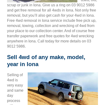
scrap or junk in Iona. Give us a ring on 03 9012 5986
and get free removal for all 4wds in Iona. Not only free
removal, but you’ll also get cash for your 4wd in Iona.
Free 4wd removal in Iona service include free pick up,
removal, towing, collection and wrecking of 4wd from
your place to our collection center. And of course free
transfer paperwork and free quotes for 4wd wrecking
anywhere in Iona. Call today for more details on 03
9012 5986.
Sell 4wd of any make, model,
year in Iona
Selling of
4wd is
very easy
and same
day
process