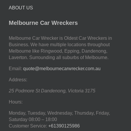
ABOUT US
Melbourne Car Wreckers
Melbourne Car Wrecker is Oldest Car Wreckers in
Business. We have multiple locations throughout
Melbourne like Ringwood, Epping, Dandenong,
Laverton. Surrounding all suburbs of Melbourne.
Email:
quote@melbournecarwrecker.com.au
Address:
25 Podmore St
Dandenong
,
Victoria
3175
Hours:
Monday, Tuesday, Wednesday, Thursday, Friday,
Saturday
08:00 – 18:00
Customer Service:
+61390125986