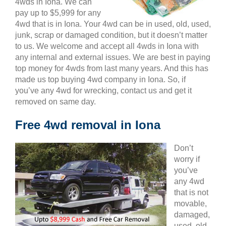
4wds in Iona. We can
pay up to $5,999 for any
4wd that is in Iona. Your 4wd can be in used, old, used,
junk, scrap or damaged condition, but it doesn’t matter
to us. We welcome and accept all 4wds in Iona with
any internal and external issues. We are best in paying
top money for 4wds from last many years. And this has
made us top buying 4wd company in Iona. So, if
you’ve any 4wd for wrecking, contact us and get it
removed on same day.
Free 4wd removal in Iona
Don’t
worry if
you’ve
any 4wd
that is not
movable,
damaged,
used, old,