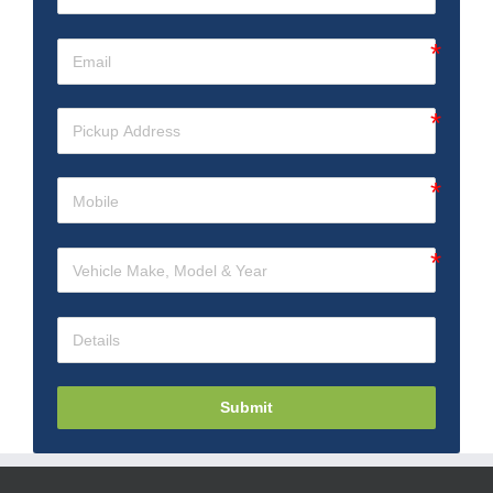
Submit