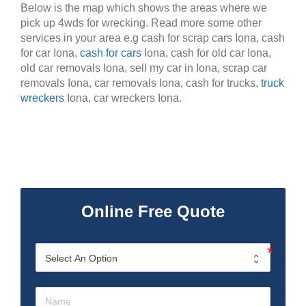
Below is the map which shows the areas where we
pick up 4wds for wrecking. Read more some other
services in your area e.g cash for scrap cars Iona, cash
for car Iona,
cash for cars
Iona, cash for old car Iona,
old car removals Iona, sell my car in Iona, scrap car
removals Iona, car removals Iona, cash for trucks,
truck
wreckers
Iona, car wreckers Iona.
Online Free Quote