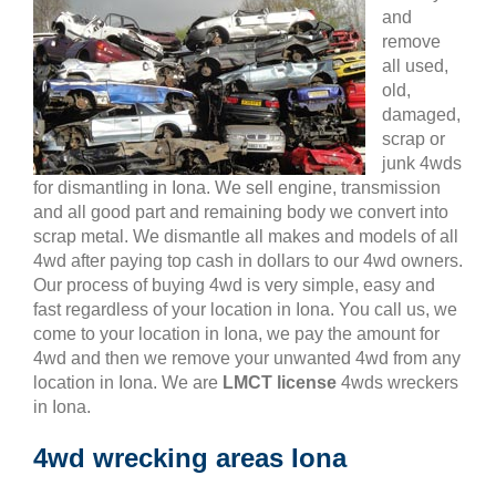
and
remove
all used,
old,
damaged,
scrap or
junk 4wds
for dismantling in Iona. We sell engine, transmission
and all good part and remaining body we convert into
scrap metal. We dismantle all makes and models of all
4wd after paying top cash in dollars to our 4wd owners.
Our process of buying 4wd is very simple, easy and
fast regardless of your location in Iona. You call us, we
come to your location in Iona, we pay the amount for
4wd and then we remove your unwanted 4wd from any
location in Iona. We are
LMCT license
4wds wreckers
in Iona.
4wd wrecking areas Iona