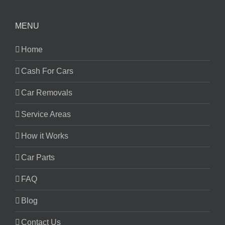
MENU
Home
Cash For Cars
Car Removals
Service Areas
How it Works
Car Parts
FAQ
Blog
Contact Us