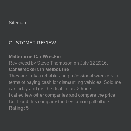
Sitemap
CUSTOMER REVIEW
Melbourne Car Wrecker
Reviewed by Steve Thompson on July 12 2016.
Car Wreckers in Melbourne
They are truly a reliable and professional wreckers in
terms of paying cash for dismantling vehicles. Sold me
car today and get the deal in just 2 hours.
I called few other companies and compare the price.
But I fond this company the best among all others.
Rating: 5