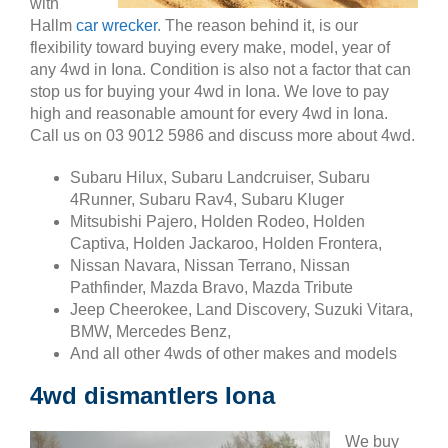
with
Hallm
car wrecker
. The reason behind it, is our
flexibility toward buying every make, model, year of
any 4wd in Iona. Condition is also not a factor that can
stop us for buying your 4wd in Iona. We love to pay
high and reasonable amount for every 4wd in Iona.
Call us on 03 9012 5986 and discuss more about 4wd.
Subaru Hilux, Subaru Landcruiser, Subaru
4Runner, Subaru Rav4, Subaru Kluger
Mitsubishi Pajero, Holden Rodeo, Holden
Captiva, Holden Jackaroo, Holden Frontera,
Nissan Navara, Nissan Terrano, Nissan
Pathfinder, Mazda Bravo, Mazda Tribute
Jeep Cheerokee, Land Discovery, Suzuki Vitara,
BMW, Mercedes Benz,
And all other 4wds of other makes and models
4wd dismantlers Iona
We buy