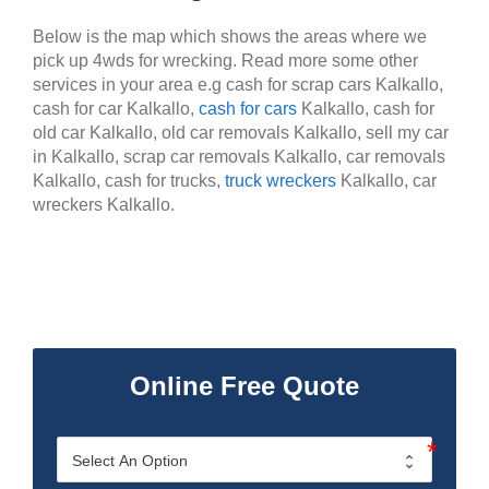
Below is the map which shows the areas where we
pick up 4wds for wrecking. Read more some other
services in your area e.g cash for scrap cars Kalkallo,
cash for car Kalkallo,
cash for cars
Kalkallo, cash for
old car Kalkallo, old car removals Kalkallo, sell my car
in Kalkallo, scrap car removals Kalkallo, car removals
Kalkallo, cash for trucks,
truck wreckers
Kalkallo, car
wreckers Kalkallo.
Online Free Quote