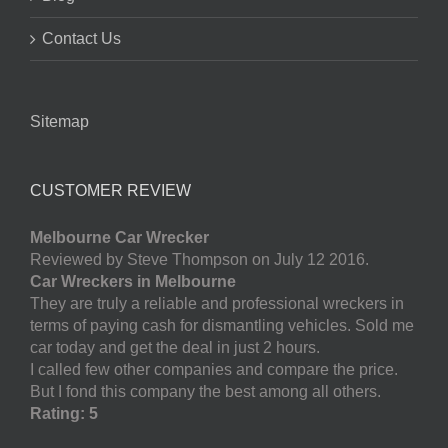
Contact Us
Sitemap
CUSTOMER REVIEW
Melbourne Car Wrecker
Reviewed by Steve Thompson on July 12 2016.
Car Wreckers in Melbourne
They are truly a reliable and professional wreckers in
terms of paying cash for dismantling vehicles. Sold me
car today and get the deal in just 2 hours.
I called few other companies and compare the price.
But I fond this company the best among all others.
Rating: 5