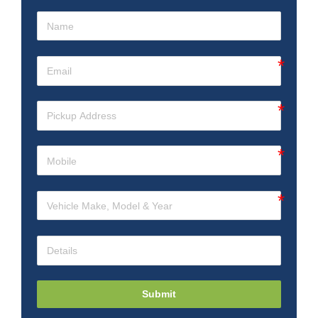
Submit