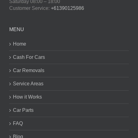
Saturday
08:00 – 18:00
Customer Service:
+61390125986
MENU
Home
Cash For Cars
Car Removals
Service Areas
How it Works
Car Parts
FAQ
Blog