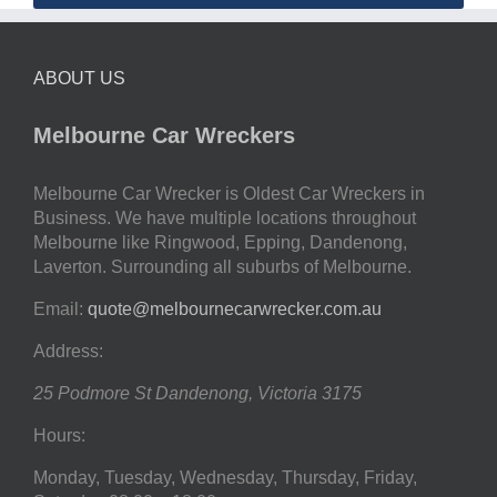
ABOUT US
Melbourne Car Wreckers
Melbourne Car Wrecker is Oldest Car Wreckers in
Business. We have multiple locations throughout
Melbourne like Ringwood, Epping, Dandenong,
Laverton. Surrounding all suburbs of Melbourne.
Email:
quote@melbournecarwrecker.com.au
Address:
25 Podmore St
Dandenong
,
Victoria
3175
Hours:
Monday, Tuesday, Wednesday, Thursday, Friday,