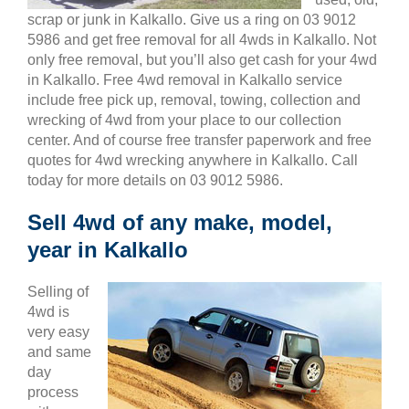
scrap or junk in Kalkallo. Give us a ring on 03 9012
5986 and get free removal for all 4wds in Kalkallo. Not
only free removal, but you’ll also get cash for your 4wd
in Kalkallo. Free 4wd removal in Kalkallo service
include free pick up, removal, towing, collection and
wrecking of 4wd from your place to our collection
center. And of course free transfer paperwork and free
quotes for 4wd wrecking anywhere in Kalkallo. Call
today for more details on 03 9012 5986.
Sell 4wd of any make, model,
year in Kalkallo
Selling of
4wd is
very easy
and same
day
process