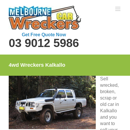
Skip
to
content
Get Free Quote Now
03 9012 5986
4wd Wreckers Kalkallo
Sell
wrecked,
broken,
scrap or
old car in
Kalkallo
and you
want to
sell your