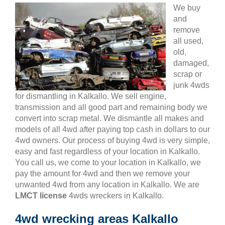
We buy
and
remove
all used,
old,
damaged,
scrap or
junk 4wds
for dismantling in Kalkallo. We sell engine,
transmission and all good part and remaining body we
convert into scrap metal. We dismantle all makes and
models of all 4wd after paying top cash in dollars to our
4wd owners. Our process of buying 4wd is very simple,
easy and fast regardless of your location in Kalkallo.
You call us, we come to your location in Kalkallo, we
pay the amount for 4wd and then we remove your
unwanted 4wd from any location in Kalkallo. We are
LMCT license
4wds wreckers in Kalkallo.
4wd wrecking areas Kalkallo