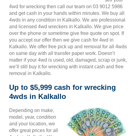
4wd for wrecking then call our team on 03 9012 5986
and get cash in your hands within minutes. We buy all
4wds in any condition in Kalkallo. We are professional
and licensed 4wd wreckers in Kalkallo. We give price
over the phone or sometime give free quote on spot. If
you accept our offer then we give cash for 4wd in
Kalkallo. We offer free pick up and removal for all 4wds
on same day with all transfer paper work. Doesn’t
matter if your 4wd is used, old, damaged, scrap or junk,
we’ll still buy it for wrecking with instant cash and free
removal in Kalkallo.
Up to $5,999 cash for wrecking
4wds in Kalkallo
Depending on make,
model, year, condition
and your location, we
offer great prices for all