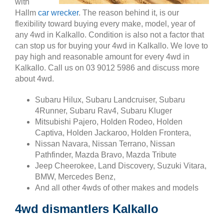
with
Hallm
car wrecker
. The reason behind it, is our
flexibility toward buying every make, model, year of
any 4wd in Kalkallo. Condition is also not a factor that
can stop us for buying your 4wd in Kalkallo. We love to
pay high and reasonable amount for every 4wd in
Kalkallo. Call us on 03 9012 5986 and discuss more
about 4wd.
Subaru Hilux, Subaru Landcruiser, Subaru
4Runner, Subaru Rav4, Subaru Kluger
Mitsubishi Pajero, Holden Rodeo, Holden
Captiva, Holden Jackaroo, Holden Frontera,
Nissan Navara, Nissan Terrano, Nissan
Pathfinder, Mazda Bravo, Mazda Tribute
Jeep Cheerokee, Land Discovery, Suzuki Vitara,
BMW, Mercedes Benz,
And all other 4wds of other makes and models
4wd dismantlers Kalkallo