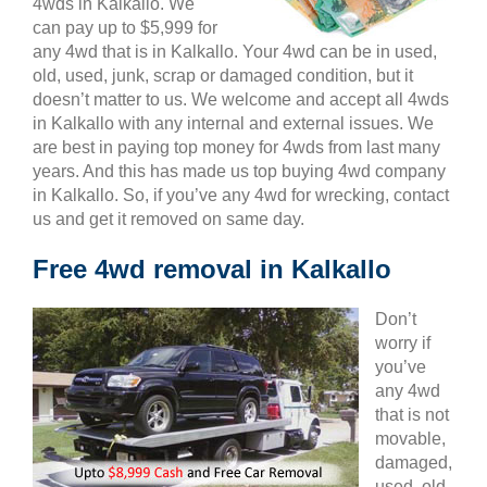
4wds in Kalkallo. We
can pay up to $5,999 for
any 4wd that is in Kalkallo. Your 4wd can be in used,
old, used, junk, scrap or damaged condition, but it
doesn’t matter to us. We welcome and accept all 4wds
in Kalkallo with any internal and external issues. We
are best in paying top money for 4wds from last many
years. And this has made us top buying 4wd company
in Kalkallo. So, if you’ve any 4wd for wrecking, contact
us and get it removed on same day.
Free 4wd removal in Kalkallo
Don’t
worry if
you’ve
any 4wd
that is not
movable,
damaged,
used, old,