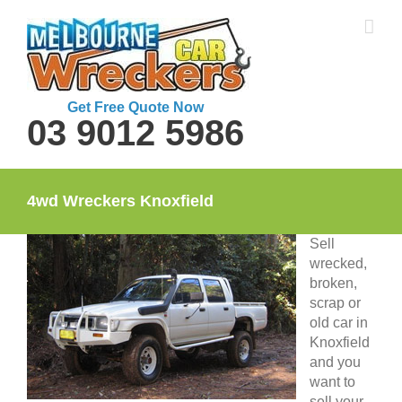
Skip
to
content
Get Free Quote Now
03 9012 5986
4wd Wreckers Knoxfield
Sell
wrecked,
broken,
scrap or
old car in
Knoxfield
and you
want to
sell your