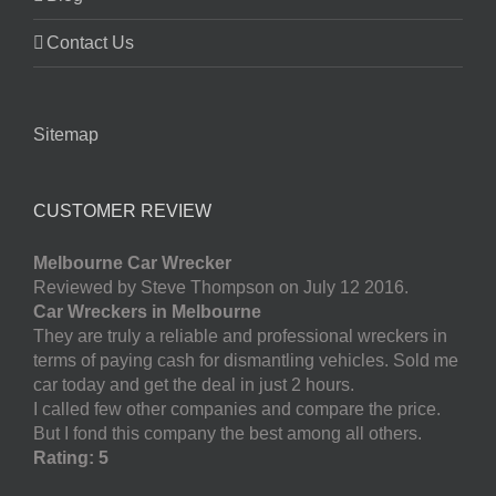
Contact Us
Sitemap
CUSTOMER REVIEW
Melbourne Car Wrecker
Reviewed by Steve Thompson on July 12 2016.
Car Wreckers in Melbourne
They are truly a reliable and professional wreckers in
terms of paying cash for dismantling vehicles. Sold me
car today and get the deal in just 2 hours.
I called few other companies and compare the price.
But I fond this company the best among all others.
Rating: 5