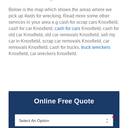
Below is the map which shows the areas where we
pick up 4wds for wrecking. Read more some other
services in your area e.g cash for scrap cars Knoxfield,
cash for car Knoxfield,
cash for cars
Knoxfield, cash for
old car Knoxfield, old car removals Knoxfield, sell my
car in Knoxfield, scrap car removals Knoxfield, car
removals Knoxfield, cash for trucks,
truck wreckers
Knoxfield, car wreckers Knoxfield.
Online Free Quote