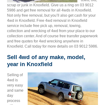
scrap or junk in Knoxfield. Give us a ring on 03 9012
5986 and get free removal for all 4wds in Knoxfield.
Not only free removal, but you’ll also get cash for your
4wd in Knoxfield. Free 4wd removal in Knoxfield
service include free pick up, removal, towing,
collection and wrecking of 4wd from your place to our
collection center. And of course free transfer paperwork
and free quotes for 4wd wrecking anywhere in
Knoxfield. Call today for more details on 03 9012 5986.
Sell 4wd of any make, model,
year in Knoxfield
Selling of
4wd is
very easy
and same
day
process