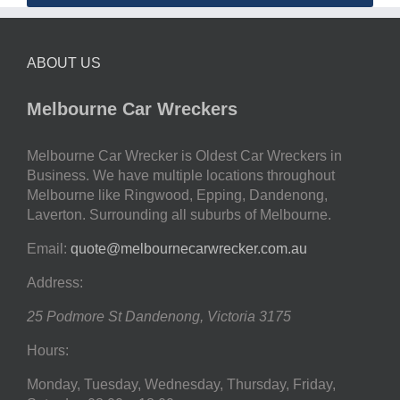
ABOUT US
Melbourne Car Wreckers
Melbourne Car Wrecker is Oldest Car Wreckers in
Business. We have multiple locations throughout
Melbourne like Ringwood, Epping, Dandenong,
Laverton. Surrounding all suburbs of Melbourne.
Email:
quote@melbournecarwrecker.com.au
Address:
25 Podmore St
Dandenong
,
Victoria
3175
Hours:
Monday, Tuesday, Wednesday, Thursday, Friday,