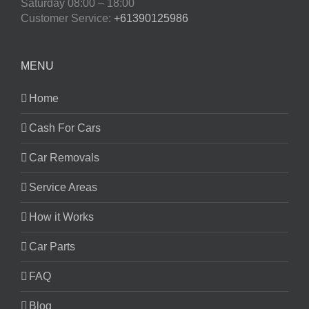
Saturday
08:00 – 18:00
Customer Service:
+61390125986
MENU
Home
Cash For Cars
Car Removals
Service Areas
How it Works
Car Parts
FAQ
Blog