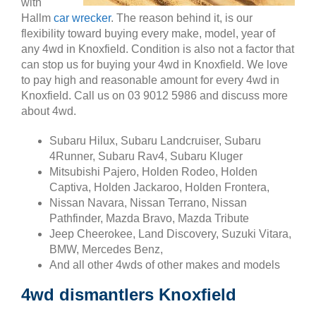
with
Hallm
car wrecker
. The reason behind it, is our
flexibility toward buying every make, model, year of
any 4wd in Knoxfield. Condition is also not a factor that
can stop us for buying your 4wd in Knoxfield. We love
to pay high and reasonable amount for every 4wd in
Knoxfield. Call us on 03 9012 5986 and discuss more
about 4wd.
Subaru Hilux, Subaru Landcruiser, Subaru
4Runner, Subaru Rav4, Subaru Kluger
Mitsubishi Pajero, Holden Rodeo, Holden
Captiva, Holden Jackaroo, Holden Frontera,
Nissan Navara, Nissan Terrano, Nissan
Pathfinder, Mazda Bravo, Mazda Tribute
Jeep Cheerokee, Land Discovery, Suzuki Vitara,
BMW, Mercedes Benz,
And all other 4wds of other makes and models
4wd dismantlers Knoxfield