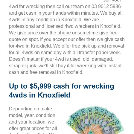
4wd for wrecking then call our team on 03 9012 5986
and get cash in your hands within minutes. We buy all
4wds in any condition in Knoxfield. We are
professional and licensed 4wd wreckers in Knoxfield.
We give price over the phone or sometime give free
quote on spot. If you accept our offer then we give cash
for 4wd in Knoxfield. We offer free pick up and removal
for all 4wds on same day with all transfer paper work.
Doesn’t matter if your 4wd is used, old, damaged,
scrap or junk, we’ll still buy it for wrecking with instant
cash and free removal in Knoxfield.
Up to $5,999 cash for wrecking
4wds in Knoxfield
Depending on make,
model, year, condition
and your location, we
offer great prices for all