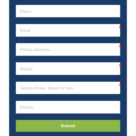
Submit