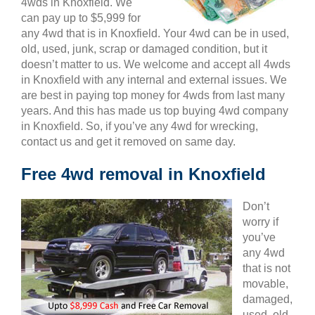
4wds in Knoxfield. We
can pay up to $5,999 for
any 4wd that is in Knoxfield. Your 4wd can be in used,
old, used, junk, scrap or damaged condition, but it
doesn’t matter to us. We welcome and accept all 4wds
in Knoxfield with any internal and external issues. We
are best in paying top money for 4wds from last many
years. And this has made us top buying 4wd company
in Knoxfield. So, if you’ve any 4wd for wrecking,
contact us and get it removed on same day.
Free 4wd removal in Knoxfield
Don’t
worry if
you’ve
any 4wd
that is not
movable,
damaged,
used, old,