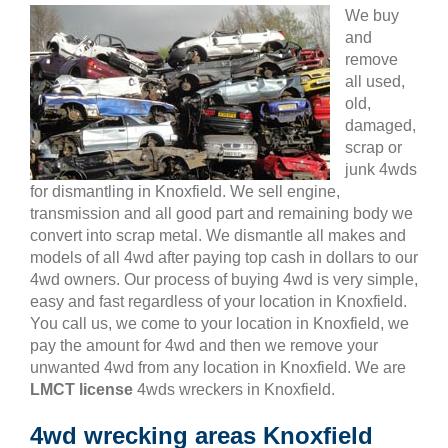
We buy
and
remove
all used,
old,
damaged,
scrap or
junk 4wds
for dismantling in Knoxfield. We sell engine,
transmission and all good part and remaining body we
convert into scrap metal. We dismantle all makes and
models of all 4wd after paying top cash in dollars to our
4wd owners. Our process of buying 4wd is very simple,
easy and fast regardless of your location in Knoxfield.
You call us, we come to your location in Knoxfield, we
pay the amount for 4wd and then we remove your
unwanted 4wd from any location in Knoxfield. We are
LMCT license
4wds wreckers in Knoxfield.
4wd wrecking areas Knoxfield