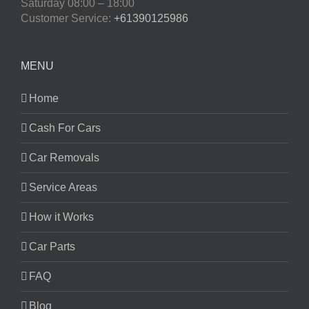
Saturday
08:00 – 18:00
Customer Service:
+61390125986
MENU
Home
Cash For Cars
Car Removals
Service Areas
How it Works
Car Parts
FAQ
Blog