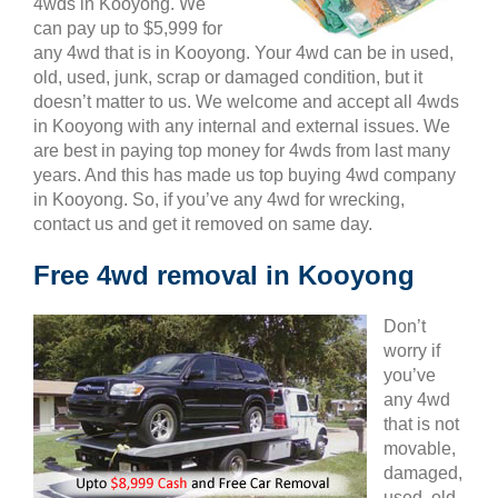
4wds in Kooyong. We
can pay up to $5,999 for
any 4wd that is in Kooyong. Your 4wd can be in used,
old, used, junk, scrap or damaged condition, but it
doesn’t matter to us. We welcome and accept all 4wds
in Kooyong with any internal and external issues. We
are best in paying top money for 4wds from last many
years. And this has made us top buying 4wd company
in Kooyong. So, if you’ve any 4wd for wrecking,
contact us and get it removed on same day.
Free 4wd removal in Kooyong
Don’t
worry if
you’ve
any 4wd
that is not
movable,
damaged,
used, old,