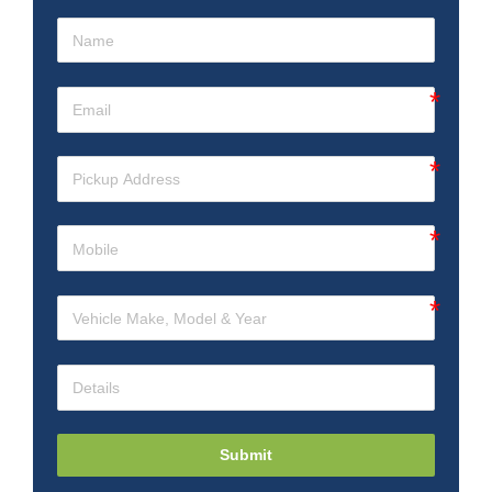
Submit