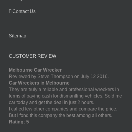
Contact Us
Sitemap
CUSTOMER REVIEW
Melbourne Car Wrecker
Reviewed by Steve Thompson on July 12 2016.
Car Wreckers in Melbourne
They are truly a reliable and professional wreckers in
terms of paying cash for dismantling vehicles. Sold me
car today and get the deal in just 2 hours.
I called few other companies and compare the price.
But I fond this company the best among all others.
Rating: 5