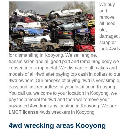
We buy
and
remove
all used,
old,
damaged,
scrap or
junk 4wds
for dismantling in Kooyong. We sell engine,
transmission and all good part and remaining body we
convert into scrap metal. We dismantle all makes and
models of all 4wd after paying top cash in dollars to our
4wd owners. Our process of buying 4wd is very simple,
easy and fast regardless of your location in Kooyong.
You call us, we come to your location in Kooyong, we
pay the amount for 4wd and then we remove your
unwanted 4wd from any location in Kooyong. We are
LMCT license
4wds wreckers in Kooyong.
4wd wrecking areas Kooyong