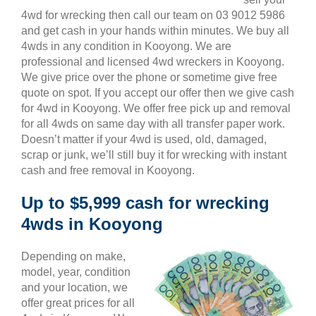
4wd for wrecking then call our team on 03 9012 5986
and get cash in your hands within minutes. We buy all
4wds in any condition in Kooyong. We are
professional and licensed 4wd wreckers in Kooyong.
We give price over the phone or sometime give free
quote on spot. If you accept our offer then we give cash
for 4wd in Kooyong. We offer free pick up and removal
for all 4wds on same day with all transfer paper work.
Doesn’t matter if your 4wd is used, old, damaged,
scrap or junk, we’ll still buy it for wrecking with instant
cash and free removal in Kooyong.
Up to $5,999 cash for wrecking
4wds in Kooyong
Depending on make,
model, year, condition
and your location, we
offer great prices for all