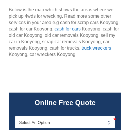
Below is the map which shows the areas where we
pick up 4wds for wrecking. Read more some other
services in your area e.g cash for scrap cars Kooyong,
cash for car Kooyong,
cash for cars
Kooyong, cash for
old car Kooyong, old car removals Kooyong, sell my
car in Kooyong, scrap car removals Kooyong, car
removals Kooyong, cash for trucks,
truck wreckers
Kooyong, car wreckers Kooyong.
Online Free Quote