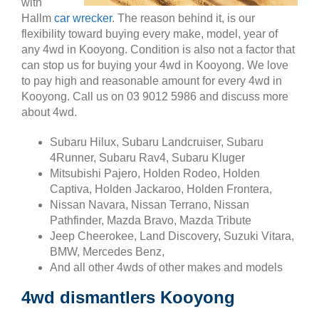
with
Hallm
car wrecker
. The reason behind it, is our
flexibility toward buying every make, model, year of
any 4wd in Kooyong. Condition is also not a factor that
can stop us for buying your 4wd in Kooyong. We love
to pay high and reasonable amount for every 4wd in
Kooyong. Call us on 03 9012 5986 and discuss more
about 4wd.
Subaru Hilux, Subaru Landcruiser, Subaru
4Runner, Subaru Rav4, Subaru Kluger
Mitsubishi Pajero, Holden Rodeo, Holden
Captiva, Holden Jackaroo, Holden Frontera,
Nissan Navara, Nissan Terrano, Nissan
Pathfinder, Mazda Bravo, Mazda Tribute
Jeep Cheerokee, Land Discovery, Suzuki Vitara,
BMW, Mercedes Benz,
And all other 4wds of other makes and models
4wd dismantlers Kooyong