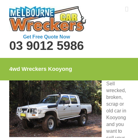
Skip
to
content
Get Free Quote Now
03 9012 5986
4wd Wreckers Kooyong
Sell
wrecked,
broken,
scrap or
old car in
Kooyong
and you
want to
sell your