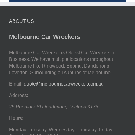
ABOUT US
Melbourne Car Wreckers
Melbourne Car Wrecker is Oldest Car Wreckers in
Business. We have multiple locations throughout
Melbourne like Ringwood, Epping, Dandenong,
Laverton. Surrounding all suburbs of Melbourne.
Email:
quote@melbournecarwrecker.com.au
Address:
25 Podmore St
Dandenong
,
Victoria
3175
Hours:
Monday, Tuesday, Wednesday, Thursday, Friday,