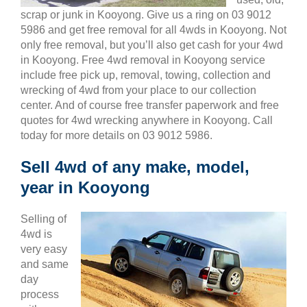
scrap or junk in Kooyong. Give us a ring on 03 9012
5986 and get free removal for all 4wds in Kooyong. Not
only free removal, but you’ll also get cash for your 4wd
in Kooyong. Free 4wd removal in Kooyong service
include free pick up, removal, towing, collection and
wrecking of 4wd from your place to our collection
center. And of course free transfer paperwork and free
quotes for 4wd wrecking anywhere in Kooyong. Call
today for more details on 03 9012 5986.
Sell 4wd of any make, model,
year in Kooyong
Selling of
4wd is
very easy
and same
day
process