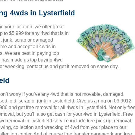
ng 4wds in Lysterfield
 your location, we offer great
p to $5,999 for any 4wd that is in
d, junk, scrap or damaged
come and accept all 4wds in
es. We are best in paying top
is has made us top buying 4wd
for wrecking, contact us and get it removed on same day.
eld
on’t worry if you’ve any 4wd that is not movable, damaged,
sed, old, scrap or junk in Lysterfield. Give us a ring on 03 9012
986 and get free removal for all 4wds in Lysterfield. Not only fre
emoval, but you’ll also get cash for your 4wd in Lysterfield. Free
wd removal in Lysterfield service include free pick up, removal,
owing, collection and wrecking of 4wd from your place to our
ollection center. And of course free transfer paperwork and free