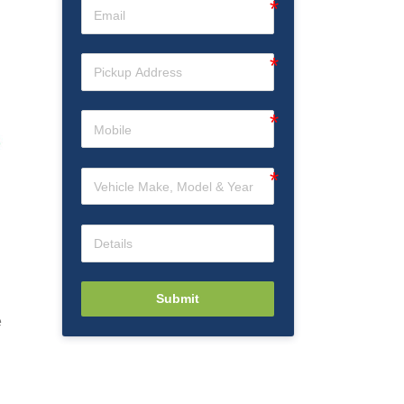
Submit
e