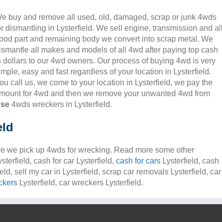
e buy and remove all used, old, damaged, scrap or junk 4wds
or dismantling in Lysterfield. We sell engine, transmission and al
ood part and remaining body we convert into scrap metal. We
ismantle all makes and models of all 4wd after paying top cash
n dollars to our 4wd owners. Our process of buying 4wd is very
imple, easy and fast regardless of your location in Lysterfield.
ou call us, we come to your location in Lysterfield, we pay the
mount for 4wd and then we remove your unwanted 4wd from
nse
4wds wreckers in Lysterfield.
eld
e we pick up 4wds for wrecking. Read more some other
sterfield, cash for car Lysterfield,
cash for cars
Lysterfield, cash
ield, sell my car in Lysterfield, scrap car removals Lysterfield, car
ckers
Lysterfield, car wreckers Lysterfield.