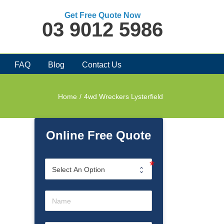
Get Free Quote Now
03 9012 5986
FAQ
Blog
Contact Us
Home
/
4wd Wreckers Lysterfield
Online Free Quote