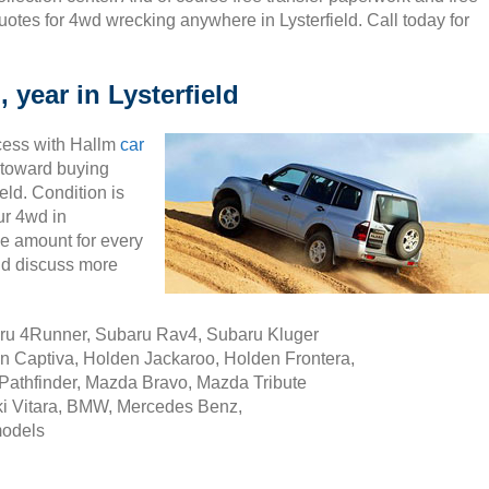
uotes for 4wd wrecking anywhere in Lysterfield. Call today for
 year in Lysterfield
cess with Hallm
car
ty toward buying
eld. Condition is
ur 4wd in
le amount for every
nd discuss more
aru 4Runner, Subaru Rav4, Subaru Kluger
n Captiva, Holden Jackaroo, Holden Frontera,
Pathfinder, Mazda Bravo, Mazda Tribute
i Vitara, BMW, Mercedes Benz,
models