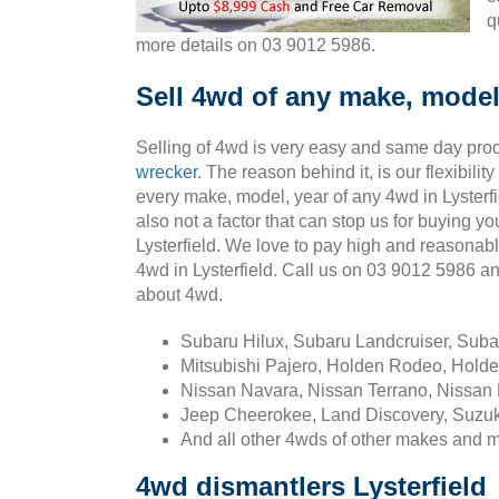
q
more details on 03 9012 5986.
Sell 4wd of any make, model,
Selling of 4wd is very easy and same day pro
wrecker
. The reason behind it, is our flexibili
every make, model, year of any 4wd in Lysterfi
also not a factor that can stop us for buying yo
Lysterfield. We love to pay high and reasonab
4wd in Lysterfield. Call us on 03 9012 5986 a
about 4wd.
Subaru Hilux, Subaru Landcruiser, Sub
Mitsubishi Pajero, Holden Rodeo, Holde
Nissan Navara, Nissan Terrano, Nissan 
Jeep Cheerokee, Land Discovery, Suzuk
And all other 4wds of other makes and 
4wd dismantlers Lysterfield