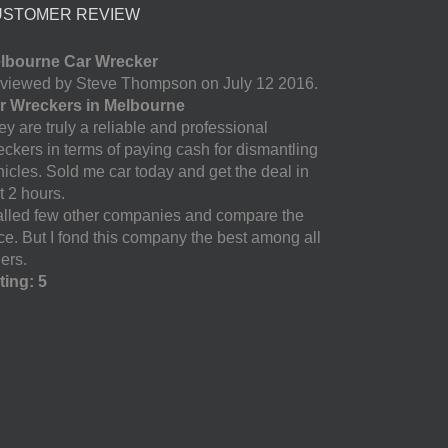
USTOMER REVIEW
lbourne Car Wrecker
viewed by Steve Thompson on July 12 2016.
r Wreckers in Melbourne
y are truly a reliable and professional
eckers in terms of paying cash for dismantling
hicles. Sold me car today and get the deal in
t 2 hours.
called few other companies and compare the
ice. But I fond this company the best among all
ers.
ting: 5