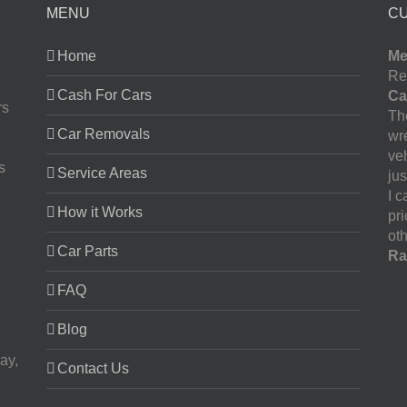
MENU
C
Home
Me
Re
Cash For Cars
Ca
rs
The
Car Removals
wr
ve
s
Service Areas
jus
I 
How it Works
pr
oth
Car Parts
Ra
FAQ
Blog
ay,
Contact Us