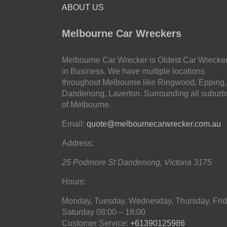
ABOUT US
Melbourne Car Wreckers
Melbourne Car Wrecker is Oldest Car Wrecke
in Business. We have multiple locations
throughout Melbourne like Ringwood, Epping,
Dandenong, Laverton. Surrounding all suburb
of Melbourne.
Email:
quote@melbournecarwrecker.com.au
Address:
25 Podmore St
Dandenong
,
Victoria
3175
Hours:
Monday, Tuesday, Wednesday, Thursday, Frid
Saturday
08:00 – 18:00
Customer Service:
+61390125986