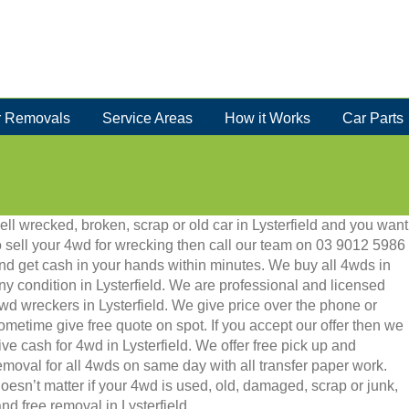
 Removals
Service Areas
How it Works
Car Parts
ell wrecked, broken, scrap or old car in Lysterfield and you want
o sell your 4wd for wrecking then call our team on 03 9012 5986
nd get cash in your hands within minutes. We buy all 4wds in
ny condition in Lysterfield. We are professional and licensed
wd wreckers in Lysterfield. We give price over the phone or
ometime give free quote on spot. If you accept our offer then we
ive cash for 4wd in Lysterfield. We offer free pick up and
emoval for all 4wds on same day with all transfer paper work.
oesn’t matter if your 4wd is used, old, damaged, scrap or junk,
 and free removal in Lysterfield.