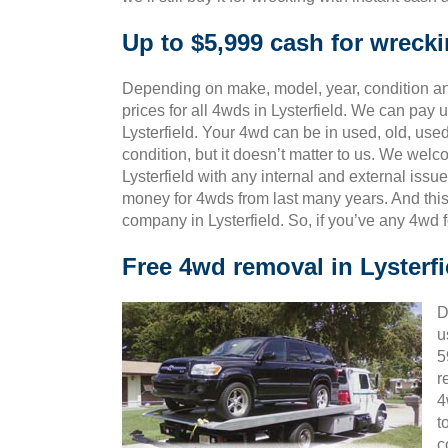
Up to $5,999 cash for wrecki
Depending on make, model, year, condition and
prices for all 4wds in Lysterfield. We can pay u
Lysterfield. Your 4wd can be in used, old, use
condition, but it doesn’t matter to us. We wel
Lysterfield with any internal and external issu
money for 4wds from last many years. And th
company in Lysterfield. So, if you’ve any 4wd 
Free 4wd removal in Lysterfi
D
u
5
r
4
t
c