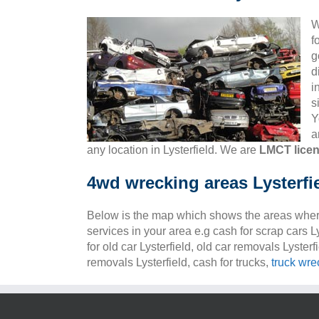
W
f
g
d
i
s
Y
a
any location in Lysterfield. We are
LMCT lice
4wd wrecking areas Lysterfi
Below is the map which shows the areas wher
services in your area e.g cash for scrap cars Ly
for old car Lysterfield, old car removals Lysterf
removals Lysterfield, cash for trucks,
truck wre