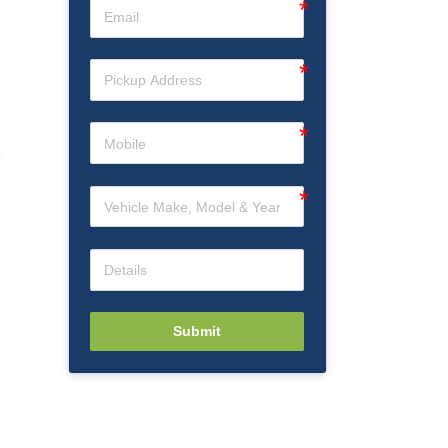
Submit