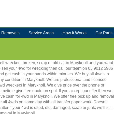
 Removals
Service Areas
How it Works
Car Parts
ell wrecked, broken, scrap or old car in Maryknoll and you want
o sell your 4wd for wrecking then call our team on 03 9012 5986
nd get cash in your hands within minutes. We buy all 4wds in
ny condition in Maryknoll. We are professional and licensed
wd wreckers in Maryknoll. We give price over the phone or
ometime give free quote on spot. If you accept our offer then we
ive cash for 4wd in Maryknoll. We offer free pick up and removal
or all 4wds on same day with all transfer paper work. Doesn’t
atter if your 4wd is used, old, damaged, scrap or junk, we’ll still
removal in Maryknoll.