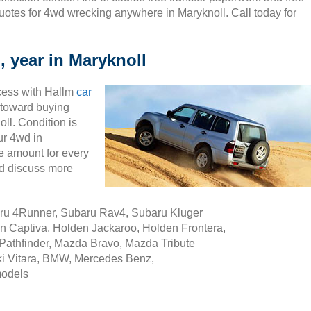
uotes for 4wd wrecking anywhere in Maryknoll. Call today for
, year in Maryknoll
cess with Hallm
car
ty toward buying
ll. Condition is
ur 4wd in
e amount for every
nd discuss more
aru 4Runner, Subaru Rav4, Subaru Kluger
n Captiva, Holden Jackaroo, Holden Frontera,
Pathfinder, Mazda Bravo, Mazda Tribute
i Vitara, BMW, Mercedes Benz,
models