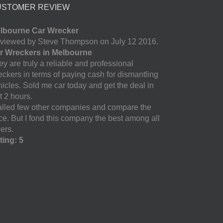
USTOMER REVIEW
lbourne Car Wrecker
viewed by Steve Thompson on July 12 2016.
r Wreckers in Melbourne
y are truly a reliable and professional
eckers in terms of paying cash for dismantling
hicles. Sold me car today and get the deal in
t 2 hours.
called few other companies and compare the
ice. But I fond this company the best among all
ers.
ting: 5