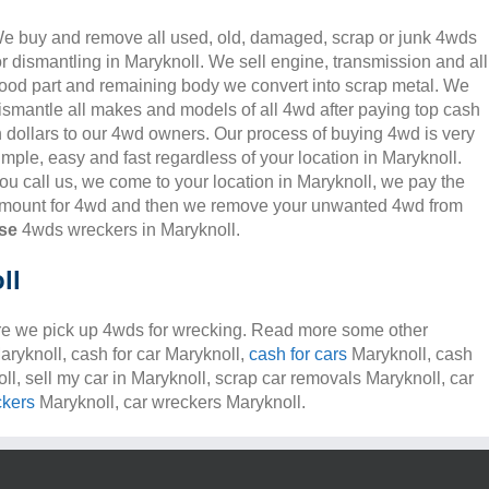
e buy and remove all used, old, damaged, scrap or junk 4wds
or dismantling in Maryknoll. We sell engine, transmission and all
ood part and remaining body we convert into scrap metal. We
ismantle all makes and models of all 4wd after paying top cash
n dollars to our 4wd owners. Our process of buying 4wd is very
imple, easy and fast regardless of your location in Maryknoll.
ou call us, we come to your location in Maryknoll, we pay the
mount for 4wd and then we remove your unwanted 4wd from
se
4wds wreckers in Maryknoll.
ll
e we pick up 4wds for wrecking. Read more some other
aryknoll, cash for car Maryknoll,
cash for cars
Maryknoll, cash
ll, sell my car in Maryknoll, scrap car removals Maryknoll, car
ckers
Maryknoll, car wreckers Maryknoll.