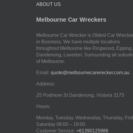
ABOUT US
Melbourne Car Wreckers
Melbourne Car Wrecker is Oldest Car Wrecke
in Business. We have multiple locations
throughout Melbourne like Ringwood, Epping,
Dandenong, Laverton. Surrounding all suburb
of Melbourne.
Email:
quote@melbournecarwrecker.com.au
Address:
25 Podmore St
Dandenong
,
Victoria
3175
Hours:
Monday, Tuesday, Wednesday, Thursday, Frid
Saturday
08:00 – 18:00
Customer Service:
+61390125986