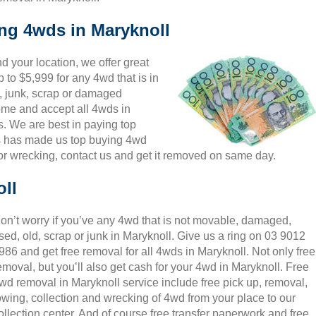
ing 4wds in Maryknoll
 your location, we offer great
 to $5,999 for any 4wd that is in
, junk, scrap or damaged
come and accept all 4wds in
s. We are best in paying top
is has made us top buying 4wd
or wrecking, contact us and get it removed on same day.
ll
on’t worry if you’ve any 4wd that is not movable, damaged,
sed, old, scrap or junk in Maryknoll. Give us a ring on 03 9012
986 and get free removal for all 4wds in Maryknoll. Not only free
emoval, but you’ll also get cash for your 4wd in Maryknoll. Free
wd removal in Maryknoll service include free pick up, removal,
owing, collection and wrecking of 4wd from your place to our
ollection center. And of course free transfer paperwork and free