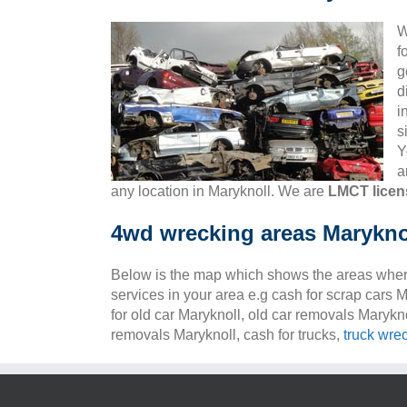
W
f
g
d
i
s
Y
a
any location in Maryknoll. We are
LMCT licen
4wd wrecking areas Marykno
Below is the map which shows the areas wher
services in your area e.g cash for scrap cars M
for old car Maryknoll, old car removals Marykno
removals Maryknoll, cash for trucks,
truck wre