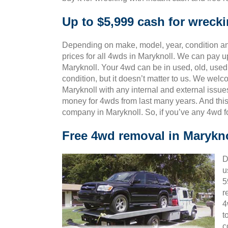
Up to $5,999 cash for wreck
Depending on make, model, year, condition and
prices for all 4wds in Maryknoll. We can pay up
Maryknoll. Your 4wd can be in used, old, used
condition, but it doesn’t matter to us. We wel
Maryknoll with any internal and external issue
money for 4wds from last many years. And th
company in Maryknoll. So, if you’ve any 4wd f
Free 4wd removal in Marykno
D
u
5
r
4
t
c