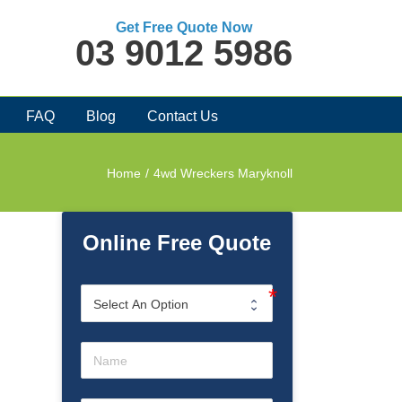
Get Free Quote Now
03 9012 5986
FAQ
Blog
Contact Us
Home
/
4wd Wreckers Maryknoll
Online Free Quote