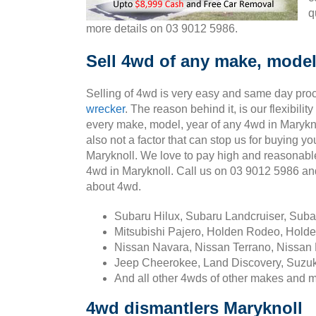
q
more details on 03 9012 5986.
Sell 4wd of any make, model
Selling of 4wd is very easy and same day pro
wrecker
. The reason behind it, is our flexibili
every make, model, year of any 4wd in Marykno
also not a factor that can stop us for buying yo
Maryknoll. We love to pay high and reasonabl
4wd in Maryknoll. Call us on 03 9012 5986 a
about 4wd.
Subaru Hilux, Subaru Landcruiser, Sub
Mitsubishi Pajero, Holden Rodeo, Holde
Nissan Navara, Nissan Terrano, Nissan 
Jeep Cheerokee, Land Discovery, Suzuk
And all other 4wds of other makes and 
4wd dismantlers Maryknoll