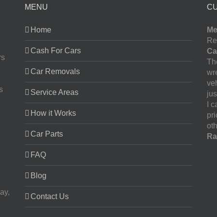
MENU
C
Home
Me
Re
Cash For Cars
Ca
rs
The
Car Removals
wr
ve
s
Service Areas
jus
I 
How it Works
pr
oth
Car Parts
Ra
FAQ
Blog
ay,
Contact Us