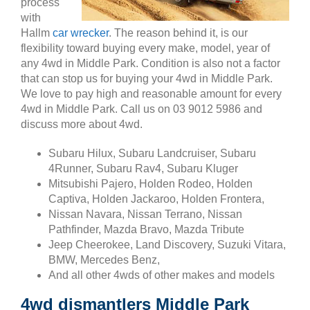
process
with
Hallm
car wrecker
. The reason behind it, is our
flexibility toward buying every make, model, year of
any 4wd in Middle Park. Condition is also not a factor
that can stop us for buying your 4wd in Middle Park.
We love to pay high and reasonable amount for every
4wd in Middle Park. Call us on 03 9012 5986 and
discuss more about 4wd.
Subaru Hilux, Subaru Landcruiser, Subaru
4Runner, Subaru Rav4, Subaru Kluger
Mitsubishi Pajero, Holden Rodeo, Holden
Captiva, Holden Jackaroo, Holden Frontera,
Nissan Navara, Nissan Terrano, Nissan
Pathfinder, Mazda Bravo, Mazda Tribute
Jeep Cheerokee, Land Discovery, Suzuki Vitara,
BMW, Mercedes Benz,
And all other 4wds of other makes and models
4wd dismantlers Middle Park