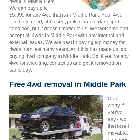
4wds in Middle Park.
We can pay up to
$5,999 for any 4wd that is in Middle Park. Your 4wd
can be in used, old, used, junk, scrap or damaged
condition, but it doesn’t matter to us. We welcome and
accept all 4wds in Middle Park with any internal and
external issues. We are best in paying top money for
4wds from last many years. And this has made us top
buying 4wd company in Middle Park. So, if you’ve any
4wd for wrecking, contact us and get it removed on
same day.
Free 4wd removal in Middle Park
Don’t
worry if
you’ve
any 4wd
that is not
movable,
damaged,