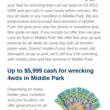
your 4wd for wrecking then call our team on 03 9012
5986 and get cash in your hands within minutes. We
buy all 4wds in any condition in Middle Park. We are
professional and licensed 4wd wreckers in Middle
Park. We give price over the phone or sometime give
free quote on spot. If you accept our offer then we give
cash for 4wd in Middle Park. We offer free pick up and
removal for all 4wds on same day with all transfer
paper work. Doesn’t matter if your 4wd is used, old,
damaged, scrap or junk, we’ll still buy it for wrecking
with instant cash and free removal in Middle Park.
Up to $5,999 cash for wrecking
4wds in Middle Park
Depending on make,
model, year, condition
and your location, we
offer great prices for all