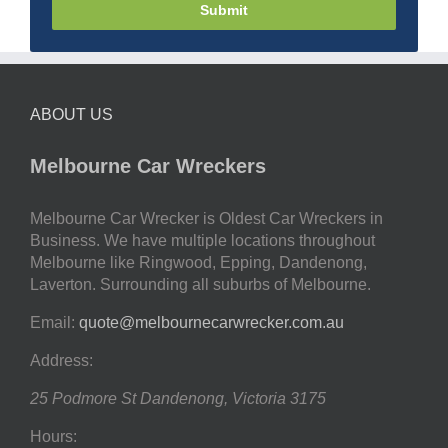
Submit
ABOUT US
Melbourne Car Wreckers
Melbourne Car Wrecker is Oldest Car Wreckers in
Business. We have multiple locations throughout
Melbourne like Ringwood, Epping, Dandenong,
Laverton. Surrounding all suburbs of Melbourne.
Email:
quote@melbournecarwrecker.com.au
Address:
25 Podmore St
Dandenong
,
Victoria
3175
Hours: