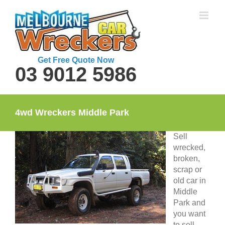
Skip
to
content
Get Free Quote Now
03 9012 5986
4wd Wreckers Middle Park
Sell
wrecked,
broken,
scrap or
old car in
Middle
Park and
you want
to sell