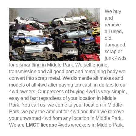
We buy
and
remove
all used,
old,
damaged,
scrap or
junk 4wds
for dismantling in Middle Park. We sell engine,
transmission and all good part and remaining body we
convert into scrap metal. We dismantle all makes and
models of all 4wd after paying top cash in dollars to our
4wd owners. Our process of buying 4wd is very simple,
easy and fast regardless of your location in Middle
Park. You call us, we come to your location in Middle
Park, we pay the amount for 4wd and then we remove
your unwanted 4wd from any location in Middle Park.
We are
LMCT license
4wds wreckers in Middle Park.