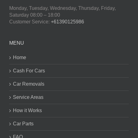
Monday, Tuesday, Wednesday, Thursday, Friday,
Saturday
08:00 – 18:00
Customer Service:
+61390125986
MENU
Home
Cash For Cars
Car Removals
Service Areas
How it Works
Car Parts
FAQ