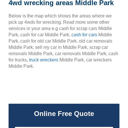
4wd wrecking areas Middle Park
Below is the map which shows the areas where we
pick up 4wds for wrecking. Read more some other
services in your area e.g cash for scrap cars Middle
Park, cash for car Middle Park,
cash for cars
Middle
Park, cash for old car Middle Park, old car removals
Middle Park, sell my car in Middle Park, scrap car
removals Middle Park, car removals Middle Park, cash
for trucks,
truck wreckers
Middle Park, car wreckers
Middle Park.
Online Free Quote