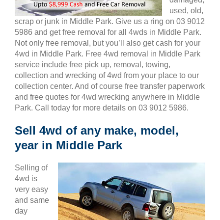
used, old,
scrap or junk in Middle Park. Give us a ring on 03 9012
5986 and get free removal for all 4wds in Middle Park.
Not only free removal, but you’ll also get cash for your
4wd in Middle Park. Free 4wd removal in Middle Park
service include free pick up, removal, towing,
collection and wrecking of 4wd from your place to our
collection center. And of course free transfer paperwork
and free quotes for 4wd wrecking anywhere in Middle
Park. Call today for more details on 03 9012 5986.
Sell 4wd of any make, model,
year in Middle Park
Selling of
4wd is
very easy
and same
day