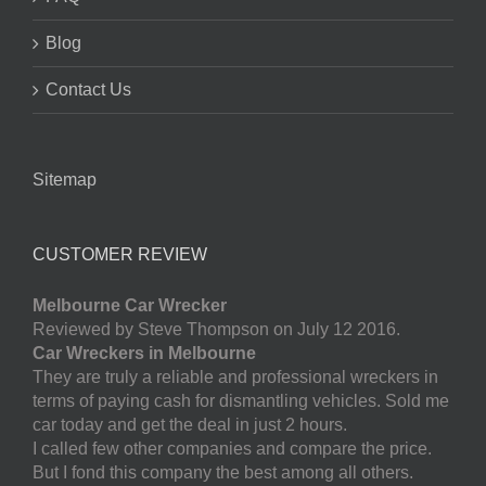
Blog
Contact Us
Sitemap
CUSTOMER REVIEW
Melbourne Car Wrecker
Reviewed by Steve Thompson on July 12 2016.
Car Wreckers in Melbourne
They are truly a reliable and professional wreckers in
terms of paying cash for dismantling vehicles. Sold me
car today and get the deal in just 2 hours.
I called few other companies and compare the price.
But I fond this company the best among all others.