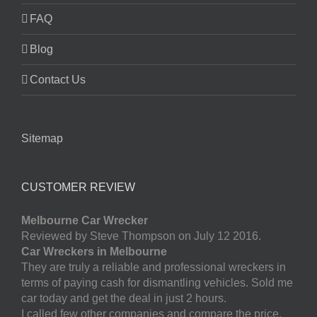
FAQ
Blog
Contact Us
Sitemap
CUSTOMER REVIEW
Melbourne Car Wrecker
Reviewed by Steve Thompson on July 12 2016.
Car Wreckers in Melbourne
They are truly a reliable and professional wreckers in
terms of paying cash for dismantling vehicles. Sold me
car today and get the deal in just 2 hours.
I called few other companies and compare the price.