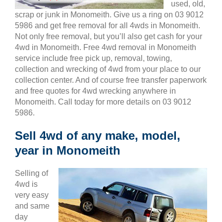
used, old,
scrap or junk in Monomeith. Give us a ring on 03 9012
5986 and get free removal for all 4wds in Monomeith.
Not only free removal, but you’ll also get cash for your
4wd in Monomeith. Free 4wd removal in Monomeith
service include free pick up, removal, towing,
collection and wrecking of 4wd from your place to our
collection center. And of course free transfer paperwork
and free quotes for 4wd wrecking anywhere in
Monomeith. Call today for more details on 03 9012
5986.
Sell 4wd of any make, model,
year in Monomeith
Selling of
4wd is
very easy
and same
day