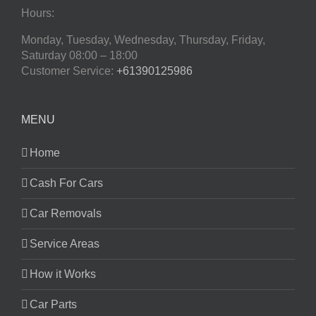
Hours:
Monday, Tuesday, Wednesday, Thursday, Friday,
Saturday
08:00 – 18:00
Customer Service:
+61390125986
MENU
Home
Cash For Cars
Car Removals
Service Areas
How it Works
Car Parts