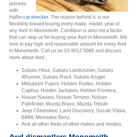
process
with
Hallm
car wrecker
. The reason behind it, is our
flexibility toward buying every make, model, year of
any 4wd in Monomeith. Condition is also not a factor
that can stop us for buying your 4wd in Monomeith. We
love to pay high and reasonable amount for every 4wd
in Monomeith. Call us on 03 9012 5986 and discuss
more about 4wd.
Subaru Hilux, Subaru Landcruiser, Subaru
4Runner, Subaru Rav4, Subaru Kluger
Mitsubishi Pajero, Holden Rodeo, Holden
Captiva, Holden Jackaroo, Holden Frontera,
Nissan Navara, Nissan Terrano, Nissan
Pathfinder, Mazda Bravo, Mazda Tribute
Jeep Cheerokee, Land Discovery, Suzuki Vitara,
BMW, Mercedes Benz,
And all other 4wds of other makes and models
4wd dismantlers Monomeith