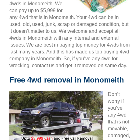
4wds in Monomeith. We
can pay up to $5,999 for
any 4wd that is in Monomeith. Your 4wd can be in
used, old, used, junk, scrap or damaged condition, but
it doesn’t matter to us. We welcome and accept all
4wds in Monomeith with any internal and external
issues. We are best in paying top money for 4wds from
last many years. And this has made us top buying 4wd
company in Monomeith. So, if you’ve any 4wd for
wrecking, contact us and get it removed on same day.
Free 4wd removal in Monomeith
Don’t
worry if
you’ve
any 4wd
that is not
movable,
damaged,