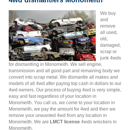
We buy
and
remove
all used,
old,
damaged,
scrap or
junk 4wds
for dismantling in Monomeith. We sell engine,
transmission and all good part and remaining body we
convert into scrap metal. We dismantle all makes and
models of all 4wd after paying top cash in dollars to our
4wd owners. Our process of buying 4wd is very simple,
easy and fast regardless of your location in
Monomeith. You call us, we come to your location in
Monomeith, we pay the amount for 4wd and then we
remove your unwanted 4wd from any location in
Monomeith. We are
LMCT license
4wds wreckers in
Monomeith.