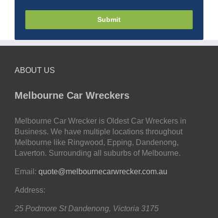
Submit
ABOUT US
Melbourne Car Wreckers
Melbourne Car Wrecker is Oldest Car Wreckers in
Business. We have multiple locations throughout
Melbourne like Ringwood, Epping, Dandenong,
Laverton. Surrounding all suburbs of Melbourne.
Email:
quote@melbournecarwrecker.com.au
Address:
25 Podmore St
Dandenong
,
Victoria
3175