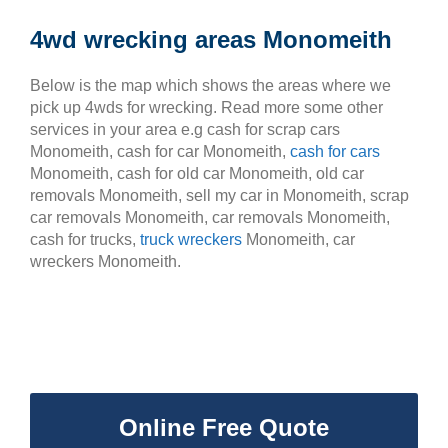
4wd wrecking areas Monomeith
Below is the map which shows the areas where we
pick up 4wds for wrecking. Read more some other
services in your area e.g cash for scrap cars
Monomeith, cash for car Monomeith,
cash for cars
Monomeith, cash for old car Monomeith, old car
removals Monomeith, sell my car in Monomeith, scrap
car removals Monomeith, car removals Monomeith,
cash for trucks,
truck wreckers
Monomeith, car
wreckers Monomeith.
Online Free Quote