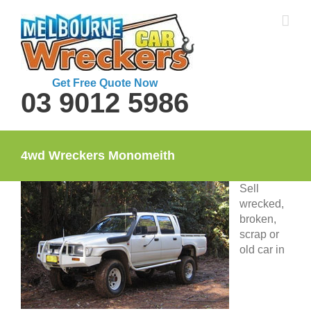
Skip
to
content
Get Free Quote Now
03 9012 5986
4wd Wreckers Monomeith
Sell
wrecked,
broken,
scrap or
old car in