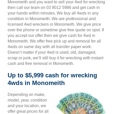
Monomeith and you want to sell your 4wd for wrecking
then call our team on 03 9012 5986 and get cash in
your hands within minutes. We buy all 4wds in any
condition in Monomeith. We are professional and
licensed 4wd wreckers in Monomeith. We give price
over the phone or sometime give free quote on spot. If
you accept our offer then we give cash for 4wd in
Monomeith. We offer free pick up and removal for all
4wds on same day with all transfer paper work.
Doesn’t matter if your 4wd is used, old, damaged,
scrap or junk, we’ll still buy it for wrecking with instant
cash and free removal in Monomeith.
Up to $5,999 cash for wrecking
4wds in Monomeith
Depending on make,
model, year, condition
and your location, we
offer great prices for all