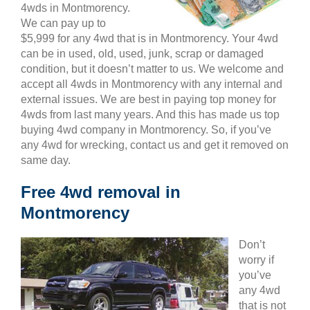
4wds in Montmorency.
We can pay up to
$5,999 for any 4wd that is in Montmorency. Your 4wd
can be in used, old, used, junk, scrap or damaged
condition, but it doesn’t matter to us. We welcome and
accept all 4wds in Montmorency with any internal and
external issues. We are best in paying top money for
4wds from last many years. And this has made us top
buying 4wd company in Montmorency. So, if you’ve
any 4wd for wrecking, contact us and get it removed on
same day.
Free 4wd removal in
Montmorency
Don’t
worry if
you’ve
any 4wd
that is not