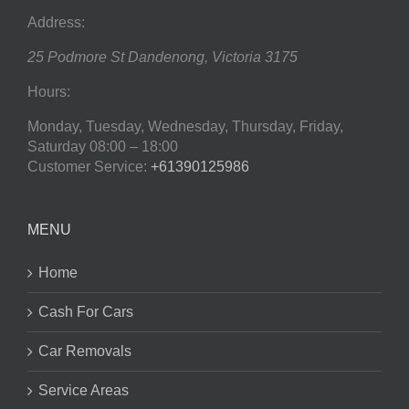
Address:
25 Podmore St
Dandenong
,
Victoria
3175
Hours:
Monday, Tuesday, Wednesday, Thursday, Friday,
Saturday
08:00 – 18:00
Customer Service:
+61390125986
MENU
Home
Cash For Cars
Car Removals
Service Areas