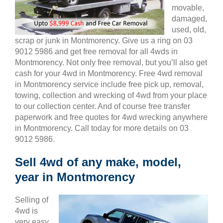
movable,
damaged,
used, old,
scrap or junk in Montmorency. Give us a ring on 03
9012 5986 and get free removal for all 4wds in
Montmorency. Not only free removal, but you’ll also get
cash for your 4wd in Montmorency. Free 4wd removal
in Montmorency service include free pick up, removal,
towing, collection and wrecking of 4wd from your place
to our collection center. And of course free transfer
paperwork and free quotes for 4wd wrecking anywhere
in Montmorency. Call today for more details on 03
9012 5986.
Sell 4wd of any make, model,
year in Montmorency
Selling of
4wd is
very easy