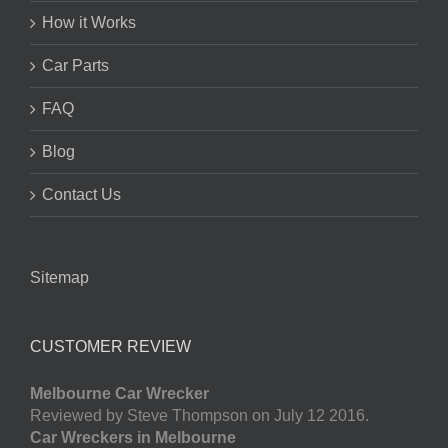
How it Works
Car Parts
FAQ
Blog
Contact Us
Sitemap
CUSTOMER REVIEW
Melbourne Car Wrecker
Reviewed by Steve Thompson on July 12 2016.
Car Wreckers in Melbourne