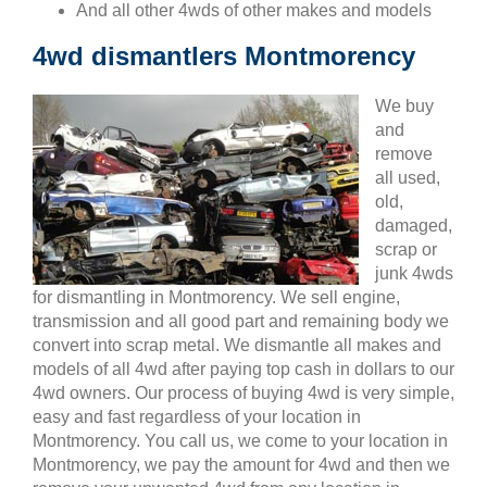
And all other 4wds of other makes and models
4wd dismantlers Montmorency
We buy
and
remove
all used,
old,
damaged,
scrap or
junk 4wds
for dismantling in Montmorency. We sell engine,
transmission and all good part and remaining body we
convert into scrap metal. We dismantle all makes and
models of all 4wd after paying top cash in dollars to our
4wd owners. Our process of buying 4wd is very simple,
easy and fast regardless of your location in
Montmorency. You call us, we come to your location in
Montmorency, we pay the amount for 4wd and then we