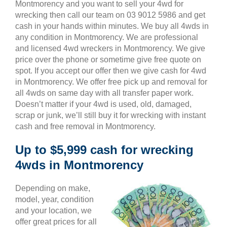
Montmorency and you want to sell your 4wd for
wrecking then call our team on 03 9012 5986 and get
cash in your hands within minutes. We buy all 4wds in
any condition in Montmorency. We are professional
and licensed 4wd wreckers in Montmorency. We give
price over the phone or sometime give free quote on
spot. If you accept our offer then we give cash for 4wd
in Montmorency. We offer free pick up and removal for
all 4wds on same day with all transfer paper work.
Doesn’t matter if your 4wd is used, old, damaged,
scrap or junk, we’ll still buy it for wrecking with instant
cash and free removal in Montmorency.
Up to $5,999 cash for wrecking
4wds in Montmorency
Depending on make,
model, year, condition
and your location, we
offer great prices for all