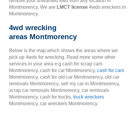
remove your unwanted 4wd from any location in
Montmorency. We are
LMCT license
4wds wreckers in
Montmorency.
4wd wrecking
areas Montmorency
Below is the map which shows the areas where we
pick up 4wds for wrecking. Read more some other
services in your area e.g cash for scrap cars
Montmorency, cash for car Montmorency,
cash for cars
Montmorency, cash for old car Montmorency, old car
removals Montmorency, sell my car in Montmorency,
scrap car removals Montmorency, car removals
Montmorency, cash for trucks,
truck wreckers
Montmorency, car wreckers Montmorency.