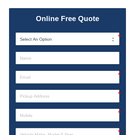
Online Free Quote