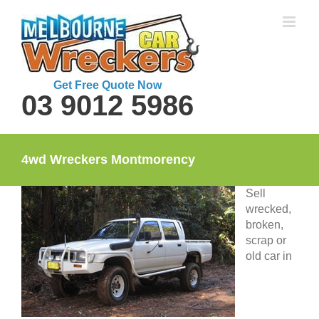
Skip
to
content
Get Free Quote Now
03 9012 5986
4wd Wreckers Montmorency
Sell
wrecked,
broken,
scrap or
old car in