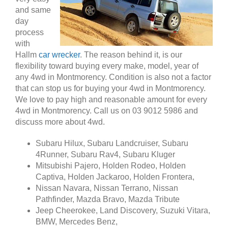
and same
day
process
with
Hallm
car wrecker
. The reason behind it, is our
flexibility toward buying every make, model, year of
any 4wd in Montmorency. Condition is also not a factor
that can stop us for buying your 4wd in Montmorency.
We love to pay high and reasonable amount for every
4wd in Montmorency. Call us on 03 9012 5986 and
discuss more about 4wd.
Subaru Hilux, Subaru Landcruiser, Subaru
4Runner, Subaru Rav4, Subaru Kluger
Mitsubishi Pajero, Holden Rodeo, Holden
Captiva, Holden Jackaroo, Holden Frontera,
Nissan Navara, Nissan Terrano, Nissan
Pathfinder, Mazda Bravo, Mazda Tribute
Jeep Cheerokee, Land Discovery, Suzuki Vitara,
BMW, Mercedes Benz,