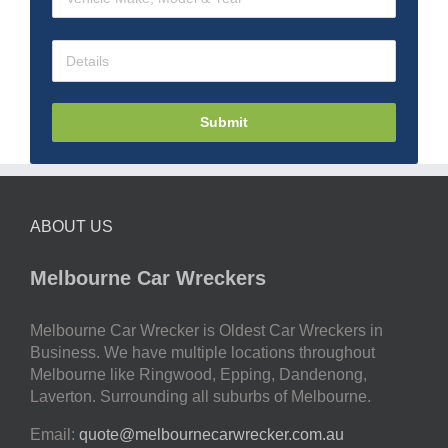
Submit
ABOUT US
Melbourne Car Wreckers
Melbourne Car Wrecker is Oldest Car Wreckers in
Business. We have multiple locations throughout
Melbourne like Ringwood, Epping, Dandenong,
Laverton. Surrounding all suburbs of Melbourne.
Email:
quote@melbournecarwrecker.com.au