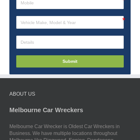
Submit
ABOUT US
Melbourne Car Wreckers
Melbourne Car Wrecker is Oldest Car Wreckers in
Business. We have multiple locations throughout