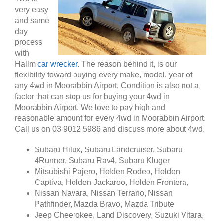
very easy
and same
day
process
with
Hallm
car wrecker
. The reason behind it, is our
flexibility toward buying every make, model, year of
any 4wd in Moorabbin Airport. Condition is also not a
factor that can stop us for buying your 4wd in
Moorabbin Airport. We love to pay high and
reasonable amount for every 4wd in Moorabbin Airport.
Call us on 03 9012 5986 and discuss more about 4wd.
Subaru Hilux, Subaru Landcruiser, Subaru
4Runner, Subaru Rav4, Subaru Kluger
Mitsubishi Pajero, Holden Rodeo, Holden
Captiva, Holden Jackaroo, Holden Frontera,
Nissan Navara, Nissan Terrano, Nissan
Pathfinder, Mazda Bravo, Mazda Tribute
Jeep Cheerokee, Land Discovery, Suzuki Vitara,