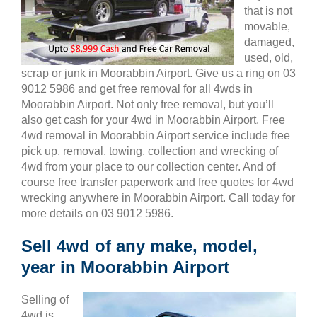
that is not
movable,
damaged,
used, old,
scrap or junk in Moorabbin Airport. Give us a ring on 03
9012 5986 and get free removal for all 4wds in
Moorabbin Airport. Not only free removal, but you’ll
also get cash for your 4wd in Moorabbin Airport. Free
4wd removal in Moorabbin Airport service include free
pick up, removal, towing, collection and wrecking of
4wd from your place to our collection center. And of
course free transfer paperwork and free quotes for 4wd
wrecking anywhere in Moorabbin Airport. Call today for
more details on 03 9012 5986.
Sell 4wd of any make, model,
year in Moorabbin Airport
Selling of
4wd is