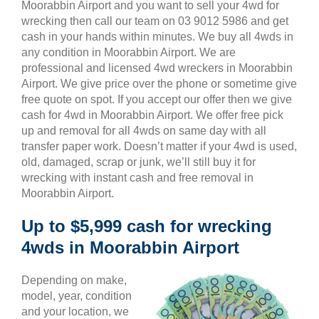
Moorabbin Airport and you want to sell your 4wd for
wrecking then call our team on 03 9012 5986 and get
cash in your hands within minutes. We buy all 4wds in
any condition in Moorabbin Airport. We are
professional and licensed 4wd wreckers in Moorabbin
Airport. We give price over the phone or sometime give
free quote on spot. If you accept our offer then we give
cash for 4wd in Moorabbin Airport. We offer free pick
up and removal for all 4wds on same day with all
transfer paper work. Doesn’t matter if your 4wd is used,
old, damaged, scrap or junk, we’ll still buy it for
wrecking with instant cash and free removal in
Moorabbin Airport.
Up to $5,999 cash for wrecking
4wds in Moorabbin Airport
Depending on make,
model, year, condition
and your location, we