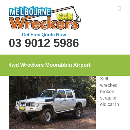
Skip
to
content
Get Free Quote Now
03 9012 5986
4wd Wreckers Moorabbin Airport
Sell
wrecked,
broken,
scrap or
old car in