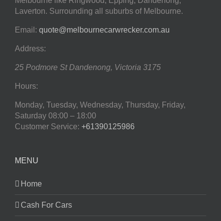
Melbourne like Ringwood, Epping, Dandenong,
Laverton. Surrounding all suburbs of Melbourne.
Email:
quote@melbournecarwrecker.com.au
Address:
25 Podmore St
Dandenong
,
Victoria
3175
Hours:
Monday, Tuesday, Wednesday, Thursday, Friday,
Saturday
08:00 – 18:00
Customer Service:
+61390125986
MENU
Home
Cash For Cars