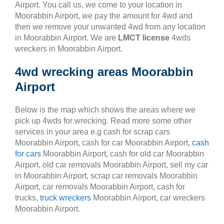
Airport. You call us, we come to your location in
Moorabbin Airport, we pay the amount for 4wd and
then we remove your unwanted 4wd from any location
in Moorabbin Airport. We are
LMCT license
4wds
wreckers in Moorabbin Airport.
4wd wrecking areas Moorabbin
Airport
Below is the map which shows the areas where we
pick up 4wds for wrecking. Read more some other
services in your area e.g cash for scrap cars
Moorabbin Airport, cash for car Moorabbin Airport,
cash
for cars
Moorabbin Airport, cash for old car Moorabbin
Airport, old car removals Moorabbin Airport, sell my car
in Moorabbin Airport, scrap car removals Moorabbin
Airport, car removals Moorabbin Airport, cash for
trucks,
truck wreckers
Moorabbin Airport, car wreckers
Moorabbin Airport.