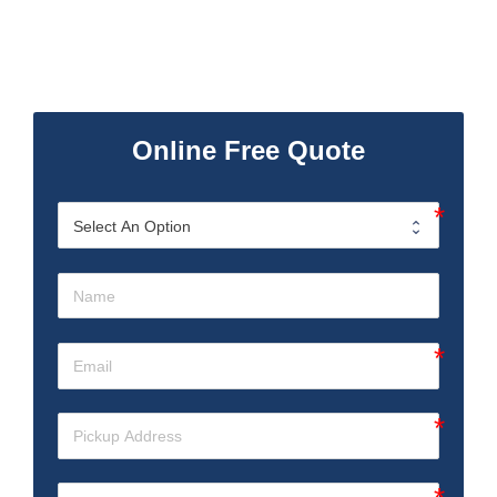
Online Free Quote