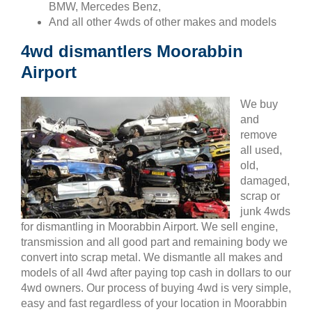
BMW, Mercedes Benz,
And all other 4wds of other makes and models
4wd dismantlers Moorabbin
Airport
We buy
and
remove
all used,
old,
damaged,
scrap or
junk 4wds
for dismantling in Moorabbin Airport. We sell engine,
transmission and all good part and remaining body we
convert into scrap metal. We dismantle all makes and
models of all 4wd after paying top cash in dollars to our
4wd owners. Our process of buying 4wd is very simple,
easy and fast regardless of your location in Moorabbin