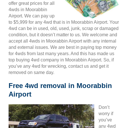
offer great prices for all
4wds in Moorabbin
Airport. We can pay up
to $5,999 for any 4wd that is in Moorabbin Airport. Your
4wd can be in used, old, used, junk, scrap or damaged
condition, but it doesn’t matter to us. We welcome and
accept all 4wds in Moorabbin Airport with any internal
and external issues. We are best in paying top money
for 4wds from last many years. And this has made us
top buying 4wd company in Moorabbin Airport. So, if
you’ve any 4wd for wrecking, contact us and get it
removed on same day.
Free 4wd removal in Moorabbin
Airport
Don’t
worry if
you’ve
any 4wd