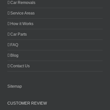
Car Removals
Service Areas
How it Works
Car Parts
FAQ
Blog
Contact Us
Sitemap
CUSTOMER REVIEW