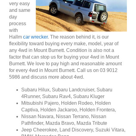
very easy
and same
day
process
with
Hallm
car wrecker
. The reason behind it, is our
flexibility toward buying every make, model, year of
any 4wd in Mount Burnett. Condition is also not a
factor that can stop us for buying your 4wd in Mount
Burnett. We love to pay high and reasonable amount
for every 4wd in Mount Burnett. Call us on 03 9012
5986 and discuss more about 4wd.
Subaru Hilux, Subaru Landcruiser, Subaru
4Runner, Subaru Rav4, Subaru Kluger
Mitsubishi Pajero, Holden Rodeo, Holden
Captiva, Holden Jackaroo, Holden Frontera,
Nissan Navara, Nissan Terrano, Nissan
Pathfinder, Mazda Bravo, Mazda Tribute
Jeep Cheerokee, Land Discovery, Suzuki Vitara,