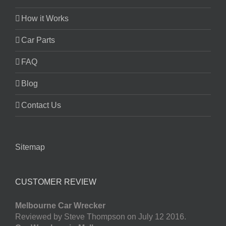
How it Works
Car Parts
FAQ
Blog
Contact Us
Sitemap
CUSTOMER REVIEW
Melbourne Car Wrecker
Reviewed by Steve Thompson on July 12 2016.