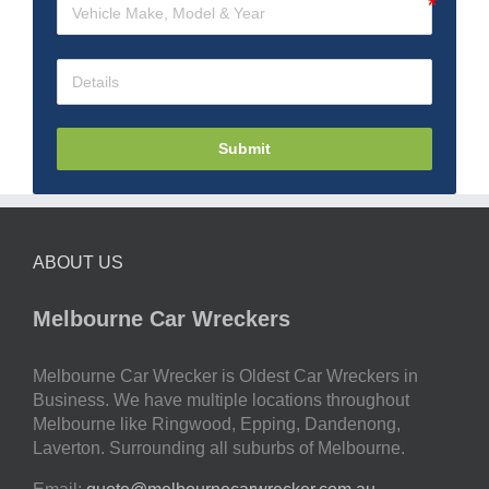
Submit
ABOUT US
Melbourne Car Wreckers
Melbourne Car Wrecker is Oldest Car Wreckers in
Business. We have multiple locations throughout
Melbourne like Ringwood, Epping, Dandenong,
Laverton. Surrounding all suburbs of Melbourne.