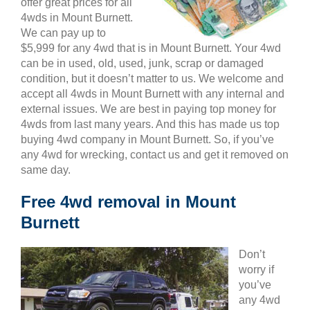
offer great prices for all
4wds in Mount Burnett.
We can pay up to
$5,999 for any 4wd that is in Mount Burnett. Your 4wd
can be in used, old, used, junk, scrap or damaged
condition, but it doesn’t matter to us. We welcome and
accept all 4wds in Mount Burnett with any internal and
external issues. We are best in paying top money for
4wds from last many years. And this has made us top
buying 4wd company in Mount Burnett. So, if you’ve
any 4wd for wrecking, contact us and get it removed on
same day.
Free 4wd removal in Mount
Burnett
Don’t
worry if
you’ve
any 4wd