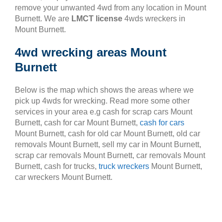
remove your unwanted 4wd from any location in Mount
Burnett. We are
LMCT license
4wds wreckers in
Mount Burnett.
4wd wrecking areas Mount
Burnett
Below is the map which shows the areas where we
pick up 4wds for wrecking. Read more some other
services in your area e.g cash for scrap cars Mount
Burnett, cash for car Mount Burnett,
cash for cars
Mount Burnett, cash for old car Mount Burnett, old car
removals Mount Burnett, sell my car in Mount Burnett,
scrap car removals Mount Burnett, car removals Mount
Burnett, cash for trucks,
truck wreckers
Mount Burnett,
car wreckers Mount Burnett.