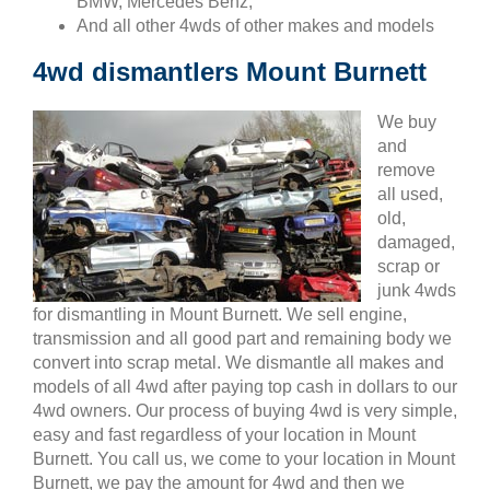
BMW, Mercedes Benz,
And all other 4wds of other makes and models
4wd dismantlers Mount Burnett
We buy
and
remove
all used,
old,
damaged,
scrap or
junk 4wds
for dismantling in Mount Burnett. We sell engine,
transmission and all good part and remaining body we
convert into scrap metal. We dismantle all makes and
models of all 4wd after paying top cash in dollars to our
4wd owners. Our process of buying 4wd is very simple,
easy and fast regardless of your location in Mount
Burnett. You call us, we come to your location in Mount
Burnett, we pay the amount for 4wd and then we