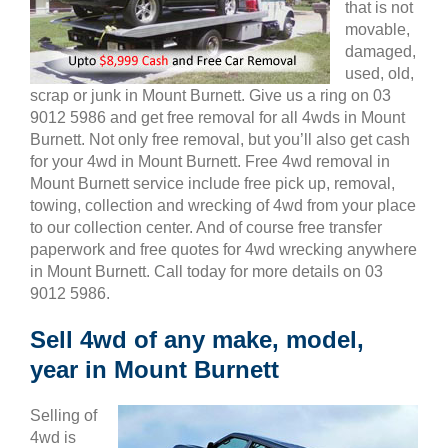
that is not
movable,
damaged,
used, old,
scrap or junk in Mount Burnett. Give us a ring on 03
9012 5986 and get free removal for all 4wds in Mount
Burnett. Not only free removal, but you’ll also get cash
for your 4wd in Mount Burnett. Free 4wd removal in
Mount Burnett service include free pick up, removal,
towing, collection and wrecking of 4wd from your place
to our collection center. And of course free transfer
paperwork and free quotes for 4wd wrecking anywhere
in Mount Burnett. Call today for more details on 03
9012 5986.
Sell 4wd of any make, model,
year in Mount Burnett
Selling of
4wd is