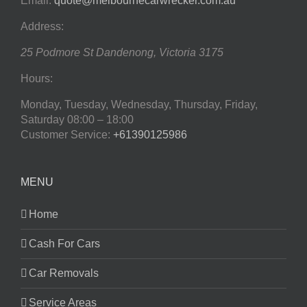
Email:
quote@melbournecarwrecker.com.au
Address:
25 Podmore St
Dandenong
,
Victoria
3175
Hours:
Monday, Tuesday, Wednesday, Thursday, Friday,
Saturday
08:00 – 18:00
Customer Service:
+61390125986
MENU
Home
Cash For Cars
Car Removals
Service Areas