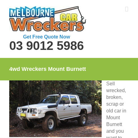
Skip
to
content
Get Free Quote Now
03 9012 5986
4wd Wreckers Mount Burnett
Sell
wrecked,
broken,
scrap or
old car in
Mount
Burnett
and you
want to