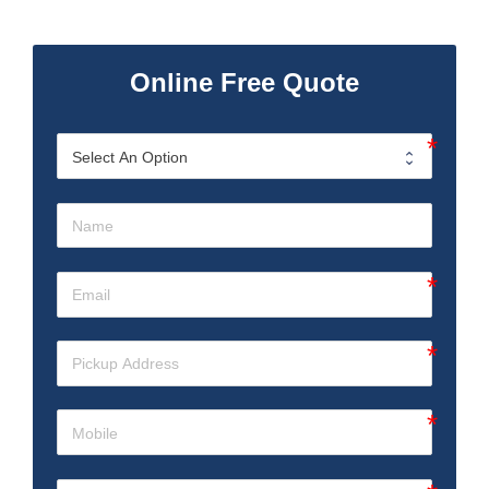
Online Free Quote