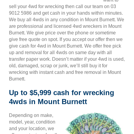
sell your 4wd for wrecking then call our team on 03
9012 5986 and get cash in your hands within minutes.
We buy all 4wds in any condition in Mount Burnett. We
are professional and licensed 4wd wreckers in Mount
Burnett. We give price over the phone or sometime
give free quote on spot. If you accept our offer then we
give cash for 4wd in Mount Burnett. We offer free pick
up and removal for all 4wds on same day with all
transfer paper work. Doesn’t matter if your 4wd is used,
old, damaged, scrap or junk, we’ll still buy it for
wrecking with instant cash and free removal in Mount
Burnett.
Up to $5,999 cash for wrecking
4wds in Mount Burnett
Depending on make,
model, year, condition
and your location, we