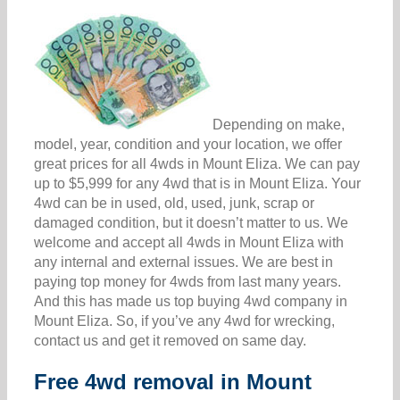
Depending on make,
model, year, condition and your location, we offer
great prices for all 4wds in Mount Eliza. We can pay
up to $5,999 for any 4wd that is in Mount Eliza. Your
4wd can be in used, old, used, junk, scrap or
damaged condition, but it doesn’t matter to us. We
welcome and accept all 4wds in Mount Eliza with
any internal and external issues. We are best in
paying top money for 4wds from last many years.
And this has made us top buying 4wd company in
Mount Eliza. So, if you’ve any 4wd for wrecking,
contact us and get it removed on same day.
Free 4wd removal in Mount