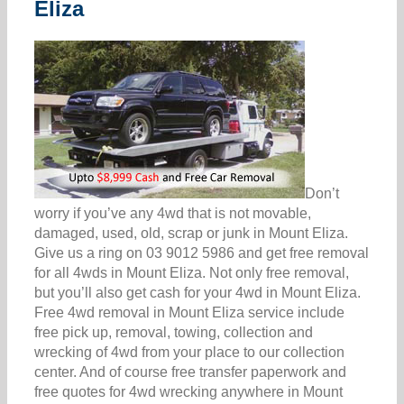
Eliza
Don’t
worry if you’ve any 4wd that is not movable,
damaged, used, old, scrap or junk in Mount Eliza.
Give us a ring on 03 9012 5986 and get free removal
for all 4wds in Mount Eliza. Not only free removal,
but you’ll also get cash for your 4wd in Mount Eliza.
Free 4wd removal in Mount Eliza service include
free pick up, removal, towing, collection and
wrecking of 4wd from your place to our collection
center. And of course free transfer paperwork and
free quotes for 4wd wrecking anywhere in Mount