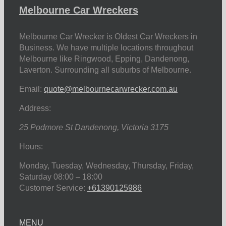
Melbourne Car Wreckers
Melbourne Car Wrecker is Oldest Car Wreckers in
Business. We have multiple locations throughout
Melbourne like Ringwood, Epping, Dandenong,
Laverton. Surrounding all suburbs of Melbourne.
Email:
quote@melbournecarwrecker.com.au
Address:
25 Podmore St
Dandenong
,
Victoria
3175
Hours:
Monday, Tuesday, Wednesday, Thursday, Friday,
Saturday
08:00 – 18:00
Customer Service:
+61390125986
MENU