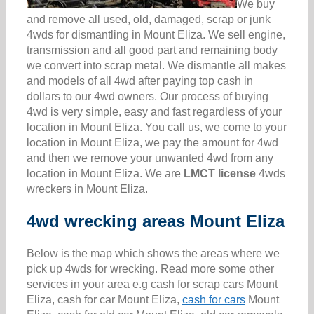
We buy
and remove all used, old, damaged, scrap or junk
4wds for dismantling in Mount Eliza. We sell engine,
transmission and all good part and remaining body
we convert into scrap metal. We dismantle all makes
and models of all 4wd after paying top cash in
dollars to our 4wd owners. Our process of buying
4wd is very simple, easy and fast regardless of your
location in Mount Eliza. You call us, we come to your
location in Mount Eliza, we pay the amount for 4wd
and then we remove your unwanted 4wd from any
location in Mount Eliza. We are
LMCT license
4wds
wreckers in Mount Eliza.
4wd wrecking areas Mount Eliza
Below is the map which shows the areas where we
pick up 4wds for wrecking. Read more some other
services in your area e.g cash for scrap cars Mount
Eliza, cash for car Mount Eliza,
cash for cars
Mount