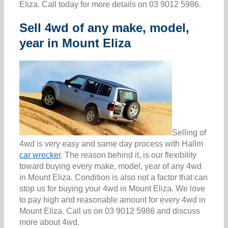
Eliza. Call today for more details on 03 9012 5986.
Sell 4wd of any make, model,
year in Mount Eliza
Selling of
4wd is very easy and same day process with Hallm
car wrecker
. The reason behind it, is our flexibility
toward buying every make, model, year of any 4wd
in Mount Eliza. Condition is also not a factor that can
stop us for buying your 4wd in Mount Eliza. We love
to pay high and reasonable amount for every 4wd in
Mount Eliza. Call us on 03 9012 5986 and discuss
more about 4wd.