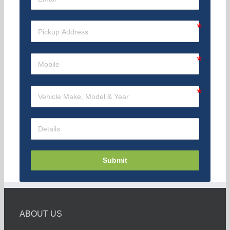
Submit
ABOUT US