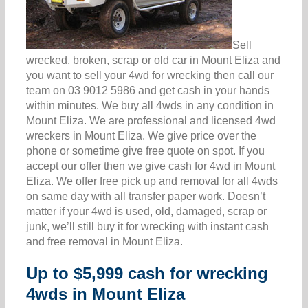
Sell
wrecked, broken, scrap or old car in Mount Eliza and
you want to sell your 4wd for wrecking then call our
team on 03 9012 5986 and get cash in your hands
within minutes. We buy all 4wds in any condition in
Mount Eliza. We are professional and licensed 4wd
wreckers in Mount Eliza. We give price over the
phone or sometime give free quote on spot. If you
accept our offer then we give cash for 4wd in Mount
Eliza. We offer free pick up and removal for all 4wds
on same day with all transfer paper work. Doesn’t
matter if your 4wd is used, old, damaged, scrap or
junk, we’ll still buy it for wrecking with instant cash
and free removal in Mount Eliza.
Up to $5,999 cash for wrecking
4wds in Mount Eliza