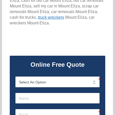
Eliza, cash for old car Mount Eliza, old car removals
Mount Eliza, sell my car in Mount Eliza, scrap car
removals Mount Eliza, car removals Mount Eliza,
cash for trucks,
truck wreckers
Mount Eliza, car
wreckers Mount Eliza.
Online Free Quote