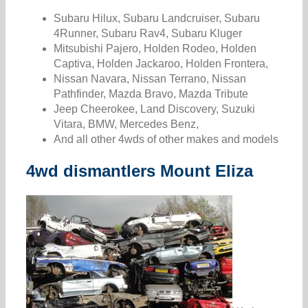
Subaru Hilux, Subaru Landcruiser, Subaru
4Runner, Subaru Rav4, Subaru Kluger
Mitsubishi Pajero, Holden Rodeo, Holden
Captiva, Holden Jackaroo, Holden Frontera,
Nissan Navara, Nissan Terrano, Nissan
Pathfinder, Mazda Bravo, Mazda Tribute
Jeep Cheerokee, Land Discovery, Suzuki
Vitara, BMW, Mercedes Benz,
And all other 4wds of other makes and models
4wd dismantlers Mount Eliza