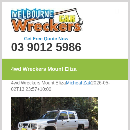
Skip
to
content
Get Free Quote Now
03 9012 5986
4wd Wreckers Mount Eliza
4wd Wreckers Mount Eliza
Micheal Zak
2026-05-
02T13:23:57+10:00