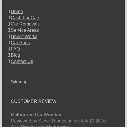
Home
Cash For Cars
Car Removals
Service Areas
How it Works
Car Parts
FAQ
Blog
Contact Us
Sitemap
CUSTOMER REVIEW
Melbourne Car Wrecker
Reviewed by Steve Thompson on July 12 2016.