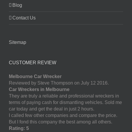
Blog
Contact Us
Sitemap
CUSTOMER REVIEW
Melbourne Car Wrecker
Reviewed by Steve Thompson on July 12 2016.
Car Wreckers in Melbourne
They are truly a reliable and professional wreckers in
terms of paying cash for dismantling vehicles. Sold me
car today and get the deal in just 2 hours.
I called few other companies and compare the price.
But I fond this company the best among all others.
Rating: 5