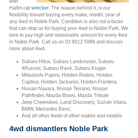
with
Hallm
car wrecker
. The reason behind it, is our
flexibility toward buying every make, model, year of
any 4wd in Noble Park. Condition is also not a factor
that can stop us for buying your 4wd in Noble Park. We
love to pay high and reasonable amount for every 4wd
in Noble Park. Call us on 03 9012 5986 and discuss
more about 4wd.
Subaru Hilux, Subaru Landcruiser, Subaru
4Runner, Subaru Rav4, Subaru Kluger
Mitsubishi Pajero, Holden Rodeo, Holden
Captiva, Holden Jackaroo, Holden Frontera,
Nissan Navara, Nissan Terrano, Nissan
Pathfinder, Mazda Bravo, Mazda Tribute
Jeep Cheerokee, Land Discovery, Suzuki Vitara,
BMW, Mercedes Benz,
And all other 4wds of other makes and models
4wd dismantlers Noble Park