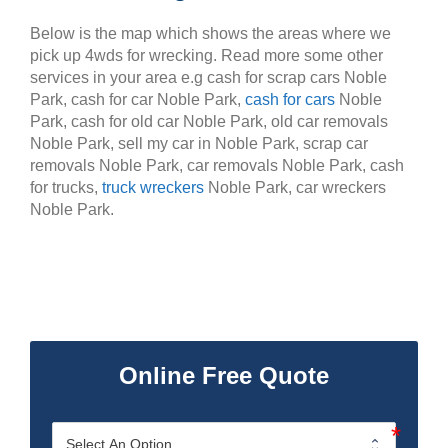
Below is the map which shows the areas where we
pick up 4wds for wrecking. Read more some other
services in your area e.g cash for scrap cars Noble
Park, cash for car Noble Park,
cash for cars
Noble
Park, cash for old car Noble Park, old car removals
Noble Park, sell my car in Noble Park, scrap car
removals Noble Park, car removals Noble Park, cash
for trucks,
truck wreckers
Noble Park, car wreckers
Noble Park.
Online Free Quote