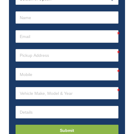
Submit