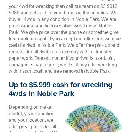
your 4wd for wrecking then call our team on 03 9012
5986 and get cash in your hands within minutes. We
buy all 4wds in any condition in Noble Park. We are
professional and licensed 4wd wreckers in Noble
Park. We give price over the phone or sometime give
free quote on spot. If you accept our offer then we give
cash for 4wd in Noble Park. We offer free pick up and
removal for all 4wds on same day with all transfer
paper work. Doesn’t matter if your 4wd is used, old,
damaged, scrap or junk, we’ll still buy it for wrecking
with instant cash and free removal in Noble Park.
Up to $5,999 cash for wrecking
4wds in Noble Park
Depending on make,
model, year, condition
and your location, we
offer great prices for all