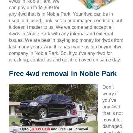
4wds in Noble Park. We
can pay up to $5,999 for
any 4wd that is in Noble Park. Your 4wd can be in
used, old, used, junk, scrap or damaged condition, but
it doesn’t matter to us. We welcome and accept all
4wds in Noble Park with any internal and external
issues. We are best in paying top money for 4wds from
last many years. And this has made us top buying 4wd
company in Noble Park. So, if you’ve any 4wd for
wrecking, contact us and get it removed on same day.
Free 4wd removal in Noble Park
Don’t
worry if
you’ve
any 4wd
that is not
movable,
damaged,
used, old,