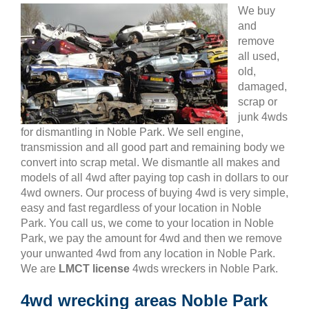
We buy
and
remove
all used,
old,
damaged,
scrap or
junk 4wds
for dismantling in Noble Park. We sell engine,
transmission and all good part and remaining body we
convert into scrap metal. We dismantle all makes and
models of all 4wd after paying top cash in dollars to our
4wd owners. Our process of buying 4wd is very simple,
easy and fast regardless of your location in Noble
Park. You call us, we come to your location in Noble
Park, we pay the amount for 4wd and then we remove
your unwanted 4wd from any location in Noble Park.
We are
LMCT license
4wds wreckers in Noble Park.
4wd wrecking areas Noble Park