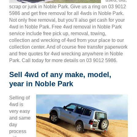
scrap or junk in Noble Park. Give us a ring on 03 9012
5986 and get free removal for all 4wds in Noble Park.
Not only free removal, but you’ll also get cash for your
4wd in Noble Park. Free 4wd removal in Noble Park
service include free pick up, removal, towing,
collection and wrecking of 4wd from your place to our
collection center. And of course free transfer paperwork
and free quotes for 4wd wrecking anywhere in Noble
Park. Call today for more details on 03 9012 5986.
Sell 4wd of any make, model,
year in Noble Park
Selling of
4wd is
very easy
and same
day
process