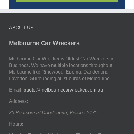
ABOUT US
Melbourne Car Wreckers
Melbourne Car Wrecker is Oldest Car Wreckers in
Business. We have multiple locations throughout
Melbourne like Ringwood, Epping, Dandenong,
Laverton. Surrounding all suburbs of Melbourne.
Email:
quote@melbournecarwrecker.com.au
Address:
25 Podmore St
Dandenong
,
Victoria
3175
Hours: