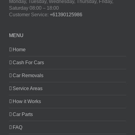
Monday, Tuesday, Wednesday, Thursday, Friday,
Saturday
08:00 – 18:00
Customer Service:
+61390125986
MENU
Home
Cash For Cars
Car Removals
Service Areas
How it Works
Car Parts
FAQ