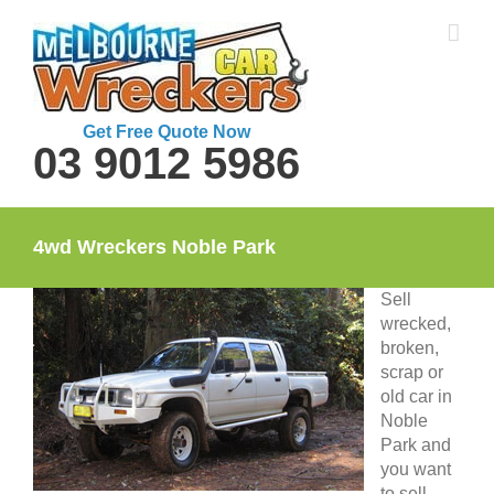
Skip
to
content
Get Free Quote Now
03 9012 5986
4wd Wreckers Noble Park
Sell
wrecked,
broken,
scrap or
old car in
Noble
Park and
you want
to sell