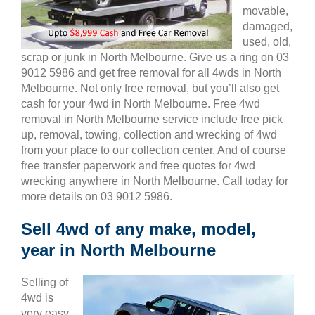
movable,
damaged,
used, old,
scrap or junk in North Melbourne. Give us a ring on 03
9012 5986 and get free removal for all 4wds in North
Melbourne. Not only free removal, but you’ll also get
cash for your 4wd in North Melbourne. Free 4wd
removal in North Melbourne service include free pick
up, removal, towing, collection and wrecking of 4wd
from your place to our collection center. And of course
free transfer paperwork and free quotes for 4wd
wrecking anywhere in North Melbourne. Call today for
more details on 03 9012 5986.
Sell 4wd of any make, model,
year in North Melbourne
Selling of
4wd is
very easy