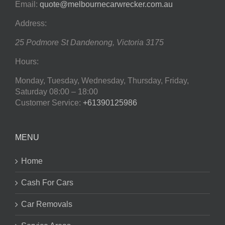
Email:
quote@melbournecarwrecker.com.au
Address:
25 Podmore St
Dandenong
,
Victoria
3175
Hours:
Monday, Tuesday, Wednesday, Thursday, Friday,
Saturday
08:00 – 18:00
Customer Service:
+61390125986
MENU
Home
Cash For Cars
Car Removals