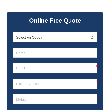
Online Free Quote