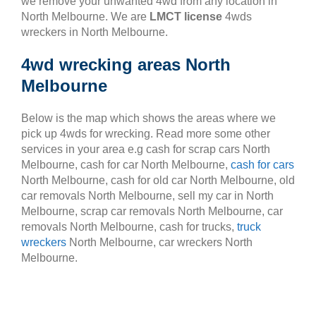
we remove your unwanted 4wd from any location in
North Melbourne. We are
LMCT license
4wds
wreckers in North Melbourne.
4wd wrecking areas North
Melbourne
Below is the map which shows the areas where we
pick up 4wds for wrecking. Read more some other
services in your area e.g cash for scrap cars North
Melbourne, cash for car North Melbourne,
cash for cars
North Melbourne, cash for old car North Melbourne, old
car removals North Melbourne, sell my car in North
Melbourne, scrap car removals North Melbourne, car
removals North Melbourne, cash for trucks,
truck
wreckers
North Melbourne, car wreckers North
Melbourne.