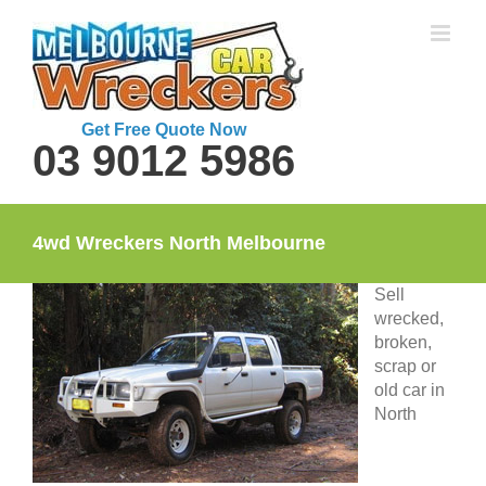
Skip
to
content
Get Free Quote Now
03 9012 5986
4wd Wreckers North Melbourne
Sell
wrecked,
broken,
scrap or
old car in
North