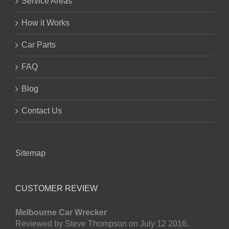
Service Areas
How it Works
Car Parts
FAQ
Blog
Contact Us
Sitemap
CUSTOMER REVIEW
Melbourne Car Wrecker
Reviewed by Steve Thompson on July 12 2016.