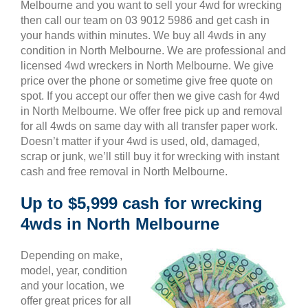
Melbourne and you want to sell your 4wd for wrecking
then call our team on 03 9012 5986 and get cash in
your hands within minutes. We buy all 4wds in any
condition in North Melbourne. We are professional and
licensed 4wd wreckers in North Melbourne. We give
price over the phone or sometime give free quote on
spot. If you accept our offer then we give cash for 4wd
in North Melbourne. We offer free pick up and removal
for all 4wds on same day with all transfer paper work.
Doesn’t matter if your 4wd is used, old, damaged,
scrap or junk, we’ll still buy it for wrecking with instant
cash and free removal in North Melbourne.
Up to $5,999 cash for wrecking
4wds in North Melbourne
Depending on make,
model, year, condition
and your location, we
offer great prices for all