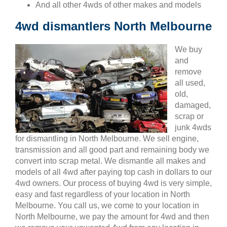
And all other 4wds of other makes and models
4wd dismantlers North Melbourne
We buy
and
remove
all used,
old,
damaged,
scrap or
junk 4wds
for dismantling in North Melbourne. We sell engine,
transmission and all good part and remaining body we
convert into scrap metal. We dismantle all makes and
models of all 4wd after paying top cash in dollars to our
4wd owners. Our process of buying 4wd is very simple,
easy and fast regardless of your location in North
Melbourne. You call us, we come to your location in
North Melbourne, we pay the amount for 4wd and then