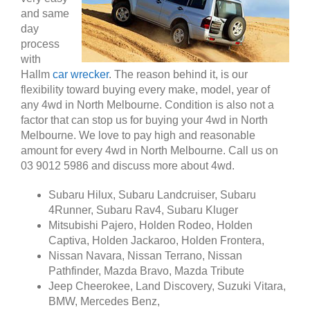
and same
day
process
with
Hallm
car wrecker
. The reason behind it, is our
flexibility toward buying every make, model, year of
any 4wd in North Melbourne. Condition is also not a
factor that can stop us for buying your 4wd in North
Melbourne. We love to pay high and reasonable
amount for every 4wd in North Melbourne. Call us on
03 9012 5986 and discuss more about 4wd.
Subaru Hilux, Subaru Landcruiser, Subaru
4Runner, Subaru Rav4, Subaru Kluger
Mitsubishi Pajero, Holden Rodeo, Holden
Captiva, Holden Jackaroo, Holden Frontera,
Nissan Navara, Nissan Terrano, Nissan
Pathfinder, Mazda Bravo, Mazda Tribute
Jeep Cheerokee, Land Discovery, Suzuki Vitara,
BMW, Mercedes Benz,