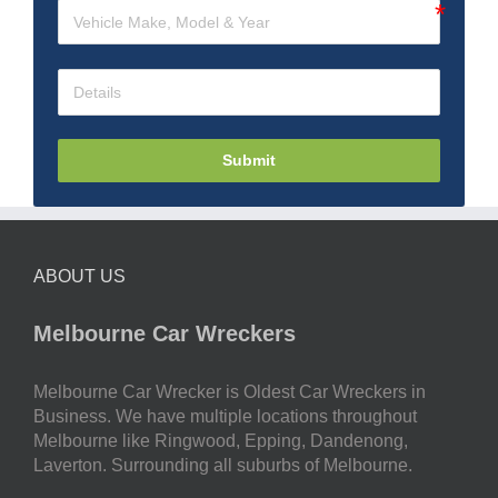
Submit
ABOUT US
Melbourne Car Wreckers
Melbourne Car Wrecker is Oldest Car Wreckers in
Business. We have multiple locations throughout
Melbourne like Ringwood, Epping, Dandenong,
Laverton. Surrounding all suburbs of Melbourne.