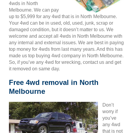
4wds in North
Melbourne. We can pay
up to $5,999 for any 4wd that is in North Melbourne.
Your 4wd can be in used, old, used, junk, scrap or
damaged condition, but it doesn’t matter to us. We
welcome and accept all 4wds in North Melbourne with
any internal and external issues. We are best in paying
top money for 4wds from last many years. And this has
made us top buying 4wd company in North Melbourne.
So, if you’ve any 4wd for wrecking, contact us and get
it removed on same day.
Free 4wd removal in North
Melbourne
Don’t
worry if
you’ve
any 4wd
that is not