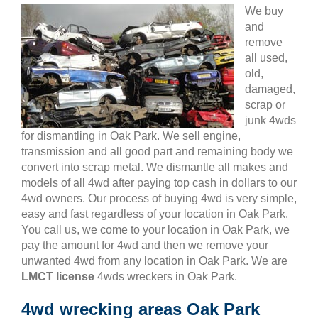
We buy
and
remove
all used,
old,
damaged,
scrap or
junk 4wds
for dismantling in Oak Park. We sell engine,
transmission and all good part and remaining body we
convert into scrap metal. We dismantle all makes and
models of all 4wd after paying top cash in dollars to our
4wd owners. Our process of buying 4wd is very simple,
easy and fast regardless of your location in Oak Park.
You call us, we come to your location in Oak Park, we
pay the amount for 4wd and then we remove your
unwanted 4wd from any location in Oak Park. We are
LMCT license
4wds wreckers in Oak Park.
4wd wrecking areas Oak Park