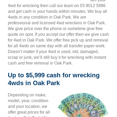
4wd for wrecking then call our team on 03 9012 5986
and get cash in your hands within minutes. We buy all
4wds in any condition in Oak Park. We are
professional and licensed 4wd wreckers in Oak Park.
We give price over the phone or sometime give free
quote on spot. If you accept our offer then we give cash
for 4wd in Oak Park. We offer free pick up and removal
for all 4wds on same day with all transfer paper work.
Doesn’t matter if your 4wd is used, old, damaged,
scrap or junk, we’ll still buy it for wrecking with instant
cash and free removal in Oak Park.
Up to $5,999 cash for wrecking
4wds in Oak Park
Depending on make,
model, year, condition
and your location, we
offer great prices for all