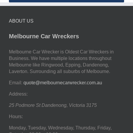
ABOUT US
Melbourne Car Wreckers
Melbourne Car Wrecker is Oldest Car Wreckers in
Business. We have multiple locations throughout
Melbourne like Ringwood, Epping, Dandenong,
Laverton. Surrounding all suburbs of Melbourne.
Email:
quote@melbournecarwrecker.com.au
Address:
25 Podmore St
Dandenong
,
Victoria
3175
Hours:
Monday, Tuesday, Wednesday, Thursday, Friday,