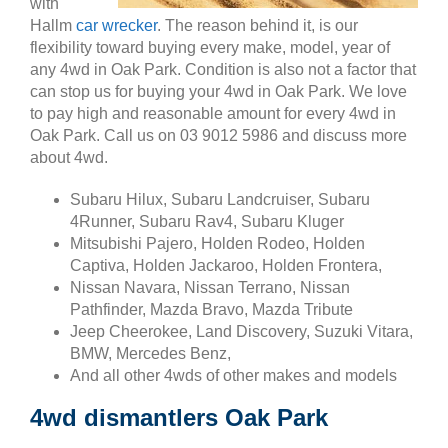
with
Hallm
car wrecker
. The reason behind it, is our
flexibility toward buying every make, model, year of
any 4wd in Oak Park. Condition is also not a factor that
can stop us for buying your 4wd in Oak Park. We love
to pay high and reasonable amount for every 4wd in
Oak Park. Call us on 03 9012 5986 and discuss more
about 4wd.
Subaru Hilux, Subaru Landcruiser, Subaru
4Runner, Subaru Rav4, Subaru Kluger
Mitsubishi Pajero, Holden Rodeo, Holden
Captiva, Holden Jackaroo, Holden Frontera,
Nissan Navara, Nissan Terrano, Nissan
Pathfinder, Mazda Bravo, Mazda Tribute
Jeep Cheerokee, Land Discovery, Suzuki Vitara,
BMW, Mercedes Benz,
And all other 4wds of other makes and models
4wd dismantlers Oak Park