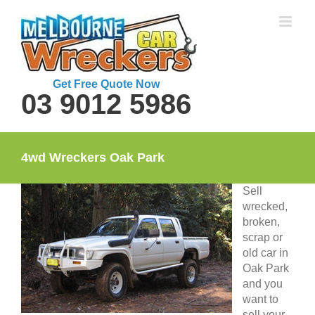
Skip
to
content
Get Free Quote Now
03 9012 5986
4wd Wreckers Oak Park
Sell
wrecked,
broken,
scrap or
old car in
Oak Park
and you
want to
sell your