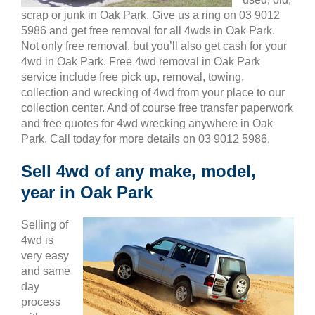
scrap or junk in Oak Park. Give us a ring on 03 9012
5986 and get free removal for all 4wds in Oak Park.
Not only free removal, but you’ll also get cash for your
4wd in Oak Park. Free 4wd removal in Oak Park
service include free pick up, removal, towing,
collection and wrecking of 4wd from your place to our
collection center. And of course free transfer paperwork
and free quotes for 4wd wrecking anywhere in Oak
Park. Call today for more details on 03 9012 5986.
Sell 4wd of any make, model,
year in Oak Park
Selling of
4wd is
very easy
and same
day
process