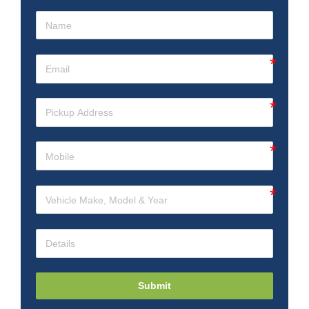
Submit