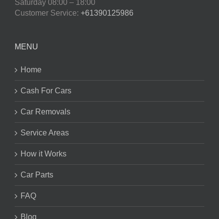
Saturday
08:00 – 18:00
Customer Service:
+61390125986
MENU
Home
Cash For Cars
Car Removals
Service Areas
How it Works
Car Parts
FAQ
Blog