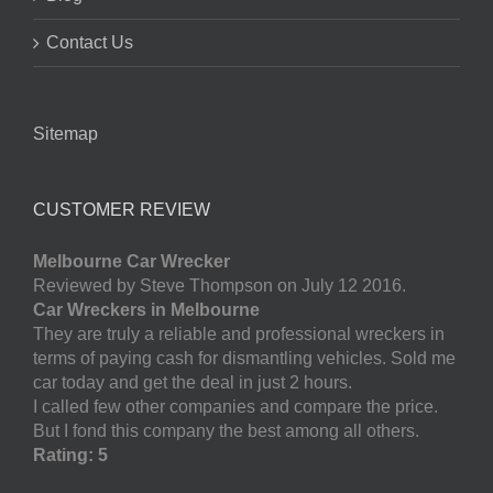
Contact Us
Sitemap
CUSTOMER REVIEW
Melbourne Car Wrecker
Reviewed by Steve Thompson on July 12 2016.
Car Wreckers in Melbourne
They are truly a reliable and professional wreckers in
terms of paying cash for dismantling vehicles. Sold me
car today and get the deal in just 2 hours.
I called few other companies and compare the price.
But I fond this company the best among all others.
Rating: 5