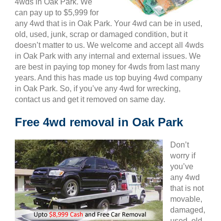
4wds in Oak Park. We
can pay up to $5,999 for
any 4wd that is in Oak Park. Your 4wd can be in used,
old, used, junk, scrap or damaged condition, but it
doesn’t matter to us. We welcome and accept all 4wds
in Oak Park with any internal and external issues. We
are best in paying top money for 4wds from last many
years. And this has made us top buying 4wd company
in Oak Park. So, if you’ve any 4wd for wrecking,
contact us and get it removed on same day.
Free 4wd removal in Oak Park
Don’t
worry if
you’ve
any 4wd
that is not
movable,
damaged,
used, old,