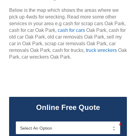
Below is the map which shows the areas where we
pick up 4wds for wrecking. Read more some other
services in your area e.g cash for scrap cars Oak Park,
cash for car Oak Park,
cash for cars
Oak Park, cash for
old car Oak Park, old car removals Oak Park, sell my
car in Oak Park, scrap car removals Oak Park, car
removals Oak Park, cash for trucks,
truck wreckers
Oak
Park, car wreckers Oak Park.
Online Free Quote