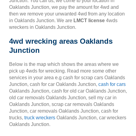
Junction. You call us, we come to your location in
Oaklands Junction, we pay the amount for 4wd and
then we remove your unwanted 4wd from any location
in Oaklands Junction. We are
LMCT license
4wds
wreckers in Oaklands Junction.
4wd wrecking areas Oaklands
Junction
Below is the map which shows the areas where we
pick up 4wds for wrecking. Read more some other
services in your area e.g cash for scrap cars Oaklands
Junction, cash for car Oaklands Junction,
cash for cars
Oaklands Junction, cash for old car Oaklands Junction,
old car removals Oaklands Junction, sell my car in
Oaklands Junction, scrap car removals Oaklands
Junction, car removals Oaklands Junction, cash for
trucks,
truck wreckers
Oaklands Junction, car wreckers
Oaklands Junction.