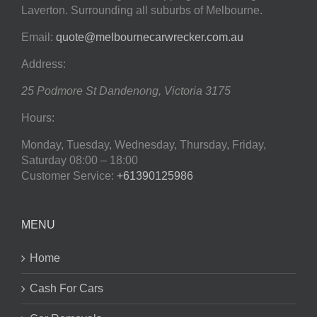
Laverton. Surrounding all suburbs of Melbourne.
Email:
quote@melbournecarwrecker.com.au
Address:
25 Podmore St
Dandenong
,
Victoria
3175
Hours:
Monday, Tuesday, Wednesday, Thursday, Friday,
Saturday
08:00 – 18:00
Customer Service:
+61390125986
MENU
Home
Cash For Cars