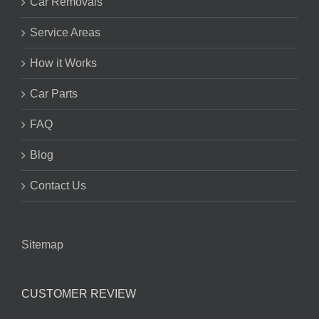
Car Removals
Service Areas
How it Works
Car Parts
FAQ
Blog
Contact Us
Sitemap
CUSTOMER REVIEW