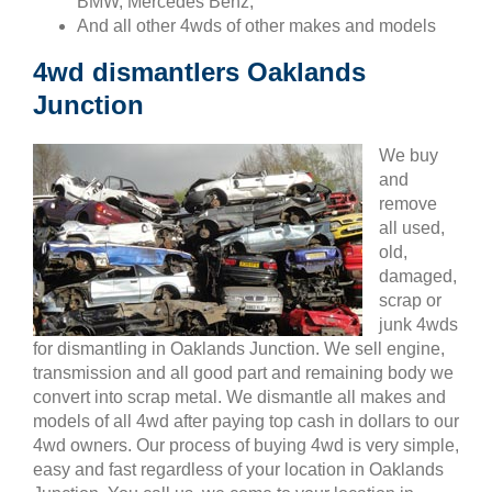
BMW, Mercedes Benz,
And all other 4wds of other makes and models
4wd dismantlers Oaklands
Junction
We buy
and
remove
all used,
old,
damaged,
scrap or
junk 4wds
for dismantling in Oaklands Junction. We sell engine,
transmission and all good part and remaining body we
convert into scrap metal. We dismantle all makes and
models of all 4wd after paying top cash in dollars to our
4wd owners. Our process of buying 4wd is very simple,
easy and fast regardless of your location in Oaklands