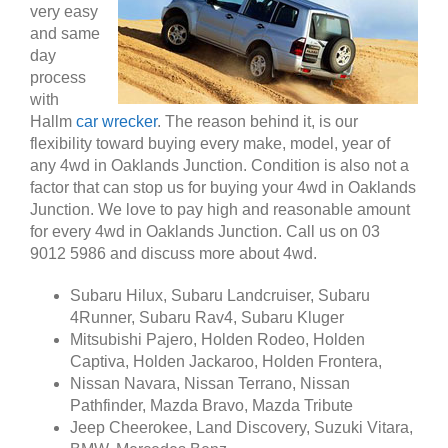
very easy
and same
day
process
with
Hallm
car wrecker
. The reason behind it, is our
flexibility toward buying every make, model, year of
any 4wd in Oaklands Junction. Condition is also not a
factor that can stop us for buying your 4wd in Oaklands
Junction. We love to pay high and reasonable amount
for every 4wd in Oaklands Junction. Call us on 03
9012 5986 and discuss more about 4wd.
Subaru Hilux, Subaru Landcruiser, Subaru
4Runner, Subaru Rav4, Subaru Kluger
Mitsubishi Pajero, Holden Rodeo, Holden
Captiva, Holden Jackaroo, Holden Frontera,
Nissan Navara, Nissan Terrano, Nissan
Pathfinder, Mazda Bravo, Mazda Tribute
Jeep Cheerokee, Land Discovery, Suzuki Vitara,