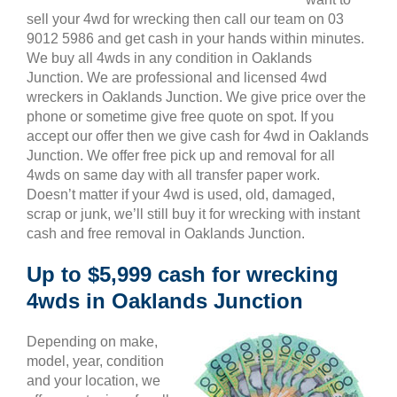
sell your 4wd for wrecking then call our team on 03
9012 5986 and get cash in your hands within minutes.
We buy all 4wds in any condition in Oaklands
Junction. We are professional and licensed 4wd
wreckers in Oaklands Junction. We give price over the
phone or sometime give free quote on spot. If you
accept our offer then we give cash for 4wd in Oaklands
Junction. We offer free pick up and removal for all
4wds on same day with all transfer paper work.
Doesn’t matter if your 4wd is used, old, damaged,
scrap or junk, we’ll still buy it for wrecking with instant
cash and free removal in Oaklands Junction.
Up to $5,999 cash for wrecking
4wds in Oaklands Junction
Depending on make,
model, year, condition
and your location, we