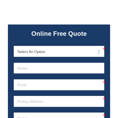
Online Free Quote