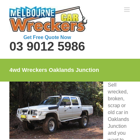
Skip
to
content
Get Free Quote Now
03 9012 5986
4wd Wreckers Oaklands Junction
Sell
wrecked,
broken,
scrap or
old car in
Oaklands
Junction
and you
want to