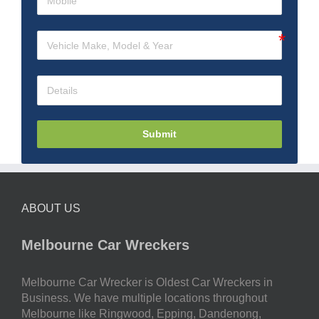
Submit
ABOUT US
Melbourne Car Wreckers
Melbourne Car Wrecker is Oldest Car Wreckers in
Business. We have multiple locations throughout
Melbourne like Ringwood, Epping, Dandenong,