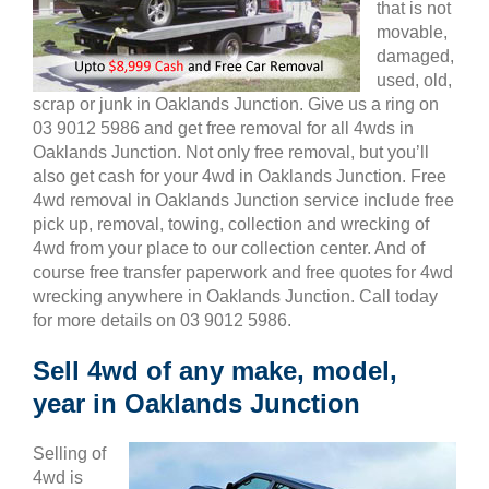
that is not
movable,
damaged,
used, old,
scrap or junk in Oaklands Junction. Give us a ring on
03 9012 5986 and get free removal for all 4wds in
Oaklands Junction. Not only free removal, but you’ll
also get cash for your 4wd in Oaklands Junction. Free
4wd removal in Oaklands Junction service include free
pick up, removal, towing, collection and wrecking of
4wd from your place to our collection center. And of
course free transfer paperwork and free quotes for 4wd
wrecking anywhere in Oaklands Junction. Call today
for more details on 03 9012 5986.
Sell 4wd of any make, model,
year in Oaklands Junction
Selling of
4wd is