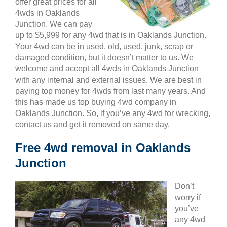
offer great prices for all
4wds in Oaklands
Junction. We can pay
up to $5,999 for any 4wd that is in Oaklands Junction.
Your 4wd can be in used, old, used, junk, scrap or
damaged condition, but it doesn’t matter to us. We
welcome and accept all 4wds in Oaklands Junction
with any internal and external issues. We are best in
paying top money for 4wds from last many years. And
this has made us top buying 4wd company in
Oaklands Junction. So, if you’ve any 4wd for wrecking,
contact us and get it removed on same day.
Free 4wd removal in Oaklands
Junction
Don’t
worry if
you’ve
any 4wd