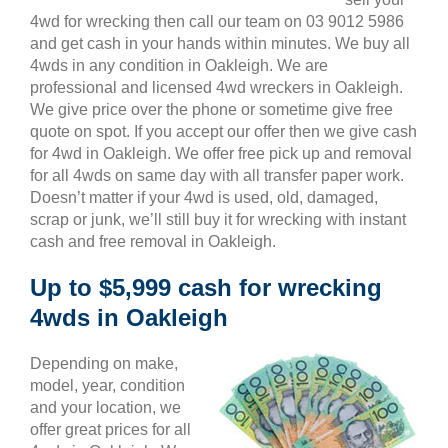
4wd for wrecking then call our team on 03 9012 5986
and get cash in your hands within minutes. We buy all
4wds in any condition in Oakleigh. We are
professional and licensed 4wd wreckers in Oakleigh.
We give price over the phone or sometime give free
quote on spot. If you accept our offer then we give cash
for 4wd in Oakleigh. We offer free pick up and removal
for all 4wds on same day with all transfer paper work.
Doesn’t matter if your 4wd is used, old, damaged,
scrap or junk, we’ll still buy it for wrecking with instant
cash and free removal in Oakleigh.
Up to $5,999 cash for wrecking
4wds in Oakleigh
Depending on make,
model, year, condition
and your location, we
offer great prices for all