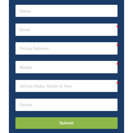
Submit