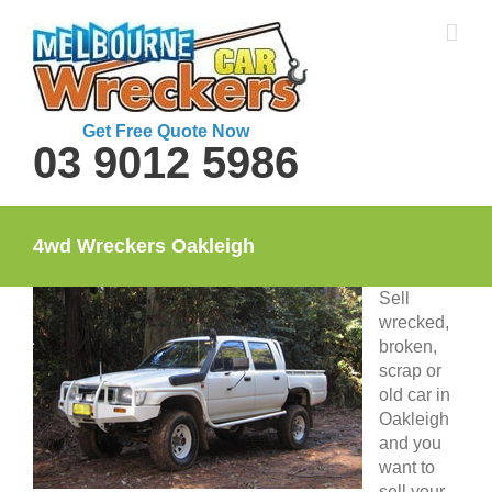
Skip
to
content
Get Free Quote Now
03 9012 5986
4wd Wreckers Oakleigh
Sell
wrecked,
broken,
scrap or
old car in
Oakleigh
and you
want to
sell your