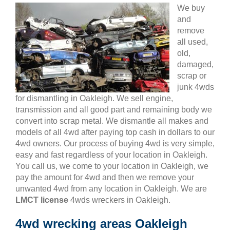
We buy
and
remove
all used,
old,
damaged,
scrap or
junk 4wds
for dismantling in Oakleigh. We sell engine,
transmission and all good part and remaining body we
convert into scrap metal. We dismantle all makes and
models of all 4wd after paying top cash in dollars to our
4wd owners. Our process of buying 4wd is very simple,
easy and fast regardless of your location in Oakleigh.
You call us, we come to your location in Oakleigh, we
pay the amount for 4wd and then we remove your
unwanted 4wd from any location in Oakleigh. We are
LMCT license
4wds wreckers in Oakleigh.
4wd wrecking areas Oakleigh