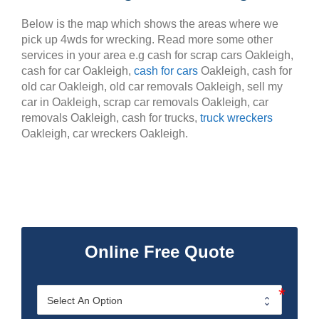
Below is the map which shows the areas where we
pick up 4wds for wrecking. Read more some other
services in your area e.g cash for scrap cars Oakleigh,
cash for car Oakleigh,
cash for cars
Oakleigh, cash for
old car Oakleigh, old car removals Oakleigh, sell my
car in Oakleigh, scrap car removals Oakleigh, car
removals Oakleigh, cash for trucks,
truck wreckers
Oakleigh, car wreckers Oakleigh.
Online Free Quote