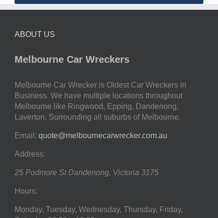
ABOUT US
Melbourne Car Wreckers
Melbourne Car Wrecker is Oldest Car Wreckers in
Business. We have multiple locations throughout
Melbourne like Ringwood, Epping, Dandenong,
Laverton. Surrounding all suburbs of Melbourne.
Email:
quote@melbournecarwrecker.com.au
Address:
25 Podmore St
Dandenong
,
Victoria
3175
Hours:
Monday, Tuesday, Wednesday, Thursday, Friday,