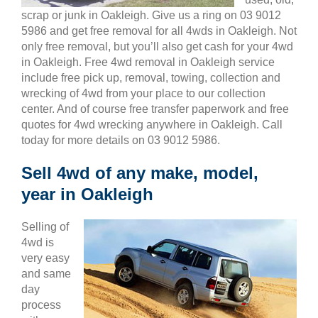
scrap or junk in Oakleigh. Give us a ring on 03 9012
5986 and get free removal for all 4wds in Oakleigh. Not
only free removal, but you’ll also get cash for your 4wd
in Oakleigh. Free 4wd removal in Oakleigh service
include free pick up, removal, towing, collection and
wrecking of 4wd from your place to our collection
center. And of course free transfer paperwork and free
quotes for 4wd wrecking anywhere in Oakleigh. Call
today for more details on 03 9012 5986.
Sell 4wd of any make, model,
year in Oakleigh
Selling of
4wd is
very easy
and same
day
process