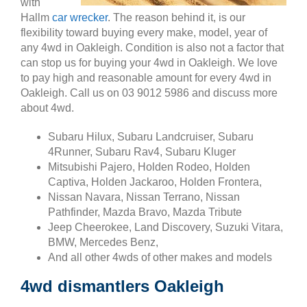
with
Hallm
car wrecker
. The reason behind it, is our
flexibility toward buying every make, model, year of
any 4wd in Oakleigh. Condition is also not a factor that
can stop us for buying your 4wd in Oakleigh. We love
to pay high and reasonable amount for every 4wd in
Oakleigh. Call us on 03 9012 5986 and discuss more
about 4wd.
Subaru Hilux, Subaru Landcruiser, Subaru
4Runner, Subaru Rav4, Subaru Kluger
Mitsubishi Pajero, Holden Rodeo, Holden
Captiva, Holden Jackaroo, Holden Frontera,
Nissan Navara, Nissan Terrano, Nissan
Pathfinder, Mazda Bravo, Mazda Tribute
Jeep Cheerokee, Land Discovery, Suzuki Vitara,
BMW, Mercedes Benz,
And all other 4wds of other makes and models
4wd dismantlers Oakleigh