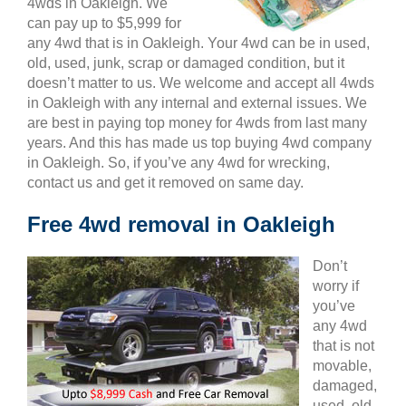
4wds in Oakleigh. We
can pay up to $5,999 for
any 4wd that is in Oakleigh. Your 4wd can be in used,
old, used, junk, scrap or damaged condition, but it
doesn’t matter to us. We welcome and accept all 4wds
in Oakleigh with any internal and external issues. We
are best in paying top money for 4wds from last many
years. And this has made us top buying 4wd company
in Oakleigh. So, if you’ve any 4wd for wrecking,
contact us and get it removed on same day.
Free 4wd removal in Oakleigh
Don’t
worry if
you’ve
any 4wd
that is not
movable,
damaged,
used, old,