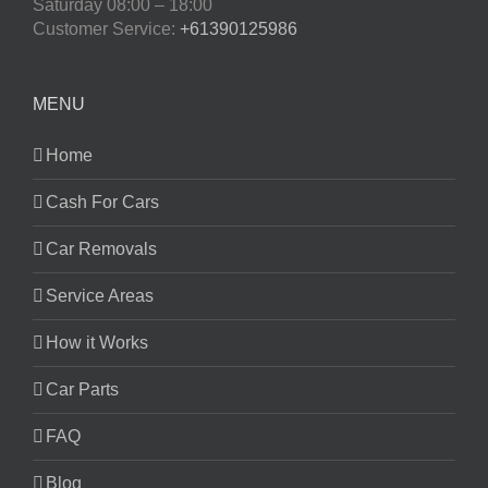
Saturday
08:00 – 18:00
Customer Service:
+61390125986
MENU
Home
Cash For Cars
Car Removals
Service Areas
How it Works
Car Parts
FAQ
Blog