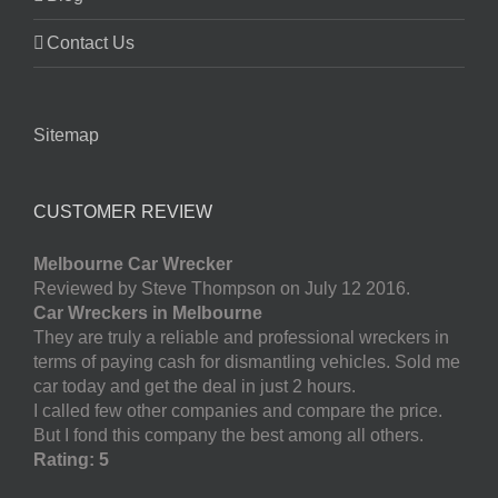
Contact Us
Sitemap
CUSTOMER REVIEW
Melbourne Car Wrecker
Reviewed by Steve Thompson on July 12 2016.
Car Wreckers in Melbourne
They are truly a reliable and professional wreckers in
terms of paying cash for dismantling vehicles. Sold me
car today and get the deal in just 2 hours.
I called few other companies and compare the price.
But I fond this company the best among all others.
Rating: 5