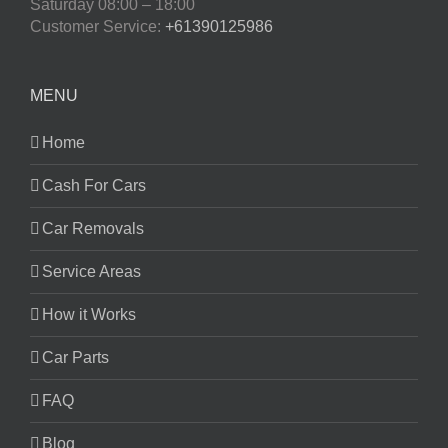
Saturday
08:00 – 18:00
Customer Service:
+61390125986
MENU
Home
Cash For Cars
Car Removals
Service Areas
How it Works
Car Parts
FAQ
Blog