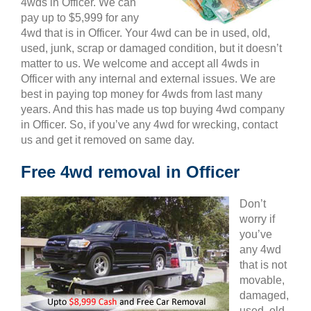
4wds in Officer. We can
pay up to $5,999 for any
4wd that is in Officer. Your 4wd can be in used, old,
used, junk, scrap or damaged condition, but it doesn’t
matter to us. We welcome and accept all 4wds in
Officer with any internal and external issues. We are
best in paying top money for 4wds from last many
years. And this has made us top buying 4wd company
in Officer. So, if you’ve any 4wd for wrecking, contact
us and get it removed on same day.
Free 4wd removal in Officer
Don’t
worry if
you’ve
any 4wd
that is not
movable,
damaged,
used, old,