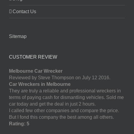
Contact Us
Sitemap
CUSTOMER REVIEW
Melbourne Car Wrecker
Reviewed by Steve Thompson on July 12 2016.
Car Wreckers in Melbourne
They are truly a reliable and professional wreckers in
terms of paying cash for dismantling vehicles. Sold me
car today and get the deal in just 2 hours.
I called few other companies and compare the price.
But I fond this company the best among all others.
Rating: 5