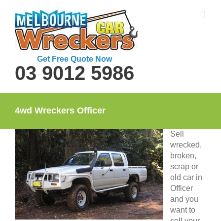
Skip
to
content
Get Free Quote Now
03 9012 5986
4wd Wreckers Officer
Sell
wrecked,
broken,
scrap or
old car in
Officer
and you
want to
sell your