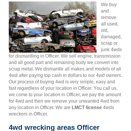
We buy
and
remove
all used,
old,
damaged,
scrap or
junk 4wds
for dismantling in Officer. We sell engine, transmission
and all good part and remaining body we convert into
scrap metal. We dismantle all makes and models of all
4wd after paying top cash in dollars to our 4wd owners.
Our process of buying 4wd is very simple, easy and
fast regardless of your location in Officer. You call us,
we come to your location in Officer, we pay the amount
for 4wd and then we remove your unwanted 4wd from
any location in Officer. We are
LMCT license
4wds
wreckers in Officer.
4wd wrecking areas Officer