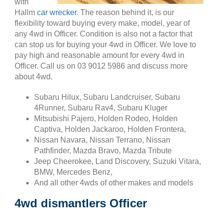
with
Hallm
car wrecker
. The reason behind it, is our
flexibility toward buying every make, model, year of
any 4wd in Officer. Condition is also not a factor that
can stop us for buying your 4wd in Officer. We love to
pay high and reasonable amount for every 4wd in
Officer. Call us on 03 9012 5986 and discuss more
about 4wd.
Subaru Hilux, Subaru Landcruiser, Subaru
4Runner, Subaru Rav4, Subaru Kluger
Mitsubishi Pajero, Holden Rodeo, Holden
Captiva, Holden Jackaroo, Holden Frontera,
Nissan Navara, Nissan Terrano, Nissan
Pathfinder, Mazda Bravo, Mazda Tribute
Jeep Cheerokee, Land Discovery, Suzuki Vitara,
BMW, Mercedes Benz,
And all other 4wds of other makes and models
4wd dismantlers Officer