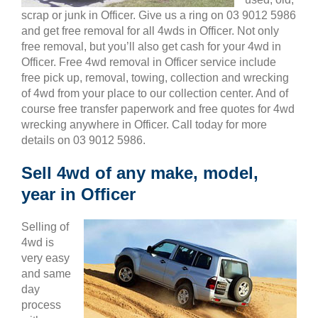
scrap or junk in Officer. Give us a ring on 03 9012 5986
and get free removal for all 4wds in Officer. Not only
free removal, but you’ll also get cash for your 4wd in
Officer. Free 4wd removal in Officer service include
free pick up, removal, towing, collection and wrecking
of 4wd from your place to our collection center. And of
course free transfer paperwork and free quotes for 4wd
wrecking anywhere in Officer. Call today for more
details on 03 9012 5986.
Sell 4wd of any make, model,
year in Officer
Selling of
4wd is
very easy
and same
day
process