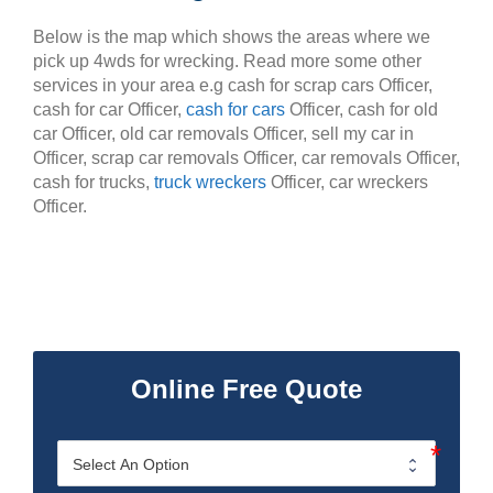
Below is the map which shows the areas where we
pick up 4wds for wrecking. Read more some other
services in your area e.g cash for scrap cars Officer,
cash for car Officer,
cash for cars
Officer, cash for old
car Officer, old car removals Officer, sell my car in
Officer, scrap car removals Officer, car removals Officer,
cash for trucks,
truck wreckers
Officer, car wreckers
Officer.
Online Free Quote