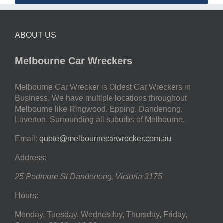
ABOUT US
Melbourne Car Wreckers
Melbourne Car Wrecker is Oldest Car Wreckers in
Business. We have multiple locations throughout
Melbourne like Ringwood, Epping, Dandenong,
Laverton. Surrounding all suburbs of Melbourne.
Email:
quote@melbournecarwrecker.com.au
Address:
25 Podmore St
Dandenong
,
Victoria
3175
Hours:
Monday, Tuesday, Wednesday, Thursday, Friday,