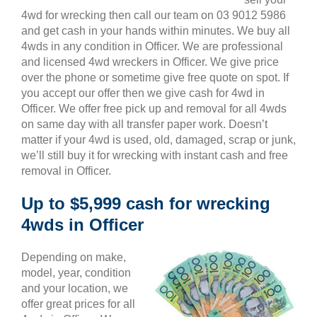
4wd for wrecking then call our team on 03 9012 5986
and get cash in your hands within minutes. We buy all
4wds in any condition in Officer. We are professional
and licensed 4wd wreckers in Officer. We give price
over the phone or sometime give free quote on spot. If
you accept our offer then we give cash for 4wd in
Officer. We offer free pick up and removal for all 4wds
on same day with all transfer paper work. Doesn’t
matter if your 4wd is used, old, damaged, scrap or junk,
we’ll still buy it for wrecking with instant cash and free
removal in Officer.
Up to $5,999 cash for wrecking
4wds in Officer
Depending on make,
model, year, condition
and your location, we
offer great prices for all