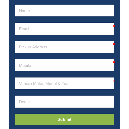
Submit