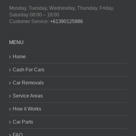
Monday, Tuesday, Wednesday, Thursday, Friday,
Saturday
08:00 – 18:00
Customer Service:
+61390125986
MENU
Home
Cash For Cars
Car Removals
Service Areas
How it Works
Car Parts
FAQ