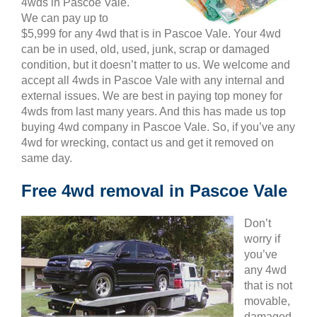
4wds in Pascoe Vale.
We can pay up to
$5,999 for any 4wd that is in Pascoe Vale. Your 4wd
can be in used, old, used, junk, scrap or damaged
condition, but it doesn’t matter to us. We welcome and
accept all 4wds in Pascoe Vale with any internal and
external issues. We are best in paying top money for
4wds from last many years. And this has made us top
buying 4wd company in Pascoe Vale. So, if you’ve any
4wd for wrecking, contact us and get it removed on
same day.
Free 4wd removal in Pascoe Vale
Don’t
worry if
you’ve
any 4wd
that is not
movable,
damaged,