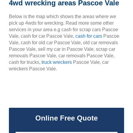
4wd wrecking areas Pascoe Vale
Below is the map which shows the areas where we
pick up 4wds for wrecking. Read more some other
services in your area e.g cash for scrap cars Pascoe
Vale, cash for car Pascoe Vale,
cash for cars
Pascoe
Vale, cash for old car Pascoe Vale, old car removals
Pascoe Vale, sell my car in Pascoe Vale, scrap car
removals Pascoe Vale, car removals Pascoe Vale,
cash for trucks,
truck wreckers
Pascoe Vale, car
wreckers Pascoe Vale.
Online Free Quote