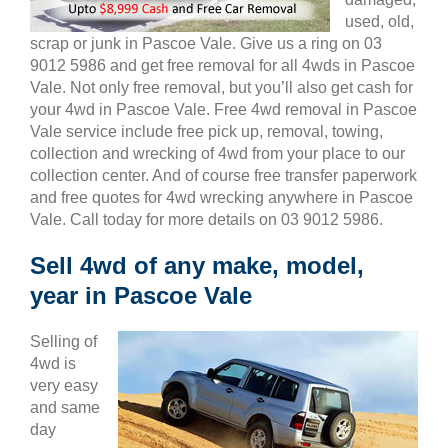
used, old,
scrap or junk in Pascoe Vale. Give us a ring on 03
9012 5986 and get free removal for all 4wds in Pascoe
Vale. Not only free removal, but you’ll also get cash for
your 4wd in Pascoe Vale. Free 4wd removal in Pascoe
Vale service include free pick up, removal, towing,
collection and wrecking of 4wd from your place to our
collection center. And of course free transfer paperwork
and free quotes for 4wd wrecking anywhere in Pascoe
Vale. Call today for more details on 03 9012 5986.
Sell 4wd of any make, model,
year in Pascoe Vale
Selling of
4wd is
very easy
and same
day