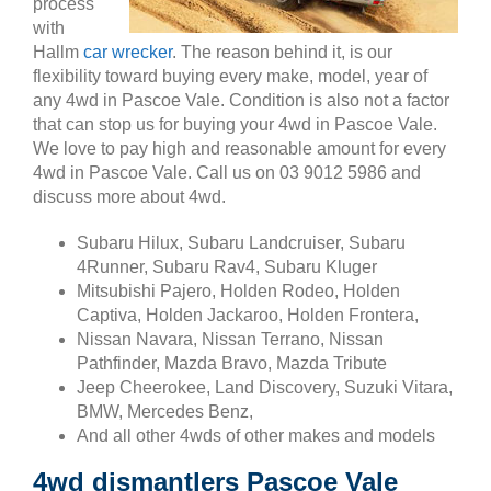
process
with
Hallm
car wrecker
. The reason behind it, is our
flexibility toward buying every make, model, year of
any 4wd in Pascoe Vale. Condition is also not a factor
that can stop us for buying your 4wd in Pascoe Vale.
We love to pay high and reasonable amount for every
4wd in Pascoe Vale. Call us on 03 9012 5986 and
discuss more about 4wd.
Subaru Hilux, Subaru Landcruiser, Subaru
4Runner, Subaru Rav4, Subaru Kluger
Mitsubishi Pajero, Holden Rodeo, Holden
Captiva, Holden Jackaroo, Holden Frontera,
Nissan Navara, Nissan Terrano, Nissan
Pathfinder, Mazda Bravo, Mazda Tribute
Jeep Cheerokee, Land Discovery, Suzuki Vitara,
BMW, Mercedes Benz,
And all other 4wds of other makes and models
4wd dismantlers Pascoe Vale