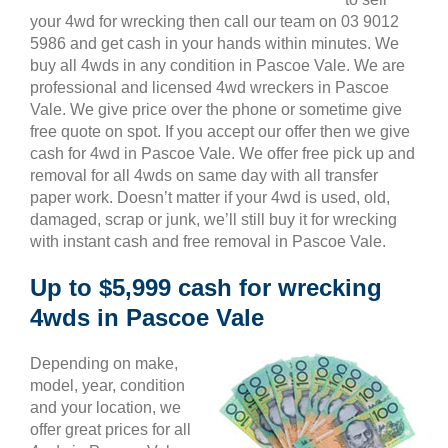
your 4wd for wrecking then call our team on 03 9012
5986 and get cash in your hands within minutes. We
buy all 4wds in any condition in Pascoe Vale. We are
professional and licensed 4wd wreckers in Pascoe
Vale. We give price over the phone or sometime give
free quote on spot. If you accept our offer then we give
cash for 4wd in Pascoe Vale. We offer free pick up and
removal for all 4wds on same day with all transfer
paper work. Doesn’t matter if your 4wd is used, old,
damaged, scrap or junk, we’ll still buy it for wrecking
with instant cash and free removal in Pascoe Vale.
Up to $5,999 cash for wrecking
4wds in Pascoe Vale
Depending on make,
model, year, condition
and your location, we
offer great prices for all