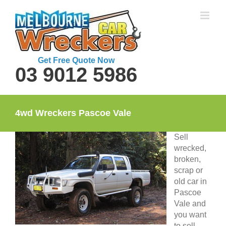
Skip
to
content
Get Free Quote Now
03 9012 5986
4wd Wreckers Pascoe Vale
Sell
wrecked,
broken,
scrap or
old car in
Pascoe
Vale and
you want
to sell