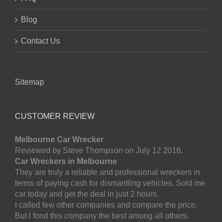
Blog
Contact Us
Sitemap
CUSTOMER REVIEW
Melbourne Car Wrecker
Reviewed by Steve Thompson on July 12 2016.
Car Wreckers in Melbourne
They are truly a reliable and professional wreckers in
terms of paying cash for dismantling vehicles. Sold me
car today and get the deal in just 2 hours.
I called few other companies and compare the price.
But I fond this company the best among all others.