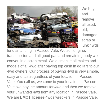
We buy
and
remove
all used,
old,
damaged,
scrap or
junk 4wds
for dismantling in Pascoe Vale. We sell engine,
transmission and all good part and remaining body we
convert into scrap metal. We dismantle all makes and
models of all 4wd after paying top cash in dollars to our
4wd owners. Our process of buying 4wd is very simple,
easy and fast regardless of your location in Pascoe
Vale. You call us, we come to your location in Pascoe
Vale, we pay the amount for 4wd and then we remove
your unwanted 4wd from any location in Pascoe Vale.
We are
LMCT license
4wds wreckers in Pascoe Vale.