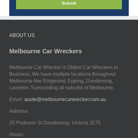
Submit
ABOUT US
Melbourne Car Wreckers
Melbourne Car Wrecker is Oldest Car Wreckers in
Business. We have multiple locations throughout
Melbourne like Ringwood, Epping, Dandenong,
Laverton. Surrounding all suburbs of Melbourne.
Email:
quote@melbournecarwrecker.com.au
Address:
25 Podmore St
Dandenong
,
Victoria
3175
Hours: